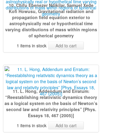
10. Chifu Ebenezer Ndikilar, Samuel Xede
Kofi Howusu, Gravitational radiation and
propagation field equation exterior to
astrophysically real or hypothetical time
varying distributions of mass within regions
of spherical geometry
1 items in stock
Add to cart
11. L. Hong, Addendum and Erratum:
“Reestablishing relativistic dynamics theory
as a logical system on the basis of Newton’s
second law and relativity principles” [Phys.
Essays 18, 467 (2005)]
1 items in stock
Add to cart