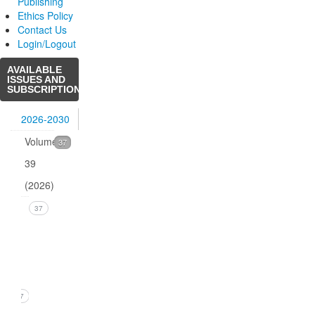
Publishing
Ethics Policy
Contact Us
Login/Logout
AVAILABLE
ISSUES AND
SUBSCRIPTIONS
2026-2030
Volume
37
39
(2026)
Issue
37
1
(March
2026)
37
1. B.R.