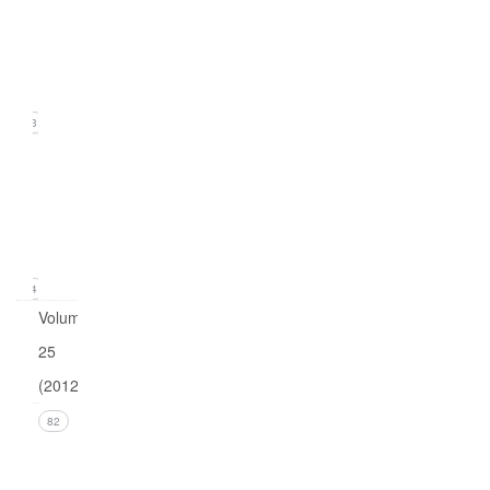
2
(June
2013)
23
Issue
1
(March
2013)
24
Volume
25
(2012)
Issue 4
82
(December
2012)