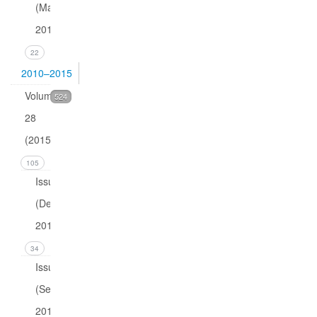
(March
2016)
22
2010–2015
Volume
524
28
(2015)
105
Issue 4
(December
2015)
34
Issue 3
(September
2015)