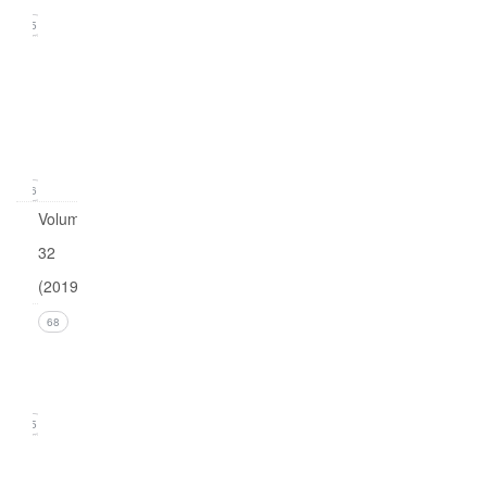
15
Issue
1
(March
2020)
16
Volume
32
(2019)
Issue 4
68
(December
2019)
15
Issue 3
(September