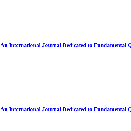
An International Journal Dedicated to Fundamental Q
The Elite Jour
An International Journal Dedicated to Fundamental Q
The Elite Jour