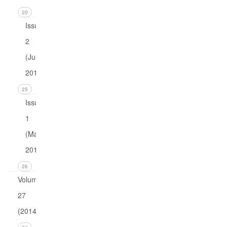
20
Issue
2
(June
2015)
25
Issue
1
(March
2015)
26
Volume
27
(2014)