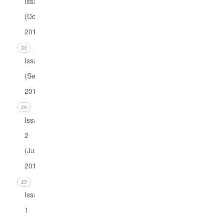
Issue 4
(December
2016)
30
Issue 3
(September
2016)
29
Issue
2
(June
2016)
23
Issue
1