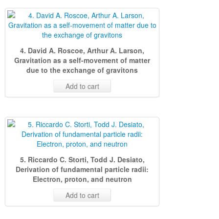
4. David A. Roscoe, Arthur A. Larson,
Gravitation as a self-movement of matter
due to the exchange of gravitons
Add to cart
5. Riccardo C. Storti, Todd J. Desiato,
Derivation of fundamental particle radii:
Electron, proton, and neutron
Add to cart