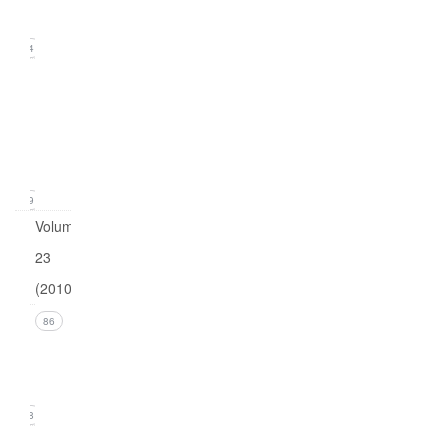
2011)
24
Issue
1
(March
2011)
19
Volume
23
(2010)
Issue 4
86
(December
2010)
18
Issue 3