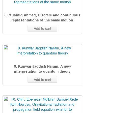
8. Mushfiq Ahmad, Discrete and continuous
representations of the same motion
Add to cart
9. Kunwar Jagdish Narain, A new
interpretation to quantum theory
Add to cart