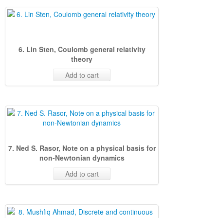
6. Lin Sten, Coulomb general relativity
theory
Add to cart
7. Ned S. Rasor, Note on a physical basis for
non-Newtonian dynamics
Add to cart