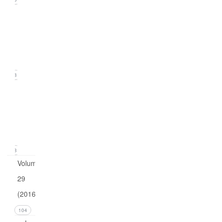
Issue
2
(June
2017)
18
Issue
1
(March
2017)
18
Volume
29
(2016)
104