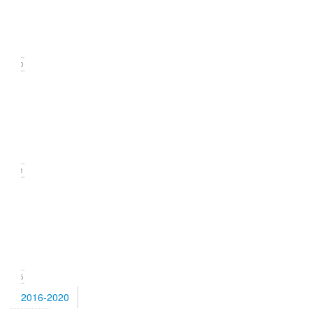
(September
2021)
20
Issue
2
(June
2021)
21
Issue
1
(March
2021)
15
2016-2020