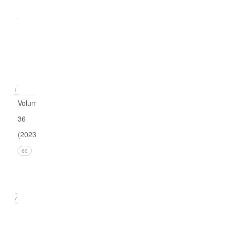
0
Issue
1
(March
2024)
11
Volume
36
(2023)
Issue 4
60
(December
2023)
17
Issue 3