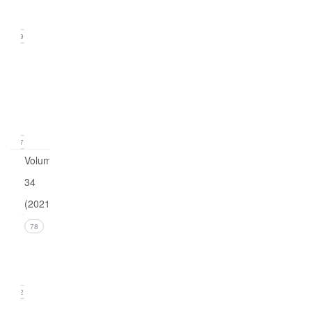
2022)
19
Issue
1
(March
2022)
17
Volume
34
(2021)
Issue 4
78
(December
2021)
22
Issue 3