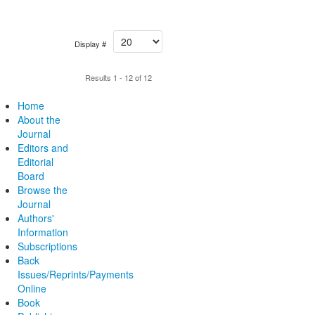
Display #
Results 1 - 12 of 12
Home
About the
Journal
Editors and
Editorial
Board
Browse the
Journal
Authors'
Information
Subscriptions
Back
Issues/Reprints/Payments
Online
Book