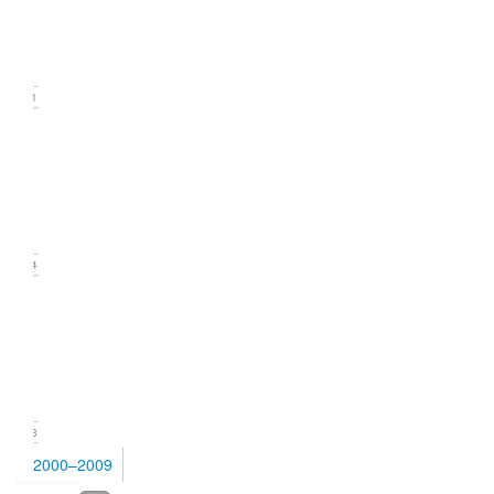
(September
2010)
21
Issue
2
(June
2010)
24
Issue
1
(March
2010)
23
2000–2009