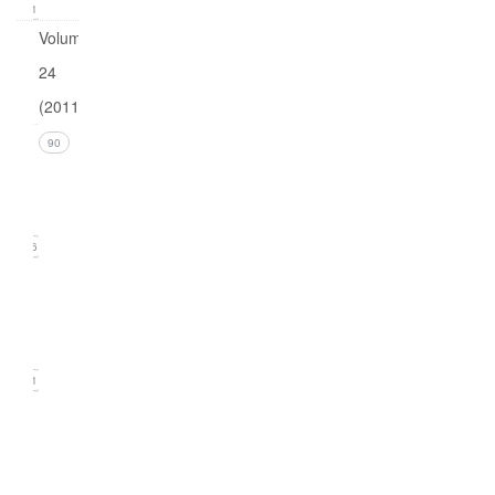
21
Volume
24
(2011)
Issue 4
90
(December
2011)
26
Issue 3
(September
2011)
21
Issue
2
(June