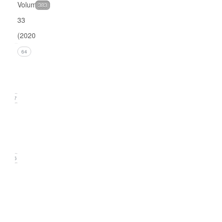
Volume
383
33
(2020)
Issue 4
64
(December
2020)
17
Issue 3
(September
2020)
16
Issue
2
(June
2020)