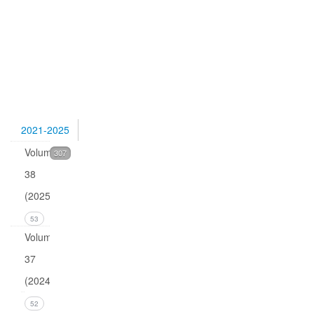
Pettersen,
Quark
isotopes
and
0
2021-2025
Volume
307
38
(2025)
53
Volume
37
(2024)
Issue 4
52