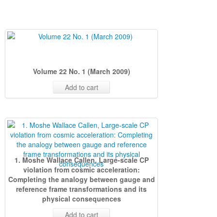
Volume 22 No. 1 (March 2009)
Add to cart
1. Moshe Wallace Callen, Large-scale CP
violation from cosmic acceleration:
Completing the analogy between gauge and
reference frame transformations and its
physical consequences
Add to cart