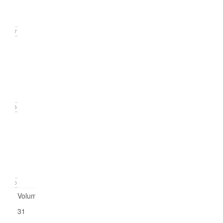
2019)
17
Issue
2
(June
2019)
16
Issue
1
(March
2019)
20
Volume
31