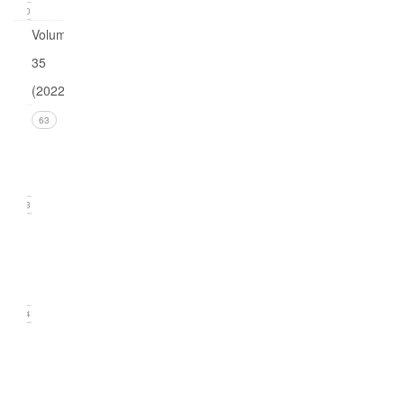
0
Volume
35
(2022)
Issue 4
63
(December
2022)
13
Issue 3
(September
2022)
14
Issue
2
(June