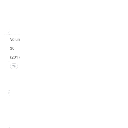
1
(March
2018)
17
Volume
30
(2017)
Issue 4
76
(December
2017))
22
Issue 3
(September
2017)
18