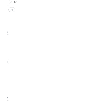
(2018)
Issue 4
71
(December
2018)
17
Issue 3
(September
2018)
19
Issue
2
(June
2018)
18
Issue