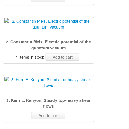
2. Constantin Meis, Electric potential of the
quantum vacuum
1 items in stock
Add to cart
3. Kern E. Kenyon, Steady top-heavy shear
flows
Add to cart