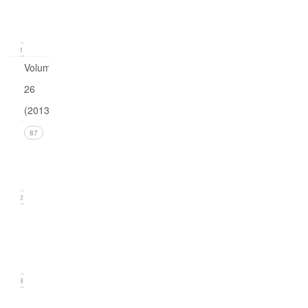
(March
2014)
21
Volume
26
(2013)
Issue 4
87
(December
2013)
22
Issue 3
(September
2013)
18
Issue