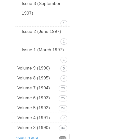
2016)
Issue 2 (June 2009)
2012)
18
Issue 3 (September
2007)
18
Issue 3 (September
1998)
11
Issue 3 (September
2004)
18
20
Volume 15 (2002)
Issue 4 (December
19
54
Issue 1 (March 2023)
Issue 1 (March 2019)
Issue 2 (June 2021)
Issue 1 (March 2015)
16
Issue 2 (June 2017)
19
Issue 2 (June 2013)
18
Issue 2 (June 2008)
14
2011)
29
Issue 3 (September
Issue 2 (June 1999)
23
2006)
21
Issue 3 (September
1997)
16
2003)
2
Volume 14 (2001)
Issue 4 (December
12
52
Issue 1 (March 2022)
Issue 1 (March 2018)
17
Issue 1 (March 2014)
20
Issue 2 (June 2016)
21
Issue 1 (March 2009)
26
Issue 2 (June 2012)
18
Issue 2 (June 2007)
23
2010)
Issue 2 (June 1998)
11
2005)
21
Issue 3 (September
21
19
2002)
1
Volume 13 (2000)
Issue 4 (December
arturo v36
8
68
0
Issue 1 (March 2021)
Issue 1 (March 2017)
17
Issue 1 (March 2013)
17
Issue 1 (March 2008)
21
Issue 2 (June 2011)
23
Issue 1 (March 1999)
12
Issue 2 (June 2006)
20
Issue 2 (June 1997)
18
2004)
21
Issue 3 (September
2
14
2001)
Issue 4 (December
13
Issue 1 (March 2016)
15
Issue 1 (March 2012)
18
Issue 1 (March 2007)
24
Issue 2 (June 2010)
Issue 1 (March 1998)
16
Issue 2 (June 2005)
24
25
13
2003)
Issue 3 (September
1
13
2000)
12
Issue 1 (March 2011)
22
Issue 1 (March 2006)
21
Issue 1 (March 1997)
17
Issue 2 (June 2004)
24
2
13
2002)
Issue 3 (September
12
21
Issue 1 (March 2010)
Issue 1 (March 2005)
19
16
Issue 2 (June 2003)
1
13
2001)
Issue 3 (September
16
Volume 9 (1996)
Issue 1 (March 2004)
23
5
12
Issue 2 (June 2002)
12
2000)
13
Volume 8 (1995)
Issue 4 (December
Issue 1 (March 2003)
4
11
Issue 2 (June 2001)
13
25
1996)
Volume 7 (1994)
Issue 4 (December
Issue 1 (March 2002)
23
16
Issue 2 (June 2000)
14
1995)
Volume 6 (1993)
Issue 4 (December
Issue 1 (March 2001)
2
25
12
21
Issue 3 (September
1994)
Volume 5 (1992)
Issue 4 (December
Issue 1 (March 2000)
1
24
13
1996)
Issue 3 (September
1993)
Volume 4 (1991)
Issue 4 (December
20
7
1
1995)
Issue 3 (September
1
1992)
Volume 3 (1990)
Issue 4 (December
21
34
Issue 2 (June 1996)
1994)
Issue 3 (September
1
1991)
Issue 4 (December
1
1988–1989