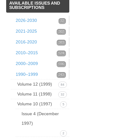
AVAILABLE
ISSUES AND
SUBSCRIPTIONS
2026-2030
37
Volume 39 (2026)
2021-2025
37
307
Issue 1 (March 2026)
Volume 38 (2025)
2016-2020
53
383
1. B.R.
Volume 37 (2024)
37
Volume 33 (2020)
52
2010–2015
64
524
Pettersen,
Volume 36 (2023)
Issue 4 December 2024
Volume 32 (2019)
Issue 4 (December
60
Volume 28 (2015)
68
2000–2009
105
596
Quark isotopes
Volume 35 (2022)
Issue 4 (December
2020)
Volume 31 (2018)
Issue 4 (December
16
63
Volume 27 (2014)
Issue 4 (December
71
Volume 22 (2009)
74
1990–1999
83
243
and
Issue 3 September
2023)
Volume 34 (2021)
Issue 4 (December
2019)
Volume 30 (2017)
Issue 4 (December
78
2015)
17
Volume 26 (2013)
Issue 4 (December
76
Volume 21 (2008)
Issue 4 (December
87
Volume 12 (1999)
50
84
2024)
Issue 3 (September
0
2022)
Issue 4 (December
2018)
17
Volume 29 (2016)
Issue 4 (December
2014)
15
Volume 25 (2012)
Issue 4 (December
104
2009)
34
Volume 20 (2007)
Issue 4 (December
82
Volume 11 (1998)
Issue 4 (December
65
32
Issue 3 (September
2020)
Issue 3 (September
12
0
2021)
Issue 3 (September
2017))
13
Issue 4 (December
2013)
17
Volume 24 (2011)
Issue 4 (December
2008)
21
Volume 19 (2006)
Issue 4 (December
90
1999)
24
Volume 10 (1997)
Issue 4 (December
69
5
Issue 2 (June 2024)
2023)
Issue 3 (September
2019)
Issue 3 (September
2015)
16
Issue 3 (September
2016)
22
Issue 3 (September
2012)
22
Volume 23 (2010)
Issue 4 (December
2007)
22
Volume 18 (2005)
Issue 4 (December
86
1998)
12
Issue 4 (December
58
18
arturo v37 i2
Issue 2 (June 2020)
13
2022)
Issue 3 (September
2018)
12
Issue 3 (September
2014)
17
Issue 3 (September
2009)
20
Issue 3 (September
2011)
30
Issue 4 (December
Issue 3 (September
2006)
20
Volume 17 (2004)
Issue 4 (December
1997)
14
49
26
Issue 1 (March 2024)
Issue 2 (June 2023)
Issue 2 (June 2019)
0
2021)
Issue 2 (June 2015)
15
2017)
14
Issue 3 (September
2013)
19
Issue 3 (September
2008)
18
Issue 3 (September
2010)
1999)
24
Issue 3 (September
2005)
26
Volume 16 (2003)
Issue 4 (December
21
48
2
Issue 1 (March 2020)
11
Issue 2 (June 2022)
Issue 2 (June 2018)
14
Issue 2 (June 2014)
16
20
25