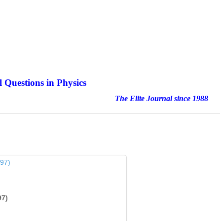
 Questions in Physics
nal since 1988
97)