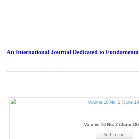
An International Journal Dedicated to Fundamental
The Elite Jour
Volume 10 No. 2 (June 19
Add to cart