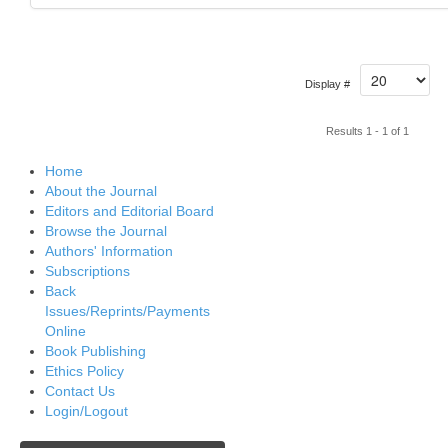
Display #
Results 1 - 1 of 1
Home
About the Journal
Editors and Editorial Board
Browse the Journal
Authors' Information
Subscriptions
Back
Issues/Reprints/Payments
Online
Book Publishing
Ethics Policy
Contact Us
Login/Logout