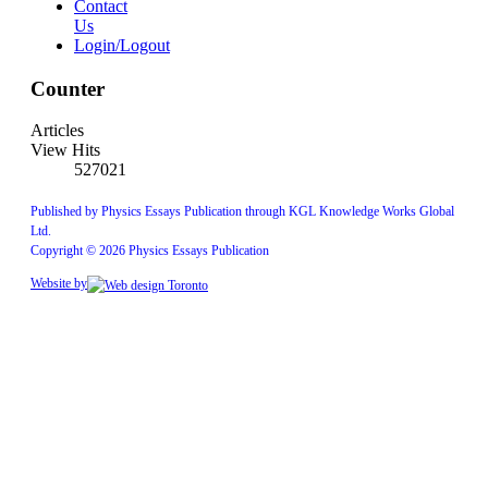
Contact
Us
Login/Logout
Counter
Articles
View Hits
527021
Published by Physics Essays Publication through KGL Knowledge Works Global
Ltd.
Copyright © 2026 Physics Essays Publication
Website by