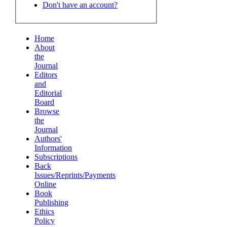
Don't have an account?
Home
About
the
Journal
Editors
and
Editorial
Board
Browse
the
Journal
Authors'
Information
Subscriptions
Back
Issues/Reprints/Payments
Online
Book
Publishing
Ethics
Policy