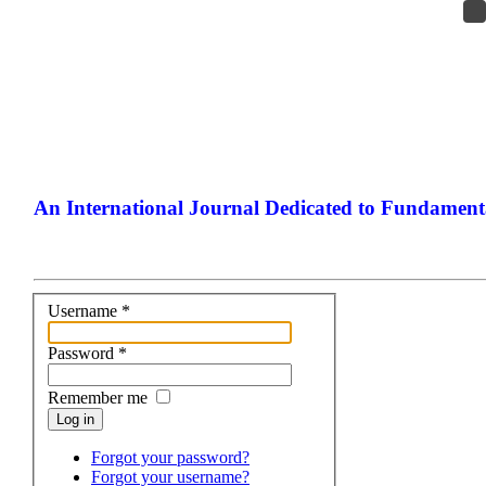
An International Journal Dedicated to Fundamenta
The Elite Jou
Username
*
Password
*
Remember me
Log in
Forgot your password?
Forgot your username?