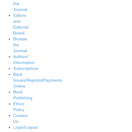
the
Journal
Editors
and
Editorial
Board
Browse
the
Journal
Authors'
Information
Subscriptions
Back
Issues/Reprints/Payments
Online
Book
Publishing
Ethics
Policy
Contact
Us
Login/Logout