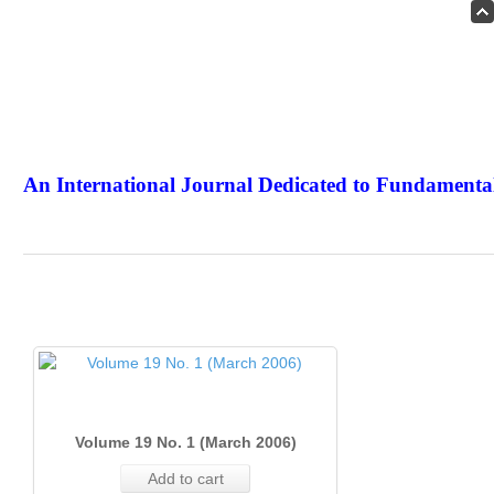
An International Journal Dedicated to Fundamental
The Elite Jour
Volume 19 No. 1 (March 2006)
Add to cart