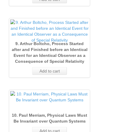
9. Arthur Boltcho, Process Started
after and Finished before an Identical
Event for an Identical Observer as a
Consequence of Special Relativity
Add to cart
10. Paul Merriam, Physical Laws Must
Be Invariant over Quantum Systems
Add to cart