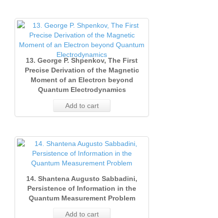
13. George P. Shpenkov, The First
Precise Derivation of the Magnetic
Moment of an Electron beyond
Quantum Electrodynamics
Add to cart
14. Shantena Augusto Sabbadini,
Persistence of Information in the
Quantum Measurement Problem
Add to cart