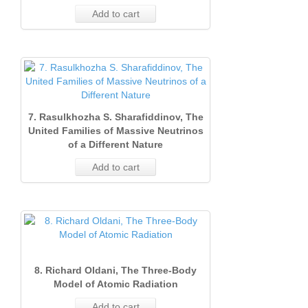
Add to cart
7. Rasulkhozha S. Sharafiddinov, The
United Families of Massive Neutrinos
of a Different Nature
Add to cart
8. Richard Oldani, The Three‐Body
Model of Atomic Radiation
Add to cart