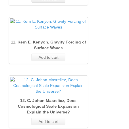
11. Kern E. Kenyon, Gravity Forcing of
Surface Waves
Add to cart
12. C. Johan Masreliez, Does
Cosmological Scale Expansion
Explain the Universe?
Add to cart