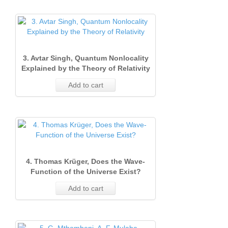
3. Avtar Singh, Quantum Nonlocality
Explained by the Theory of Relativity
Add to cart
4. Thomas Krüger, Does the Wave‐
Function of the Universe Exist?
Add to cart