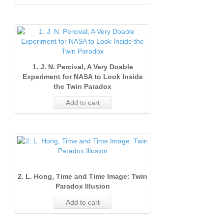
1. J. N. Percival, A Very Doable
Experiment for NASA to Look Inside
the Twin Paradox
Add to cart
2. L. Hong, Time and Time Image: Twin
Paradox Illusion
Add to cart