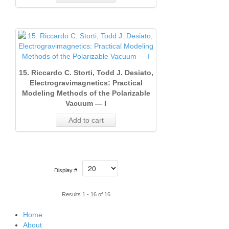
15. Riccardo C. Storti, Todd J. Desiato,
Electrogravimagnetics: Practical
Modeling Methods of the Polarizable
Vacuum — I
Add to cart
Display #
Results 1 - 16 of 16
Home
About