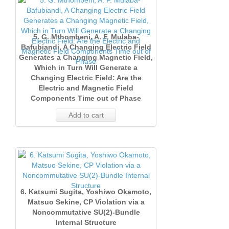
5. G. Mthombeni, A. F. Mulaba‐
Bafubiandi, A Changing Electric Field
Generates a Changing Magnetic Field,
Which in Turn Will Generate a
Changing Electric Field: Are the
Electric and Magnetic Field
Components Time out of Phase
Add to cart
6. Katsumi Sugita, Yoshiwo Okamoto,
Matsuo Sekine, CP Violation via a
Noncommutative SU(2)‐Bundle
Internal Structure