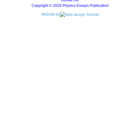
Global Ltd.
1
(June
1991)
1990)
16
Copyright © 2026 Physics Essays Publication
1
(June
2000)
(Marc
1992)
1
1
Website by
(Marc
2001)
Issue
Issue 
1993)
25
1
Issue
2002)
Issue
2
(Sept
14
1
Issue
2
1
(June
1990)
12
1
(June
(Marc
1991)
13
(Marc
2000)
Issue
1992)
3
2001)
Issue
2
21
21
Issue
1
(June
13
1
(Marc
1990)
(Marc
1991)
19
2000)
Issue
2
1
1
(Marc
1990)