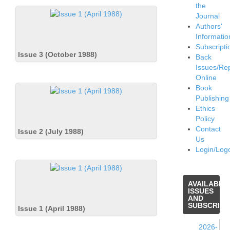
the
Journal
Authors'
Informatio
Subscripti
Issue 3 (October 1988)
Back
Issues/Re
Online
Book
Publishing
Ethics
Policy
Contact
Issue 2 (July 1988)
Us
Login/Log
AVAILABLE
ISSUES
AND
SUBSCRIPT
Issue 1 (April 1988)
2026-