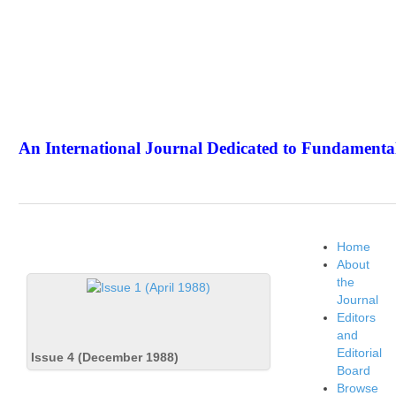
An International Journal Dedicated to Fundamental
The Elite Jour
Home
About
the
Journal
Editors
and
Editorial
Issue 4 (December 1988)
Board
Browse