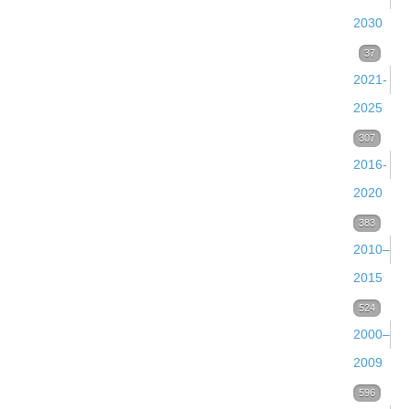
2030
Volume
37
2021-
39
2025
(2026)
Volume
307
37
Issue
2016-
38
1
2020
(2025)
(Marc
Volume
383
53
Volume
2026)
2010–
33
37
2015
(2020)
37
1. B
(2024)
Volume
524
64
Pett
Volume
Issue 
2000–
28
52
Volume
Issue 
Qua
32
(Dece
2009
(2015)
36
Decem
isot
(2019)
2020)
Volume
596
105