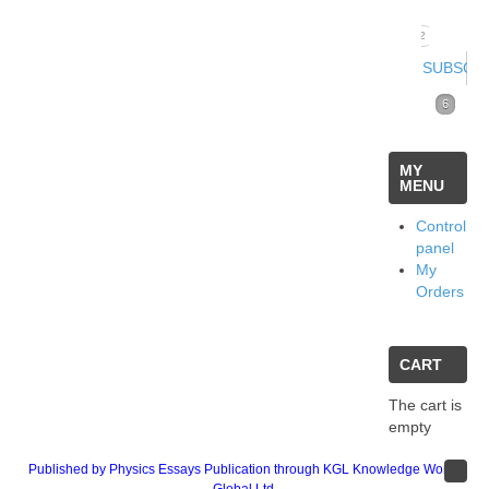
1988)
1
(June
Volume
(Marc
2005)
Issue
Issue 
Issue 
22
1997)
54
13
8
1
2
Volume
(Marc
2010)
Issue
Issue 
Issue 
5
2006)
Issue
2
(Sept
(Dece
13
SUBSCRI
1
14
2011)
Issue
2
(Sept
(Dece
(1992)
1
(June
1994)
1993)
24
16
Subscrip
6
Issue
(2001)
1
(June
2003)
2002)
(Marc
1995)
19
24
21
1
Online
1
Volume
(Marc
2004)
Issue
Issue 
Issue 
1996)
52
12
13
1
MY
6
MENU
Volume
(Marc
Issue
Issue 
Issue 
4
2005)
Issue
2
(Sept
(Dece
13
1
Subscr
13
2010)
Issue
2
(Sept
(Dece
Control
(1991)
1
(June
1993)
1992)
12
6
panel
(2000)
1
(June
2002)
2001)
(Marc
1994)
23
7
2
1
My
Orders
Volume
(Marc
2003)
Issue
Issue 
Issue 
1995)
68
16
12
1
Issue
Issue 
Issue 
3
2004)
Issue
2
(Sept
(Dece
12
1
Issue
2
(Sept
(Dece
(1990)
1
(June
1992)
1991)
11
CART
1
(June
2001)
2000)
(Marc
1993)
34
1
1
The cart is
(Marc
2002)
Issue
Issue 
Issue 
empty
1994)
13
21
1
Issue
Issue 
2003)
Issue
2
(Sept
(Dece
13
1
Published by Physics Essays Publication through KGL Knowledge Works
Issue
2
(Sept