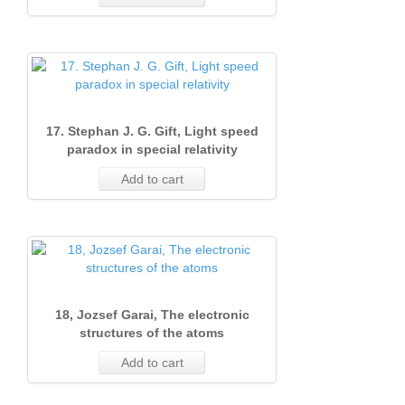
Issue
1
(June
13
1
(Marc
1990)
(Marc
1991)
19
2000)
Issue
2
17. Stephan J. G. Gift, Light speed
1
1
paradox in special relativity
(Marc
Add to cart
1990)
1
18, Jozsef Garai, The electronic
structures of the atoms
Add to cart