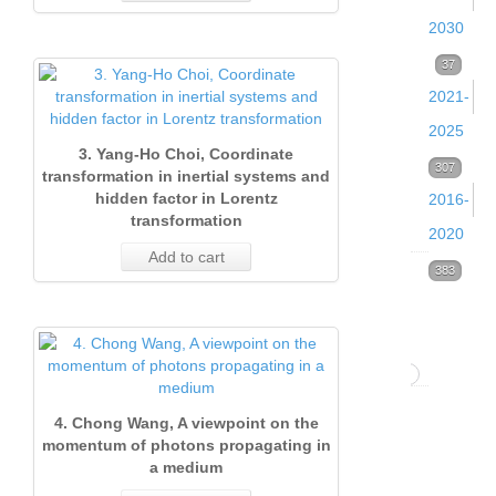
2030
Volume
37
2021-
39
2025
(2026)
3. Yang-Ho Choi, Coordinate
Volume
307
37
transformation in inertial systems and
Issue
hidden factor in Lorentz
2016-
38
transformation
1
2020
(2025)
Add to cart
(Marc
Volume
383
53
Volume
2026)
33
37
(2020)
37
1. B
(2024)
64
Pett
Volume
Issue 
52
4. Chong Wang, A viewpoint on the
Volume
Issue 
Qua
32
(Dece
momentum of photons propagating in
a medium
36
Decem
isot
(2019)
2020)