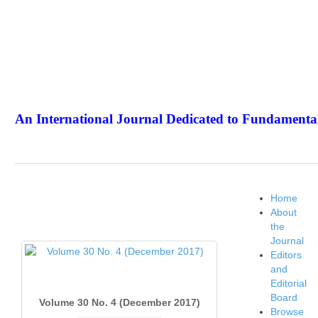
An International Journal Dedicated to Fundamental
The Elite Jour
Home
About
the
Journal
Editors
and
Editorial
Board
Volume 30 No. 4 (December 2017)
Browse