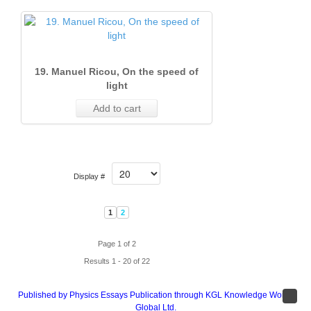
19. Manuel Ricou, On the speed of
light
Add to cart
Display #
1
2
Page 1 of 2
Results 1 - 20 of 22
Published by Physics Essays Publication through KGL Knowledge Works
Global Ltd.