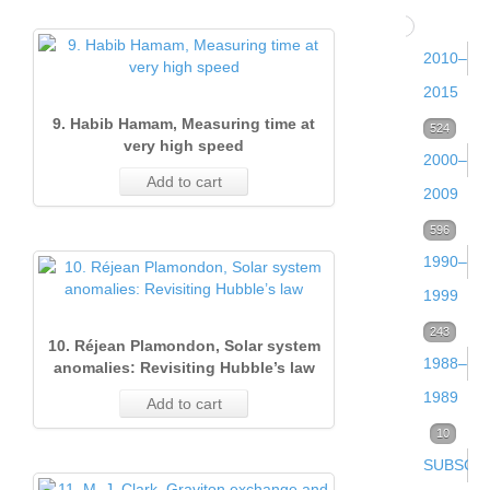
104
Issue 
2010–
(Dece
2015
2016)
9. Habib Hamam, Measuring time at
Volume
524
very high speed
2000–
30
28
Add to cart
Issue 
2009
(2015)
(Sept
Volume
596
105
2016)
Volume
Issue 
1990–
22
29
27
(Dece
1999
(2009)
Issue
(2014)
2015)
Volume
243
83
10. Réjean Plamondon, Solar system
2
Volume
Issue 
1988–
12
74
34
anomalies: Revisiting Hubble’s law
(June
Volume
Issue 
Issue 
21
(Dece
1989
(1999)
Add to cart
2016)
26
(Sept
(Dece
(2008)
2009)
Volume
10
84
23
(2013)
2015)
2014)
Volume
Issue 
SUBSCRI
2
50
24
Issue