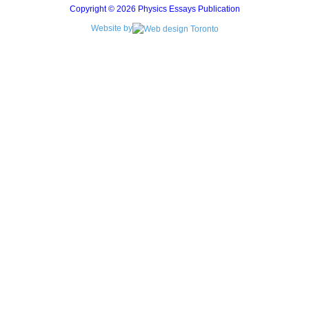
Copyright © 2026 Physics Essays Publication
Website by