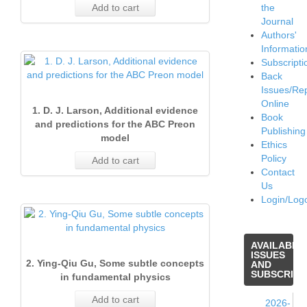
Add to cart
the
Journal
Authors'
Informatio
Subscripti
Back
Issues/Re
Online
1. D. J. Larson, Additional evidence
Book
and predictions for the ABC Preon
Publishing
model
Ethics
Policy
Add to cart
Contact
Us
Login/Log
AVAILABLE
ISSUES
2. Ying-Qiu Gu, Some subtle concepts
AND
SUBSCRIPT
in fundamental physics
Add to cart
2026-