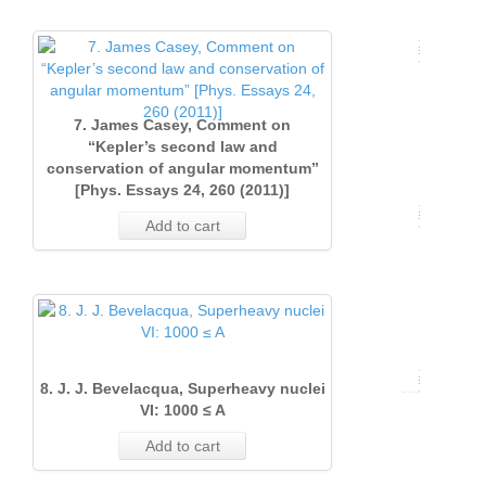
Issue
2
(Sept
1
(June
2017)
11
1
(June
2021)
(Marc
2018)
18
(Marc
2022)
Issue
2019)
20
18
Issue
2023)
Issue
2
19
20
7. James Casey, Comment on
Issue
2
“Kepler’s second law and
1
(June
17
conservation of angular momentum”
arturo
1
(June
(Marc
2017)
[Phys. Essays 24, 260 (2011)]
v36
(Marc
2021)
2018)
18
Add to cart
2022)
Issue
21
0
17
Issue
1
17
1
(Marc
(Marc
2017)
2021)
18
8. J. J. Bevelacqua, Superheavy nuclei
Volume
VI: 1000 ≤ A
15
29
Add to cart
(2016)