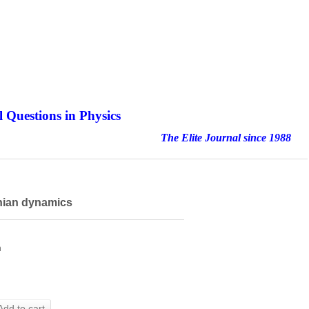
 Questions in Physics
nal since 1988
onian dynamics
h
Add to cart