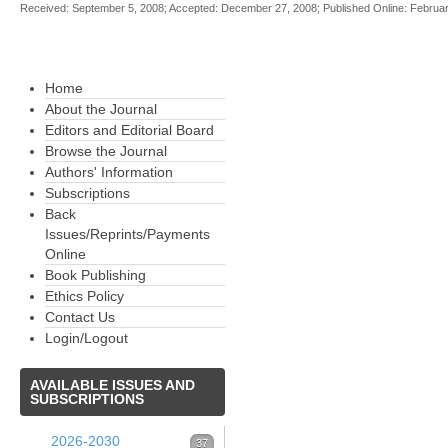
Received: September 5, 2008; Accepted: December 27, 2008; Published Online: Februa
Home
About the Journal
Editors and Editorial Board
Browse the Journal
Authors' Information
Subscriptions
Back
Issues/Reprints/Payments
Online
Book Publishing
Ethics Policy
Contact Us
Login/Logout
AVAILABLE
ISSUES AND
SUBSCRIPTIONS
2026-2030
37