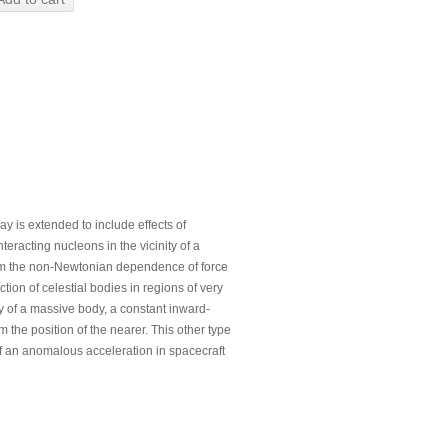
ay is extended to include effects of
eracting nucleons in the vicinity of a
firm the non-Newtonian dependence of force
tion of celestial bodies in regions of very
ty of a massive body, a constant inward-
m the position of the nearer. This other type
f an anomalous acceleration in spacecraft