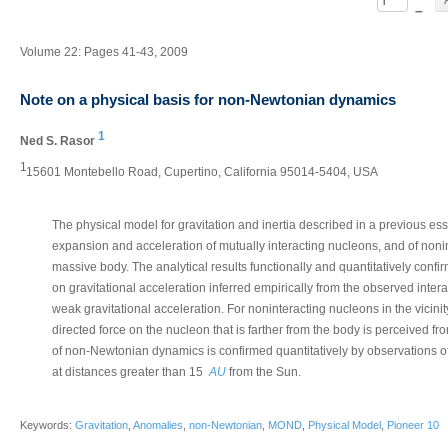
–
Volume 22: Pages 41-43, 2009
Note on a physical basis for non-Newtonian dynamics
1
Ned S. Rasor
1
15601 Montebello Road, Cupertino, California 95014-5404, USA
The physical model for gravitation and inertia described in a previous ess
expansion and acceleration of mutually interacting nucleons, and of nonint
massive body. The analytical results functionally and quantitatively con
on gravitational acceleration inferred empirically from the observed interac
weak gravitational acceleration. For noninteracting nucleons in the vicini
directed force on the nucleon that is farther from the body is perceived fro
of non-Newtonian dynamics is confirmed quantitatively by observations o
at distances greater than 15
AU
from the Sun.
Keywords:
Gravitation
,
Anomalies
,
non-Newtonian
,
MOND
,
Physical Model
,
Pioneer 10