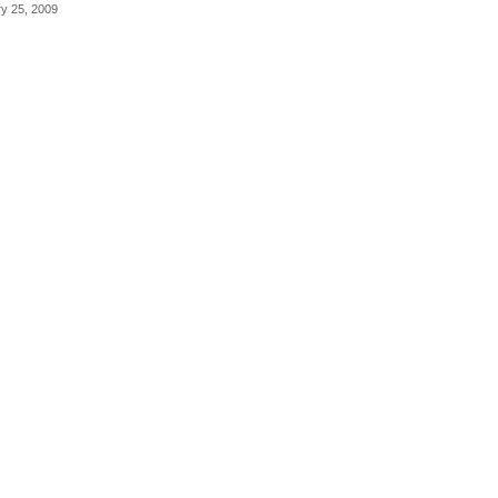
ry 25, 2009