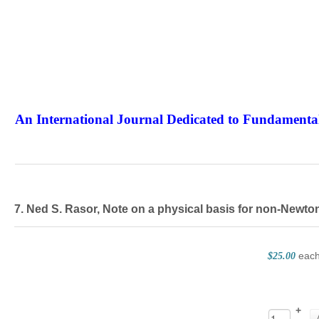
An International Journal Dedicated to Fundamental
The Elite Jour
7. Ned S. Rasor, Note on a physical basis for non-Newt
eac
$25.00
+