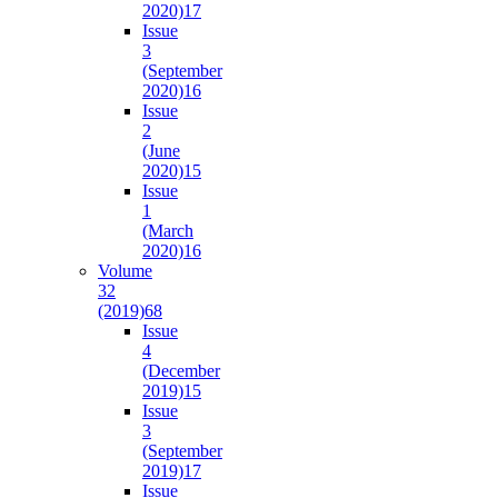
2020)
17
Issue
3
(September
2020)
16
Issue
2
(June
2020)
15
Issue
1
(March
2020)
16
Volume
32
(2019)
68
Issue
4
(December
2019)
15
Issue
3
(September
2019)
17
Issue