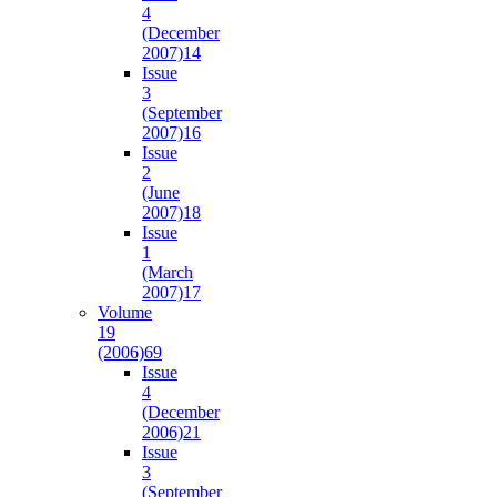
4
(December
2007)
14
Issue
3
(September
2007)
16
Issue
2
(June
2007)
18
Issue
1
(March
2007)
17
Volume
19
(2006)
69
Issue
4
(December
2006)
21
Issue
3
(September