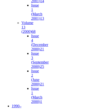
2001)
14
Issue
1
(March
2001)
13
Volume
13
(2000)
68
Issue
4
(December
2000)
21
Issue
3
(September
2000)
25
Issue
2
(June
2000)
21
Issue
1
(March
2000)
1
1990–