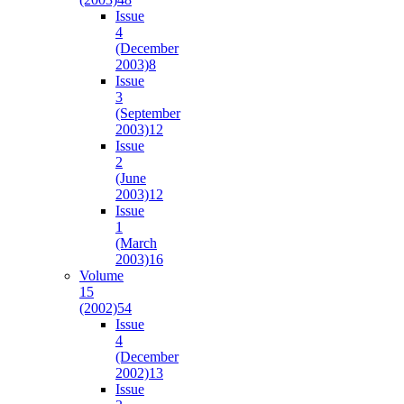
Issue
4
(December
2003)
8
Issue
3
(September
2003)
12
Issue
2
(June
2003)
12
Issue
1
(March
2003)
16
Volume
15
(2002)
54
Issue
4
(December
2002)
13
Issue