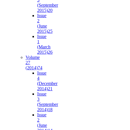
(September
2015)
20
Issue
2
(June
2015)
25
Issue
1
(March
2015)
26
Volume
27
(2014)
74
Issue
4
(December
2014)
21
Issue
3
(September
2014)
18
Issue
2
(June