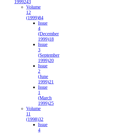
1999
243
Volume
12
(1999)
84
Issue
4
(December
1999)
18
Issue
3
(September
1999)
20
Issue
2
(June
1999)
21
Issue
1
(March
1999)
25
Volume
11
(1998)
32
Issue
4