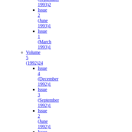
1993)
2
Issue
2
(June
1993)
1
Issue
1
(March
1993)
1
Volume
5
(1992)
24
Issue
4
(December
1992)
1
Issue
3
(September
1992)
1
Issue
2
(June
1992)
1
Issue