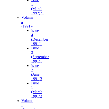
1
(March
1992)
21
Volume
4
(1991)
7
Issue
4
(December
1991)
1
Issue
3
(September
1991)
1
Issue
2
(June
1991)
3
Issue
1
(March
1991)
2
Volume
3