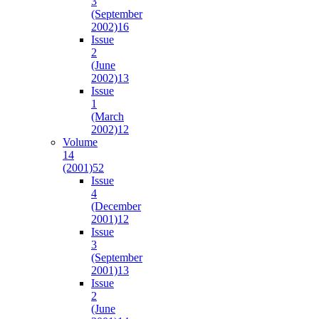
3
(September
2002)
16
Issue
2
(June
2002)
13
Issue
1
(March
2002)
12
Volume
14
(2001)
52
Issue
4
(December
2001)
12
Issue
3
(September
2001)
13
Issue
2
(June