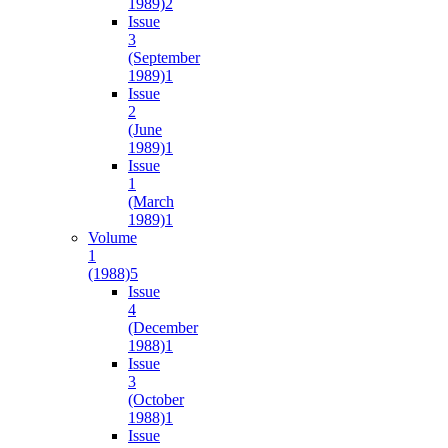
1989)
2
Issue
3
(September
1989)
1
Issue
2
(June
1989)
1
Issue
1
(March
1989)
1
Volume
1
(1988)
5
Issue
4
(December
1988)
1
Issue
3
(October
1988)
1
Issue