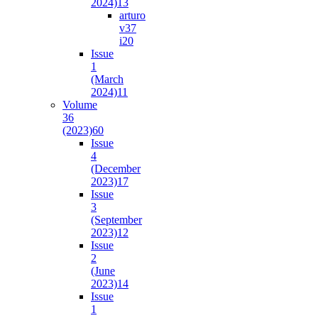
2024)
13
arturo
v37
i2
0
Issue
1
(March
2024)
11
Volume
36
(2023)
60
Issue
4
(December
2023)
17
Issue
3
(September
2023)
12
Issue
2
(June
2023)
14
Issue
1