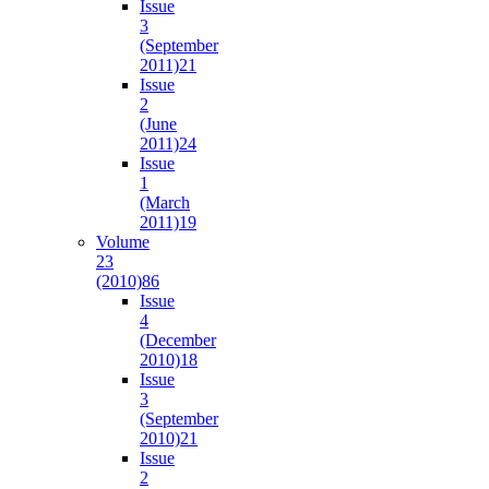
Issue
3
(September
2011)
21
Issue
2
(June
2011)
24
Issue
1
(March
2011)
19
Volume
23
(2010)
86
Issue
4
(December
2010)
18
Issue
3
(September
2010)
21
Issue
2