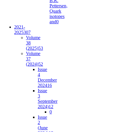
B.R.
Pettersen,
Quark
isotopes
and
0
2021-
2025
307
Volume
38
(2025)
53
Volume
37
(2024)
52
Issue
4
December
2024
16
Issue
3
September
2024)
12
0
Issue
2
(June