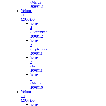
(March
2009)
12
Volume
21
(2008)
50
Issue
4
(December
2008)
12
Issue
3
(September
2008)
11
Issue
2
(June
2008)
11
Issue
1
(March
2008)
16
Volume
20
(2007)
65
Issue