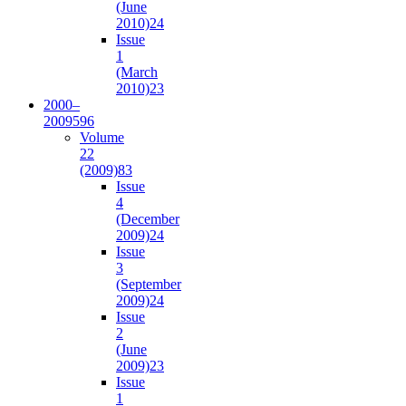
(June
2010)
24
Issue
1
(March
2010)
23
2000–
2009
596
Volume
22
(2009)
83
Issue
4
(December
2009)
24
Issue
3
(September
2009)
24
Issue
2
(June
2009)
23
Issue
1