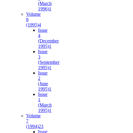
(March
1996)
1
Volume
8
(1995)
4
Issue
4
(December
1995)
1
Issue
3
(September
1995)
1
Issue
2
(June
1995)
1
Issue
1
(March
1995)
1
Volume
7
(1994)
23
Issue