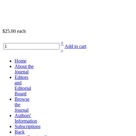
$25.00
each
+
Add to cart
–
Home
About the
Journal
Editors
and
Editorial
Board
Browse
the
Journal
Authors'
Information
Subscriptions
Back