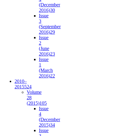
(December
2016)
30
Issue
3
(September
2016)
29
Issue
2
(June
2016)
23
Issue
1
(March
2016)
22
2010–
2015
524
Volume
28
(2015)
105
Issue
4
(December
2015)
34
Issue
3