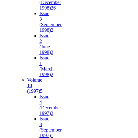
(December
1998)
26
Issue
3
(September
1998)
2
Issue
2
(June
1998)
2
Issue
1
(March
1998)
2
Volume
10
(1997)
5
Issue
4
(December
1997)
2
Issue
3
(September
1997)
1