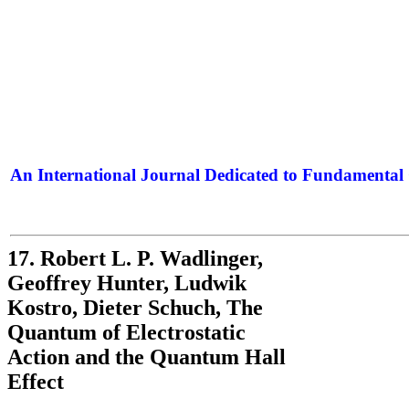
An International Journal Dedicated to Fundamental 
The Elite Jour
17. Robert L. P. Wadlinger,
Geoffrey Hunter, Ludwik
Kostro, Dieter Schuch, The
Quantum of Electrostatic
Action and the Quantum Hall
Effect