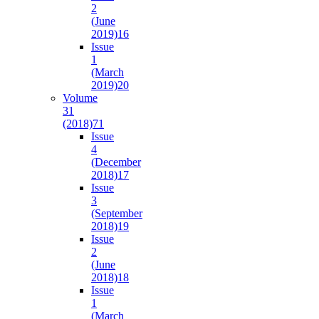
2
(June
2019)
16
Issue
1
(March
2019)
20
Volume
31
(2018)
71
Issue
4
(December
2018)
17
Issue
3
(September
2018)
19
Issue
2
(June
2018)
18
Issue
1
(March