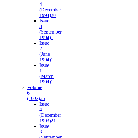
4
(December
1994)
20
Issue
3
(September
1994)
1
Issue
2
(June
1994)
1
Issue
1
(March
1994)
1
Volume
6
(1993)
25
Issue
4
(December
1993)
21
Issue
3
(September