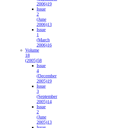
2006)
19
Issue
2
(June
2006)
13
Issue
1
(March
2006)
16
Volume
18
(2005)
58
Issue
4
(December
2005)
19
Issue
3
(September
2005)
14
Issue
2
(June
2005)
13
Issue