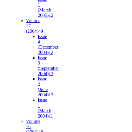
1
(March
2005)
12
Volume
17
(2004)
49
Issue
4
(December
2004)
12
Issue
3
(September
2004)
13
Issue
2
(June
2004)
13
Issue
1
(March
2004)
11
Volume
16
(2003)
48