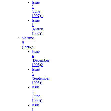
Issue
2
(June
1997)
1
Issue
1
(March
1997)
1
Volume
9
(1996)
5
Issue
4
(December
1996)
2
Issue
3
(September
1996)
1
Issue
2
(June
1996)
1
Issue
1