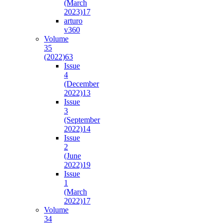
(March
2023)
17
arturo
v36
0
Volume
35
(2022)
63
Issue
4
(December
2022)
13
Issue
3
(September
2022)
14
Issue
2
(June
2022)
19
Issue
1
(March
2022)
17
Volume
34