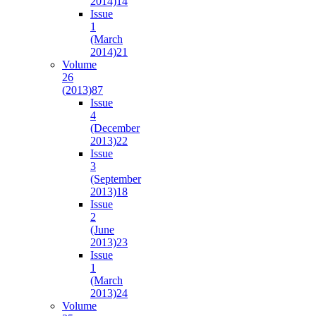
2014)
14
Issue
1
(March
2014)
21
Volume
26
(2013)
87
Issue
4
(December
2013)
22
Issue
3
(September
2013)
18
Issue
2
(June
2013)
23
Issue
1
(March
2013)
24
Volume