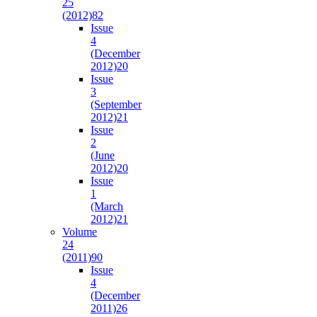
25
(2012)
82
Issue
4
(December
2012)
20
Issue
3
(September
2012)
21
Issue
2
(June
2012)
20
Issue
1
(March
2012)
21
Volume
24
(2011)
90
Issue
4
(December
2011)
26