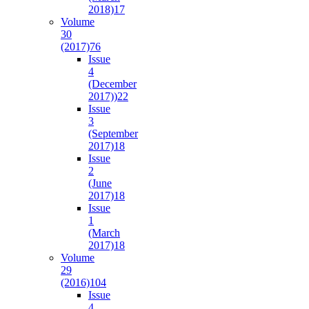
2018)
17
Volume
30
(2017)
76
Issue
4
(December
2017))
22
Issue
3
(September
2017)
18
Issue
2
(June
2017)
18
Issue
1
(March
2017)
18
Volume
29
(2016)
104
Issue
4