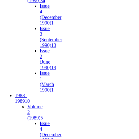
(1990)
34
Issue
4
(December
1990)
1
Issue
3
(September
1990)
13
Issue
2
(June
1990)
19
Issue
1
(March
1990)
1
1988–
1989
10
Volume
2
(1989)
5
Issue
4
(December