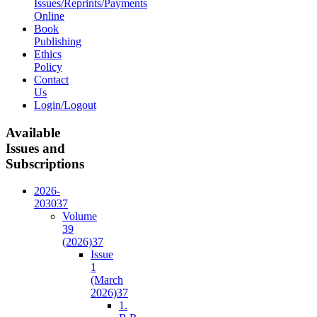
Issues/Reprints/Payments
Online
Book
Publishing
Ethics
Policy
Contact
Us
Login/Logout
Available
Issues and
Subscriptions
2026-
2030
37
Volume
39
(2026)
37
Issue
1
(March
2026)
37
1.