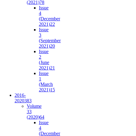
(2021)
78
Issue
4
(December
2021)
22
Issue
3
(September
2021)
20
Issue
2
(June
2021)
21
Issue
1
(March
2021)
15
2016-
2020
383
Volume
33
(2020)
64
Issue
4
(December