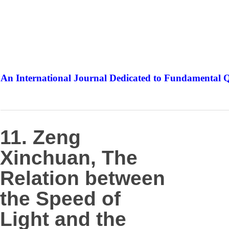
An International Journal Dedicated to Fundamental Q
The Elite Jour
11. Zeng
Xinchuan, The
Relation between
the Speed of
Light and the