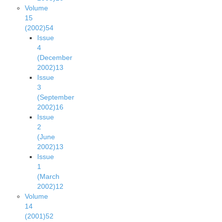
Volume
15
(2002)
54
Issue
4
(December
2002)
13
Issue
3
(September
2002)
16
Issue
2
(June
2002)
13
Issue
1
(March
2002)
12
Volume
14
(2001)
52