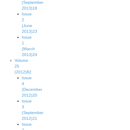
(September
2013)
18
Issue
2
(June
2013)
23
Issue
1
(March
2013)
24
Volume
25
(2012)
82
Issue
4
(December
2012)
20
Issue
3
(September
2012)
21
Issue