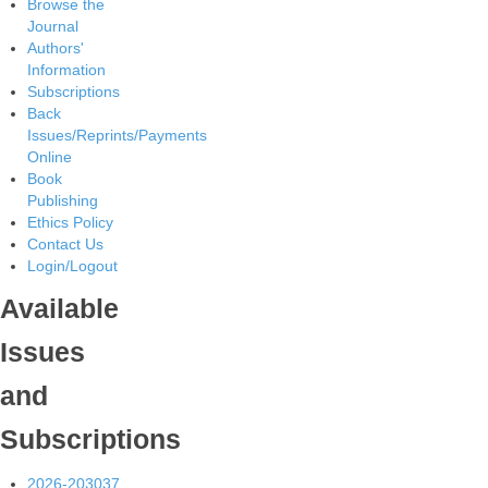
Browse the
Journal
Authors'
Information
Subscriptions
Back
Issues/Reprints/Payments
Online
Book
Publishing
Ethics Policy
Contact Us
Login/Logout
Available
Issues
and
Subscriptions
2026-2030
37