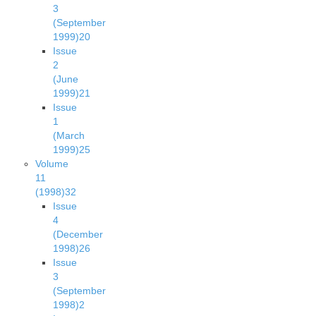
3
(September
1999)
20
Issue
2
(June
1999)
21
Issue
1
(March
1999)
25
Volume
11
(1998)
32
Issue
4
(December
1998)
26
Issue
3
(September
1998)
2