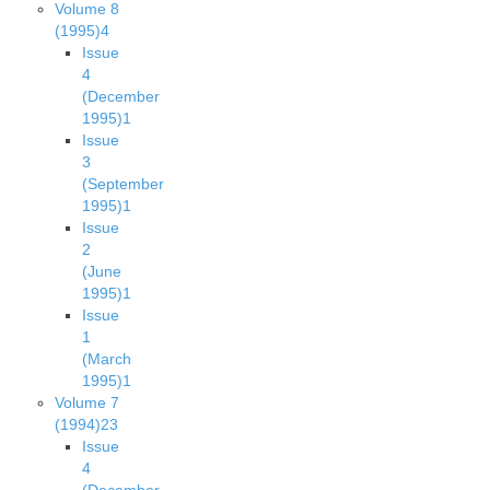
Volume 8
(1995)
4
Issue
4
(December
1995)
1
Issue
3
(September
1995)
1
Issue
2
(June
1995)
1
Issue
1
(March
1995)
1
Volume 7
(1994)
23
Issue
4