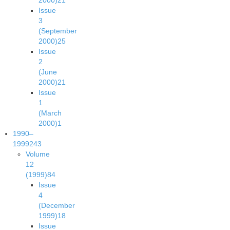
2000)
21
Issue
3
(September
2000)
25
Issue
2
(June
2000)
21
Issue
1
(March
2000)
1
1990–
1999
243
Volume
12
(1999)
84
Issue
4
(December
1999)
18
Issue