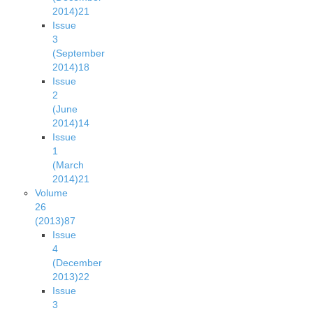
2014)
21
Issue
3
(September
2014)
18
Issue
2
(June
2014)
14
Issue
1
(March
2014)
21
Volume
26
(2013)
87
Issue
4
(December
2013)
22
Issue
3