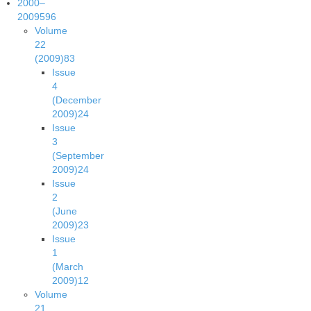
2000–
2009
596
Volume
22
(2009)
83
Issue
4
(December
2009)
24
Issue
3
(September
2009)
24
Issue
2
(June
2009)
23
Issue
1
(March
2009)
12
Volume
21