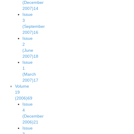
(December
2007)
14
Issue
3
(September
2007)
16
Issue
2
(June
2007)
18
Issue
1
(March
2007)
17
Volume
19
(2006)
69
Issue
4
(December
2006)
21
Issue