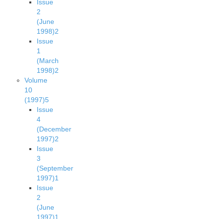
Issue
2
(June
1998)
2
Issue
1
(March
1998)
2
Volume
10
(1997)
5
Issue
4
(December
1997)
2
Issue
3
(September
1997)
1
Issue
2
(June
1997)
1