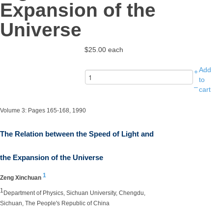
Expansion of the
Universe
$25.00
each
Add
+
to
–
cart
Volume 3: Pages 165-168, 1990
The Relation between the Speed of Light and
the Expansion of the Universe
1
Zeng Xinchuan
1
Department of Physics, Sichuan University, Chengdu,
Sichuan, The People's Republic of China