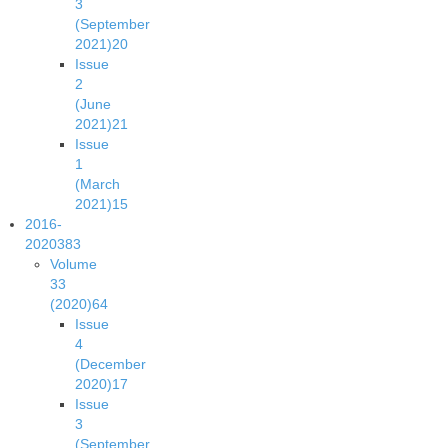
3
(September
2021)
20
Issue
2
(June
2021)
21
Issue
1
(March
2021)
15
2016-
2020
383
Volume
33
(2020)
64
Issue
4
(December
2020)
17
Issue
3
(September