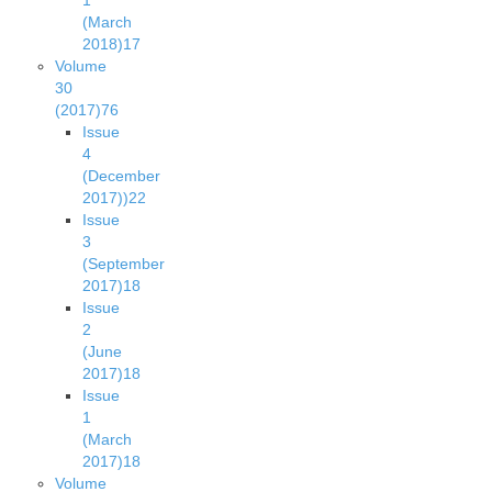
1
(March
2018)
17
Volume
30
(2017)
76
Issue
4
(December
2017))
22
Issue
3
(September
2017)
18
Issue
2
(June
2017)
18
Issue
1
(March
2017)
18
Volume