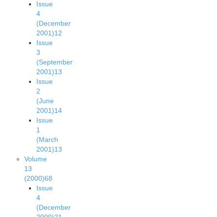
Issue
4
(December
2001)
12
Issue
3
(September
2001)
13
Issue
2
(June
2001)
14
Issue
1
(March
2001)
13
Volume
13
(2000)
68
Issue
4
(December