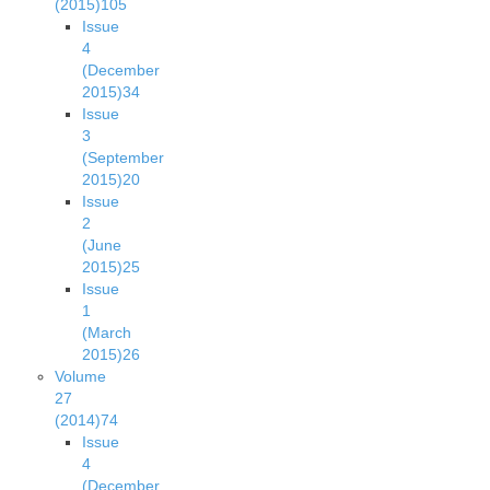
(2015)
105
Issue
4
(December
2015)
34
Issue
3
(September
2015)
20
Issue
2
(June
2015)
25
Issue
1
(March
2015)
26
Volume
27
(2014)
74
Issue
4
(December