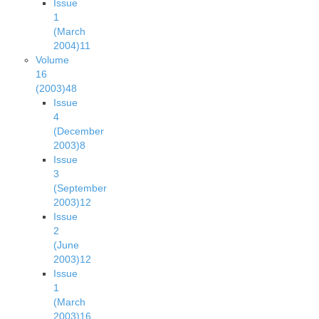
Issue
1
(March
2004)
11
Volume
16
(2003)
48
Issue
4
(December
2003)
8
Issue
3
(September
2003)
12
Issue
2
(June
2003)
12
Issue
1
(March
2003)
16