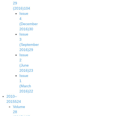
29
(2016)
104
Issue
4
(December
2016)
30
Issue
3
(September
2016)
29
Issue
2
(June
2016)
23
Issue
1
(March
2016)
22
2010–
2015
524
Volume
28