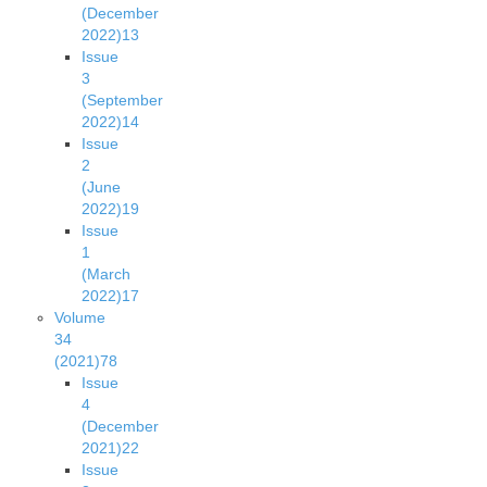
(December
2022)
13
Issue
3
(September
2022)
14
Issue
2
(June
2022)
19
Issue
1
(March
2022)
17
Volume
34
(2021)
78
Issue
4
(December
2021)
22
Issue