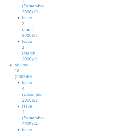
3
(September
2006)
19
Issue
2
(June
2006)
13
Issue
1
(March
2006)
16
Volume
18
(2005)
58
Issue
4
(December
2005)
19
Issue
3
(September
2005)
14
Issue