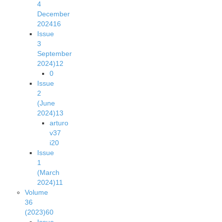
4
December
2024
16
Issue
3
September
2024)
12
0
Issue
2
(June
2024)
13
arturo
v37
i2
0
Issue
1
(March
2024)
11
Volume
36
(2023)
60