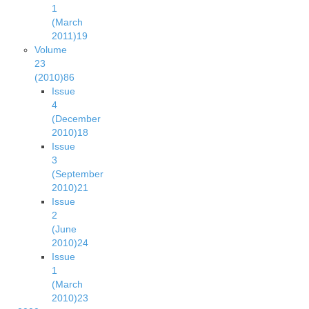
1
(March
2011)
19
Volume
23
(2010)
86
Issue
4
(December
2010)
18
Issue
3
(September
2010)
21
Issue
2
(June
2010)
24
Issue
1
(March
2010)
23