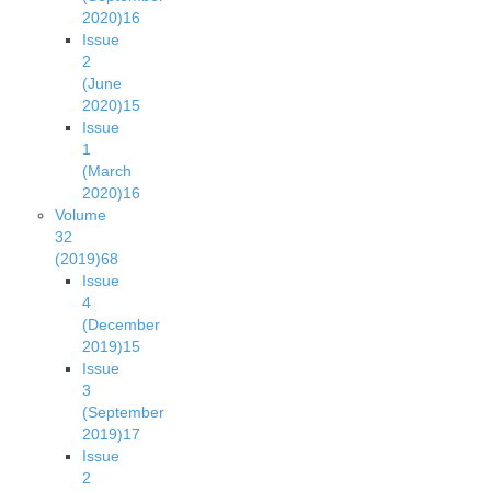
2020)
16
Issue
2
(June
2020)
15
Issue
1
(March
2020)
16
Volume
32
(2019)
68
Issue
4
(December
2019)
15
Issue
3
(September
2019)
17
Issue
2