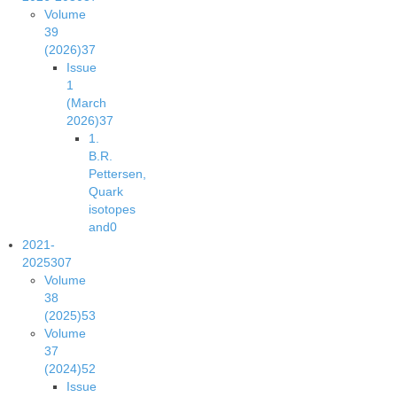
Volume
39
(2026)
37
Issue
1
(March
2026)
37
1.
B.R.
Pettersen,
Quark
isotopes
and
0
2021-
2025
307
Volume
38
(2025)
53
Volume
37
(2024)
52
Issue