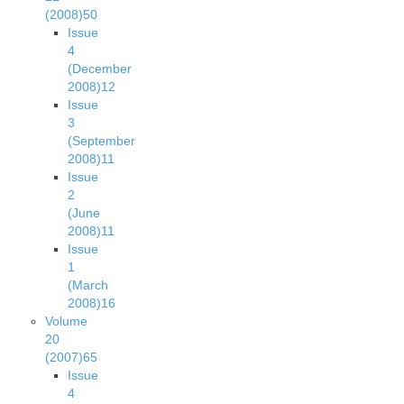
(2008)
50
Issue
4
(December
2008)
12
Issue
3
(September
2008)
11
Issue
2
(June
2008)
11
Issue
1
(March
2008)
16
Volume
20
(2007)
65
Issue
4