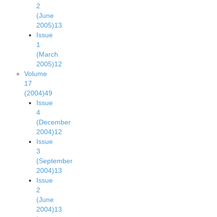
2
(June
2005)
13
Issue
1
(March
2005)
12
Volume
17
(2004)
49
Issue
4
(December
2004)
12
Issue
3
(September
2004)
13
Issue
2
(June
2004)
13