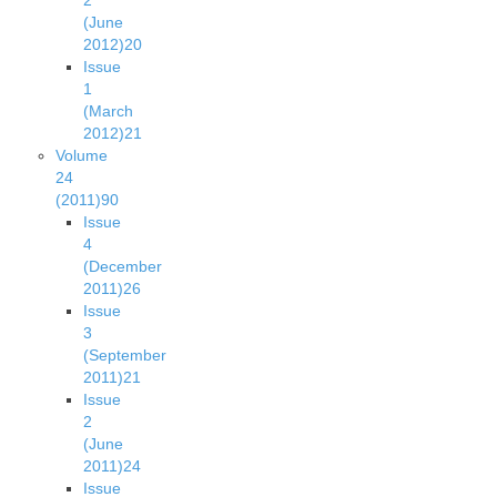
2
(June
2012)
20
Issue
1
(March
2012)
21
Volume
24
(2011)
90
Issue
4
(December
2011)
26
Issue
3
(September
2011)
21
Issue
2
(June
2011)
24
Issue