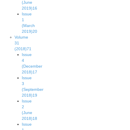
(June
2019)
16
Issue
1
(March
2019)
20
Volume
31
(2018)
71
Issue
4
(December
2018)
17
Issue
3
(September
2018)
19
Issue
2
(June
2018)
18
Issue