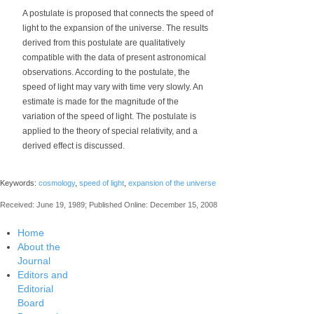
A postulate is proposed that connects the speed of
light to the expansion of the universe. The results
derived from this postulate are qualitatively
compatible with the data of present astronomical
observations. According to the postulate, the
speed of light may vary with time very slowly. An
estimate is made for the magnitude of the
variation of the speed of light. The postulate is
applied to the theory of special relativity, and a
derived effect is discussed.
Keywords:
cosmology
,
speed of light
,
expansion of the universe
Received: June 19, 1989; Published Online: December 15, 2008
Home
About the
Journal
Editors and
Editorial
Board