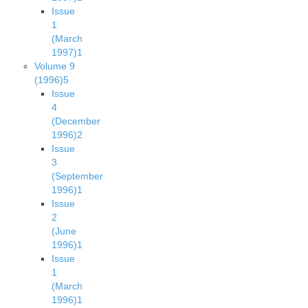
Issue
1
(March
1997)
1
Volume 9
(1996)
5
Issue
4
(December
1996)
2
Issue
3
(September
1996)
1
Issue
2
(June
1996)
1
Issue
1
(March
1996)
1