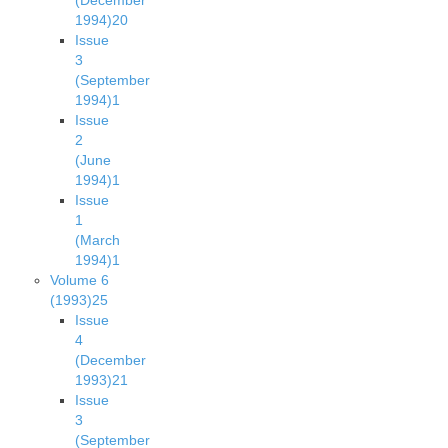
(December
1994)
20
Issue
3
(September
1994)
1
Issue
2
(June
1994)
1
Issue
1
(March
1994)
1
Volume 6
(1993)
25
Issue
4
(December
1993)
21
Issue
3
(September