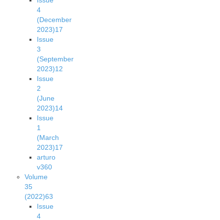
Issue
4
(December
2023)
17
Issue
3
(September
2023)
12
Issue
2
(June
2023)
14
Issue
1
(March
2023)
17
arturo
v36
0
Volume
35
(2022)
63
Issue
4