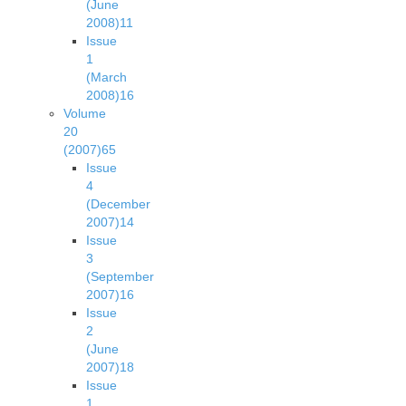
(June
2008)
11
Issue
1
(March
2008)
16
Volume
20
(2007)
65
Issue
4
(December
2007)
14
Issue
3
(September
2007)
16
Issue
2
(June
2007)
18
Issue
1