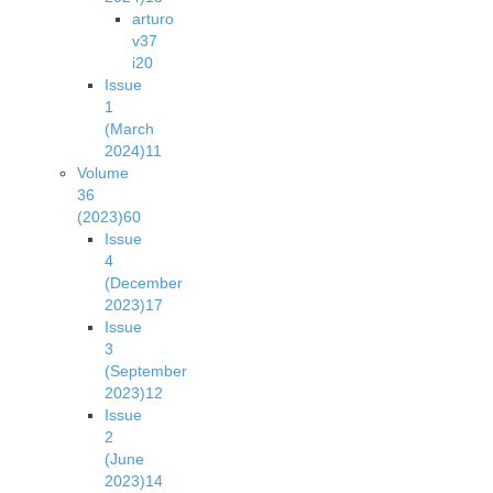
arturo
v37
i2
0
Issue
1
(March
2024)
11
Volume
36
(2023)
60
Issue
4
(December
2023)
17
Issue
3
(September
2023)
12
Issue
2
(June
2023)
14