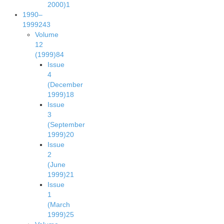
2000)
1
1990–
1999
243
Volume
12
(1999)
84
Issue
4
(December
1999)
18
Issue
3
(September
1999)
20
Issue
2
(June
1999)
21
Issue
1
(March
1999)
25