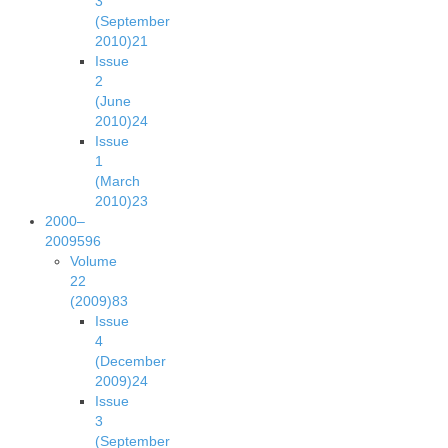
3
(September
2010)
21
Issue
2
(June
2010)
24
Issue
1
(March
2010)
23
2000–
2009
596
Volume
22
(2009)
83
Issue
4
(December
2009)
24
Issue
3
(September