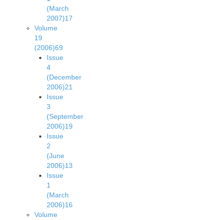
(March
2007)
17
Volume
19
(2006)
69
Issue
4
(December
2006)
21
Issue
3
(September
2006)
19
Issue
2
(June
2006)
13
Issue
1
(March
2006)
16
Volume