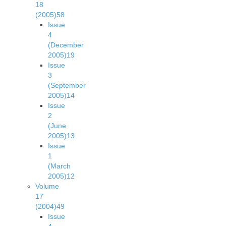
18
(2005)
58
Issue
4
(December
2005)
19
Issue
3
(September
2005)
14
Issue
2
(June
2005)
13
Issue
1
(March
2005)
12
Volume
17
(2004)
49
Issue