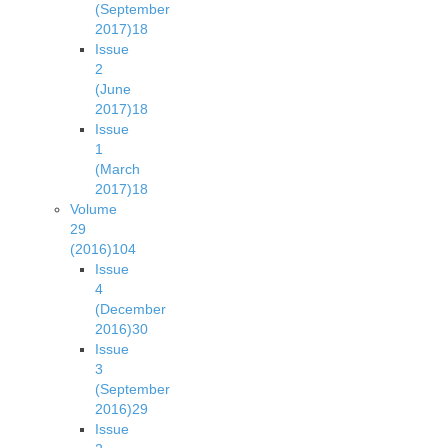
(September
2017)
18
Issue
2
(June
2017)
18
Issue
1
(March
2017)
18
Volume
29
(2016)
104
Issue
4
(December
2016)
30
Issue
3
(September
2016)
29
Issue