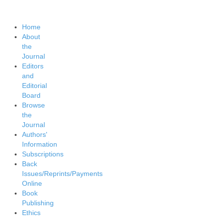
Home
About
the
Journal
Editors
and
Editorial
Board
Browse
the
Journal
Authors'
Information
Subscriptions
Back
Issues/Reprints/Payments
Online
Book
Publishing
Ethics