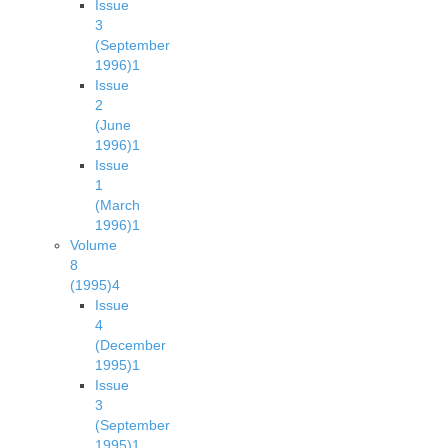
Issue
3
(September
1996)
1
Issue
2
(June
1996)
1
Issue
1
(March
1996)
1
Volume
8
(1995)
4
Issue
4
(December
1995)
1
Issue
3
(September
1995)
1