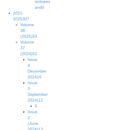
isotopes
and
0
2021-
2025
307
Volume
38
(2025)
53
Volume
37
(2024)
52
Issue
4
December
2024
16
Issue
3
September
2024)
12
0
Issue
2
(June
2024)
13