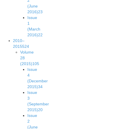
2
(June
2016)
23
Issue
1
(March
2016)
22
2010–
2015
524
Volume
28
(2015)
105
Issue
4
(December
2015)
34
Issue
3
(September
2015)
20
Issue
2
(June