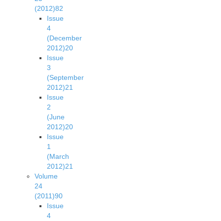
(2012)
82
Issue
4
(December
2012)
20
Issue
3
(September
2012)
21
Issue
2
(June
2012)
20
Issue
1
(March
2012)
21
Volume
24
(2011)
90
Issue
4