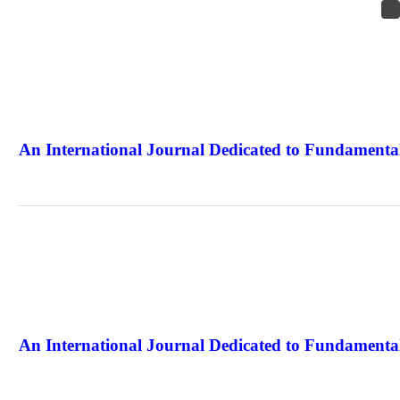
An International Journal Dedicated to Fundamental
The Elite Jour
An International Journal Dedicated to Fundamental
The Elite Jour