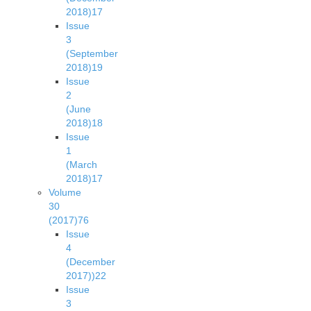
2018)
17
Issue
3
(September
2018)
19
Issue
2
(June
2018)
18
Issue
1
(March
2018)
17
Volume
30
(2017)
76
Issue
4
(December
2017))
22
Issue
3