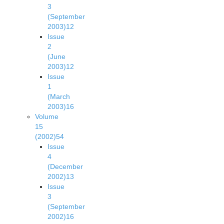
3
(September
2003)
12
Issue
2
(June
2003)
12
Issue
1
(March
2003)
16
Volume
15
(2002)
54
Issue
4
(December
2002)
13
Issue
3
(September
2002)
16