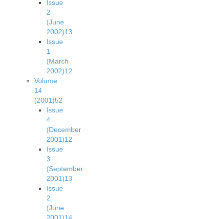
Issue
2
(June
2002)
13
Issue
1
(March
2002)
12
Volume
14
(2001)
52
Issue
4
(December
2001)
12
Issue
3
(September
2001)
13
Issue
2
(June
2001)
14