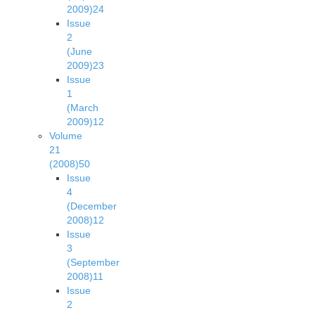
2009)
24
Issue
2
(June
2009)
23
Issue
1
(March
2009)
12
Volume
21
(2008)
50
Issue
4
(December
2008)
12
Issue
3
(September
2008)
11
Issue
2