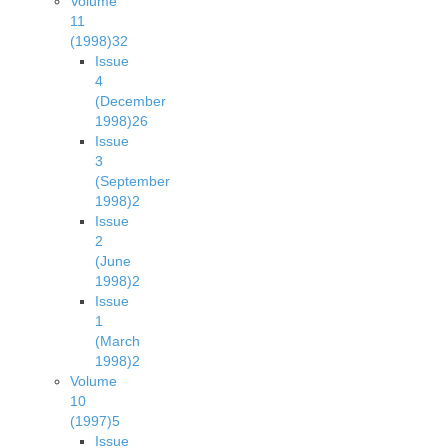
Volume
11
(1998)
32
Issue
4
(December
1998)
26
Issue
3
(September
1998)
2
Issue
2
(June
1998)
2
Issue
1
(March
1998)
2
Volume
10
(1997)
5
Issue