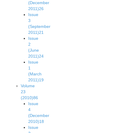
(December
2011)
26
Issue
3
(September
2011)
21
Issue
2
(June
2011)
24
Issue
1
(March
2011)
19
Volume
23
(2010)
86
Issue
4
(December
2010)
18
Issue