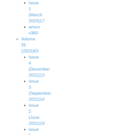
Issue
1
(March
2023)
17
arturo
v36
0
Volume
35
(2022)
63
Issue
4
(December
2022)
13
Issue
3
(September
2022)
14
Issue
2
(June
2022)
19
Issue