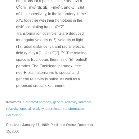
equations for a particle of the disk dW =
2
2
2
C
dm = mω
rdr, q
E
= −mω
r
, and ω = 2π/t =
dθ/dt, respectively, in the laboratory frame
XYZ together with their homotogs in the
disk's corotating frame X′Y′Z′.
Transformation coefficients are deduced
−1
for angular vetocity (γ
), velocity of light
(1), radial distance (γ), and radial electric
−2
2
−1/2
field (γ
); γ = [1 − (ω,r/C)
]
. The rotating
space is Euclidean; there is no (Ehrenfest)
‐
paradox. The Euclidean, paradox
free
‐
neo
Ritzian alternative to special and
general relativity is noted, as well as a
proposed crucial experiment.
Keywords:
Ehrenfest paradox
,
general relativity
,
material
relativity
,
special relativity
,
coordinate transformation
coefficient
Received: January 17, 1989; Published Online: December
15, 2008