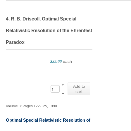
4. R. B. Driscoll, Optimal Special
Relativistic Resolution of the Ehrenfest
Paradox
each
$25.00
+
Add to
cart
–
Volume 3: Pages 122-125, 1990
Optimal Special Relativistic Resolution of