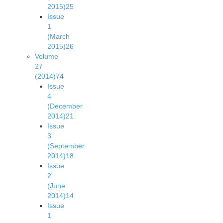
2015)
25
Issue
1
(March
2015)
26
Volume
27
(2014)
74
Issue
4
(December
2014)
21
Issue
3
(September
2014)
18
Issue
2
(June
2014)
14
Issue
1