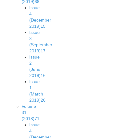
(2019)
68
Issue
4
(December
2019)
15
Issue
3
(September
2019)
17
Issue
2
(June
2019)
16
Issue
1
(March
2019)
20
Volume
31
(2018)
71
Issue
4
(December