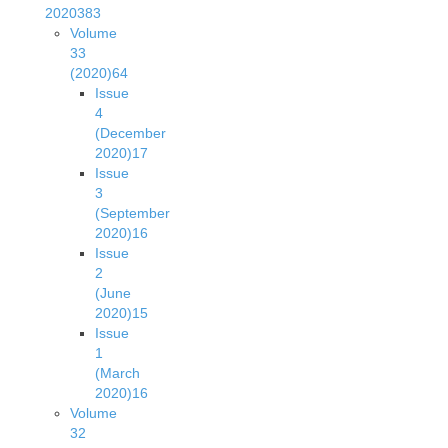
2020
383
Volume
33
(2020)
64
Issue
4
(December
2020)
17
Issue
3
(September
2020)
16
Issue
2
(June
2020)
15
Issue
1
(March
2020)
16
Volume
32