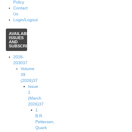
Policy
Contact
Us
Login/Logout
AVAILABLE
ISSUES
AND
SUBSCRIPTIONS
2026-
2030
37
Volume
39
(2026)
37
Issue
1
(March
2026)
37
1.
B.R.
Pettersen,
Quark