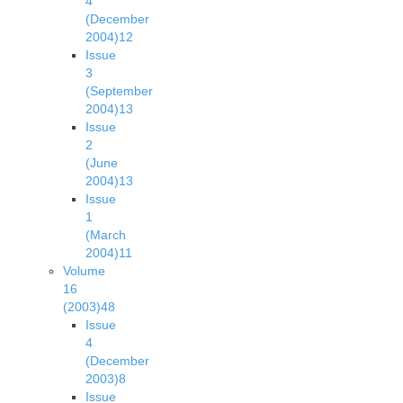
4
(December
2004)
12
Issue
3
(September
2004)
13
Issue
2
(June
2004)
13
Issue
1
(March
2004)
11
Volume
16
(2003)
48
Issue
4
(December
2003)
8
Issue