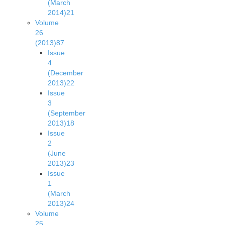
(March
2014)
21
Volume
26
(2013)
87
Issue
4
(December
2013)
22
Issue
3
(September
2013)
18
Issue
2
(June
2013)
23
Issue
1
(March
2013)
24
Volume
25