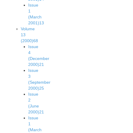
Issue
1
(March
2001)
13
Volume
13
(2000)
68
Issue
4
(December
2000)
21
Issue
3
(September
2000)
25
Issue
2
(June
2000)
21
Issue
1
(March