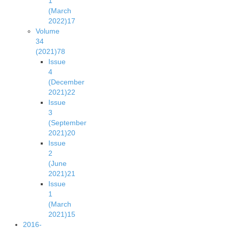
1
(March
2022)
17
Volume
34
(2021)
78
Issue
4
(December
2021)
22
Issue
3
(September
2021)
20
Issue
2
(June
2021)
21
Issue
1
(March
2021)
15
2016-