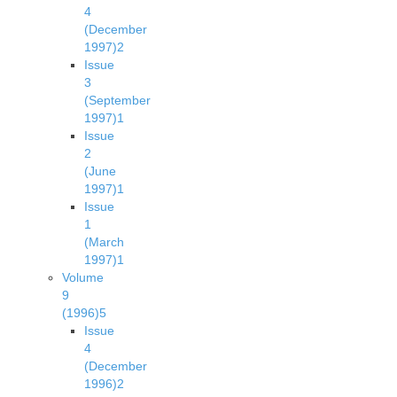
4
(December
1997)
2
Issue
3
(September
1997)
1
Issue
2
(June
1997)
1
Issue
1
(March
1997)
1
Volume
9
(1996)
5
Issue
4
(December
1996)
2