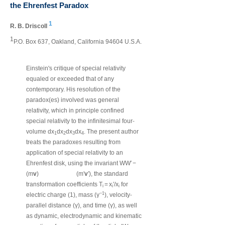
the Ehrenfest Paradox
1
R. B. Driscoll
1
P.O. Box 637, Oakland, California 94604 U.S.A.
Einstein's critique of special relativity
equaled or exceeded that of any
contemporary. His resolution of the
paradox(es) involved was general
relativity, which in principle confined
‐
special relativity to the infinitesimal four
volume dx
dx
dx
dx
. The present author
1
2
3
4
treats the paradoxes resulting from
application of special relativity to an
Ehrenfest disk, using the invariant WW′ −
(m
v
)
(m′
v
′), the standard
transformation coefficients T
= x
′/x
for
i
i
i
‐
−1
electric charge (1), mass (γ
), velocity
parallel distance (γ), and time (γ), as well
as dynamic, electrodynamic and kinematic