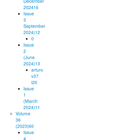
December
2024
16
Issue
3
September
2024)
12
0
Issue
2
(June
2024)
13
arturo
v37
i2
0
Issue
1
(March
2024)
11
Volume
36
(2023)
60
Issue
4