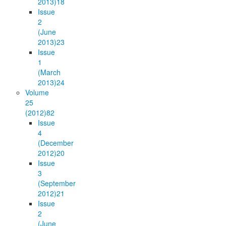
2013)
18
Issue
2
(June
2013)
23
Issue
1
(March
2013)
24
Volume
25
(2012)
82
Issue
4
(December
2012)
20
Issue
3
(September
2012)
21
Issue
2
(June