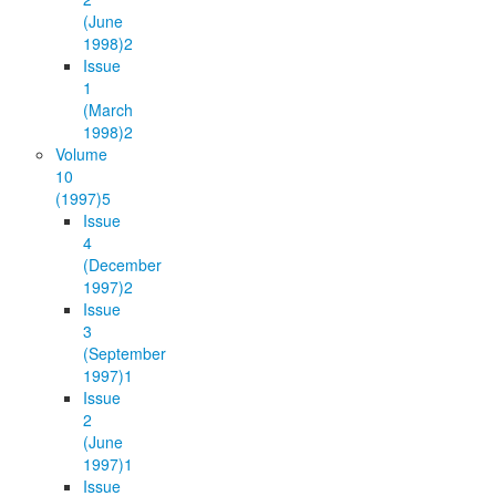
(June
1998)
2
Issue
1
(March
1998)
2
Volume
10
(1997)
5
Issue
4
(December
1997)
2
Issue
3
(September
1997)
1
Issue
2
(June
1997)
1
Issue