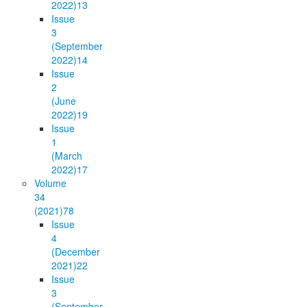
2022)
13
Issue
3
(September
2022)
14
Issue
2
(June
2022)
19
Issue
1
(March
2022)
17
Volume
34
(2021)
78
Issue
4
(December
2021)
22
Issue
3
(September