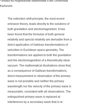
Institut für Angewandte Mathematik II der Universität
Karlsruhe
The extinction shift principle, the most recent
emission theory, leads directly to the solutions of
both gravitation and electromagnetism. It has
been found that the formulas of both general
relativity and special relativity are derivable from a
direct application of Galilean transformations of
velocities in Euclidean space geometry. The
transformations are applied to both the gravitation
and the electromagnetism of a theoretically ideal
vacuum. The mathematical illustrations show that,
as a consequence of Galilean transformations,
direct measurement or observation of the primary
wave is not possible and neither the primary
wavelength nor the velocity of the primary wave is
measurable, consistent with all observations. The
extinguished primary wave is replaced at
‐
interference by a secondary wave that is re