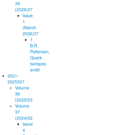
39
(2026)
37
Issue
1
(March
2026)
37
1.
B.R.
Pettersen,
Quark
isotopes
and
0
2021-
2025
307
Volume
38
(2025)
53
Volume
37
(2024)
52
Issue
4