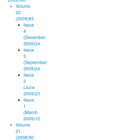
Volume
22
(2009)
83
Issue
4
(December
2009)
24
Issue
3
(September
2009)
24
Issue
2
(June
2009)
23
Issue
1
(March
2009)
12
Volume
21
(2008)
50