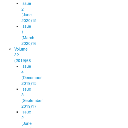
Issue
2
(June
2020)
15
Issue
1
(March
2020)
16
Volume
32
(2019)
68
Issue
4
(December
2019)
15
Issue
3
(September
2019)
17
Issue
2
(June