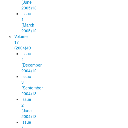
(June
2005)
13
Issue
1
(March
2005)
12
Volume
17
(2004)
49
Issue
4
(December
2004)
12
Issue
3
(September
2004)
13
Issue
2
(June
2004)
13
Issue
1