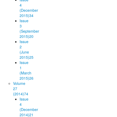
4
(December
2015)
34
Issue
3
(September
2015)
20
Issue
2
(June
2015)
25
Issue
1
(March
2015)
26
Volume
27
(2014)
74
Issue
4
(December
2014)
21