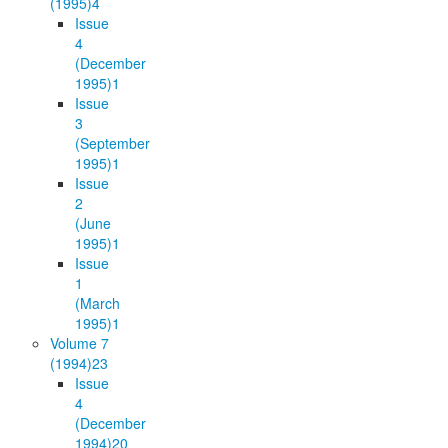
(1995)
4
Issue
4
(December
1995)
1
Issue
3
(September
1995)
1
Issue
2
(June
1995)
1
Issue
1
(March
1995)
1
Volume 7
(1994)
23
Issue
4
(December
1994)
20