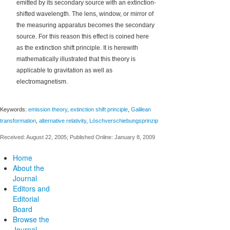
‐
emitted by its secondary source with an extinction
shifted wavelength. The lens, window, or mirror of
the measuring apparatus becomes the secondary
source. For this reason this effect is coined here
as the extinction shift principle. It is herewith
mathematically illustrated that this theory is
applicable to gravitation as well as
electromagnetism.
Keywords:
emission theory
,
extinction shift principle
,
Galilean
transformation
,
alternative relativity
,
Löschverschiebungsprinzip
Received: August 22, 2005; Published Online: January 8, 2009
Home
About the
Journal
Editors and
Editorial
Board
Browse the
Journal