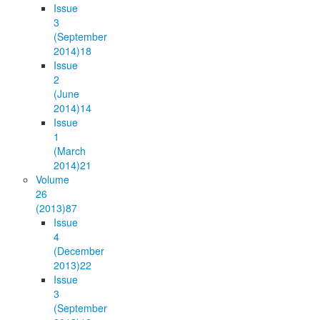
Issue
3
(September
2014)
18
Issue
2
(June
2014)
14
Issue
1
(March
2014)
21
Volume
26
(2013)
87
Issue
4
(December
2013)
22
Issue
3
(September