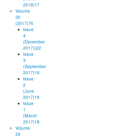
2018)
17
Volume
30
(2017)
76
Issue
4
(December
2017))
22
Issue
3
(September
2017)
18
Issue
2
(June
2017)
18
Issue
1
(March
2017)
18
Volume
29