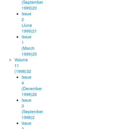
(September
1999)
20
Issue
2
(June
1999)
21
Issue
1
(March
1999)
25
Volume
11
(1998)
32
Issue
4
(December
1998)
26
Issue
3
(September
1998)
2
Issue
2