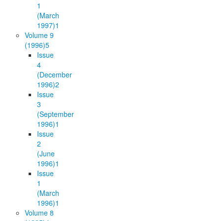
1
(March
1997)
1
Volume 9
(1996)
5
Issue
4
(December
1996)
2
Issue
3
(September
1996)
1
Issue
2
(June
1996)
1
Issue
1
(March
1996)
1
Volume 8