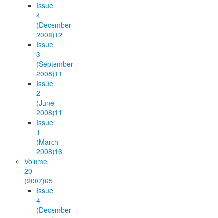
Issue
4
(December
2008)
12
Issue
3
(September
2008)
11
Issue
2
(June
2008)
11
Issue
1
(March
2008)
16
Volume
20
(2007)
65
Issue
4
(December