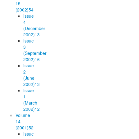
15
(2002)
54
Issue
4
(December
2002)
13
Issue
3
(September
2002)
16
Issue
2
(June
2002)
13
Issue
1
(March
2002)
12
Volume
14
(2001)
52
Issue