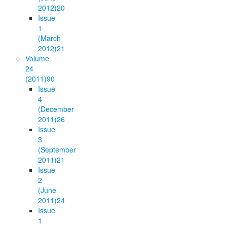
2012)
20
Issue
1
(March
2012)
21
Volume
24
(2011)
90
Issue
4
(December
2011)
26
Issue
3
(September
2011)
21
Issue
2
(June
2011)
24
Issue
1