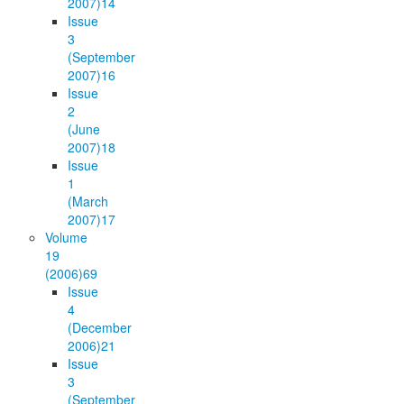
2007)
14
Issue
3
(September
2007)
16
Issue
2
(June
2007)
18
Issue
1
(March
2007)
17
Volume
19
(2006)
69
Issue
4
(December
2006)
21
Issue
3
(September