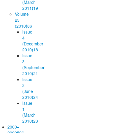
(March
2011)
19
Volume
23
(2010)
86
Issue
4
(December
2010)
18
Issue
3
(September
2010)
21
Issue
2
(June
2010)
24
Issue
1
(March
2010)
23
2000–
2009
596