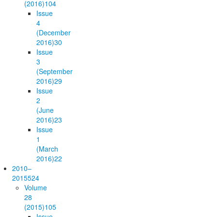
(2016)
104
Issue
4
(December
2016)
30
Issue
3
(September
2016)
29
Issue
2
(June
2016)
23
Issue
1
(March
2016)
22
2010–
2015
524
Volume
28
(2015)
105
Issue