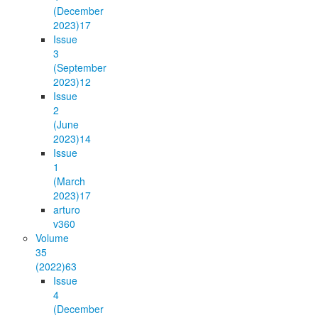
(December
2023)
17
Issue
3
(September
2023)
12
Issue
2
(June
2023)
14
Issue
1
(March
2023)
17
arturo
v36
0
Volume
35
(2022)
63
Issue
4
(December