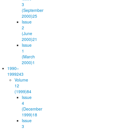
3
(September
2000)
25
Issue
2
(June
2000)
21
Issue
1
(March
2000)
1
1990–
1999
243
Volume
12
(1999)
84
Issue
4
(December
1999)
18
Issue
3