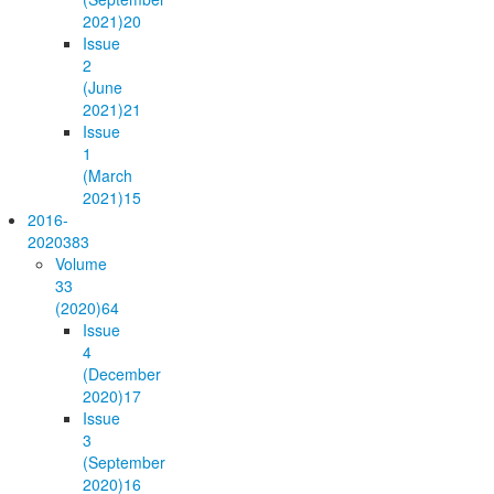
2021)
20
Issue
2
(June
2021)
21
Issue
1
(March
2021)
15
2016-
2020
383
Volume
33
(2020)
64
Issue
4
(December
2020)
17
Issue
3
(September
2020)
16