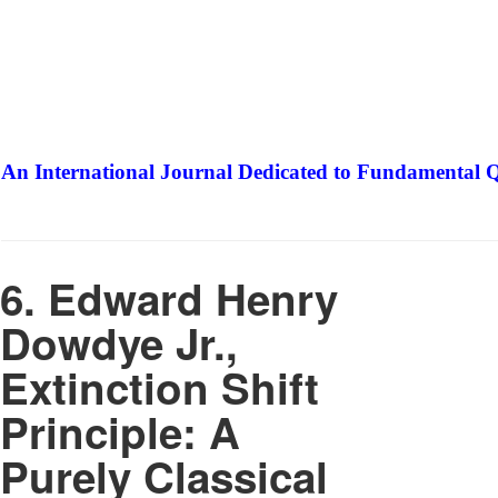
An International Journal Dedicated to Fundamental Q
The Elite Jour
6. Edward Henry
Dowdye Jr.,
Extinction Shift
Principle: A
Purely Classical