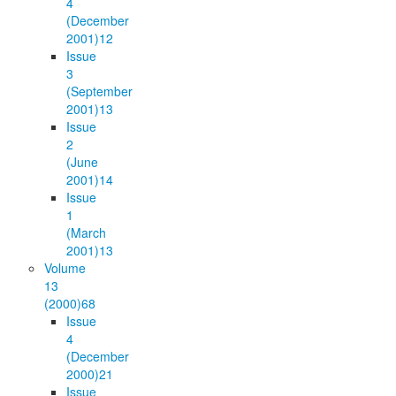
4
(December
2001)
12
Issue
3
(September
2001)
13
Issue
2
(June
2001)
14
Issue
1
(March
2001)
13
Volume
13
(2000)
68
Issue
4
(December
2000)
21
Issue