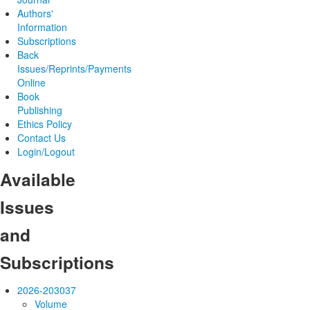
Authors'
Information
Subscriptions
Back
Issues/Reprints/Payments
Online
Book
Publishing
Ethics Policy
Contact Us
Login/Logout
Available
Issues
and
Subscriptions
2026-2030
37
Volume