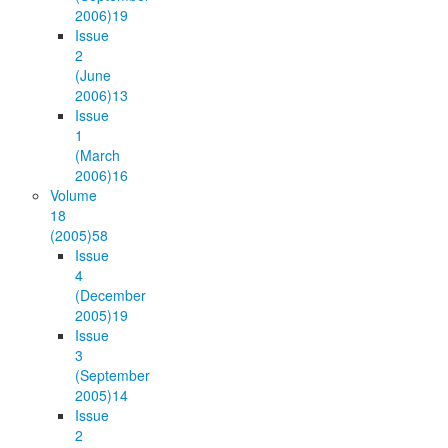
2006)
19
Issue
2
(June
2006)
13
Issue
1
(March
2006)
16
Volume
18
(2005)
58
Issue
4
(December
2005)
19
Issue
3
(September
2005)
14
Issue
2