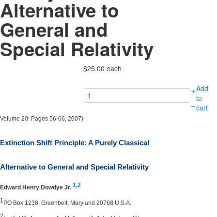
Alternative to
General and
Special Relativity
$25.00
each
Add
+
to
–
cart
Volume 20: Pages 56-66, 2007)
Extinction Shift Principle: A Purely Classical
Alternative to General and Special Relativity
1,
2
Edward Henry Dowdye Jr.
1
PO Box 1238, Greenbelt, Maryland 20768 U.S.A.
2