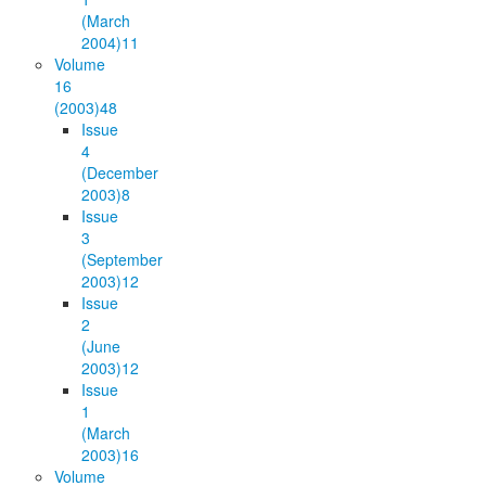
(March
2004)
11
Volume
16
(2003)
48
Issue
4
(December
2003)
8
Issue
3
(September
2003)
12
Issue
2
(June
2003)
12
Issue
1
(March
2003)
16
Volume