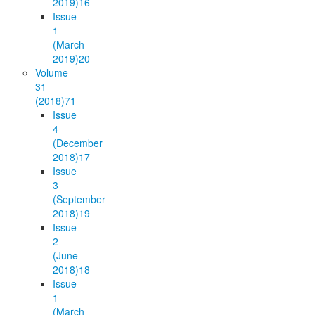
2019)
16
Issue
1
(March
2019)
20
Volume
31
(2018)
71
Issue
4
(December
2018)
17
Issue
3
(September
2018)
19
Issue
2
(June
2018)
18
Issue
1
(March