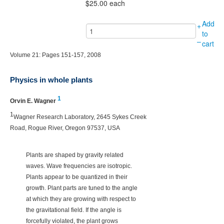
$25.00
each
Add
+
to
–
cart
Volume 21: Pages 151-157, 2008
Physics in whole plants
1
Orvin E. Wagner
1
Wagner Research Laboratory, 2645 Sykes Creek
Road, Rogue River, Oregon 97537, USA
Plants are shaped by gravity related
waves. Wave frequencies are isotropic.
Plants appear to be quantized in their
growth. Plant parts are tuned to the angle
at which they are growing with respect to
the gravitational field. If the angle is
forcefully violated, the plant grows