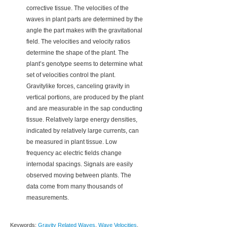
corrective tissue. The velocities of the
waves in plant parts are determined by the
angle the part makes with the gravitational
field. The velocities and velocity ratios
determine the shape of the plant. The
plant’s genotype seems to determine what
set of velocities control the plant.
Gravitylike forces, canceling gravity in
vertical portions, are produced by the plant
and are measurable in the sap conducting
tissue. Relatively large energy densities,
indicated by relatively large currents, can
be measured in plant tissue. Low
frequency ac electric fields change
internodal spacings. Signals are easily
observed moving between plants. The
data come from many thousands of
measurements.
Keywords:
Gravity Related Waves
,
Wave Velocities
,