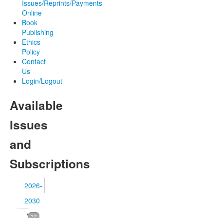
Issues/Reprints/Payments
Online
Book
Publishing
Ethics
Policy
Contact
Us
Login/Logout
Available
Issues
and
Subscriptions
2026-
2030
Volume
37