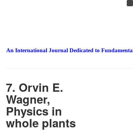
An International Journal Dedicated to Fundamental
The Elite Jour
7. Orvin E.
Wagner,
Physics in
whole plants