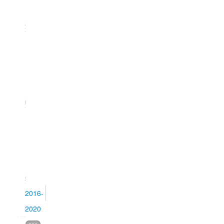
2021)
20
Issue
2
(June
2021)
21
Issue
1
(March
2021)
15
2016-
2020