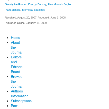
Gravitylike Forces
,
Energy Density
,
Plant Growth Angles
,
Plant Signals
,
Internodal Spacings
Received: August 20, 2007; Accepted: June 1, 2008;
Published Online: January 15, 2009
Home
About
the
Journal
Editors
and
Editorial
Board
Browse
the
Journal
Authors'
Information
Subscriptions
Back