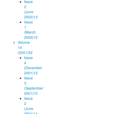
Issue
2
(June
2002)
13
Issue
1
(March
2002)
12
Volume
14
(2001)
52
Issue
4
(December
2001)
12
Issue
3
(September
2001)
13
Issue
2
(June
2001)
14