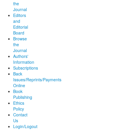
the
Journal
Editors
and
Editorial
Board
Browse
the
Journal
Authors'
Information
Subscriptions
Back
Issues/Reprints/Payments
Online
Book
Publishing
Ethics
Policy
Contact
Us
Login/Logout