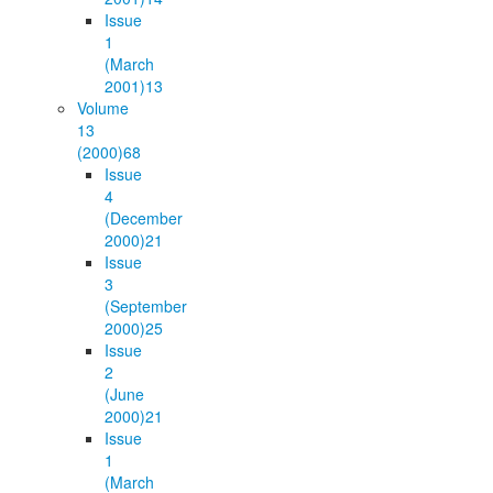
Issue
1
(March
2001)
13
Volume
13
(2000)
68
Issue
4
(December
2000)
21
Issue
3
(September
2000)
25
Issue
2
(June
2000)
21
Issue
1
(March