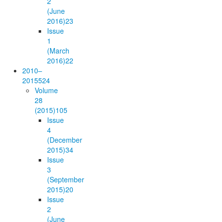
2
(June
2016)
23
Issue
1
(March
2016)
22
2010–
2015
524
Volume
28
(2015)
105
Issue
4
(December
2015)
34
Issue
3
(September
2015)
20
Issue
2
(June