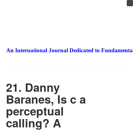
An International Journal Dedicated to Fundamental
The Elite Jour
21. Danny
Baranes, Is c a
perceptual
calling? A