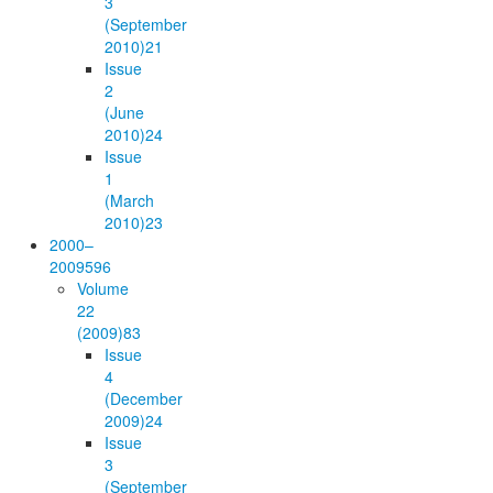
3
(September
2010)
21
Issue
2
(June
2010)
24
Issue
1
(March
2010)
23
2000–
2009
596
Volume
22
(2009)
83
Issue
4
(December
2009)
24
Issue
3
(September