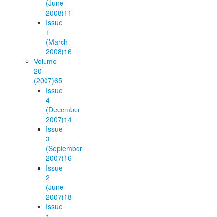
(June
2008)
11
Issue
1
(March
2008)
16
Volume
20
(2007)
65
Issue
4
(December
2007)
14
Issue
3
(September
2007)
16
Issue
2
(June
2007)
18
Issue
1