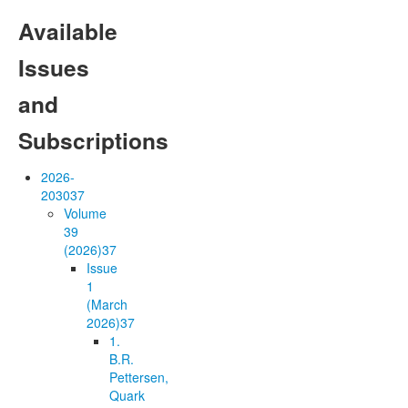
Available
Issues
and
Subscriptions
2026-
2030
37
Volume
39
(2026)
37
Issue
1
(March
2026)
37
1.
B.R.
Pettersen,
Quark