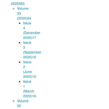
2020
383
Volume
33
(2020)
64
Issue
4
(December
2020)
17
Issue
3
(September
2020)
16
Issue
2
(June
2020)
15
Issue
1
(March
2020)
16
Volume
32