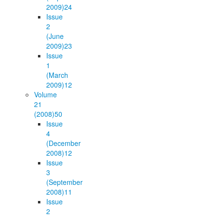
2009)
24
Issue
2
(June
2009)
23
Issue
1
(March
2009)
12
Volume
21
(2008)
50
Issue
4
(December
2008)
12
Issue
3
(September
2008)
11
Issue
2