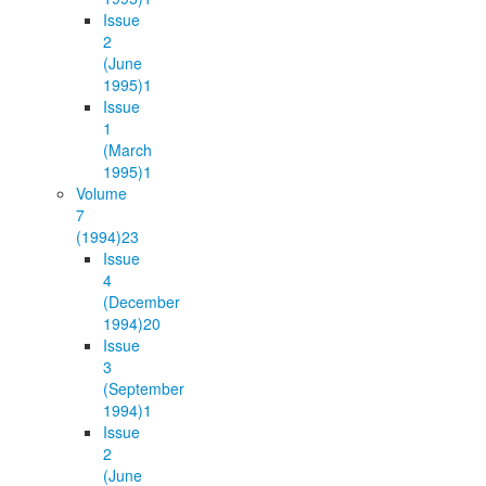
Issue
2
(June
1995)
1
Issue
1
(March
1995)
1
Volume
7
(1994)
23
Issue
4
(December
1994)
20
Issue
3
(September
1994)
1
Issue
2
(June