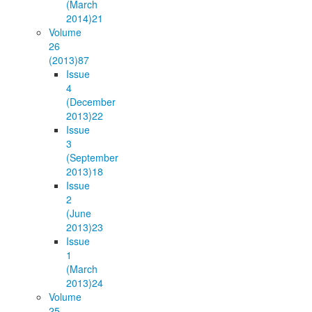
(March
2014)
21
Volume
26
(2013)
87
Issue
4
(December
2013)
22
Issue
3
(September
2013)
18
Issue
2
(June
2013)
23
Issue
1
(March
2013)
24
Volume
25