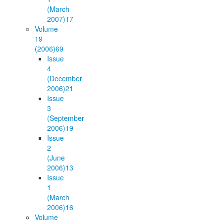
(March
2007)
17
Volume
19
(2006)
69
Issue
4
(December
2006)
21
Issue
3
(September
2006)
19
Issue
2
(June
2006)
13
Issue
1
(March
2006)
16
Volume