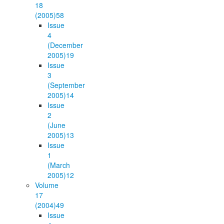
18
(2005)
58
Issue
4
(December
2005)
19
Issue
3
(September
2005)
14
Issue
2
(June
2005)
13
Issue
1
(March
2005)
12
Volume
17
(2004)
49
Issue