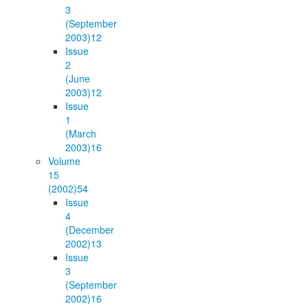
3
(September
2003)
12
Issue
2
(June
2003)
12
Issue
1
(March
2003)
16
Volume
15
(2002)
54
Issue
4
(December
2002)
13
Issue
3
(September
2002)
16