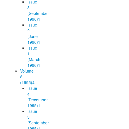
Issue
3
(September
1996)
1
Issue
2
(June
1996)
1
Issue
1
(March
1996)
1
Volume
8
(1995)
4
Issue
4
(December
1995)
1
Issue
3
(September
1995)
1