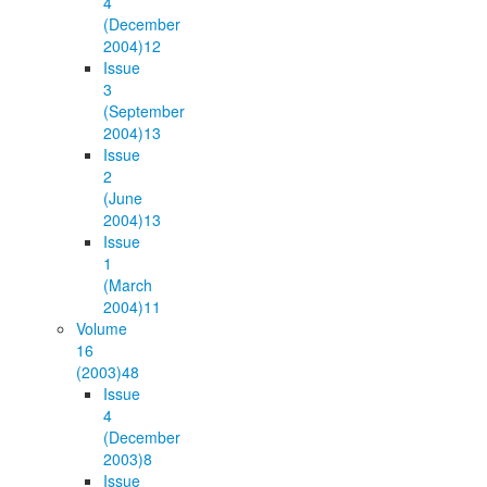
4
(December
2004)
12
Issue
3
(September
2004)
13
Issue
2
(June
2004)
13
Issue
1
(March
2004)
11
Volume
16
(2003)
48
Issue
4
(December
2003)
8
Issue