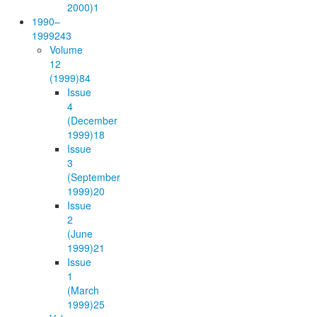
2000)
1
1990–
1999
243
Volume
12
(1999)
84
Issue
4
(December
1999)
18
Issue
3
(September
1999)
20
Issue
2
(June
1999)
21
Issue
1
(March
1999)
25