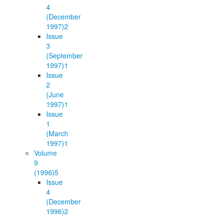
4
(December
1997)
2
Issue
3
(September
1997)
1
Issue
2
(June
1997)
1
Issue
1
(March
1997)
1
Volume
9
(1996)
5
Issue
4
(December
1996)
2