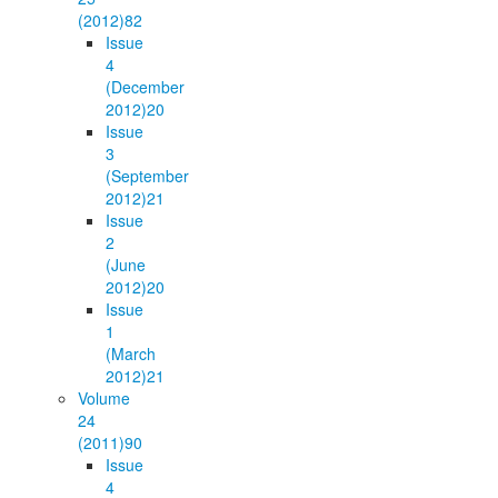
(2012)
82
Issue
4
(December
2012)
20
Issue
3
(September
2012)
21
Issue
2
(June
2012)
20
Issue
1
(March
2012)
21
Volume
24
(2011)
90
Issue
4