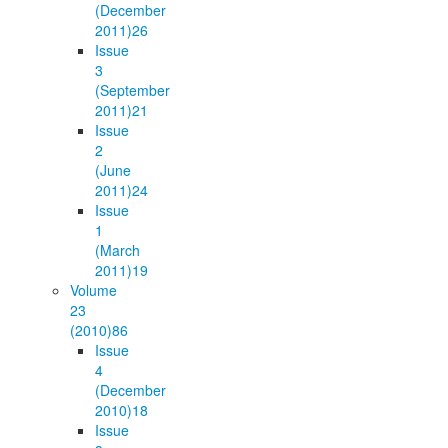
(December
2011)
26
Issue
3
(September
2011)
21
Issue
2
(June
2011)
24
Issue
1
(March
2011)
19
Volume
23
(2010)
86
Issue
4
(December
2010)
18
Issue