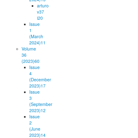
arturo
v37
i2
0
Issue
1
(March
2024)
11
Volume
36
(2023)
60
Issue
4
(December
2023)
17
Issue
3
(September
2023)
12
Issue
2
(June
2023)
14