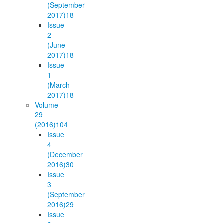
(September
2017)
18
Issue
2
(June
2017)
18
Issue
1
(March
2017)
18
Volume
29
(2016)
104
Issue
4
(December
2016)
30
Issue
3
(September
2016)
29
Issue