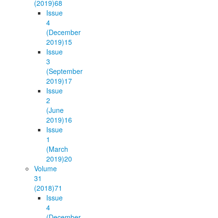
(2019)
68
Issue
4
(December
2019)
15
Issue
3
(September
2019)
17
Issue
2
(June
2019)
16
Issue
1
(March
2019)
20
Volume
31
(2018)
71
Issue
4
(December