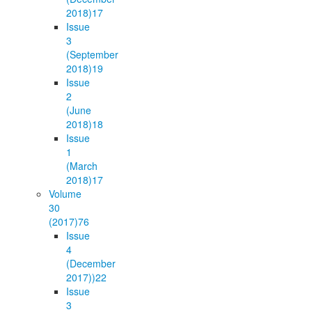
2018)
17
Issue
3
(September
2018)
19
Issue
2
(June
2018)
18
Issue
1
(March
2018)
17
Volume
30
(2017)
76
Issue
4
(December
2017))
22
Issue
3