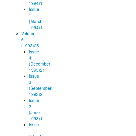
1994)
1
Issue
1
(March
1994)
1
Volume
6
(1993)
25
Issue
4
(December
1993)
21
Issue
3
(September
1993)
2
Issue
2
(June
1993)
1
Issue
1