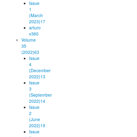
Issue
1
(March
2023)
17
arturo
v36
0
Volume
35
(2022)
63
Issue
4
(December
2022)
13
Issue
3
(September
2022)
14
Issue
2
(June
2022)
19
Issue