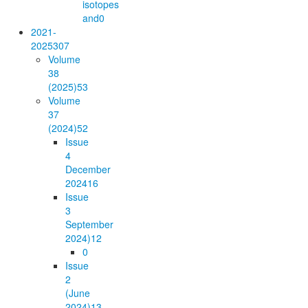
isotopes
and
0
2021-
2025
307
Volume
38
(2025)
53
Volume
37
(2024)
52
Issue
4
December
2024
16
Issue
3
September
2024)
12
0
Issue
2
(June
2024)
13