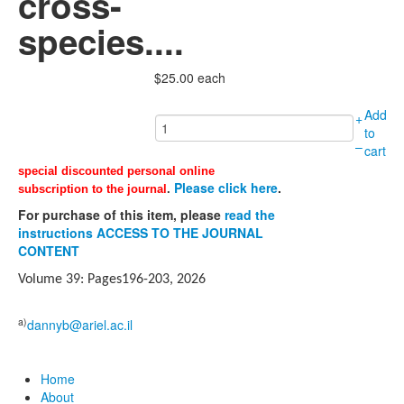
cross-
species....
$25.00
each
Add
+
to
–
cart
special discounted personal online
Please click here
.
subscription to the journal
.
For purchase of this item, please
read the
instructions ACCESS TO THE JOURNAL
CONTENT
Volume 39: Pages196-203, 2026
a)
dannyb@ariel.ac.il
Home
About