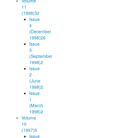
Volume
11
(1998)
32
Issue
4
(December
1998)
26
Issue
3
(September
1998)
2
Issue
2
(June
1998)
2
Issue
1
(March
1998)
2
Volume
10
(1997)
5
Issue