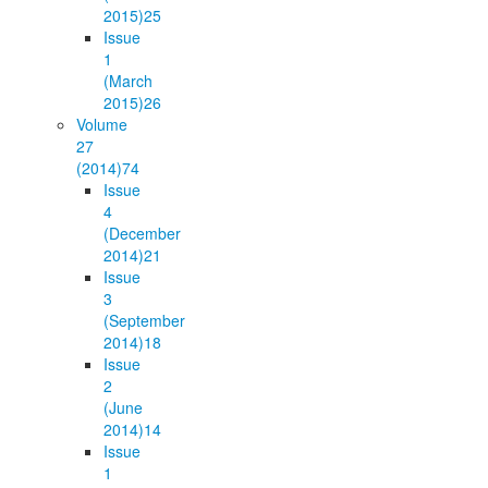
2015)
25
Issue
1
(March
2015)
26
Volume
27
(2014)
74
Issue
4
(December
2014)
21
Issue
3
(September
2014)
18
Issue
2
(June
2014)
14
Issue
1