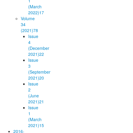
1
(March
2022)
17
Volume
34
(2021)
78
Issue
4
(December
2021)
22
Issue
3
(September
2021)
20
Issue
2
(June
2021)
21
Issue
1
(March
2021)
15
2016-