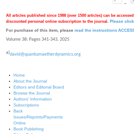
–
All articles published since 1988 (over 1500 articles) can be accessed
Please clic
discounted personal online subscription to the journal
.
For purchase of this item, please
read the instructions ACC
Volume 38: Pages
341-343,
2025
a)
david@quantumaetherdynamics.org
Home
About the Journal
Editors and Editorial Board
Browse the Journal
Authors' Information
Subscriptions
Back
Issues/Reprints/Payments
Online
Book Publishing