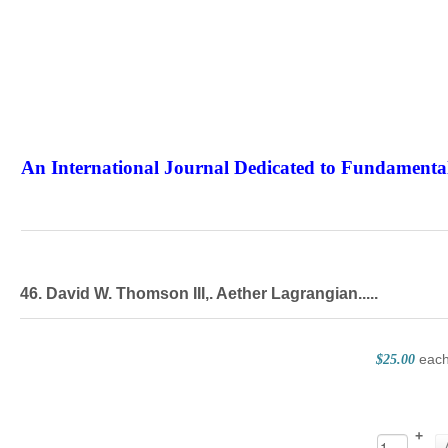
An International Journal Dedicated to Fundamental
The Elite Jour
46. David W. Thomson III,. Aether Lagrangian.....
eac
$25.00
+