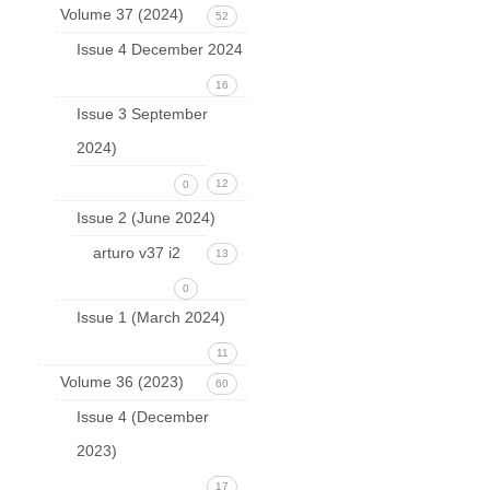
Volume 37 (2024)
52
Issue 4 December 2024
16
Issue 3 September
2024)
12
0
Issue 2 (June 2024)
arturo v37 i2
13
0
Issue 1 (March 2024)
11
Volume 36 (2023)
60
Issue 4 (December
2023)
17