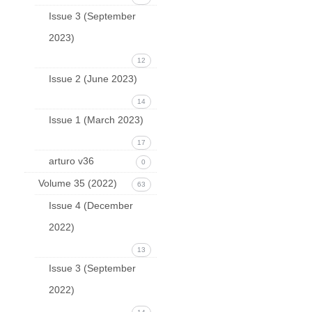
Issue 3 (September
2023)
12
Issue 2 (June 2023)
14
Issue 1 (March 2023)
17
arturo v36
0
Volume 35 (2022)
63
Issue 4 (December
2022)
13
Issue 3 (September
2022)