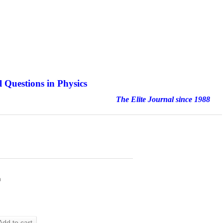
 Questions in Physics
nal since 1988
h
Add to cart