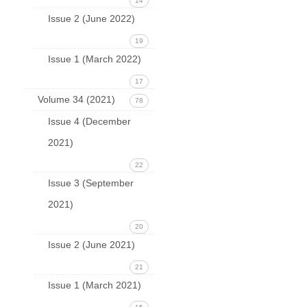
14
Issue 2 (June 2022)
19
Issue 1 (March 2022)
17
Volume 34 (2021)
78
Issue 4 (December
2021)
22
Issue 3 (September
2021)
20
Issue 2 (June 2021)
21
Issue 1 (March 2021)