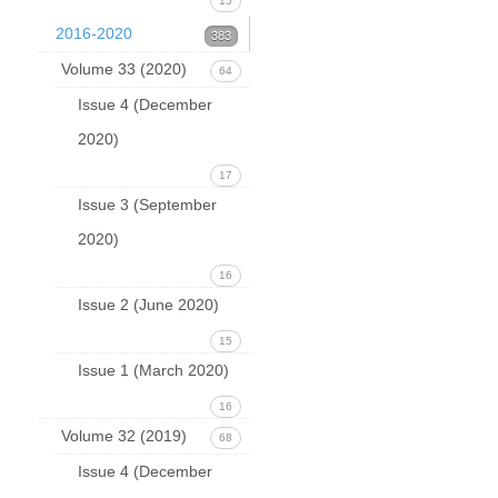
15
2016-2020
383
Volume 33 (2020)
64
Issue 4 (December
2020)
17
Issue 3 (September
2020)
16
Issue 2 (June 2020)
15
Issue 1 (March 2020)
16
Volume 32 (2019)
68
Issue 4 (December