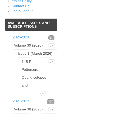
Ethics Policy
Contact Us
Login/Logout
AVAILABLE
ISSUES AND
SUBSCRIPTIONS
2026-2030
37
Volume 39 (2026)
37
Issue 1 (March 2026)
1. B.R.
37
Pettersen,
Quark isotopes
and
0
2021-2025
307
Volume 38 (2025)
53