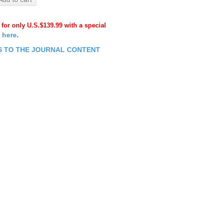
 for only U.S.$139.99 with a special
k here
.
ESS TO THE JOURNAL CONTENT