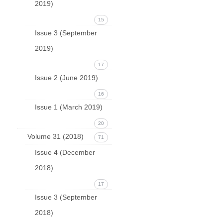
2019)
15
Issue 3 (September
2019)
17
Issue 2 (June 2019)
16
Issue 1 (March 2019)
20
Volume 31 (2018)
71
Issue 4 (December
2018)
17
Issue 3 (September
2018)