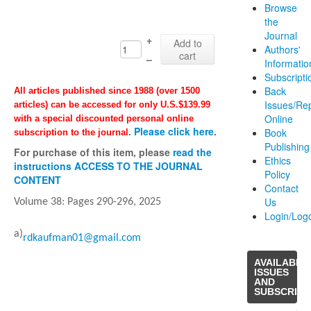
Browse
the
Journal
+
Add to
Authors'
cart
–
Informatio
Subscripti
Back
All articles published since 1988 (over 1500
Issues/Re
articles) can be accessed for only U.S.$139.99
Online
with a special discounted personal online
Please click here
.
Book
subscription to the journal
.
Publishing
For purchase of this item, please
read the
Ethics
instructions ACCESS TO THE JOURNAL
Policy
CONTENT
Contact
Us
Volume 38: Pages
290-296
, 2025
Login/Log
a)
rdkaufman01@gmail.com
AVAILABLE
ISSUES
AND
SUBSCRIPT