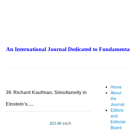
An International Journal Dedicated to Fundamental
The Elite Jour
Home
About
39. Richard Kaufman, Simultaneity in
the
Journal
Einstein's.....
Editors
and
Editorial
each
$25.00
Board