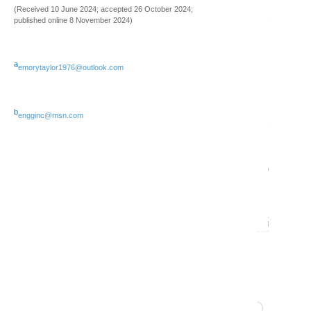
(Received 10 June 2024; accepted 26 October 2024;
12
published online 8 November 2024)
Issue
0
2
a
emorytaylor1976@outlook.com
(June
2024)
b
engginc@msn.com
13
Issue
artu
1
v37 
(Marc
0
2024)
11
Volume
36
(2023)
60