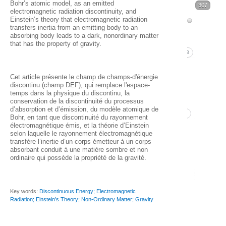
Bohr’s atomic model, as an emitted
Volume
307
37
electromagnetic radiation discontinuity, and
Issue
Einstein’s theory that electromagnetic radiation
38
transfers inertia from an emitting body to an
1
absorbing body leads to a dark, nonordinary matter
(2025)
that has the property of gravity.
(Marc
53
Volume
2026)
Cet article présente le champ de champs-d'énergie
37
37
discontinu (champ DEF), qui remplace l'espace-
temps dans la physique du discontinu, la
1. B
(2024)
conservation de la discontinuité du processus
d’absorption et d’émission, du modèle atomique de
Pett
52
Bohr, en tant que discontinuité du rayonnement
électromagnétique émis, et la théorie d’Einstein
Issue 
Qua
selon laquelle le rayonnement électromagnétique
transfère l’inertie d’un corps émetteur à un corps
Decem
isot
absorbant conduit à une matière sombre et non
ordinaire qui possède la propriété de la gravité.
2024
and
16
0
Issue 
Key words:
Discontinuous Energy; Electromagnetic
Radiation; Einstein’s Theory; Non-Ordinary Matter; Gravity
Septe
2024)