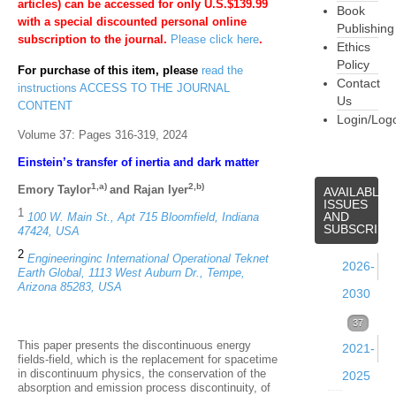
articles) can be accessed for only U.S.$139.99
Book
with a special discounted personal online
Publishing
subscription to the journal.
Please click here
.
Ethics
Policy
For purchase of this item, please
read the
Contact
instructions ACCESS TO THE JOURNAL
Us
CONTENT
Login/Log
Volume 37: Pages 316-319, 2024
Einstein’s transfer of inertia and dark matter
1,a)
2,b)
Emory Taylor
and Rajan Iyer
AVAILABLE
ISSUES
1
AND
100 W. Main St., Apt 715 Bloomfield, Indiana
SUBSCRIPT
47424, USA
2
Engineeringinc International Operational Teknet
2026-
Earth Global, 1113 West Auburn Dr., Tempe,
Arizona 85283, USA
2030
Volume
37
This paper presents the discontinuous energy
2021-
39
fields-field, which is the replacement for spacetime
in discontinuum physics, the conservation of the
2025
(2026)
absorption and emission process discontinuity, of