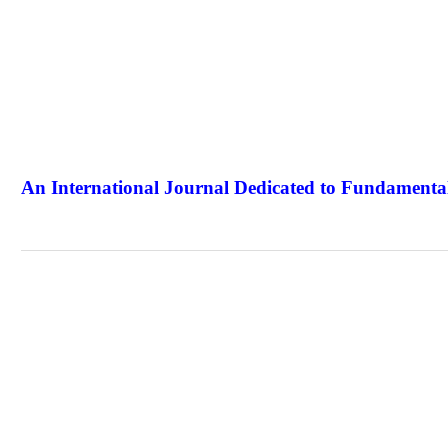
An International Journal Dedicated to Fundamental
The Elite Jour