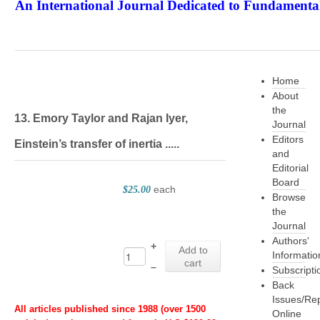
An International Journal Dedicated to Fundamental
The Elite Jour
Home
About
the
13. Emory Taylor and Rajan Iyer,
Journal
Editors
Einstein’s transfer of inertia .....
and
Editorial
Board
each
$25.00
Browse
the
Journal
Authors'
+
Add to
Informatio
cart
–
Subscripti
Back
Issues/Re
All articles published since 1988 (over 1500
Online