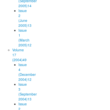
(September
2005)
14
Issue
2
(June
2005)
13
Issue
1
(March
2005)
12
Volume
17
(2004)
49
Issue
4
(December
2004)
12
Issue
3
(September
2004)
13
Issue
2