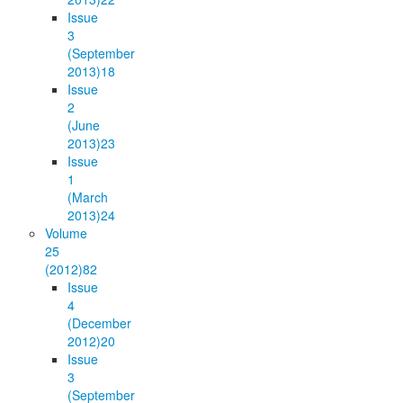
Issue
3
(September
2013)
18
Issue
2
(June
2013)
23
Issue
1
(March
2013)
24
Volume
25
(2012)
82
Issue
4
(December
2012)
20
Issue
3
(September