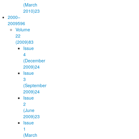
(March
2010)
23
2000–
2009
596
Volume
22
(2009)
83
Issue
4
(December
2009)
24
Issue
3
(September
2009)
24
Issue
2
(June
2009)
23
Issue
1
(March