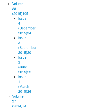
Volume
28
(2015)
105
Issue
4
(December
2015)
34
Issue
3
(September
2015)
20
Issue
2
(June
2015)
25
Issue
1
(March
2015)
26
Volume
27
(2014)
74