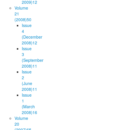
2009)
12
Volume
21
(2008)
50
Issue
4
(December
2008)
12
Issue
3
(September
2008)
11
Issue
2
(June
2008)
11
Issue
1
(March
2008)
16
Volume
20
(2007)
65