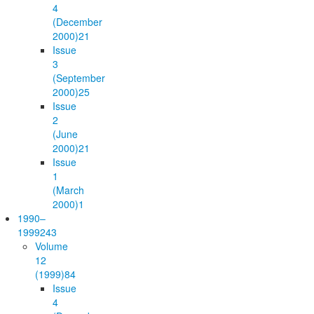
4
(December
2000)
21
Issue
3
(September
2000)
25
Issue
2
(June
2000)
21
Issue
1
(March
2000)
1
1990–
1999
243
Volume
12
(1999)
84
Issue
4