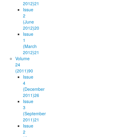
2012)
21
Issue
2
(June
2012)
20
Issue
1
(March
2012)
21
Volume
24
(2011)
90
Issue
4
(December
2011)
26
Issue
3
(September
2011)
21
Issue
2