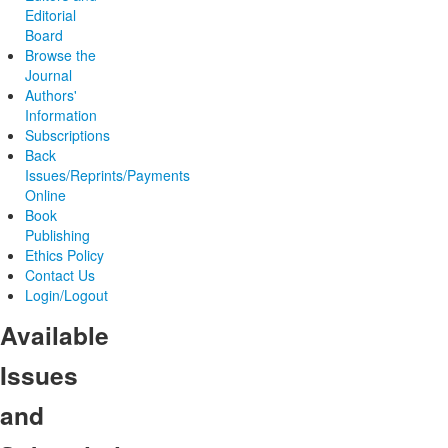
Editorial
Board
Browse the
Journal
Authors'
Information
Subscriptions
Back
Issues/Reprints/Payments
Online
Book
Publishing
Ethics Policy
Contact Us
Login/Logout
Available
Issues
and