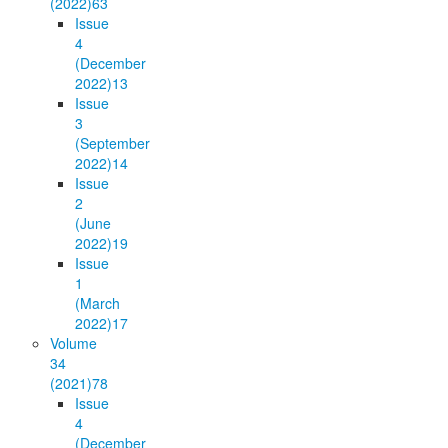
(2022)
63
Issue
4
(December
2022)
13
Issue
3
(September
2022)
14
Issue
2
(June
2022)
19
Issue
1
(March
2022)
17
Volume
34
(2021)
78
Issue
4
(December