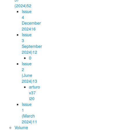
(2024)
52
Issue
4
December
2024
16
Issue
3
September
2024)
12
0
Issue
2
(June
2024)
13
arturo
v37
i2
0
Issue
1
(March
2024)
11
Volume