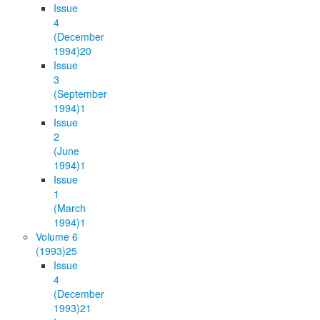
Issue
4
(December
1994)
20
Issue
3
(September
1994)
1
Issue
2
(June
1994)
1
Issue
1
(March
1994)
1
Volume 6
(1993)
25
Issue
4
(December
1993)
21