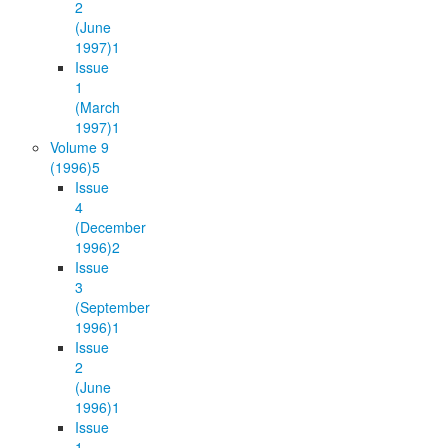
2
(June
1997)
1
Issue
1
(March
1997)
1
Volume 9
(1996)
5
Issue
4
(December
1996)
2
Issue
3
(September
1996)
1
Issue
2
(June
1996)
1
Issue
1