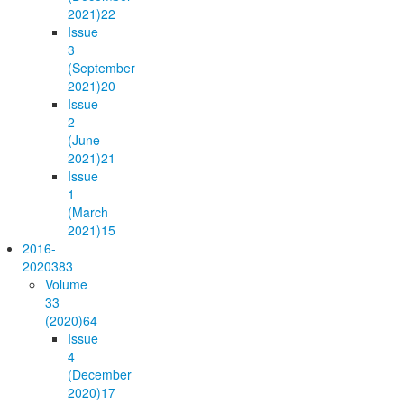
2021)
22
Issue
3
(September
2021)
20
Issue
2
(June
2021)
21
Issue
1
(March
2021)
15
2016-
2020
383
Volume
33
(2020)
64
Issue
4
(December
2020)
17