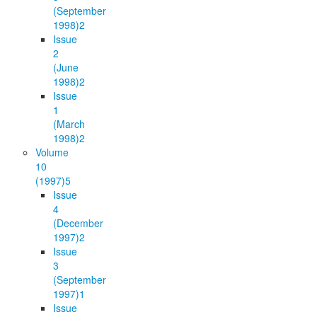
(September
1998)
2
Issue
2
(June
1998)
2
Issue
1
(March
1998)
2
Volume
10
(1997)
5
Issue
4
(December
1997)
2
Issue
3
(September
1997)
1
Issue