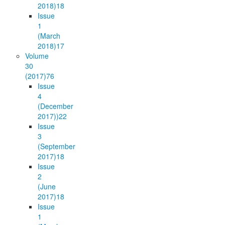
2018)
18
Issue
1
(March
2018)
17
Volume
30
(2017)
76
Issue
4
(December
2017))
22
Issue
3
(September
2017)
18
Issue
2
(June
2017)
18
Issue
1