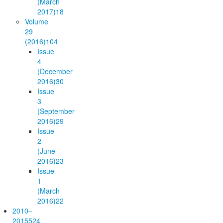
(March
2017)
18
Volume
29
(2016)
104
Issue
4
(December
2016)
30
Issue
3
(September
2016)
29
Issue
2
(June
2016)
23
Issue
1
(March
2016)
22
2010–
2015
524