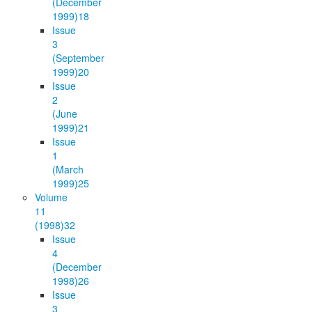
(December
1999)
18
Issue
3
(September
1999)
20
Issue
2
(June
1999)
21
Issue
1
(March
1999)
25
Volume
11
(1998)
32
Issue
4
(December
1998)
26
Issue
3