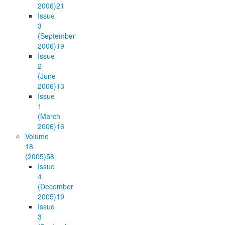
2006)
21
Issue
3
(September
2006)
19
Issue
2
(June
2006)
13
Issue
1
(March
2006)
16
Volume
18
(2005)
58
Issue
4
(December
2005)
19
Issue
3