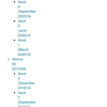
Issue
3
(September
2020)
16
Issue
2
(June
2020)
15
Issue
1
(March
2020)
16
Volume
32
(2019)
68
Issue
4
(December
2019)
15
Issue
3
(September
2019)
17