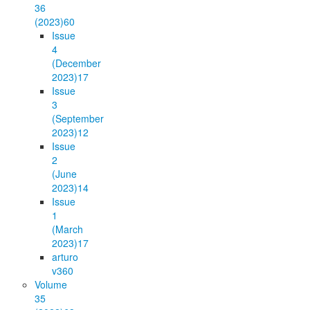
36
(2023)
60
Issue
4
(December
2023)
17
Issue
3
(September
2023)
12
Issue
2
(June
2023)
14
Issue
1
(March
2023)
17
arturo
v36
0
Volume
35