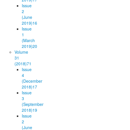
Issue
2
(June
2019)
16
Issue
1
(March
2019)
20
Volume
31
(2018)
71
Issue
4
(December
2018)
17
Issue
3
(September
2018)
19
Issue
2
(June