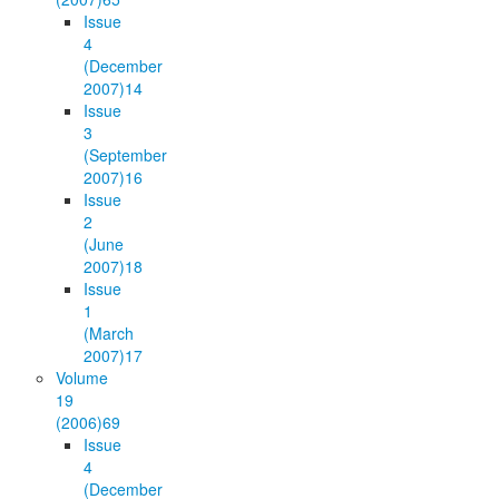
Issue
4
(December
2007)
14
Issue
3
(September
2007)
16
Issue
2
(June
2007)
18
Issue
1
(March
2007)
17
Volume
19
(2006)
69
Issue
4
(December