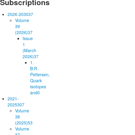
Subscriptions
2026-2030
37
Volume
39
(2026)
37
Issue
1
(March
2026)
37
1.
B.R.
Pettersen,
Quark
isotopes
and
0
2021-
2025
307
Volume
38
(2025)
53
Volume
37