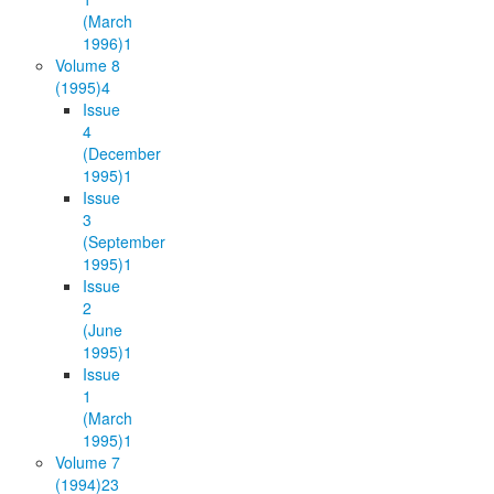
(March
1996)
1
Volume 8
(1995)
4
Issue
4
(December
1995)
1
Issue
3
(September
1995)
1
Issue
2
(June
1995)
1
Issue
1
(March
1995)
1
Volume 7
(1994)
23