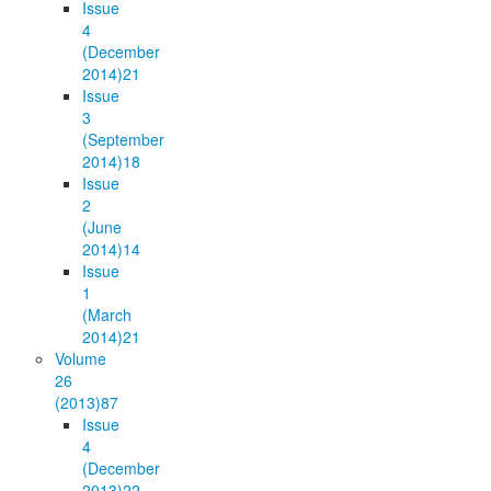
Issue
4
(December
2014)
21
Issue
3
(September
2014)
18
Issue
2
(June
2014)
14
Issue
1
(March
2014)
21
Volume
26
(2013)
87
Issue
4
(December
2013)
22