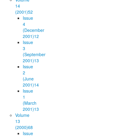
14
(2001)
52
Issue
4
(December
2001)
12
Issue
3
(September
2001)
13
Issue
2
(June
2001)
14
Issue
1
(March
2001)
13
Volume
13
(2000)
68
Issue