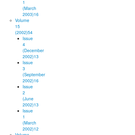
1
(March
2003)
16
Volume
15
(2002)
54
Issue
4
(December
2002)
13
Issue
3
(September
2002)
16
Issue
2
(June
2002)
13
Issue
1
(March
2002)
12
Volume