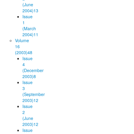
(June
2004)
13
Issue
1
(March
2004)
11
Volume
16
(2003)
48
Issue
4
(December
2003)
8
Issue
3
(September
2003)
12
Issue
2
(June
2003)
12
Issue