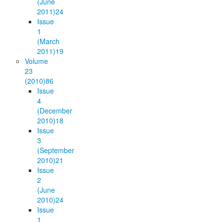
(June
2011)
24
Issue
1
(March
2011)
19
Volume
23
(2010)
86
Issue
4
(December
2010)
18
Issue
3
(September
2010)
21
Issue
2
(June
2010)
24
Issue
1