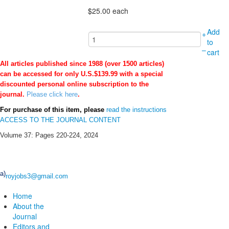
$25.00
each
Add
+
to
–
cart
All articles published since 1988 (over 1500 articles)
can be accessed for only U.S.$139.99 with a special
discounted personal online subscription to the
journal.
Please click here
.
For purchase of this item, please
read the instructions
ACCESS TO THE JOURNAL CONTENT
Volume 37: Pages 220-224, 2024
a)
royjobs3@gmail.com
Home
About the
Journal
Editors and