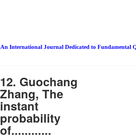
An International Journal Dedicated to Fundamental Q
The Elite Jour
12. Guochang
Zhang, The
instant
probability
of............