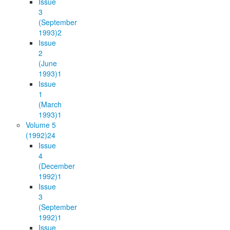
Issue
3
(September
1993)
2
Issue
2
(June
1993)
1
Issue
1
(March
1993)
1
Volume 5
(1992)
24
Issue
4
(December
1992)
1
Issue
3
(September
1992)
1
Issue