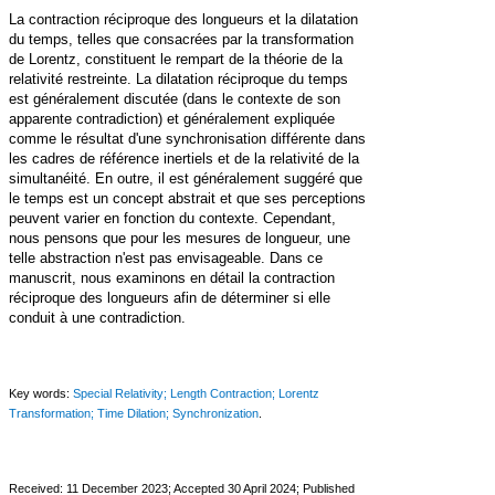
La contraction réciproque des longueurs et la dilatation
du temps, telles que consacrées par la transformation
de Lorentz, constituent le rempart de la théorie de la
relativité restreinte. La dilatation réciproque du temps
est généralement discutée (dans le contexte de son
apparente contradiction) et généralement expliquée
comme le résultat d'une synchronisation différente dans
les cadres de référence inertiels et de la relativité de la
simultanéité. En outre, il est généralement suggéré que
le temps est un concept abstrait et que ses perceptions
peuvent varier en fonction du contexte. Cependant,
nous pensons que pour les mesures de longueur, une
telle abstraction n'est pas envisageable. Dans ce
manuscrit, nous examinons en détail la contraction
réciproque des longueurs afin de déterminer si elle
conduit à une contradiction.
Key words:
Special Relativity; Length Contraction; Lorentz
Transformation; Time Dilation; Synchronization
.
Received: 11 December 2023;
Accepted 30 April 2024; Published