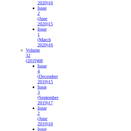
2020)
16
Issue
2
(June
2020)
15
Issue
1
(March
2020)
16
Volume
32
(2019)
68
Issue
4
(December
2019)
15
Issue
3
(September
2019)
17
Issue
2
(June
2019)
16
Issue