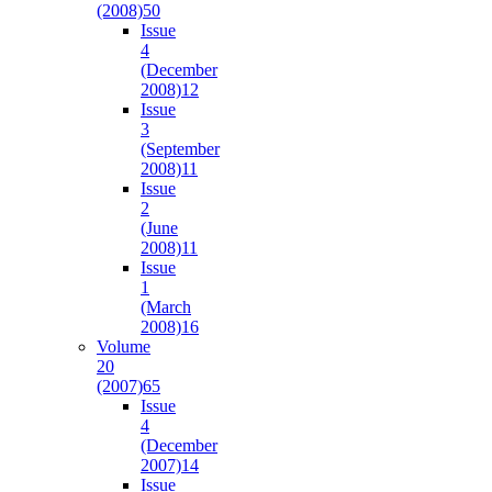
(2008)
50
Issue
4
(December
2008)
12
Issue
3
(September
2008)
11
Issue
2
(June
2008)
11
Issue
1
(March
2008)
16
Volume
20
(2007)
65
Issue
4
(December
2007)
14
Issue