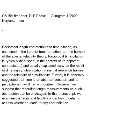
C3/15A first floor, DLF Phase 1, Gurugram 122002,
Haryana, India
.
Reciprocal length contraction and time dilation, as
enshrined in the Lorentz transformation, are the bulwark
of the special relativity theory. Reciprocal time dilation
is typically discussed (in the context of its apparent
contradiction) and usually explained away as the result
of differing synchronization in inertial reference frames
and the relativity of simultaneity. Further, it is generally
suggested that time is an abstract concept, and its
perceptions may differ with context. However, we
suggest that regarding length measurements no such
abstraction can be envisaged. In this manuscript, we
examine the reciprocal length contraction in detail to
assess whether it leads to any contradiction.