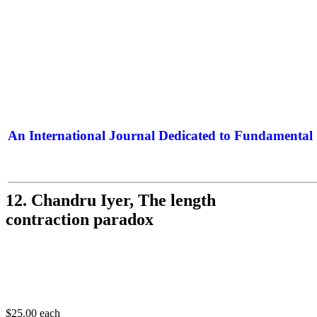
An International Journal Dedicated to Fundamental 
The Elite Jour
12. Chandru Iyer, The length
contraction paradox
$25.00
each