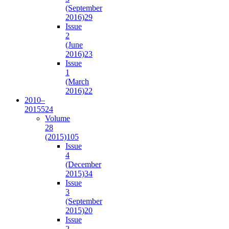
(September
2016)
29
Issue
2
(June
2016)
23
Issue
1
(March
2016)
22
2010–
2015
524
Volume
28
(2015)
105
Issue
4
(December
2015)
34
Issue
3
(September
2015)
20
Issue
2