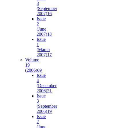
3
(September
2007)
16
Issue
2
(June
2007)
18
Issue
1
(March
2007)
17
Volume
19
(2006)
69
Issue
4
(December
2006)
21
Issue
3
(September
2006)
19
Issue
2
(June