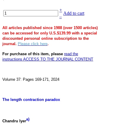
+
Add to cart
–
All articles published since 1988 (over 1500 articles)
can be accessed for only U.S.$139.99 with a special
discounted personal online subscription to the
journal.
Please click here
.
For purchase of this item, please
read the
instructions
ACCESS TO THE JOURNAL CONTENT
Volume 37: Pages 169-171, 2024
The length contraction paradox
a)
Chandru Iyer