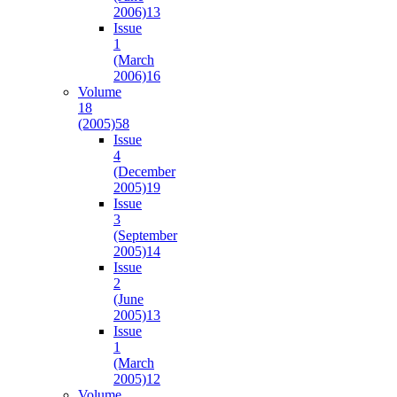
2006)
13
Issue
1
(March
2006)
16
Volume
18
(2005)
58
Issue
4
(December
2005)
19
Issue
3
(September
2005)
14
Issue
2
(June
2005)
13
Issue
1
(March
2005)
12
Volume