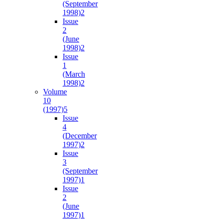
(September
1998)
2
Issue
2
(June
1998)
2
Issue
1
(March
1998)
2
Volume
10
(1997)
5
Issue
4
(December
1997)
2
Issue
3
(September
1997)
1
Issue
2
(June
1997)
1