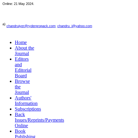
Online: 21 May 2024.
a)
chandruiyer@ryderpropack.com
;
chandru_i@yahoo.com
Home
About the
Journal
Editors
and
Editorial
Board
Browse
the
Journal
Authors'
Information
Subscriptions
Back
Issues/Reprints/Payments
Online
Book
Publishing