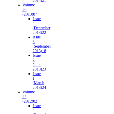
2014)
21
Volume
26
(2013)
87
Issue
4
(December
2013)
22
Issue
3
(September
2013)
18
Issue
2
(June
2013)
23
Issue
1
(March
2013)
24
Volume
25
(2012)
82
Issue
4