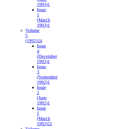
1993)
1
Issue
1
(March
1993)
1
Volume
5
(1992)
24
Issue
4
(December
1992)
1
Issue
3
(September
1992)
1
Issue
2
(June
1992)
1
Issue
1
(March
1992)
21
Volume