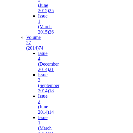
(June
2015)
25
Issue
1
(March
2015)
26
Volume
27
(2014)
74
Issue
4
(December
2014)
21
Issue
3
(September
2014)
18
Issue
2
(June
2014)
14
Issue
1
(March