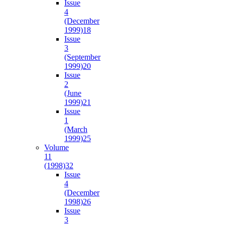
Issue
4
(December
1999)
18
Issue
3
(September
1999)
20
Issue
2
(June
1999)
21
Issue
1
(March
1999)
25
Volume
11
(1998)
32
Issue
4
(December
1998)
26
Issue
3