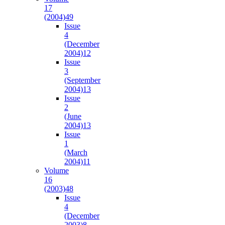
17
(2004)
49
Issue
4
(December
2004)
12
Issue
3
(September
2004)
13
Issue
2
(June
2004)
13
Issue
1
(March
2004)
11
Volume
16
(2003)
48
Issue
4
(December
2003)
8