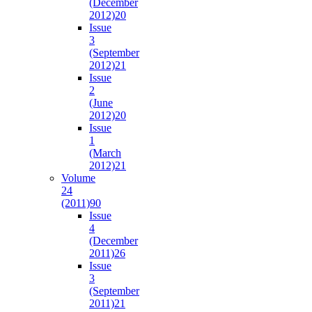
(December
2012)
20
Issue
3
(September
2012)
21
Issue
2
(June
2012)
20
Issue
1
(March
2012)
21
Volume
24
(2011)
90
Issue
4
(December
2011)
26
Issue
3
(September
2011)
21