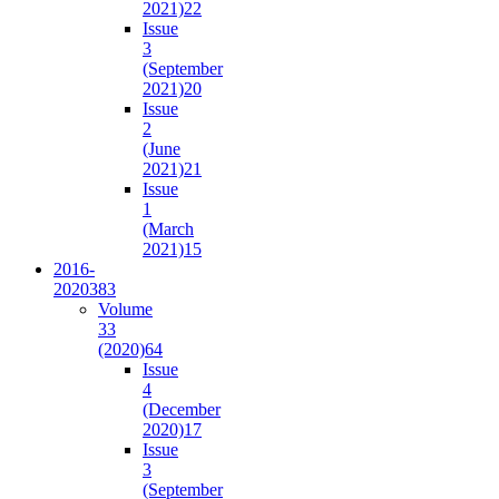
2021)
22
Issue
3
(September
2021)
20
Issue
2
(June
2021)
21
Issue
1
(March
2021)
15
2016-
2020
383
Volume
33
(2020)
64
Issue
4
(December
2020)
17
Issue
3
(September