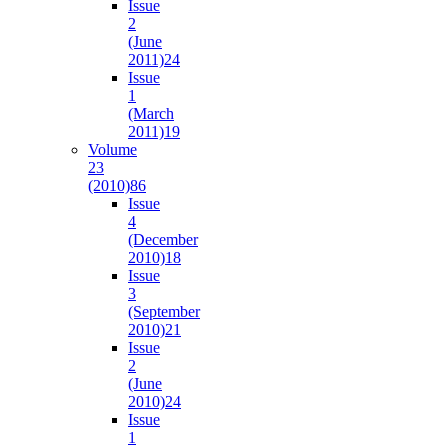
Issue
2
(June
2011)
24
Issue
1
(March
2011)
19
Volume
23
(2010)
86
Issue
4
(December
2010)
18
Issue
3
(September
2010)
21
Issue
2
(June
2010)
24
Issue
1