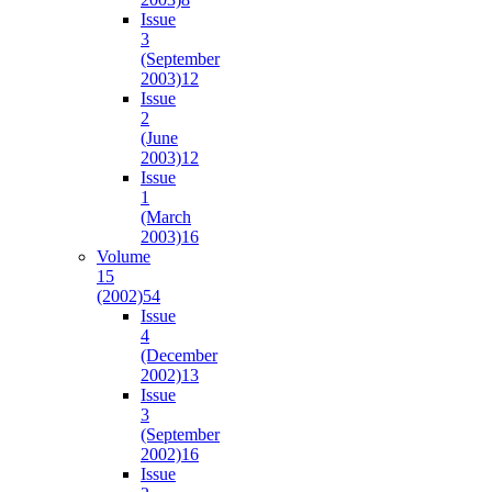
Issue
3
(September
2003)
12
Issue
2
(June
2003)
12
Issue
1
(March
2003)
16
Volume
15
(2002)
54
Issue
4
(December
2002)
13
Issue
3
(September
2002)
16
Issue