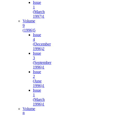
Issue
1
(March
1997)
1
Volume
9
(1996)
5
Issue
4
(December
1996)
2
Issue
3
(September
1996)
1
Issue
2
(June
1996)
1
Issue
1
(March
1996)
1
Volume
8