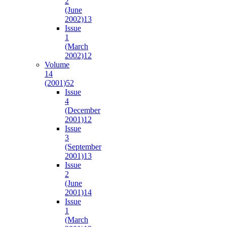
2
(June
2002)
13
Issue
1
(March
2002)
12
Volume
14
(2001)
52
Issue
4
(December
2001)
12
Issue
3
(September
2001)
13
Issue
2
(June
2001)
14
Issue
1
(March