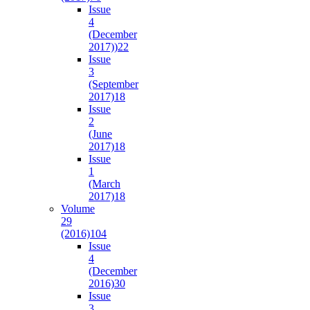
Issue
4
(December
2017))
22
Issue
3
(September
2017)
18
Issue
2
(June
2017)
18
Issue
1
(March
2017)
18
Volume
29
(2016)
104
Issue
4
(December
2016)
30
Issue
3