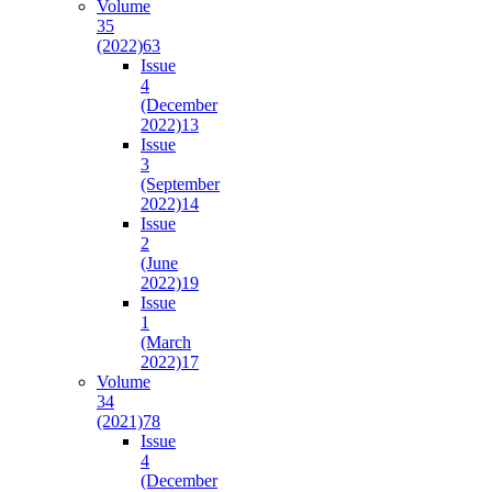
Volume
35
(2022)
63
Issue
4
(December
2022)
13
Issue
3
(September
2022)
14
Issue
2
(June
2022)
19
Issue
1
(March
2022)
17
Volume
34
(2021)
78
Issue
4
(December