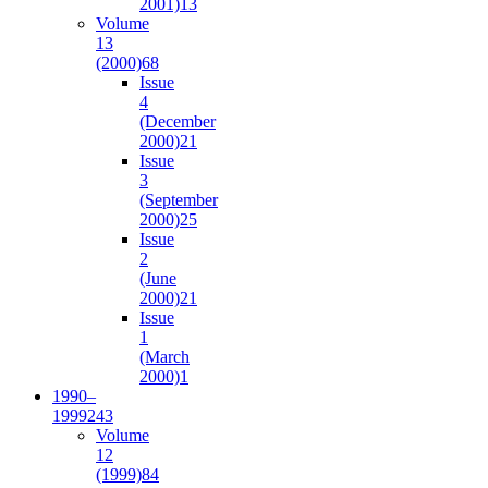
2001)
13
Volume
13
(2000)
68
Issue
4
(December
2000)
21
Issue
3
(September
2000)
25
Issue
2
(June
2000)
21
Issue
1
(March
2000)
1
1990–
1999
243
Volume
12
(1999)
84