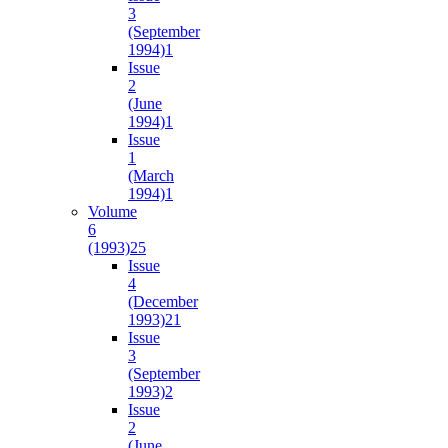
3
(September
1994)
1
Issue
2
(June
1994)
1
Issue
1
(March
1994)
1
Volume
6
(1993)
25
Issue
4
(December
1993)
21
Issue
3
(September
1993)
2
Issue
2
(June