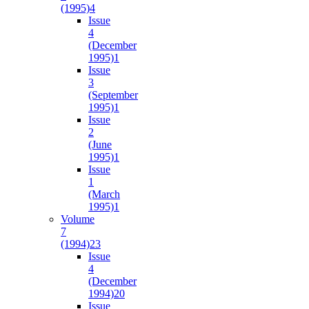
(1995)
4
Issue
4
(December
1995)
1
Issue
3
(September
1995)
1
Issue
2
(June
1995)
1
Issue
1
(March
1995)
1
Volume
7
(1994)
23
Issue
4
(December
1994)
20
Issue