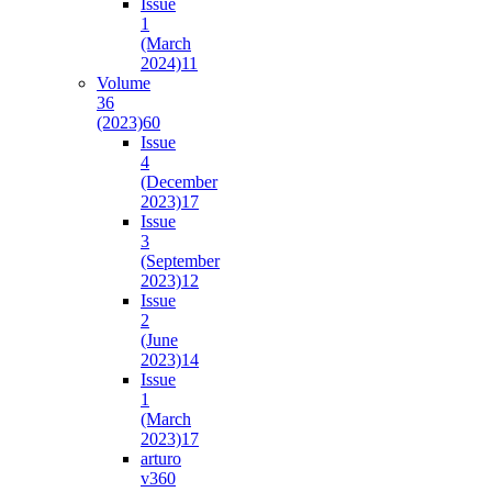
Issue
1
(March
2024)
11
Volume
36
(2023)
60
Issue
4
(December
2023)
17
Issue
3
(September
2023)
12
Issue
2
(June
2023)
14
Issue
1
(March
2023)
17
arturo
v36
0