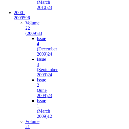
(March
2010)
23
2000–
2009
596
Volume
22
(2009)
83
Issue
4
(December
2009)
24
Issue
3
(September
2009)
24
Issue
2
(June
2009)
23
Issue
1
(March
2009)
12
Volume
21