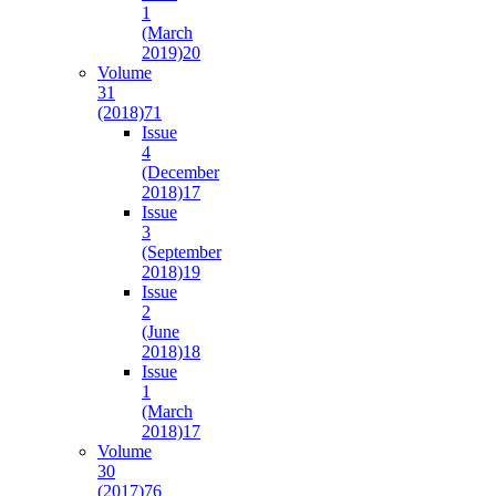
1
(March
2019)
20
Volume
31
(2018)
71
Issue
4
(December
2018)
17
Issue
3
(September
2018)
19
Issue
2
(June
2018)
18
Issue
1
(March
2018)
17
Volume
30
(2017)
76