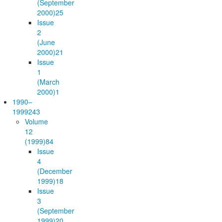
(September
2000)
25
Issue
2
(June
2000)
21
Issue
1
(March
2000)
1
1990–
1999
243
Volume
12
(1999)
84
Issue
4
(December
1999)
18
Issue
3
(September
1999)
20