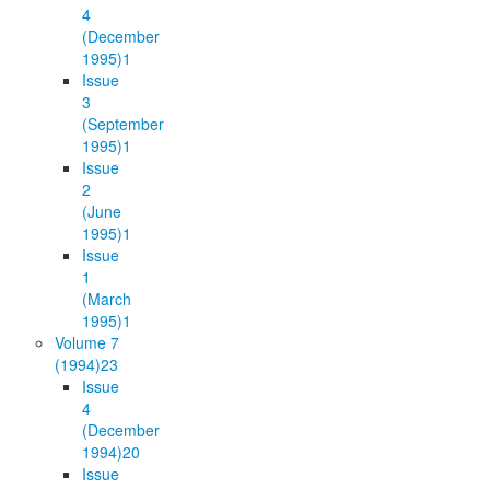
4
(December
1995)
1
Issue
3
(September
1995)
1
Issue
2
(June
1995)
1
Issue
1
(March
1995)
1
Volume 7
(1994)
23
Issue
4
(December
1994)
20
Issue