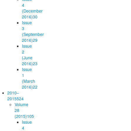
4
(December
2016)
30
Issue
3
(September
2016)
29
Issue
2
(June
2016)
23
Issue
1
(March
2016)
22
2010–
2015
524
Volume
28
(2015)
105
Issue
4