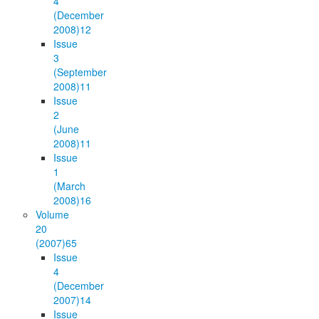
4
(December
2008)
12
Issue
3
(September
2008)
11
Issue
2
(June
2008)
11
Issue
1
(March
2008)
16
Volume
20
(2007)
65
Issue
4
(December
2007)
14
Issue