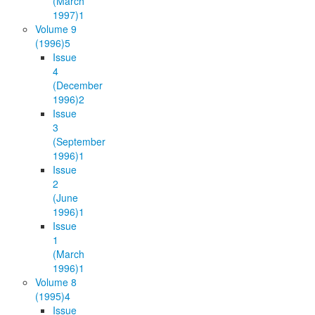
(March
1997)
1
Volume 9
(1996)
5
Issue
4
(December
1996)
2
Issue
3
(September
1996)
1
Issue
2
(June
1996)
1
Issue
1
(March
1996)
1
Volume 8
(1995)
4
Issue