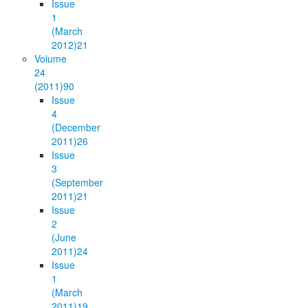
Issue
1
(March
2012)
21
Volume
24
(2011)
90
Issue
4
(December
2011)
26
Issue
3
(September
2011)
21
Issue
2
(June
2011)
24
Issue
1
(March
2011)
19