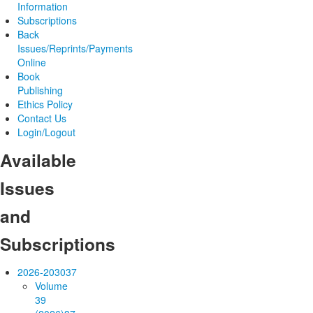
Information
Subscriptions
Back
Issues/Reprints/Payments
Online
Book
Publishing
Ethics Policy
Contact Us
Login/Logout
Available
Issues
and
Subscriptions
2026-2030
37
Volume
39