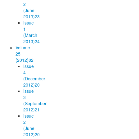
2
(June
2013)
23
Issue
1
(March
2013)
24
Volume
25
(2012)
82
Issue
4
(December
2012)
20
Issue
3
(September
2012)
21
Issue
2
(June
2012)
20