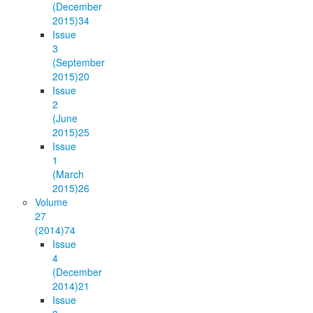
(December
2015)
34
Issue
3
(September
2015)
20
Issue
2
(June
2015)
25
Issue
1
(March
2015)
26
Volume
27
(2014)
74
Issue
4
(December
2014)
21
Issue