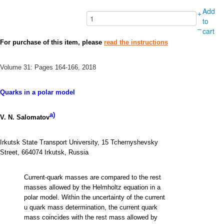
Add
+
to
–
cart
For purchase of this item, please
read the instructions
Volume 31: Pages 164-166, 2018
Quarks in a polar model
a)
V. N. Salomatov
Irkutsk State Transport University, 15 Tchernyshevsky
Street, 664074 Irkutsk, Russia
Current-quark masses are compared to the rest
masses allowed by the Helmholtz equation in a
polar model. Within the uncertainty of the current
u quark mass determination, the current quark
mass coincides with the rest mass allowed by