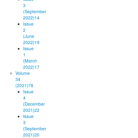
3
(September
2022)
14
Issue
2
(June
2022)
19
Issue
1
(March
2022)
17
Volume
34
(2021)
78
Issue
4
(December
2021)
22
Issue
3
(September
2021)
20