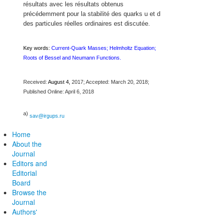
résultats avec les résultats obtenus
précédemment pour la stabilité des quarks u et d
des particules réelles ordinaires est discutée.
Key words:
Current-Quark Masses; Helmholtz Equation;
Roots of Bessel and Neumann Functions.
Received:
August 4,
2017; Accepted: March 20, 2018;
Published Online: April 6, 2018
a)
sav@irgups.ru
Home
About the
Journal
Editors and
Editorial
Board
Browse the
Journal
Authors'