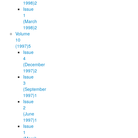
1998)
2
Issue
1
(March
1998)
2
Volume
10
(1997)
5
Issue
4
(December
1997)
2
Issue
3
(September
1997)
1
Issue
2
(June
1997)
1
Issue
1