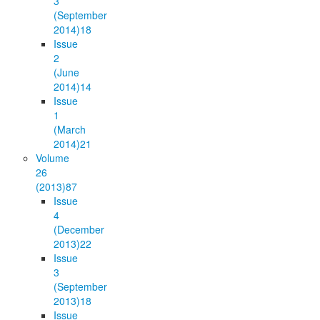
3
(September
2014)
18
Issue
2
(June
2014)
14
Issue
1
(March
2014)
21
Volume
26
(2013)
87
Issue
4
(December
2013)
22
Issue
3
(September
2013)
18
Issue