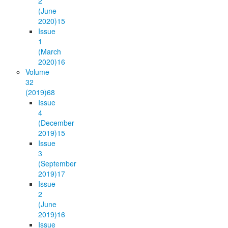
2
(June
2020)
15
Issue
1
(March
2020)
16
Volume
32
(2019)
68
Issue
4
(December
2019)
15
Issue
3
(September
2019)
17
Issue
2
(June
2019)
16
Issue