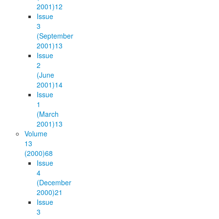
2001)
12
Issue
3
(September
2001)
13
Issue
2
(June
2001)
14
Issue
1
(March
2001)
13
Volume
13
(2000)
68
Issue
4
(December
2000)
21
Issue
3