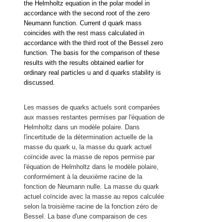
the Helmholtz equation in the polar model in
accordance with the second root of the zero
Neumann function. Current d quark mass
coincides with the rest mass calculated in
accordance with the third root of the Bessel zero
function. The basis for the comparison of these
results with the results obtained earlier for
ordinary real particles u and d quarks stability is
discussed.
Les masses de quarks actuels sont comparées
aux masses restantes permises par l'équation de
Helmholtz dans un modèle polaire.
Dans
l'incertitude de la détermination actuelle de la
masse du quark u, la masse du quark actuel
coïncide avec la masse de repos permise par
l'équation de Helmholtz dans le modèle polaire,
conformément à la deuxième racine de la
fonction de Neumann nulle. La masse du quark
actuel coïncide avec la masse au repos calculée
selon la troisième racine de la fonction zéro de
Bessel. La base d'une comparaison de ces