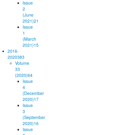
Issue
2
(June
2021)
21
Issue
1
(March
2021)
15
2016-
2020
383
Volume
33
(2020)
64
Issue
4
(December
2020)
17
Issue
3
(September
2020)
16
Issue