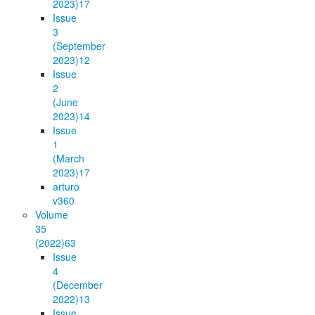
2023)
17
Issue
3
(September
2023)
12
Issue
2
(June
2023)
14
Issue
1
(March
2023)
17
arturo
v36
0
Volume
35
(2022)
63
Issue
4
(December
2022)
13
Issue