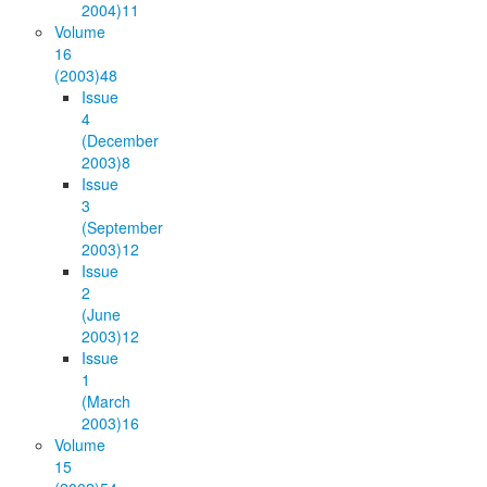
2004)
11
Volume
16
(2003)
48
Issue
4
(December
2003)
8
Issue
3
(September
2003)
12
Issue
2
(June
2003)
12
Issue
1
(March
2003)
16
Volume
15