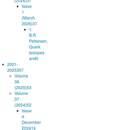
(2026)
37
Issue
1
(March
2026)
37
1.
B.R.
Pettersen,
Quark
isotopes
and
0
2021-
2025
307
Volume
38
(2025)
53
Volume
37
(2024)
52
Issue
4
December
2024
16