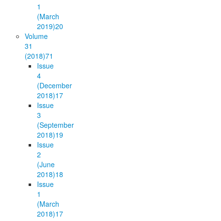
1
(March
2019)
20
Volume
31
(2018)
71
Issue
4
(December
2018)
17
Issue
3
(September
2018)
19
Issue
2
(June
2018)
18
Issue
1
(March
2018)
17