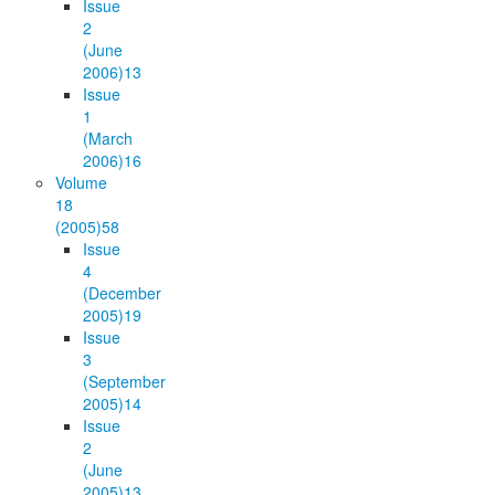
Issue
2
(June
2006)
13
Issue
1
(March
2006)
16
Volume
18
(2005)
58
Issue
4
(December
2005)
19
Issue
3
(September
2005)
14
Issue
2
(June
2005)
13