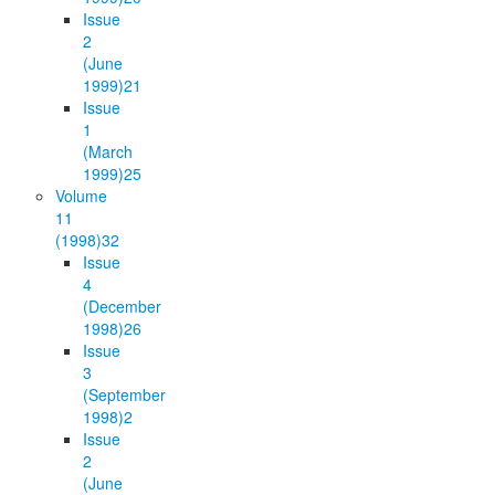
Issue
2
(June
1999)
21
Issue
1
(March
1999)
25
Volume
11
(1998)
32
Issue
4
(December
1998)
26
Issue
3
(September
1998)
2
Issue
2
(June