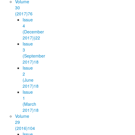
Volume
30
(2017)
76
Issue
4
(December
2017))
22
Issue
3
(September
2017)
18
Issue
2
(June
2017)
18
Issue
1
(March
2017)
18
Volume
29
(2016)
104
Issue