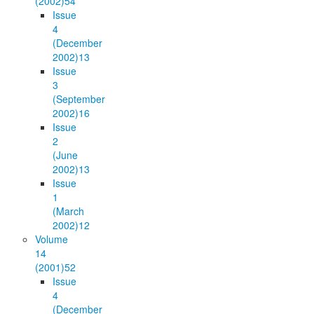
(2002)
54
Issue
4
(December
2002)
13
Issue
3
(September
2002)
16
Issue
2
(June
2002)
13
Issue
1
(March
2002)
12
Volume
14
(2001)
52
Issue
4
(December