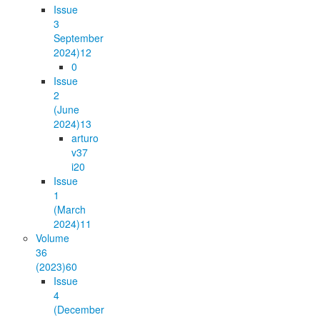
Issue
3
September
2024)
12
0
Issue
2
(June
2024)
13
arturo
v37
i2
0
Issue
1
(March
2024)
11
Volume
36
(2023)
60
Issue
4
(December