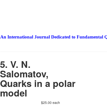
An International Journal Dedicated to Fundamental Q
The Elite Jour
5. V. N.
Salomatov,
Quarks in a polar
model
$25.00
each