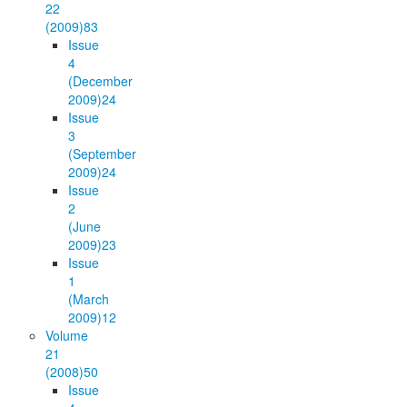
22
(2009)
83
Issue
4
(December
2009)
24
Issue
3
(September
2009)
24
Issue
2
(June
2009)
23
Issue
1
(March
2009)
12
Volume
21
(2008)
50
Issue