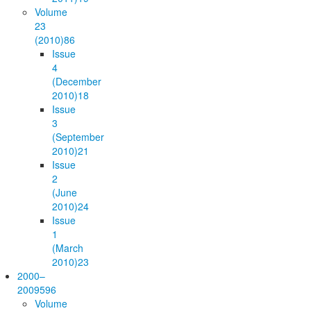
Volume
23
(2010)
86
Issue
4
(December
2010)
18
Issue
3
(September
2010)
21
Issue
2
(June
2010)
24
Issue
1
(March
2010)
23
2000–
2009
596
Volume