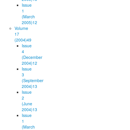
Issue
1
(March
2005)
12
Volume
17
(2004)
49
Issue
4
(December
2004)
12
Issue
3
(September
2004)
13
Issue
2
(June
2004)
13
Issue
1
(March