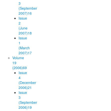
3
(September
2007)
16
Issue
2
(June
2007)
18
Issue
1
(March
2007)
17
Volume
19
(2006)
69
Issue
4
(December
2006)
21
Issue
3
(September
2006)
19