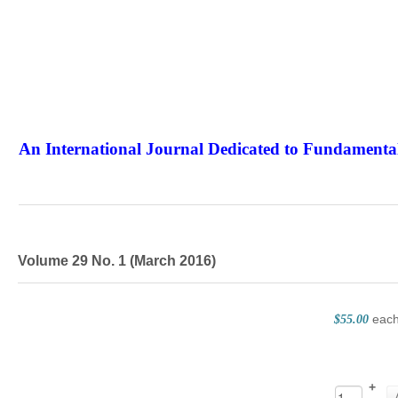
An International Journal Dedicated to Fundamental
The Elite Jour
Volume 29 No. 1 (March 2016)
eac
$55.00
+