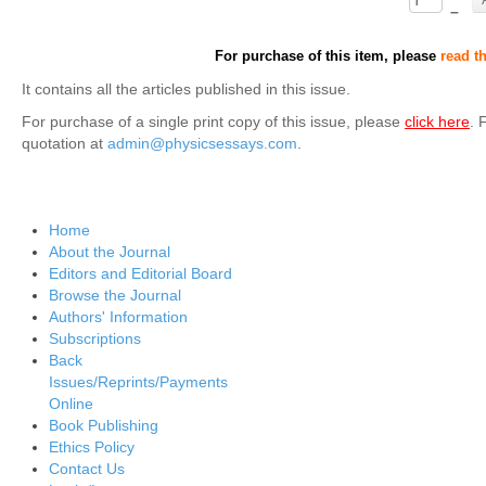
–
For purchase of this item, please
read t
It contains all the articles published in this issue.
For purchase of a single print copy of this issue, please
click here
. 
quotation at
admin@physicsessays.com
.
Home
About the Journal
Editors and Editorial Board
Browse the Journal
Authors' Information
Subscriptions
Back
Issues/Reprints/Payments
Online
Book Publishing
Ethics Policy
Contact Us