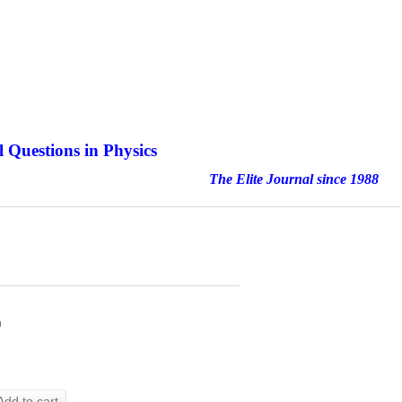
 Questions in Physics
nal since 1988
h
Add to cart