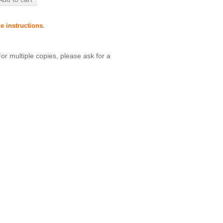
he instructions
.
For multiple copies, please ask for a