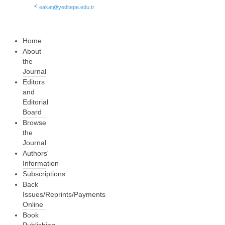
a)
eakat@yeditepe.edu.tr
Home
About
the
Journal
Editors
and
Editorial
Board
Browse
the
Journal
Authors'
Information
Subscriptions
Back
Issues/Reprints/Payments
Online
Book