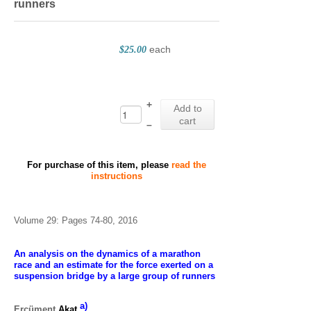
runners
each
$25.00
+
Add to
cart
–
For purchase of this item, please
read the
instructions
Volume 29: Pages 74-80, 2016
An analysis on the dynamics of a marathon
race and an estimate for the force exerted on a
suspension bridge by a large group of runners
a)
Ercüment
Akat