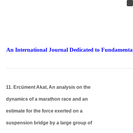
An International Journal Dedicated to Fundamental
The Elite Jour
11. Ercüment Akat, An analysis on the
dynamics of a marathon race and an
estimate for the force exerted on a
suspension bridge by a large group of