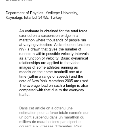
Department of Physics, Yeditepe University,
Kayisdagi, Istanbul 34755, Turkey
An estimate is obtained for the total force
exerted on a suspension bridge in a
marathon where thousands of people run
at varying velocities. A distribution function
n(v) is drawn that gives the number of
runners n within possible velocity intervals
as a function of velocity. Basic dynamical
relationships are applied to the video
images of some athletes running as
models on the same treadmill one at a
time (within a range of speeds) and the
data of New York Marathon 2005 are used.
The average load on such a bridge is also
compared with that due to the everyday
traffic.
Dans cet article on a obtenu une
estimation pour la force totale exercée sur
un pont suspendu dans un marathon où
milliers de marathoniens participent et
courent aux vitesses differentes. Pour