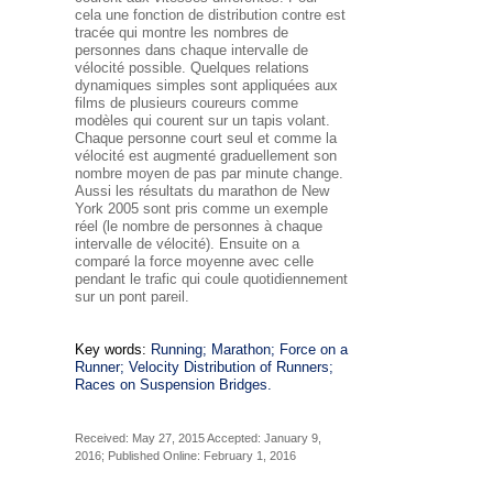
cela une fonction de distribution
contre
est
tracée qui montre les nombres de
personnes dans chaque intervalle de
vélocité possible. Quelques relations
dynamiques simples sont appliquées aux
films de plusieurs coureurs comme
modèles qui courent sur un tapis volant.
Chaque personne court seul et comme la
vélocité est augmenté graduellement son
nombre moyen de pas par minute change.
Aussi les résultats du marathon de New
York 2005 sont pris comme un exemple
réel (le nombre de personnes à chaque
intervalle de vélocité). Ensuite on a
comparé la force moyenne avec celle
pendant le trafic qui coule quotidiennement
sur un pont pareil.
Key words:
Running; Marathon; Force on a
Runner; Velocity Distribution of Runners;
Races on Suspension Bridges.
Received: May 27, 2015 Accepted: January 9,
2016; Published Online: February 1, 2016