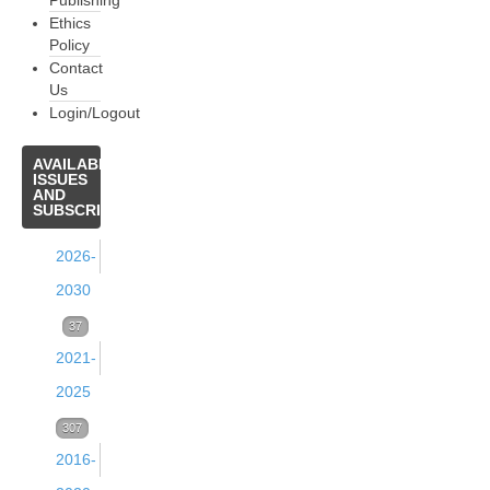
Publishing
Ethics
Policy
Contact
Us
Login/Logout
AVAILABLE
ISSUES
AND
SUBSCRIPTIONS
2026-
2030
Volume
37
2021-
39
2025
(2026)
Volume
307
37
Issue
2016-
38