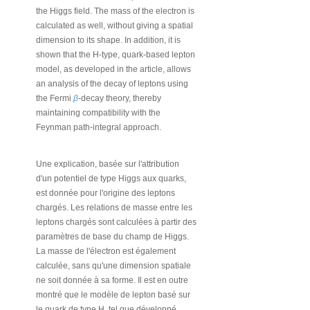
the Higgs field. The mass of the electron is
calculated as well, without giving a spatial
dimension to its shape. In addition, it is
shown that the H-type, quark-based lepton
model, as developed in the article, allows
an analysis of the decay of leptons using
the Fermi
β
-decay theory, thereby
maintaining compatibility with the
Feynman path-integral approach.
Une explication, basée sur l'attribution
d'un potentiel de type Higgs aux quarks,
est donnée pour l'origine des leptons
chargés. Les relations de masse entre les
leptons chargés sont calculées à partir des
paramètres de base du champ de Higgs.
La masse de l'électron est également
calculée, sans qu'une dimension spatiale
ne soit donnée à sa forme. Il est en outre
montré que le modèle de lepton basé sur
le quark de type H, tel que développé