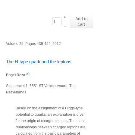
+
Add to
cart
–
Volume 25: Pages 439-454, 2012
The H-type quark and the leptons
a)
Engel Roza
Stripperwei 1, 5551 ST Valkenswaard, The
Netherlands
Based on the assignment of a Higgs-type
potential to quarks, an explanation is given
for the origin of charged leptons. The mass
relationships between charged leptons are
calculated from the basic parameters of