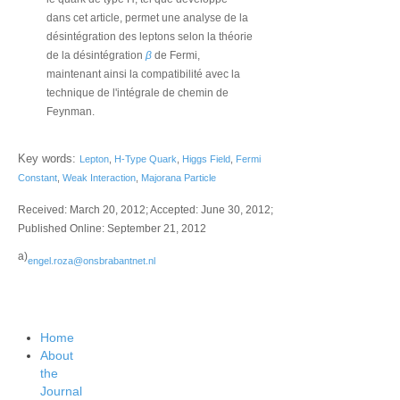
dans cet article, permet une analyse de la
désintégration des leptons selon la théorie
de la désintégration
β
de Fermi,
maintenant ainsi la compatibilité avec la
technique de l'intégrale de chemin de
Feynman.
Key words:
Lepton
,
H-Type Quark
,
Higgs Field
,
Fermi
Constant
,
Weak Interaction
,
Majorana Particle
Received: March 20, 2012; Accepted: June 30, 2012;
Published Online: September 21, 2012
a)
engel.roza@onsbrabantnet.nl
Home
About
the
Journal