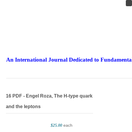
An International Journal Dedicated to Fundamental
The Elite Jour
16 PDF - Engel Roza, The H-type quark
and the leptons
each
$25.00