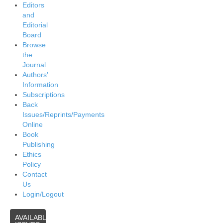
Editors
and
Editorial
Board
Browse
the
Journal
Authors'
Information
Subscriptions
Back
Issues/Reprints/Payments
Online
Book
Publishing
Ethics
Policy
Contact
Us
Login/Logout
AVAILABLE