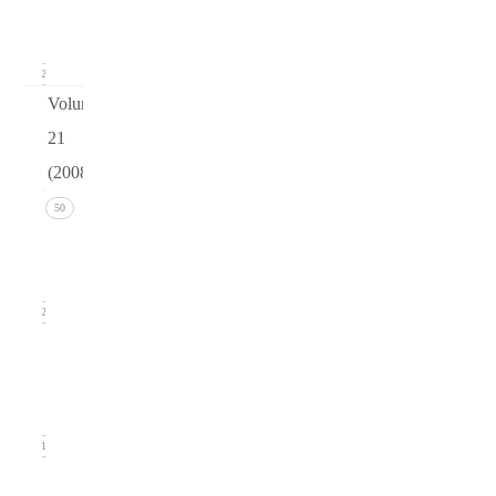
(March
2009)
12
Volume
21
(2008)
Issue 4
50
(December
2008)
12
Issue 3
(September
2008)
11
Issue