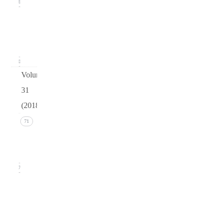
16
Issue 1
(March
2019)
20
Volume
31
(2018)
Issue 4
71
(December
2018)
17
Issue 3
(September
2018)