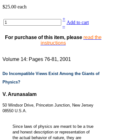
$25.00
each
+
Add to cart
–
For purchase of this item, please
read the
instructions
Volume 14: Pages 76-81, 2001
Do Incompatible Views Exist Among the Giants of
Physics?
V. Arunasalam
50 Windsor Drive, Princeton Junction, New Jersey
08550 U.S.A.
Since laws of physics are meant to be a true
and honest description or representation of
the actual behavior of nature, they are