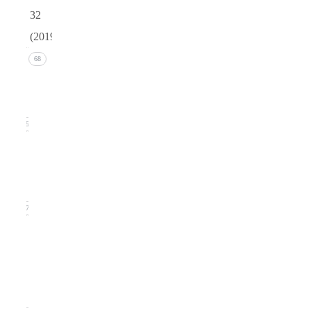
32
(2019)
Issue 4
68
(December
2019)
15
Issue 3
(September
2019)
17
Issue
2
(June
2019)