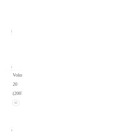
2
(June
2008)
11
Issue 1
(March
2008)
16
Volume
20
(2007)
Issue 4
65
(December
2007)
14