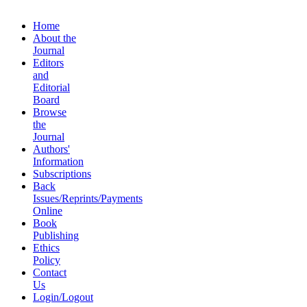
Home
About the
Journal
Editors
and
Editorial
Board
Browse
the
Journal
Authors'
Information
Subscriptions
Back
Issues/Reprints/Payments
Online
Book
Publishing
Ethics
Policy
Contact
Us
Login/Logout