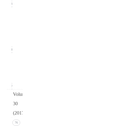
19
Issue
2
(June
2018)
18
Issue 1
(March
2018)
17
Volume
30
(2017)
Issue 4
76
(December