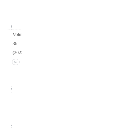
(March
2024)
11
Volume
36
(2023)
Issue 4
60
(December
2023)
17
Issue 3
(September
2023)
12