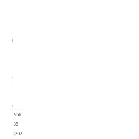
Issue
2
(June
2023)
14
Issue 1
(March
2023)
17
arturo
v36
0
Volume
35
(2022)