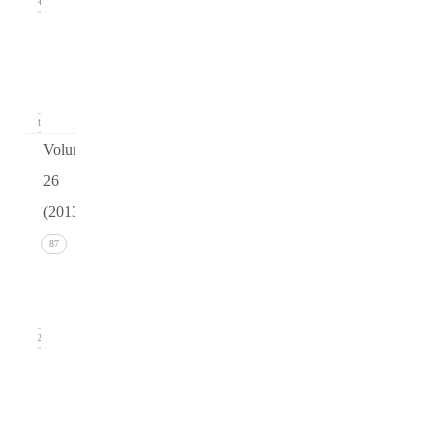
14
Issue 1
(March
2014)
21
Volume
26
(2013)
Issue 4
87
(December
2013)
22
Issue 3
(September
2013)