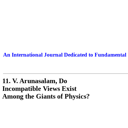
An International Journal Dedicated to Fundamental 
The Elite Jour
11. V. Arunasalam, Do
Incompatible Views Exist
Among the Giants of Physics?