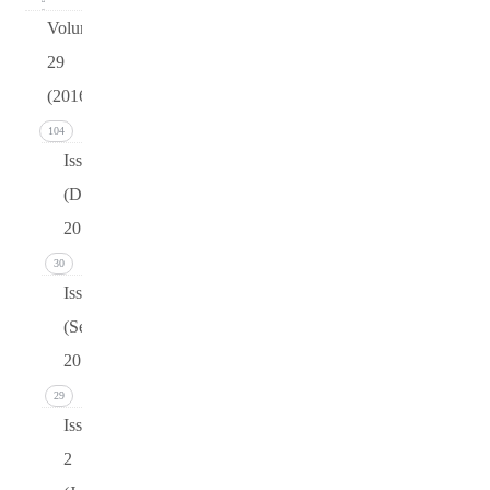
Volume
29
(2016)
104
Issue 4
(December
2016)
30
Issue 3
(September
2016)
29
Issue
2