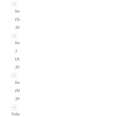
34
Issue 3
(September
2015)
20
Issue
2
(June
2015)
25
Issue 1
(March
2015)
26
Volume