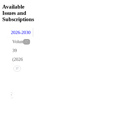
Available
Issues and
Subscriptions
2026-2030
Volume
37
39
(2026)
Issue 1
37
(March
2026)
37
1. B.R.
Pettersen,
Quark