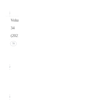
2022)
17
Volume
34
(2021)
Issue 4
78
(December
2021)
22
Issue 3
(September
2021)
20
Issue