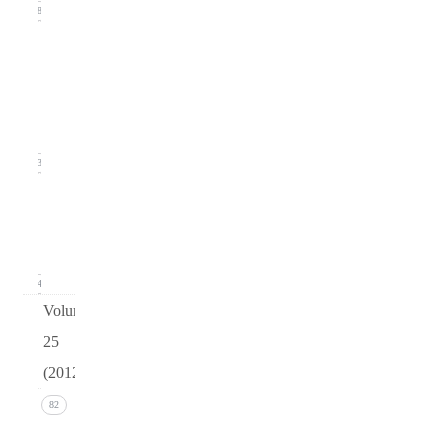
18
Issue
2
(June
2013)
23
Issue 1
(March
2013)
24
Volume
25
(2012)
Issue 4
82
(December