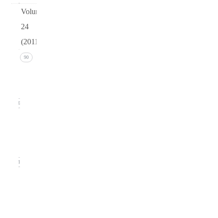
Volume
24
(2011)
Issue 4
90
(December
2011)
26
Issue 3
(September
2011)
21
Issue
2
(June