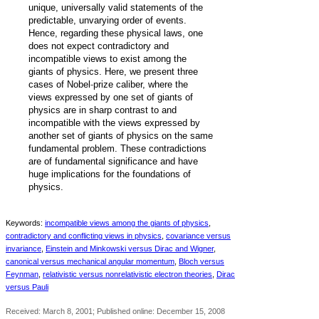
unique, universally valid statements of the
predictable, unvarying order of events.
Hence, regarding these physical laws, one
does not expect contradictory and
incompatible views to exist among the
giants of physics. Here, we present three
‐
cases of Nobel
prize caliber, where the
views expressed by one set of giants of
physics are in sharp contrast to and
incompatible with the views expressed by
another set of giants of physics on the same
fundamental problem. These contradictions
are of fundamental significance and have
huge implications for the foundations of
physics.
Keywords:
incompatible views among the giants of physics
,
contradictory and conflicting views in physics
,
covariance versus
invariance
,
Einstein and Minkowski versus Dirac and Wigner
,
canonical versus mechanical angular momentum
,
Bloch versus
Feynman
,
relativistic versus nonrelativistic electron theories
,
Dirac
versus Pauli
Received: March 8, 2001; Published online: December 15, 2008