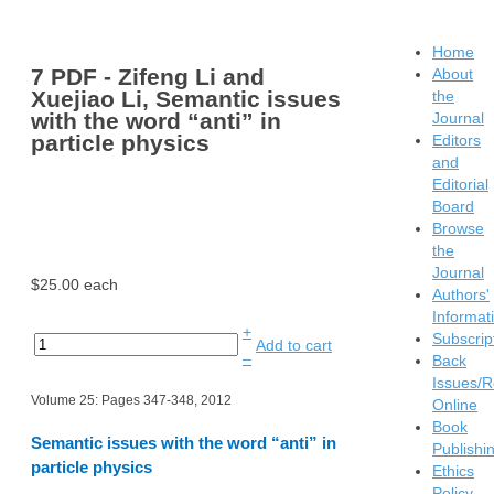
Home
7 PDF - Zifeng Li and
About
Xuejiao Li, Semantic issues
the
with the word “anti” in
Journal
particle physics
Editors
and
Editorial
Board
Browse
the
Journal
$25.00
each
Authors'
Informat
+
Subscrip
Add to cart
–
Back
Issues/R
Volume 25: Pages 347-348, 2012
Online
Book
Semantic issues with the word “anti” in
Publishi
particle physics
Ethics
Policy