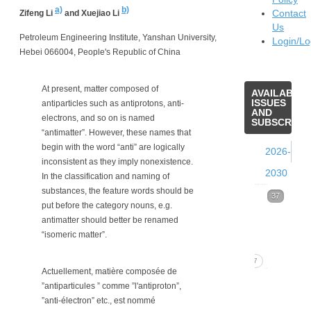
a)
b)
Contact
Zifeng Li
and
Xuejiao Li
Us
Petroleum Engineering Institute, Yanshan University,
Login/Lo
Hebei 066004, People's Republic of China
At present, matter composed of
AVAILABLE
ISSUES
antiparticles such as antiprotons, anti-
AND
electrons, and so on is named
SUBSCRIPT
“antimatter”. However, these names that
begin with the word “anti” are logically
2026-
inconsistent as they imply nonexistence.
2030
In the classification and naming of
substances, the feature words should be
Volume
37
put before the category nouns, e.g.
39
antimatter should better be renamed
“isomeric matter”.
(2026)
37
Actuellement, matière composée de
Issue
”antiparticules ” comme ”l'antiproton”,
1
”anti-électron” etc., est nommé