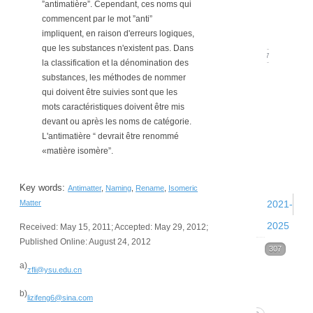
”antimatière”. Cependant, ces noms qui
(March
commencent par le mot ”anti”
2026)
impliquent, en raison d'erreurs logiques,
que les substances n'existent pas. Dans
37
la classification et la dénomination des
1. B.
substances, les méthodes de nommer
qui doivent être suivies sont que les
Pett
mots caractéristiques doivent être mis
Qua
devant ou après les noms de catégorie.
L'antimatière “ devrait être renommé
isot
«matière isomère”.
and
0
Key words:
Antimatter
,
Naming
,
Rename
,
Isomeric
2021-
Matter
2025
Received: May 15, 2011; Accepted: May 29, 2012;
Published Online: August 24, 2012
Volume
307
a)
38
zfli@ysu.edu.cn
(2025)
b)
lizifeng6@sina.com