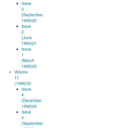
Issue
3
(September
1999)
20
Issue
2
(June
1999)
21
Issue
1
(March
1999)
25
Volume
11
(1998)
32
Issue
4
(December
1998)
26
Issue
3
(September