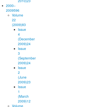
2010)
23
2000–
2009
596
Volume
22
(2009)
83
Issue
4
(December
2009)
24
Issue
3
(September
2009)
24
Issue
2
(June
2009)
23
Issue
1
(March
2009)
12
Volume