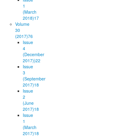
1
(March
2018)
17
Volume
30
(2017)
76
Issue
4
(December
2017))
22
Issue
3
(September
2017)
18
Issue
2
(June
2017)
18
Issue
1
(March
2017)
18