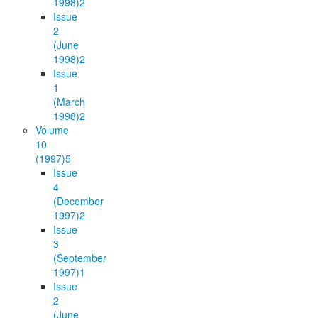
1998)
2
Issue
2
(June
1998)
2
Issue
1
(March
1998)
2
Volume
10
(1997)
5
Issue
4
(December
1997)
2
Issue
3
(September
1997)
1
Issue
2
(June