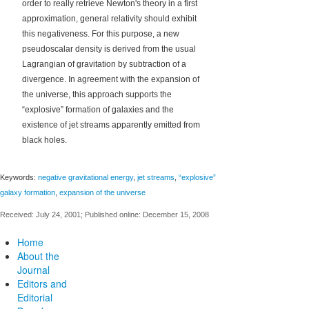
order to really retrieve Newton's theory in a first
approximation, general relativity should exhibit
this negativeness. For this purpose, a new
pseudoscalar density is derived from the usual
Lagrangian of gravitation by subtraction of a
divergence. In agreement with the expansion of
the universe, this approach supports the
“explosive” formation of galaxies and the
existence of jet streams apparently emitted from
black holes.
Keywords:
negative gravitational energy
,
jet streams
,
“explosive”
galaxy formation
,
expansion of the universe
Received: July 24, 2001; Published online: December 15, 2008
Home
About the
Journal
Editors and
Editorial