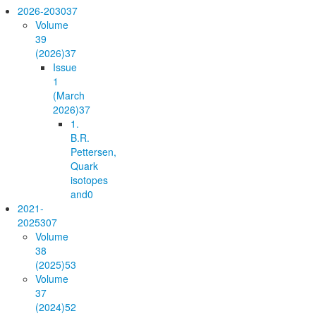
2026-2030
37
Volume
39
(2026)
37
Issue
1
(March
2026)
37
1.
B.R.
Pettersen,
Quark
isotopes
and
0
2021-
2025
307
Volume
38
(2025)
53
Volume
37
(2024)
52