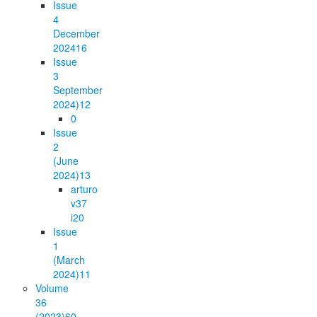
Issue
4
December
2024
16
Issue
3
September
2024)
12
0
Issue
2
(June
2024)
13
arturo
v37
i2
0
Issue
1
(March
2024)
11
Volume
36
(2023)
60