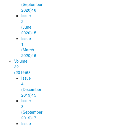
(September
2020)
16
Issue
2
(June
2020)
15
Issue
1
(March
2020)
16
Volume
32
(2019)
68
Issue
4
(December
2019)
15
Issue
3
(September
2019)
17
Issue