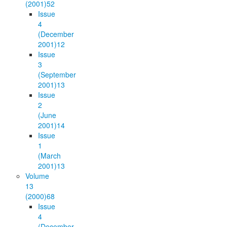
(2001)
52
Issue
4
(December
2001)
12
Issue
3
(September
2001)
13
Issue
2
(June
2001)
14
Issue
1
(March
2001)
13
Volume
13
(2000)
68
Issue
4
(December