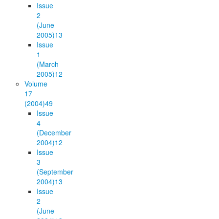
Issue
2
(June
2005)
13
Issue
1
(March
2005)
12
Volume
17
(2004)
49
Issue
4
(December
2004)
12
Issue
3
(September
2004)
13
Issue
2
(June