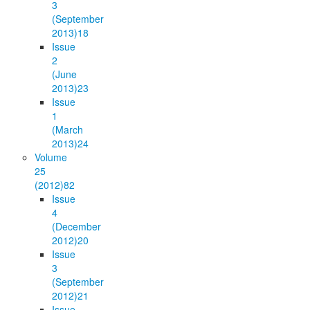
3
(September
2013)
18
Issue
2
(June
2013)
23
Issue
1
(March
2013)
24
Volume
25
(2012)
82
Issue
4
(December
2012)
20
Issue
3
(September
2012)
21
Issue