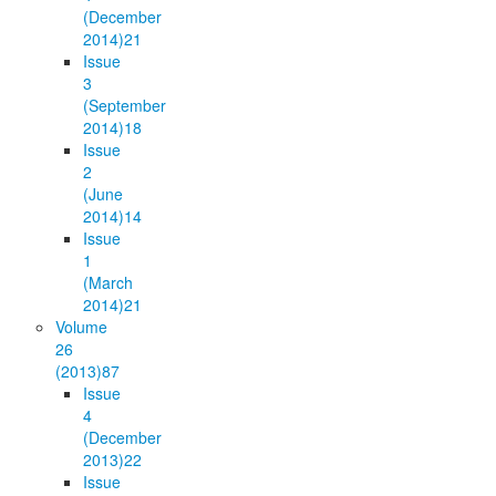
(December
2014)
21
Issue
3
(September
2014)
18
Issue
2
(June
2014)
14
Issue
1
(March
2014)
21
Volume
26
(2013)
87
Issue
4
(December
2013)
22
Issue