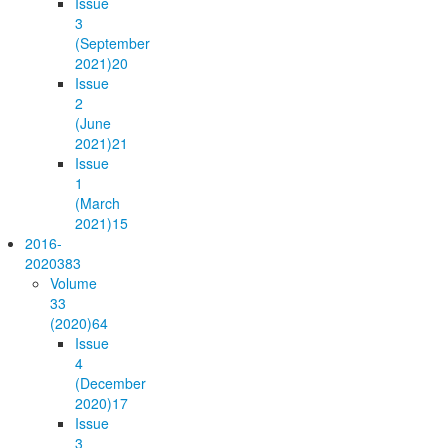
Issue
3
(September
2021)
20
Issue
2
(June
2021)
21
Issue
1
(March
2021)
15
2016-
2020
383
Volume
33
(2020)
64
Issue
4
(December
2020)
17
Issue
3