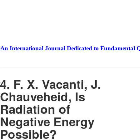
An International Journal Dedicated to Fundamental Q
The Elite Jour
4. F. X. Vacanti, J.
Chauveheid, Is
Radiation of
Negative Energy
Possible?