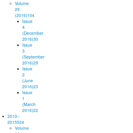
Volume
29
(2016)
104
Issue
4
(December
2016)
30
Issue
3
(September
2016)
29
Issue
2
(June
2016)
23
Issue
1
(March
2016)
22
2010–
2015
524
Volume