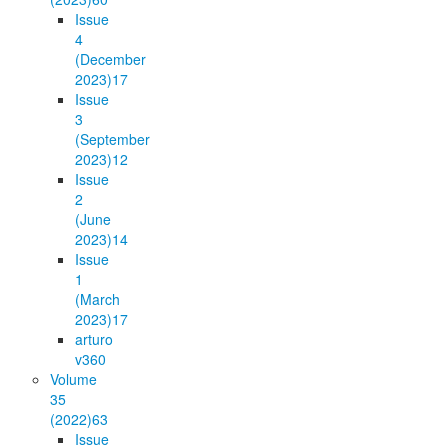
Issue
4
(December
2023)
17
Issue
3
(September
2023)
12
Issue
2
(June
2023)
14
Issue
1
(March
2023)
17
arturo
v36
0
Volume
35
(2022)
63
Issue