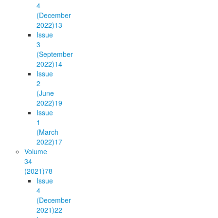
4
(December
2022)
13
Issue
3
(September
2022)
14
Issue
2
(June
2022)
19
Issue
1
(March
2022)
17
Volume
34
(2021)
78
Issue
4
(December
2021)
22