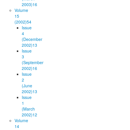
2003)
16
Volume
15
(2002)
54
Issue
4
(December
2002)
13
Issue
3
(September
2002)
16
Issue
2
(June
2002)
13
Issue
1
(March
2002)
12
Volume
14