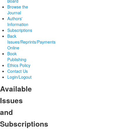
Board
Browse the
Journal
Authors'
Information
Subscriptions
Back
Issues/Reprints/Payments
Online
Book
Publishing
Ethics Policy
Contact Us
Login/Logout
Available
Issues
and
Subscriptions