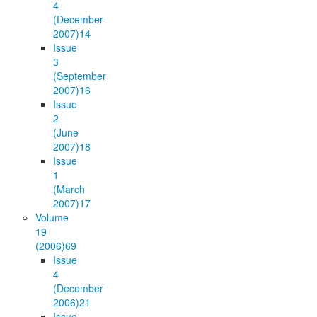
4
(December
2007)
14
Issue
3
(September
2007)
16
Issue
2
(June
2007)
18
Issue
1
(March
2007)
17
Volume
19
(2006)
69
Issue
4
(December
2006)
21
Issue