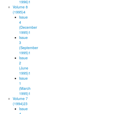
1996)
1
Volume 8
(1995)
4
Issue
4
(December
1995)
1
Issue
3
(September
1995)
1
Issue
2
(June
1995)
1
Issue
1
(March
1995)
1
Volume 7
(1994)
23
Issue
4