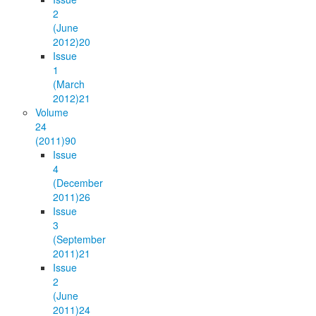
2
(June
2012)
20
Issue
1
(March
2012)
21
Volume
24
(2011)
90
Issue
4
(December
2011)
26
Issue
3
(September
2011)
21
Issue
2
(June
2011)
24