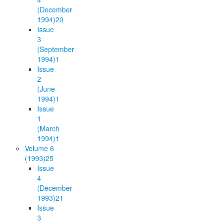
(December
1994)
20
Issue
3
(September
1994)
1
Issue
2
(June
1994)
1
Issue
1
(March
1994)
1
Volume 6
(1993)
25
Issue
4
(December
1993)
21
Issue
3