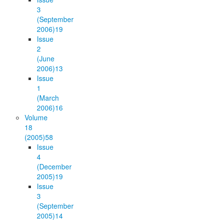
3
(September
2006)
19
Issue
2
(June
2006)
13
Issue
1
(March
2006)
16
Volume
18
(2005)
58
Issue
4
(December
2005)
19
Issue
3
(September
2005)
14