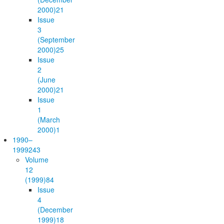
2000)
21
Issue
3
(September
2000)
25
Issue
2
(June
2000)
21
Issue
1
(March
2000)
1
1990–
1999
243
Volume
12
(1999)
84
Issue
4
(December
1999)
18