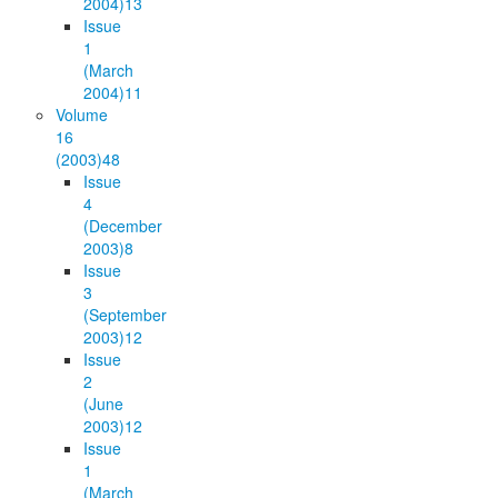
2004)
13
Issue
1
(March
2004)
11
Volume
16
(2003)
48
Issue
4
(December
2003)
8
Issue
3
(September
2003)
12
Issue
2
(June
2003)
12
Issue
1
(March