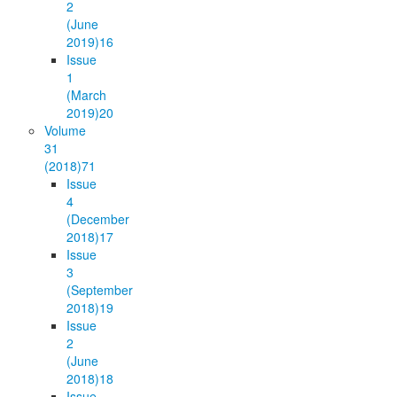
2
(June
2019)
16
Issue
1
(March
2019)
20
Volume
31
(2018)
71
Issue
4
(December
2018)
17
Issue
3
(September
2018)
19
Issue
2
(June
2018)
18
Issue