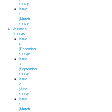
1997)
1
Issue
1
(March
1997)
1
Volume 9
(1996)
5
Issue
4
(December
1996)
2
Issue
3
(September
1996)
1
Issue
2
(June
1996)
1
Issue
1
(March