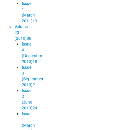
Issue
1
(March
2011)
19
Volume
23
(2010)
86
Issue
4
(December
2010)
18
Issue
3
(September
2010)
21
Issue
2
(June
2010)
24
Issue
1
(March