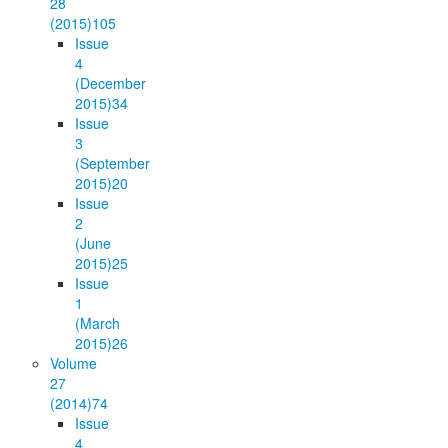
28
(2015)
105
Issue
4
(December
2015)
34
Issue
3
(September
2015)
20
Issue
2
(June
2015)
25
Issue
1
(March
2015)
26
Volume
27
(2014)
74
Issue
4