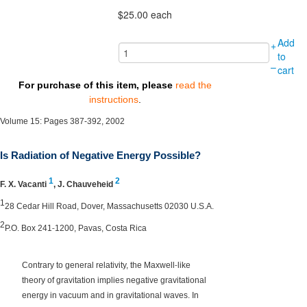
$25.00
each
Add
+
to
–
cart
For purchase of this item, please
read the
instructions
.
Volume 15: Pages 387-392, 2002
Is Radiation of Negative Energy Possible?
1
2
F. X. Vacanti
,
J. Chauveheid
1
28 Cedar Hill Road, Dover, Massachusetts 02030 U.S.A.
2
‐
P.O. Box 241
1200, Pavas, Costa Rica
‐
Contrary to general relativity, the Maxwell
like
theory of gravitation implies negative gravitational
energy in vacuum and in gravitational waves. In