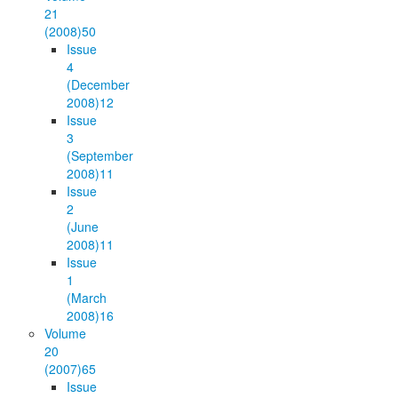
21
(2008)
50
Issue
4
(December
2008)
12
Issue
3
(September
2008)
11
Issue
2
(June
2008)
11
Issue
1
(March
2008)
16
Volume
20
(2007)
65
Issue