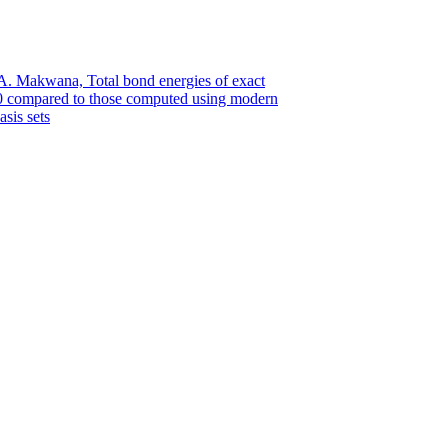
 A. Makwana, Total bond energies of exact
.0 compared to those computed using modern
sis sets