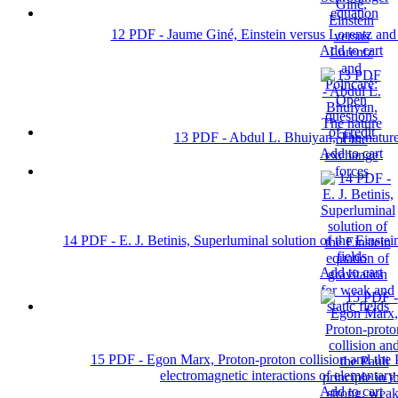
12 PDF - Jaume Giné, Einstein versus Lorentz and 
Add to cart
13 PDF - Abdul L. Bhuiyan, The nature
Add to cart
14 PDF - E. J. Betinis, Superluminal solution of the Einstei
fields
Add to cart
15 PDF - Egon Marx, Proton-proton collision and the Pa
electromagnetic interactions of elementar
Add to cart