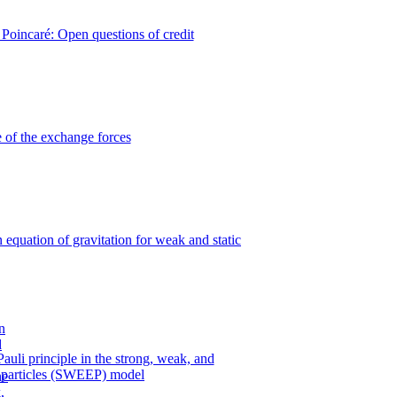
Poincaré: Open questions of credit
 of the exchange forces
n equation of gravitation for weak and static
uli principle in the strong, weak, and
y particles (SWEEP) model