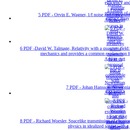
5 PDF - Orvin E. Wagner, 1/f noise and dark matte
Add to cart
6 PDF -David W. Talmage, Relativity with a quantum field: 
mechanics and provides a common explanation for 
Add to cart
7 PDF - Johan Hansson, Newtonia
Add to cart
8 PDF - Richard Woesler, Spacelike transmission of classic
physics in idealized setups with a 