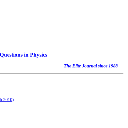
Questions in Physics
nal since 1988
h 2010)