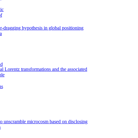
-dragging hypothesis in global positioning
a
al Lorentz transformations and the associated
ple
to unscramble microcosm based on disclosing
n