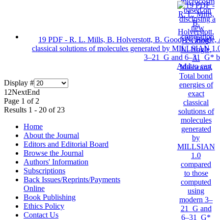
19 PDF - R. L. Mills, B. Holverstott, B. Good, N. Hogle,
classical solutions of molecules generated by MILLSIAN 1
3–21 G and 6–31 G* ba
Add to cart
Display #
1
2
Next
End
Page 1 of 2
Results 1 - 20 of 23
Home
About the Journal
Editors and Editorial Board
Browse the Journal
Authors' Information
Subscriptions
Back Issues/Reprints/Payments
Online
Book Publishing
Ethics Policy
Contact Us