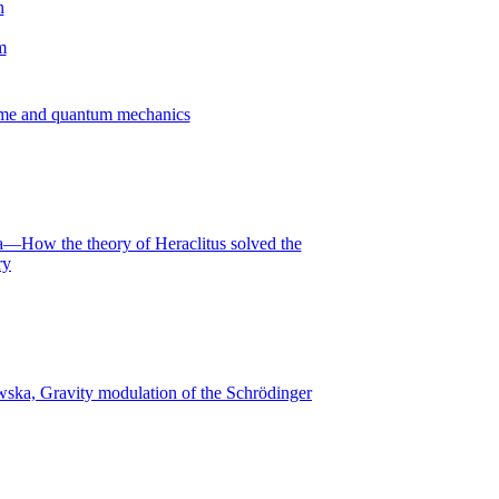
time and quantum mechanics
—How the theory of Heraclitus solved the
ry
ska, Gravity modulation of the Schrödinger