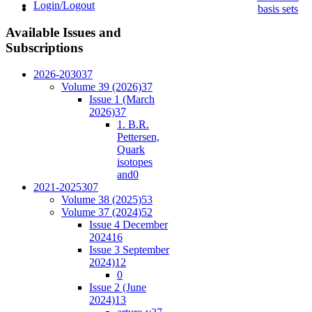
Login/Logout
Available
Issues and
Subscriptions
2026-2030
37
Volume 39 (2026)
37
Issue 1 (March
2026)
37
1. B.R.
Pettersen,
Quark
isotopes
and
0
2021-2025
307
Volume 38 (2025)
53
Volume 37 (2024)
52
Issue 4 December
2024
16
Issue 3 September
2024)
12
0
Issue 2 (June
2024)
13