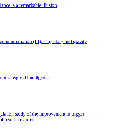
iance is a remarkable illusion
uantum motion (III): Trajectory and gravity
tum-inspired intelligence
ation study of the improvement in trigger
of a surface array