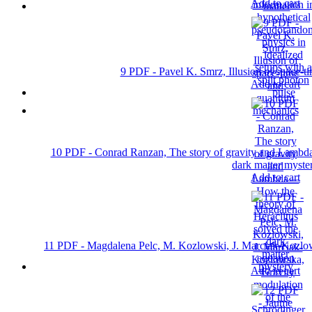
Add to cart
9 PDF - Pavel K. Smrz, Illusion of space-
Add to cart
10 PDF - Conrad Ranzan, The story of gravity and Lambda
dark matter myste
Add to cart
11 PDF - Magdalena Pelc, M. Kozlowski, J. Marciak-Kozlow
equation
Add to cart