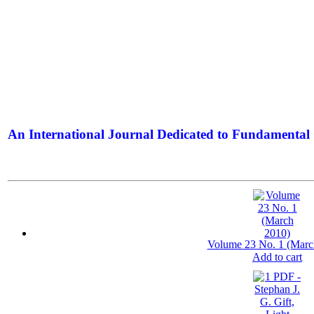
An International Journal Dedicated to Fundamental 
The Elite Jour
Volume 23 No. 1 (Marc
Add to cart