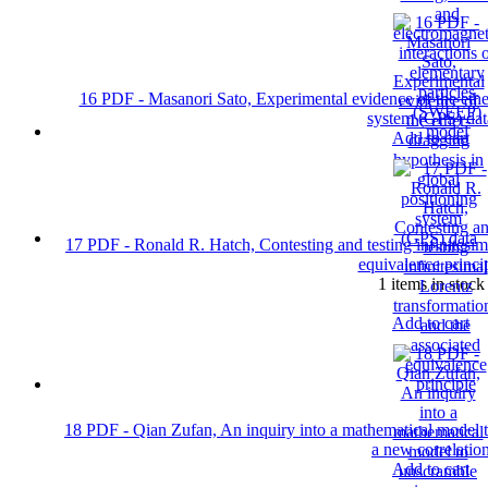
16 PDF - Masanori Sato, Experimental evidence of the ether
system (GPS) dat
Add to cart
17 PDF - Ronald R. Hatch, Contesting and testing infinitesim
equivalence princi
1 items in stock
Add to cart
18 PDF - Qian Zufan, An inquiry into a mathematical model 
a new correlatio
Add to cart