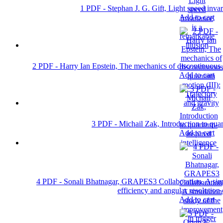
1 PDF - Stephan J. G. Gift, Light speed invar
Add to cart
2 PDF - Harry Ian Epstein, The mechanics of discontinuous q
Add to cart
3 PDF - Michail Zak, Introduction to quan
Add to cart
4 PDF - Sonali Bhatnagar, GRAPES3 Collaboration, A simul
efficiency and angular resolution 
Add to cart