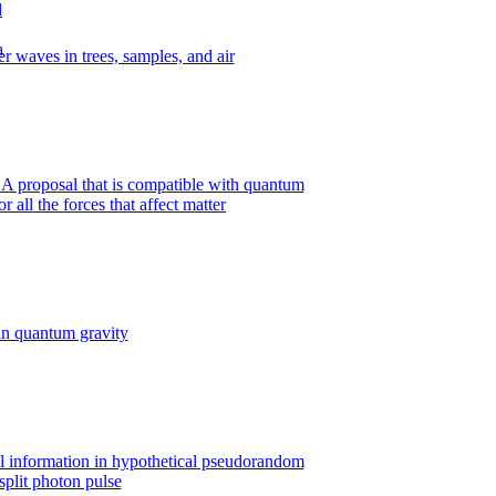
r waves in trees, samples, and air
A proposal that is compatible with quantum
all the forces that affect matter
n quantum gravity
al information in hypothetical pseudorandom
split photon pulse