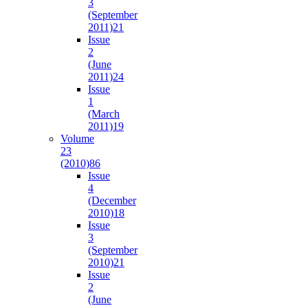
3
(September
2011)
21
Issue
2
(June
2011)
24
Issue
1
(March
2011)
19
Volume
23
(2010)
86
Issue
4
(December
2010)
18
Issue
3
(September
2010)
21
Issue
2
(June