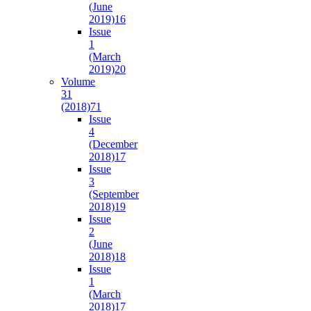
(June
2019)
16
Issue
1
(March
2019)
20
Volume
31
(2018)
71
Issue
4
(December
2018)
17
Issue
3
(September
2018)
19
Issue
2
(June
2018)
18
Issue
1
(March
2018)
17