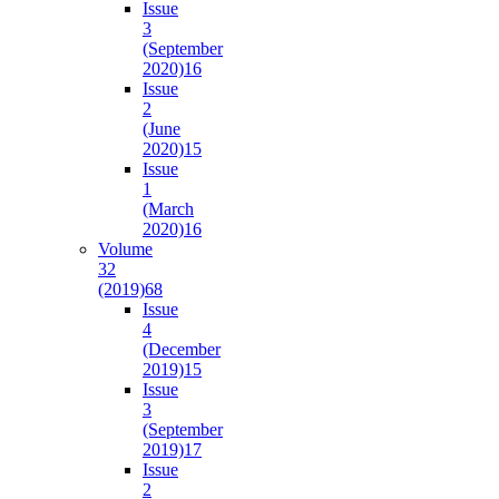
Issue
3
(September
2020)
16
Issue
2
(June
2020)
15
Issue
1
(March
2020)
16
Volume
32
(2019)
68
Issue
4
(December
2019)
15
Issue
3
(September
2019)
17
Issue
2