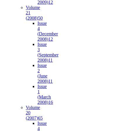
2009)
12
Volume
21
(2008)
50
Issue
4
(December
2008)
12
Issue
3
(September
2008)
11
Issue
2
(June
2008)
11
Issue
1
(March
2008)
16
Volume
20
(2007)
65
Issue
4