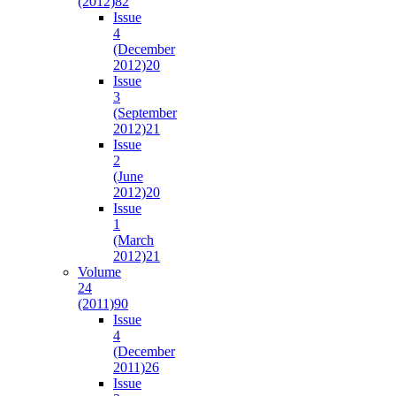
(2012)
82
Issue
4
(December
2012)
20
Issue
3
(September
2012)
21
Issue
2
(June
2012)
20
Issue
1
(March
2012)
21
Volume
24
(2011)
90
Issue
4
(December
2011)
26
Issue