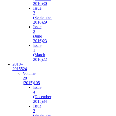
2016)
30
Issue
3
(September
2016)
29
Issue
2
(June
2016)
23
Issue
1
(March
2016)
22
2010–
2015
524
Volume
28
(2015)
105
Issue
4
(December
2015)
34
Issue
3
(September