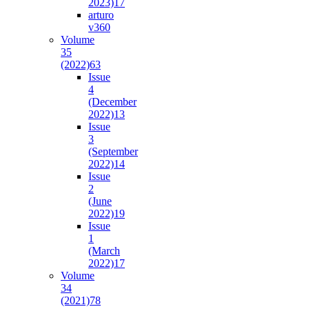
2023)
17
arturo
v36
0
Volume
35
(2022)
63
Issue
4
(December
2022)
13
Issue
3
(September
2022)
14
Issue
2
(June
2022)
19
Issue
1
(March
2022)
17
Volume
34
(2021)
78