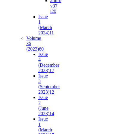
arturo
v37
i2
0
Issue
1
(March
2024)
11
Volume
36
(2023)
60
Issue
4
(December
2023)
17
Issue
3
(September
2023)
12
Issue
2
(June
2023)
14
Issue
1
(March