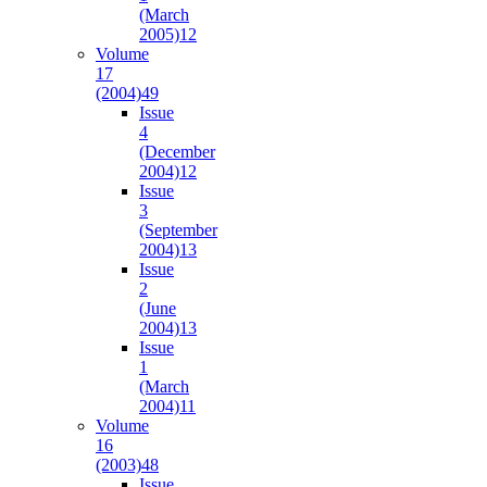
(March
2005)
12
Volume
17
(2004)
49
Issue
4
(December
2004)
12
Issue
3
(September
2004)
13
Issue
2
(June
2004)
13
Issue
1
(March
2004)
11
Volume
16
(2003)
48
Issue