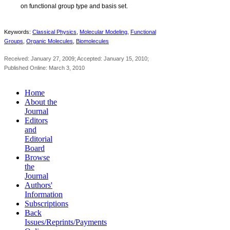
on functional group type and basis set.
Keywords:
Classical Physics
,
Molecular Modeling
,
Functional
Groups
,
Organic Molecules
,
Biomolecules
Received: January 27, 2009; Accepted: January 15, 2010;
Published Online: March 3, 2010
Home
About the
Journal
Editors
and
Editorial
Board
Browse
the
Journal
Authors'
Information
Subscriptions
Back
Issues/Reprints/Payments