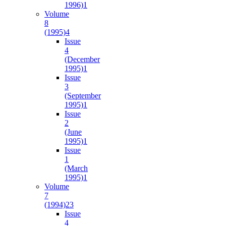
1996)
1
Volume
8
(1995)
4
Issue
4
(December
1995)
1
Issue
3
(September
1995)
1
Issue
2
(June
1995)
1
Issue
1
(March
1995)
1
Volume
7
(1994)
23
Issue
4