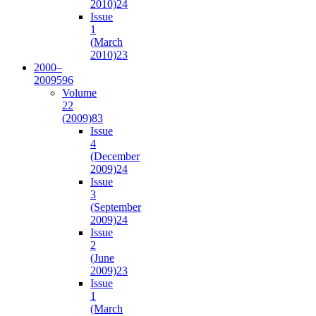
2010)
24
Issue
1
(March
2010)
23
2000–
2009
596
Volume
22
(2009)
83
Issue
4
(December
2009)
24
Issue
3
(September
2009)
24
Issue
2
(June
2009)
23
Issue
1
(March