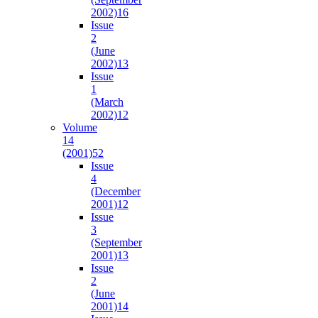
2002)
16
Issue
2
(June
2002)
13
Issue
1
(March
2002)
12
Volume
14
(2001)
52
Issue
4
(December
2001)
12
Issue
3
(September
2001)
13
Issue
2
(June
2001)
14