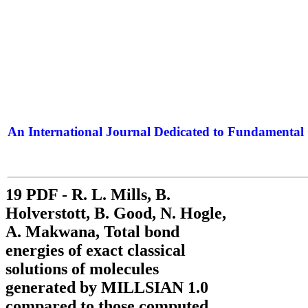
An International Journal Dedicated to Fundamental 
The Elite Jour
19 PDF - R. L. Mills, B.
Holverstott, B. Good, N. Hogle,
A. Makwana, Total bond
energies of exact classical
solutions of molecules
generated by MILLSIAN 1.0
compared to those computed