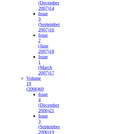
(December
2007)
14
Issue
3
(September
2007)
16
Issue
2
(June
2007)
18
Issue
1
(March
2007)
17
Volume
19
(2006)
69
Issue
4
(December
2006)
21
Issue
3
(September
2006)
19