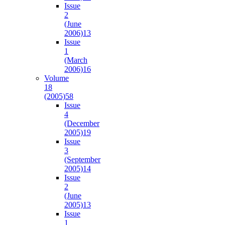
Issue
2
(June
2006)
13
Issue
1
(March
2006)
16
Volume
18
(2005)
58
Issue
4
(December
2005)
19
Issue
3
(September
2005)
14
Issue
2
(June
2005)
13
Issue
1