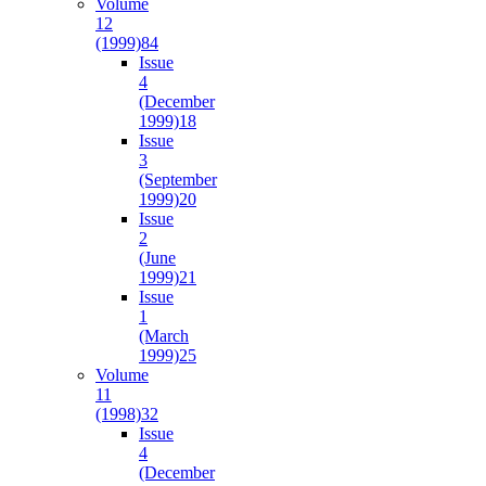
Volume
12
(1999)
84
Issue
4
(December
1999)
18
Issue
3
(September
1999)
20
Issue
2
(June
1999)
21
Issue
1
(March
1999)
25
Volume
11
(1998)
32
Issue
4
(December