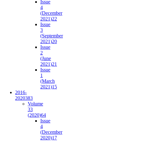
Issue
4
(December
2021)
22
Issue
3
(September
2021)
20
Issue
2
(June
2021)
21
Issue
1
(March
2021)
15
2016-
2020
383
Volume
33
(2020)
64
Issue
4
(December
2020)
17