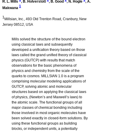
R. L. Mills
,
B. Holverstott
,
B. Good
,
N. Hogle
,
A.
1
Makwana
1
Millsian, Inc., 493 Old Trenton Road, Cranbury, New
Jersey 08512, USA
Mills solved the structure of the bound electron
using classical laws and subsequently
developed a unification theory based on those
laws called the grand unified theory of classical
physics (GUTCP) with results that match
observations for the basic phenomena of
physics and chemistry from the scale of the
quarks to cosmos.
MILLSIAN 1.0
is a program
comprising molecular modeling applications of
GUTCP, solving atomic and molecular
structures based on applying the classical laws
of physics, (Newton’s and Maxwell’s laws) to
the atomic scale. The functional groups of all
major classes of chemical bonding including
those involved in most organic molecules have
been solved exactly in closed-form solutions. By
using these functional groups as building
blocks, or independent units, a potentially