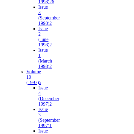
1998)
26
Issue
3
(September
1998)
2
Issue
2
(June
1998)
2
Issue
1
(March
1998)
2
Volume
10
(1997)
5
Issue
4
(December
1997)
2
Issue
3
(September
1997)
1
Issue