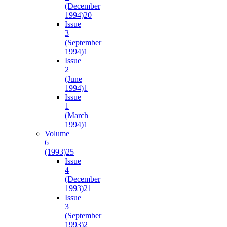
(December
1994)
20
Issue
3
(September
1994)
1
Issue
2
(June
1994)
1
Issue
1
(March
1994)
1
Volume
6
(1993)
25
Issue
4
(December
1993)
21
Issue
3
(September
1993)
2