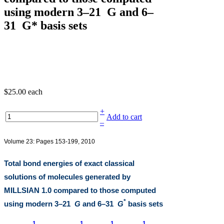
using modern 3–21 G and 6–
31 G* basis sets
$25.00
each
+
Add to cart
–
Volume 23: Pages 153-199, 2010
Total bond energies of exact classical
solutions of molecules generated by
MILLSIAN 1.0
compared to those computed
*
using modern 3
–
21
G
and 6
–
31
G
basis sets
1
1
1
1