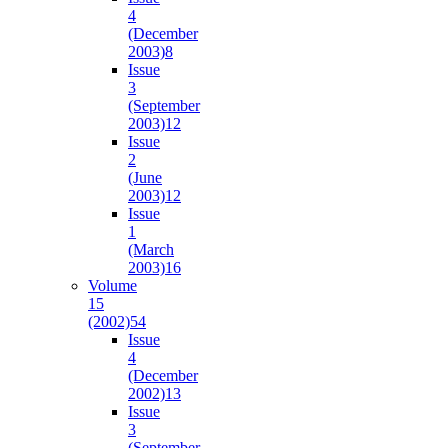
4
(December
2003)
8
Issue
3
(September
2003)
12
Issue
2
(June
2003)
12
Issue
1
(March
2003)
16
Volume
15
(2002)
54
Issue
4
(December
2002)
13
Issue
3
(September