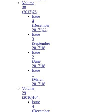
Volume
30
(2017)
76
Issue
4
(December
2017))
22
Issue
3
(September
2017)
18
Issue
2
(June
2017)
18
Issue
1
(March
2017)
18
Volume
29
(2016)
104
Issue
4
(December