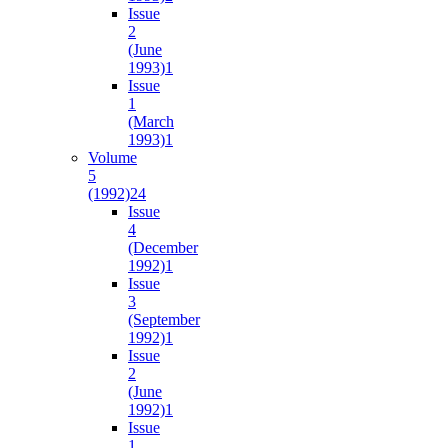
Issue
2
(June
1993)
1
Issue
1
(March
1993)
1
Volume
5
(1992)
24
Issue
4
(December
1992)
1
Issue
3
(September
1992)
1
Issue
2
(June
1992)
1
Issue
1