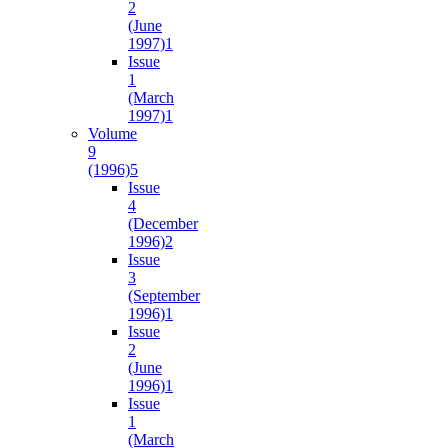
2
(June
1997)
1
Issue
1
(March
1997)
1
Volume
9
(1996)
5
Issue
4
(December
1996)
2
Issue
3
(September
1996)
1
Issue
2
(June
1996)
1
Issue
1
(March