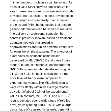
infinite number of molecules can be solved. As
a result,
MILLSIAN
software can visualize the
exact three-dimensional structure and calculate
physical characteristics of almost any molecule
of any length and complexity. Even complex
proteins and DNA (the molecules that encode
genetic information) can be solved in real-time
interactively on a personal computer. By
contrast, previous software based on traditional
quantum methods must resort to
approximations and run on powerful computers
for even the simplest systems. The energies of
exact classical solutions of molecules
generated by
MILLSIAN 1.0
and those from a
modern quantum mechanics-based program,
SPARTAN
’s precomputed database using 3
–
*
21
G
and 6
–
31
G
basis sets at the Hartree–
Fock level of theory, were compared to
experimental values. The
MILLSIAN
results
were consistently within an average relative
deviation of about 0.1% of the experimental
*
values. In contrast, the 3
–
21
G
and 6
–
31
G
results deviated over a wide range of relative
error, typically being
>
30
%–
150
%
with a large
percentage of catastrophic failures, depending