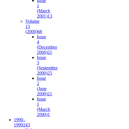
Issue
1
(March
2001)
13
Volume
13
(2000)
68
Issue
4
(December
2000)
21
Issue
3
(September
2000)
25
Issue
2
(June
2000)
21
Issue
1
(March
2000)
1
1990–
1999
243