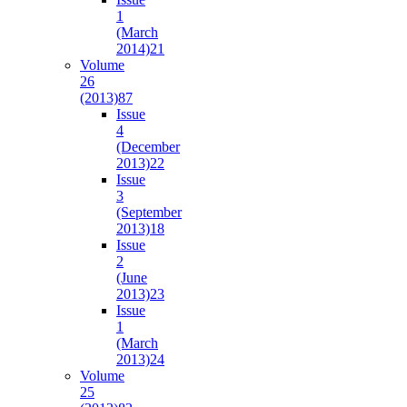
1
(March
2014)
21
Volume
26
(2013)
87
Issue
4
(December
2013)
22
Issue
3
(September
2013)
18
Issue
2
(June
2013)
23
Issue
1
(March
2013)
24
Volume
25