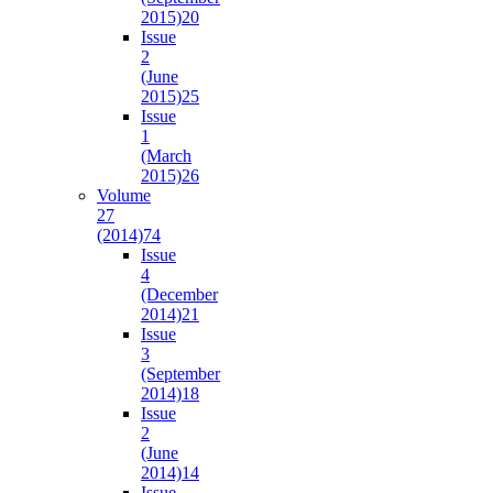
2015)
20
Issue
2
(June
2015)
25
Issue
1
(March
2015)
26
Volume
27
(2014)
74
Issue
4
(December
2014)
21
Issue
3
(September
2014)
18
Issue
2
(June
2014)
14
Issue