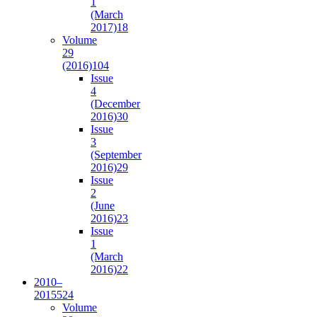
1
(March
2017)
18
Volume
29
(2016)
104
Issue
4
(December
2016)
30
Issue
3
(September
2016)
29
Issue
2
(June
2016)
23
Issue
1
(March
2016)
22
2010–
2015
524
Volume