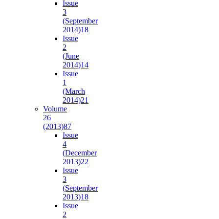
Issue
3
(September
2014)
18
Issue
2
(June
2014)
14
Issue
1
(March
2014)
21
Volume
26
(2013)
87
Issue
4
(December
2013)
22
Issue
3
(September
2013)
18
Issue
2