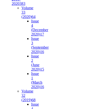
2020
383
Volume
33
(2020)
64
Issue
4
(December
2020)
17
Issue
3
(September
2020)
16
Issue
2
(June
2020)
15
Issue
1
(March
2020)
16
Volume
32
(2019)
68
Issue
4