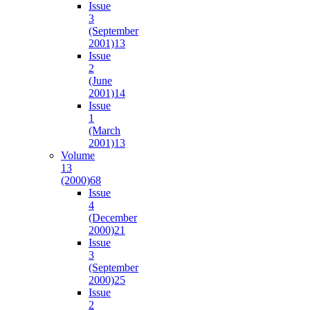
Issue
3
(September
2001)
13
Issue
2
(June
2001)
14
Issue
1
(March
2001)
13
Volume
13
(2000)
68
Issue
4
(December
2000)
21
Issue
3
(September
2000)
25
Issue
2