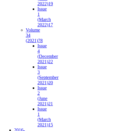
2022)
19
Issue
1
(March
2022)
17
Volume
34
(2021)
78
Issue
4
(December
2021)
22
Issue
3
(September
2021)
20
Issue
2
(June
2021)
21
Issue
1
(March
2021)
15
2016-