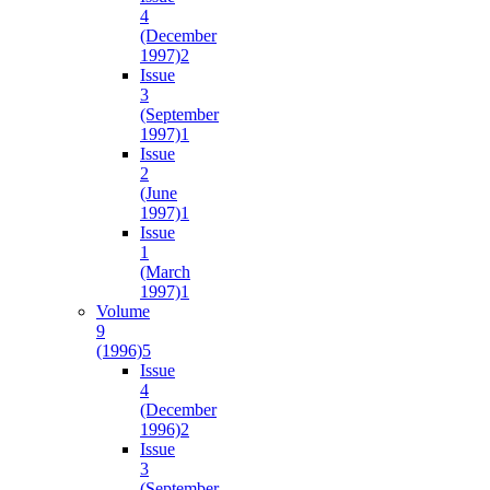
4
(December
1997)
2
Issue
3
(September
1997)
1
Issue
2
(June
1997)
1
Issue
1
(March
1997)
1
Volume
9
(1996)
5
Issue
4
(December
1996)
2
Issue
3
(September