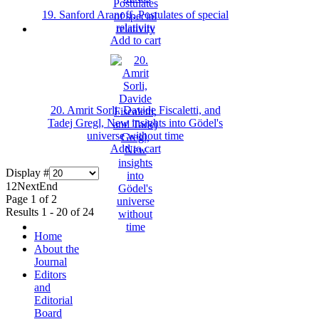
19. Sanford Aranoff, Postulates of special
relativity
Add to cart
20. Amrit Sorli, Davide Fiscaletti, and
Tadej Gregl, New insights into Gödel's
universe without time
Add to cart
Display #
1
2
Next
End
Page 1 of 2
Results 1 - 20 of 24
Home
About the
Journal
Editors
and
Editorial
Board