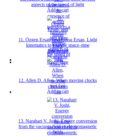
aspects of the speed of light
Add to cart
11. Özgen Ersan, and Işinsu Ersan, Light
kinematics to analyze space–time
Add to cart
12. Allen D. Allen, When moving clocks
run fast
Add to cart
13. Narahari V. Joshi, Energy conversion
from the vacuum field to electromagnetic
fields