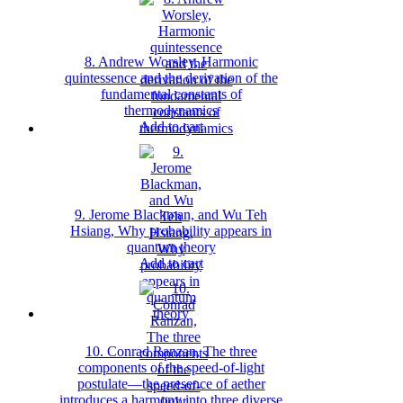
8. Andrew Worsley, Harmonic
quintessence and the derivation of the
fundamental constants of
thermodynamics
Add to cart
9. Jerome Blackman, and Wu Teh
Hsiang, Why probability appears in
quantum theory
Add to cart
10. Conrad Ranzan, The three
components of the speed-of-light
postulate—the presence of aether
introduces a harmony into three diverse