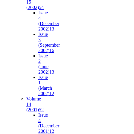
15
(2002)
54
Issue
4
(December
2002)
13
Issue
3
(September
2002)
16
Issue
2
(June
2002)
13
Issue
1
(March
2002)
12
Volume
14
(2001)
52
Issue
4
(December
2001)
12