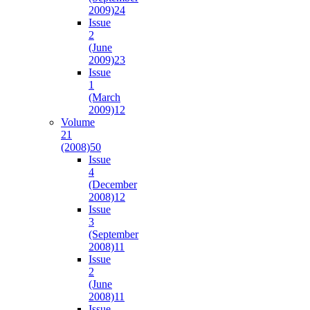
2009)
24
Issue
2
(June
2009)
23
Issue
1
(March
2009)
12
Volume
21
(2008)
50
Issue
4
(December
2008)
12
Issue
3
(September
2008)
11
Issue
2
(June
2008)
11
Issue