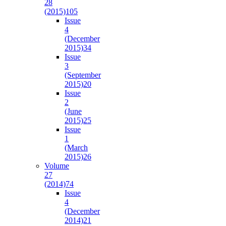
28
(2015)
105
Issue
4
(December
2015)
34
Issue
3
(September
2015)
20
Issue
2
(June
2015)
25
Issue
1
(March
2015)
26
Volume
27
(2014)
74
Issue
4
(December
2014)
21