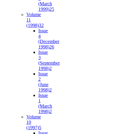
(March
1999)
25
Volume
11
(1998)
32
Issue
4
(December
1998)
26
Issue
3
(September
1998)
2
Issue
2
(June
1998)
2
Issue
1
(March
1998)
2
Volume
10
(1997)
5
Issue