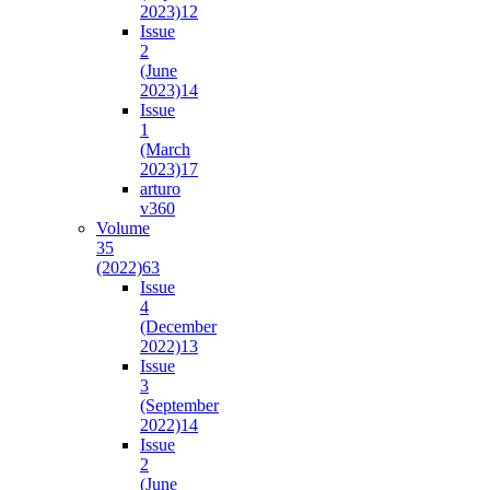
2023)
12
Issue
2
(June
2023)
14
Issue
1
(March
2023)
17
arturo
v36
0
Volume
35
(2022)
63
Issue
4
(December
2022)
13
Issue
3
(September
2022)
14
Issue
2
(June