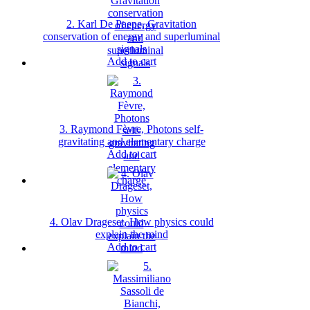
2. Karl De Paepe, Gravitation
conservation of energy and superluminal
signals
Add to cart
3. Raymond Fèvre, Photons self-
gravitating and elementary charge
Add to cart
4. Olav Drageset, How physics could
explain the mind
Add to cart