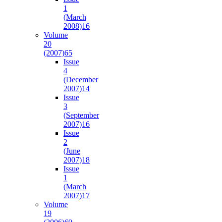
1
(March
2008)
16
Volume
20
(2007)
65
Issue
4
(December
2007)
14
Issue
3
(September
2007)
16
Issue
2
(June
2007)
18
Issue
1
(March
2007)
17
Volume
19