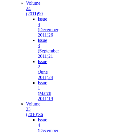
Volume
24
(2011)
90
Issue
4
(December
2011)
26
Issue
3
(September
2011)
21
Issue
2
(June
2011)
24
Issue
1
(March
2011)
19
Volume
23
(2010)
86
Issue
4
(December