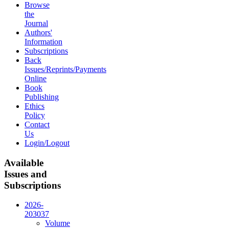
Browse
the
Journal
Authors'
Information
Subscriptions
Back
Issues/Reprints/Payments
Online
Book
Publishing
Ethics
Policy
Contact
Us
Login/Logout
Available
Issues and
Subscriptions
2026-
2030
37
Volume