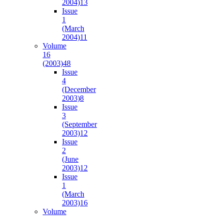
2004)
13
Issue
1
(March
2004)
11
Volume
16
(2003)
48
Issue
4
(December
2003)
8
Issue
3
(September
2003)
12
Issue
2
(June
2003)
12
Issue
1
(March
2003)
16
Volume