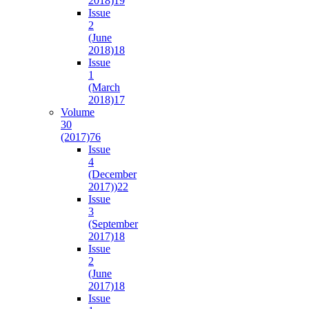
2018)
19
Issue
2
(June
2018)
18
Issue
1
(March
2018)
17
Volume
30
(2017)
76
Issue
4
(December
2017))
22
Issue
3
(September
2017)
18
Issue
2
(June
2017)
18
Issue