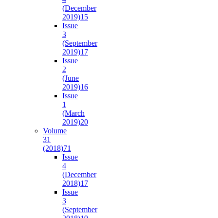
(December
2019)
15
Issue
3
(September
2019)
17
Issue
2
(June
2019)
16
Issue
1
(March
2019)
20
Volume
31
(2018)
71
Issue
4
(December
2018)
17
Issue
3
(September