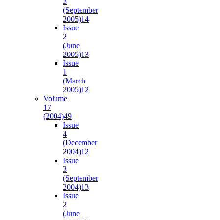
3
(September
2005)
14
Issue
2
(June
2005)
13
Issue
1
(March
2005)
12
Volume
17
(2004)
49
Issue
4
(December
2004)
12
Issue
3
(September
2004)
13
Issue
2
(June