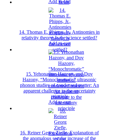
Add to cart
14. Thomas E. Phipps, Jr., Antinomies in
relativity theory: Is the science settled?
Add to cart
15. Yehonathan Hazony, and Dov
Hazony, “Monochromatic” ultrasonic
phonon studies of condensed matter: An
apparent challenge to the uncertainty
principle
Add to cart
16. Reiner Georg Ziefle, Explanation of
the anomalous secular increase of the