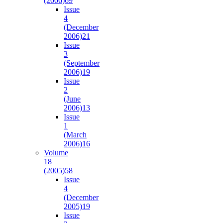
(2006)
69
Issue
4
(December
2006)
21
Issue
3
(September
2006)
19
Issue
2
(June
2006)
13
Issue
1
(March
2006)
16
Volume
18
(2005)
58
Issue
4
(December
2005)
19
Issue