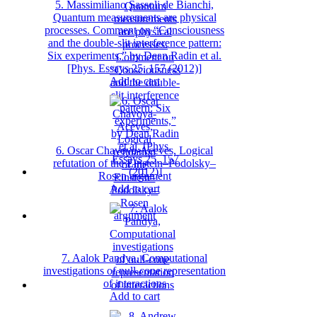
5. Massimiliano Sassoli de Bianchi,
Quantum measurements are physical
processes. Comment on “Consciousness
and the double-slit interference pattern:
Six experiments,” by Dean Radin et al.
[Phys. Essays 25, 157 (2012)]
Add to cart
6. Oscar Chavoya-Aceves, Logical
refutation of the Einstein–Podolsky–
Rosen argument
Add to cart
7. Aalok Pandya, Computational
investigations of null-cone representation
of interactions
Add to cart