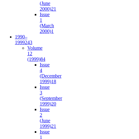
(June
2000)
21
Issue
1
(March
2000)
1
1990–
1999
243
Volume
12
(1999)
84
Issue
4
(December
1999)
18
Issue
3
(September
1999)
20
Issue
2
(June
1999)
21
Issue
1