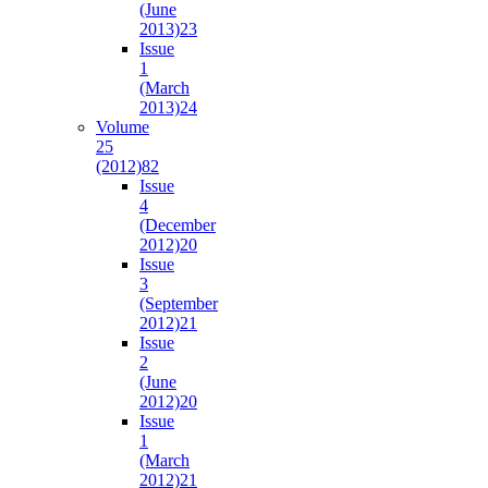
(June
2013)
23
Issue
1
(March
2013)
24
Volume
25
(2012)
82
Issue
4
(December
2012)
20
Issue
3
(September
2012)
21
Issue
2
(June
2012)
20
Issue
1
(March
2012)
21