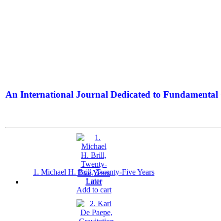
An International Journal Dedicated to Fundamental 
The Elite Jour
1. Michael H. Brill, Twenty-Five Years
Later
Add to cart