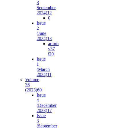
3
September
2024)
12
0
Issue
2
(June
2024)
13
arturo
v37
i2
0
Issue
1
(March
2024)
11
Volume
36
(2023)
60
Issue
4
(December
2023)
17
Issue
3
(September