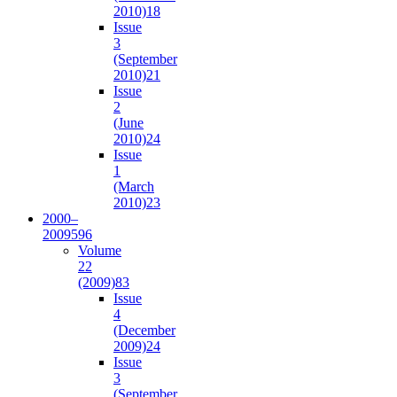
2010)
18
Issue
3
(September
2010)
21
Issue
2
(June
2010)
24
Issue
1
(March
2010)
23
2000–
2009
596
Volume
22
(2009)
83
Issue
4
(December
2009)
24
Issue
3
(September