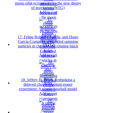
moon orbit eccentricity by the new theory
of gravitation (NTG)
Add to cart
17. Felipe Robledo-Padilla, and Hugo
García-Compeán, Entangled spinning
particles in charged and rotating black
holes
Add to cart
18. Jeffrey H. Boyd, Rethinking a
delayed choice quantum eraser
experiment: A simple baseball model
Add to cart