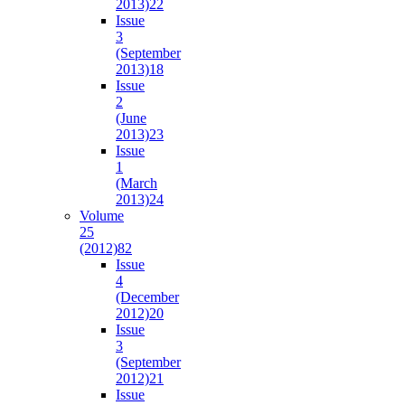
2013)
22
Issue
3
(September
2013)
18
Issue
2
(June
2013)
23
Issue
1
(March
2013)
24
Volume
25
(2012)
82
Issue
4
(December
2012)
20
Issue
3
(September
2012)
21
Issue