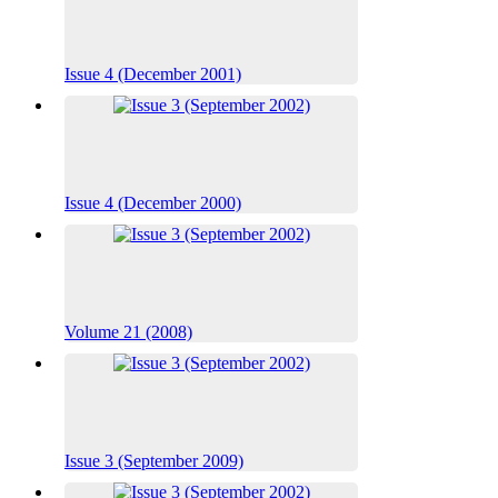
Issue 4 (December 2001)
Issue 4 (December 2000)
Volume 21 (2008)
Issue 3 (September 2009)