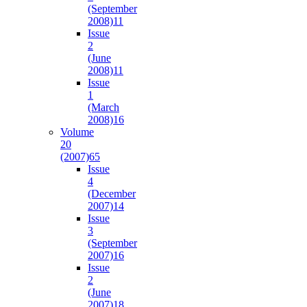
(September
2008)
11
Issue
2
(June
2008)
11
Issue
1
(March
2008)
16
Volume
20
(2007)
65
Issue
4
(December
2007)
14
Issue
3
(September
2007)
16
Issue
2
(June
2007)
18