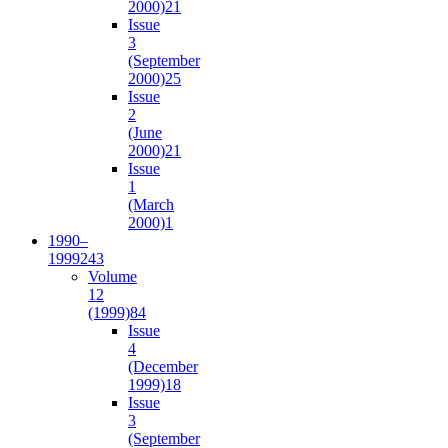
2000)
21
Issue
3
(September
2000)
25
Issue
2
(June
2000)
21
Issue
1
(March
2000)
1
1990–
1999
243
Volume
12
(1999)
84
Issue
4
(December
1999)
18
Issue
3
(September