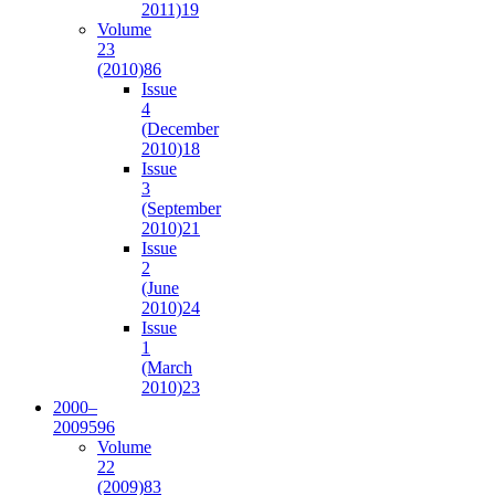
2011)
19
Volume
23
(2010)
86
Issue
4
(December
2010)
18
Issue
3
(September
2010)
21
Issue
2
(June
2010)
24
Issue
1
(March
2010)
23
2000–
2009
596
Volume
22
(2009)
83