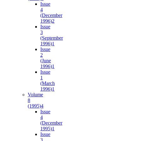
Issue
4
(December
1996)
2
Issue
3
(September
1996)
1
Issue
2
(June
1996)
1
Issue
1
(March
1996)
1
Volume
8
(1995)
4
Issue
4
(December
1995)
1
Issue
3