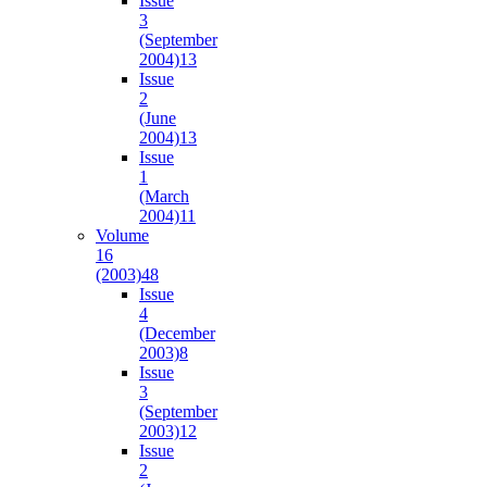
Issue
3
(September
2004)
13
Issue
2
(June
2004)
13
Issue
1
(March
2004)
11
Volume
16
(2003)
48
Issue
4
(December
2003)
8
Issue
3
(September
2003)
12
Issue
2