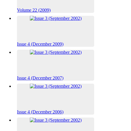
Volume 22 (2009)
Issue 4 (December 2009)
Issue 4 (December 2007)
Issue 4 (December 2006)