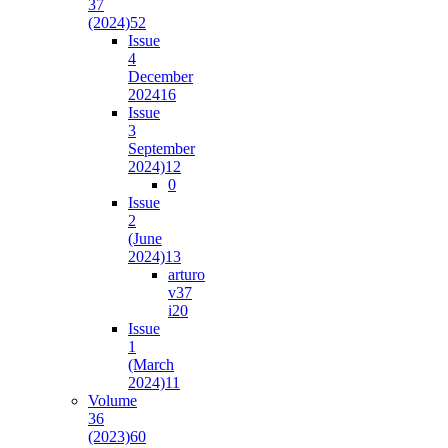
37
(2024)
52
Issue
4
December
2024
16
Issue
3
September
2024)
12
0
Issue
2
(June
2024)
13
arturo
v37
i2
0
Issue
1
(March
2024)
11
Volume
36
(2023)
60