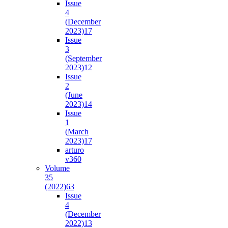
Issue
4
(December
2023)
17
Issue
3
(September
2023)
12
Issue
2
(June
2023)
14
Issue
1
(March
2023)
17
arturo
v36
0
Volume
35
(2022)
63
Issue
4
(December
2022)
13