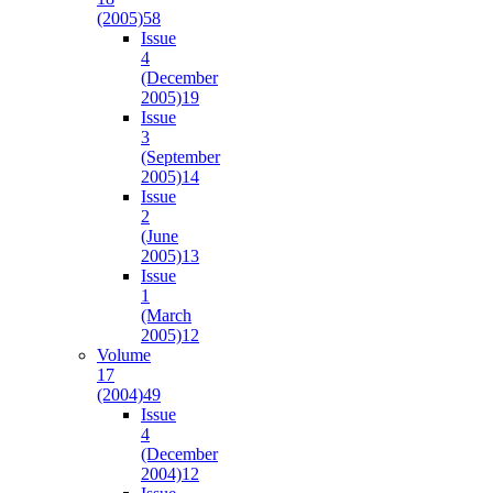
(2005)
58
Issue
4
(December
2005)
19
Issue
3
(September
2005)
14
Issue
2
(June
2005)
13
Issue
1
(March
2005)
12
Volume
17
(2004)
49
Issue
4
(December
2004)
12