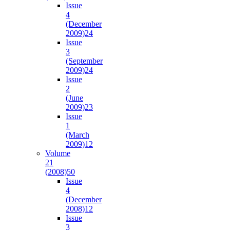
Issue
4
(December
2009)
24
Issue
3
(September
2009)
24
Issue
2
(June
2009)
23
Issue
1
(March
2009)
12
Volume
21
(2008)
50
Issue
4
(December
2008)
12
Issue
3