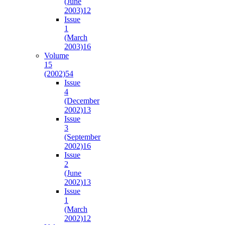
(June
2003)
12
Issue
1
(March
2003)
16
Volume
15
(2002)
54
Issue
4
(December
2002)
13
Issue
3
(September
2002)
16
Issue
2
(June
2002)
13
Issue
1
(March
2002)
12