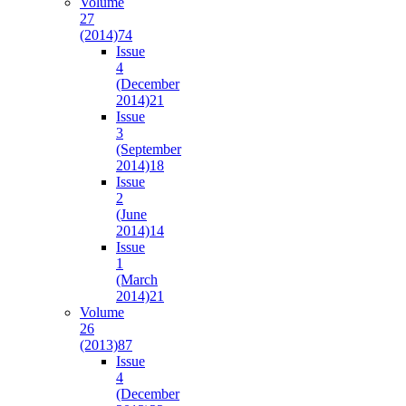
Volume
27
(2014)
74
Issue
4
(December
2014)
21
Issue
3
(September
2014)
18
Issue
2
(June
2014)
14
Issue
1
(March
2014)
21
Volume
26
(2013)
87
Issue
4
(December