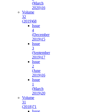
(March
2020)
16
Volume
32
(2019)
68
Issue
4
(December
2019)
15
Issue
3
(September
2019)
17
Issue
2
(June
2019)
16
Issue
1
(March
2019)
20
Volume
31
(2018)
71
Issue