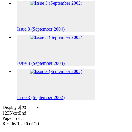
Issue 3 (September 2004)
Issue 3 (September 2003)
Issue 3 (September 2002)
Display #
1
2
3
Next
End
Page 1 of 3
Results 1 - 20 of 50