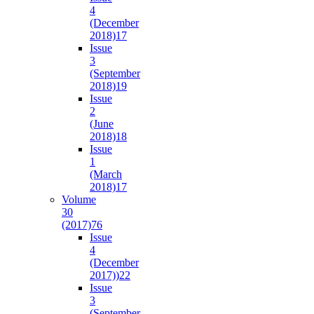
4
(December
2018)
17
Issue
3
(September
2018)
19
Issue
2
(June
2018)
18
Issue
1
(March
2018)
17
Volume
30
(2017)
76
Issue
4
(December
2017))
22
Issue
3
(September