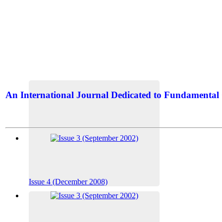
An International Journal Dedicated to Fundamental 
The Elite Jour
Issue 4 (December 2008)