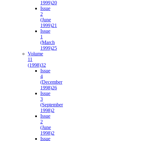
1999)
20
Issue
2
(June
1999)
21
Issue
1
(March
1999)
25
Volume
11
(1998)
32
Issue
4
(December
1998)
26
Issue
3
(September
1998)
2
Issue
2
(June
1998)
2
Issue