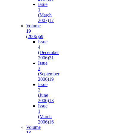
Issue
1
(March
2007)
17
Volume
19
(2006)
69
Issue
4
(December
2006)
21
Issue
3
(September
2006)
19
Issue
2
(June
2006)
13
Issue
1
(March
2006)
16
Volume
18