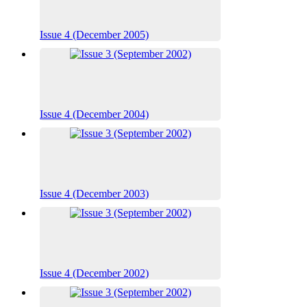
Issue 4 (December 2005)
Issue 4 (December 2004)
Issue 4 (December 2003)
Issue 4 (December 2002)