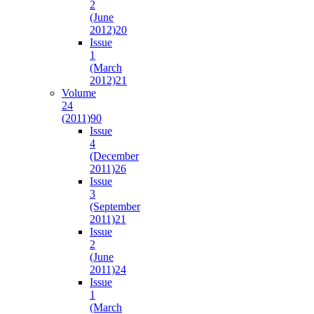
2
(June
2012)
20
Issue
1
(March
2012)
21
Volume
24
(2011)
90
Issue
4
(December
2011)
26
Issue
3
(September
2011)
21
Issue
2
(June
2011)
24
Issue
1
(March