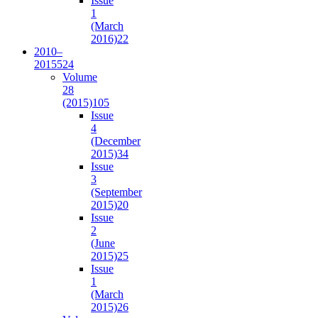
Issue
1
(March
2016)
22
2010–
2015
524
Volume
28
(2015)
105
Issue
4
(December
2015)
34
Issue
3
(September
2015)
20
Issue
2
(June
2015)
25
Issue
1
(March
2015)
26