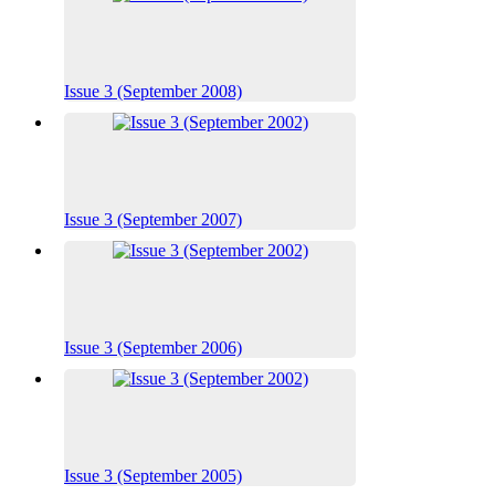
Issue 3 (September 2008)
Issue 3 (September 2007)
Issue 3 (September 2006)
Issue 3 (September 2005)