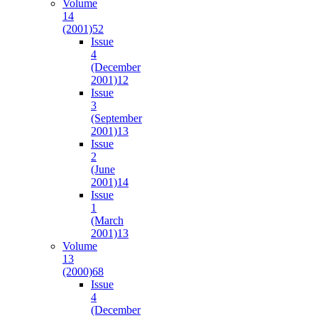
Volume
14
(2001)
52
Issue
4
(December
2001)
12
Issue
3
(September
2001)
13
Issue
2
(June
2001)
14
Issue
1
(March
2001)
13
Volume
13
(2000)
68
Issue
4
(December