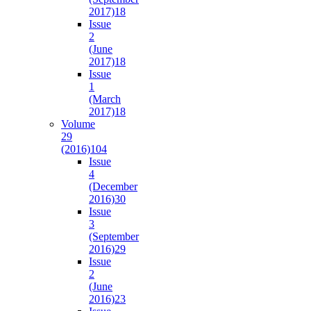
2017)
18
Issue
2
(June
2017)
18
Issue
1
(March
2017)
18
Volume
29
(2016)
104
Issue
4
(December
2016)
30
Issue
3
(September
2016)
29
Issue
2
(June
2016)
23