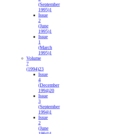
(September
1995)
1
Issue
2
(June
1995)
1
Issue
1
(March
1995)
1
Volume
7
(1994)
23
Issue
4
(December
1994)
20
Issue
3
(September
1994)
1
Issue
2
(June
1994)
1