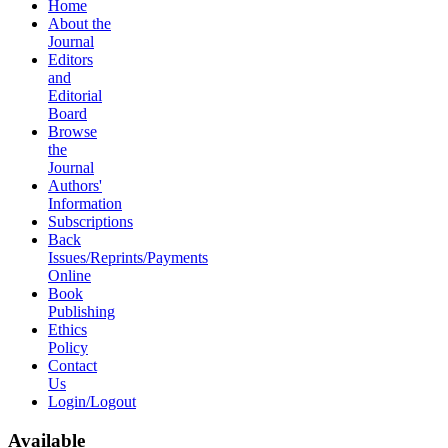
Home
About the
Journal
Editors
and
Editorial
Board
Browse
the
Journal
Authors'
Information
Subscriptions
Back
Issues/Reprints/Payments
Online
Book
Publishing
Ethics
Policy
Contact
Us
Login/Logout
Available