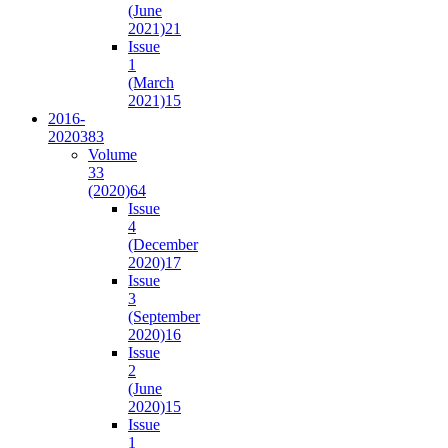
(June
2021)
21
Issue
1
(March
2021)
15
2016-
2020
383
Volume
33
(2020)
64
Issue
4
(December
2020)
17
Issue
3
(September
2020)
16
Issue
2
(June
2020)
15
Issue
1