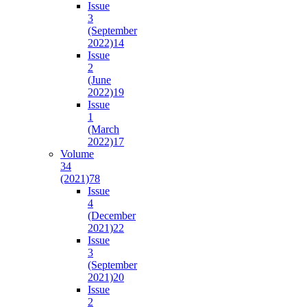
Issue
3
(September
2022)
14
Issue
2
(June
2022)
19
Issue
1
(March
2022)
17
Volume
34
(2021)
78
Issue
4
(December
2021)
22
Issue
3
(September
2021)
20
Issue
2