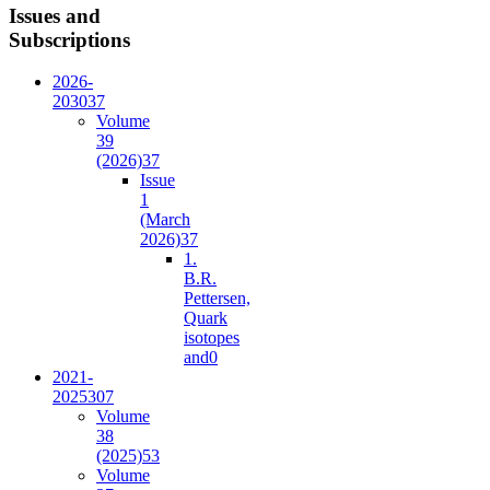
Issues and
Subscriptions
2026-
2030
37
Volume
39
(2026)
37
Issue
1
(March
2026)
37
1.
B.R.
Pettersen,
Quark
isotopes
and
0
2021-
2025
307
Volume
38
(2025)
53
Volume