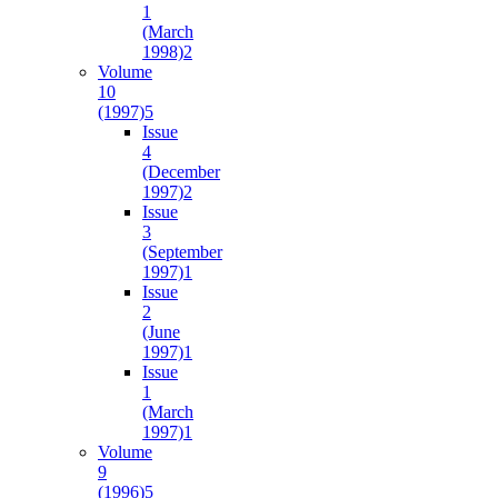
1
(March
1998)
2
Volume
10
(1997)
5
Issue
4
(December
1997)
2
Issue
3
(September
1997)
1
Issue
2
(June
1997)
1
Issue
1
(March
1997)
1
Volume
9
(1996)
5