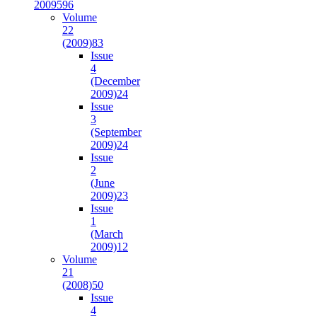
2009
596
Volume
22
(2009)
83
Issue
4
(December
2009)
24
Issue
3
(September
2009)
24
Issue
2
(June
2009)
23
Issue
1
(March
2009)
12
Volume
21
(2008)
50
Issue
4