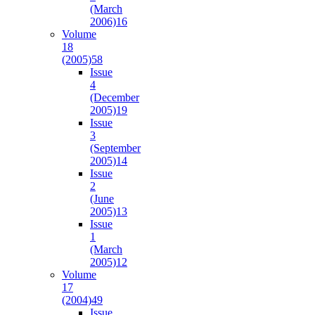
(March
2006)
16
Volume
18
(2005)
58
Issue
4
(December
2005)
19
Issue
3
(September
2005)
14
Issue
2
(June
2005)
13
Issue
1
(March
2005)
12
Volume
17
(2004)
49
Issue