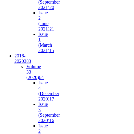
(September
2021)
20
Issue
2
(June
2021)
21
Issue
1
(March
2021)
15
2016-
2020
383
Volume
33
(2020)
64
Issue
4
(December
2020)
17
Issue
3
(September
2020)
16
Issue
2