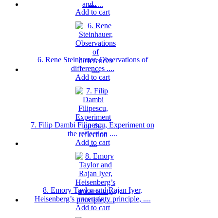
....
Add to cart
6. Rene Steinhauer, Observations of
differences ....
Add to cart
7. Filip Dambi Filipescu, Experiment on
the reflection ....
Add to cart
8. Emory Taylor and Rajan Iyer,
Heisenberg’s uncertainty principle, ....
Add to cart