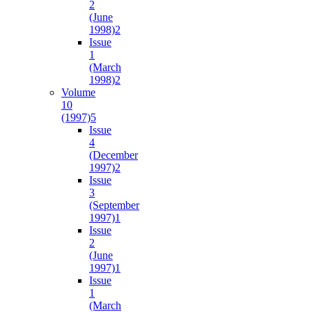
2
(June
1998)
2
Issue
1
(March
1998)
2
Volume
10
(1997)
5
Issue
4
(December
1997)
2
Issue
3
(September
1997)
1
Issue
2
(June
1997)
1
Issue
1
(March