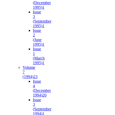
(December
1995)
1
Issue
3
(September
1995)
1
Issue
2
(June
1995)
1
Issue
1
(March
1995)
1
Volume
7
(1994)
23
Issue
4
(December
1994)
20
Issue
3
(September
1994)
1