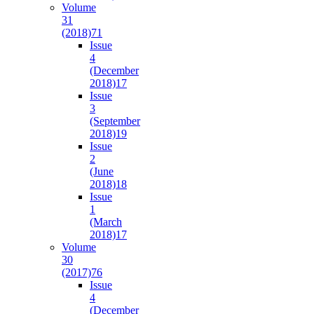
Volume
31
(2018)
71
Issue
4
(December
2018)
17
Issue
3
(September
2018)
19
Issue
2
(June
2018)
18
Issue
1
(March
2018)
17
Volume
30
(2017)
76
Issue
4
(December