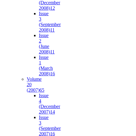
(December
2008)
12
Issue
3
(September
2008)
11
Issue
2
(June
2008)
11
Issue
1
(March
2008)
16
Volume
20
(2007)
65
Issue
4
(December
2007)
14
Issue
3
(September
2007)
16