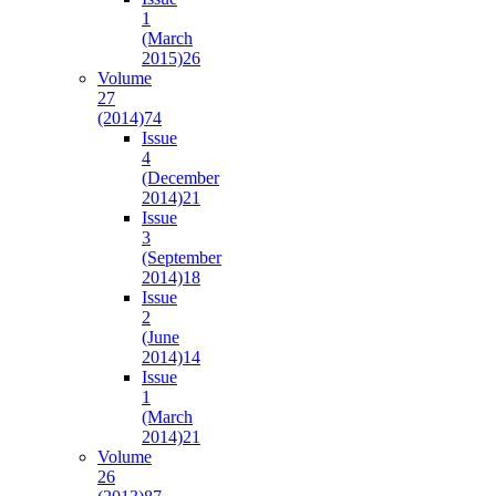
1
(March
2015)
26
Volume
27
(2014)
74
Issue
4
(December
2014)
21
Issue
3
(September
2014)
18
Issue
2
(June
2014)
14
Issue
1
(March
2014)
21
Volume
26