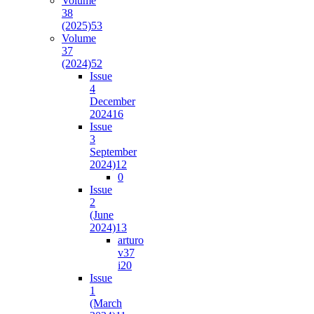
Volume
38
(2025)
53
Volume
37
(2024)
52
Issue
4
December
2024
16
Issue
3
September
2024)
12
0
Issue
2
(June
2024)
13
arturo
v37
i2
0
Issue
1
(March