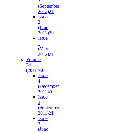
3
(September
2012)
21
Issue
2
(June
2012)
20
Issue
1
(March
2012)
21
Volume
24
(2011)
90
Issue
4
(December
2011)
26
Issue
3
(September
2011)
21
Issue
2
(June