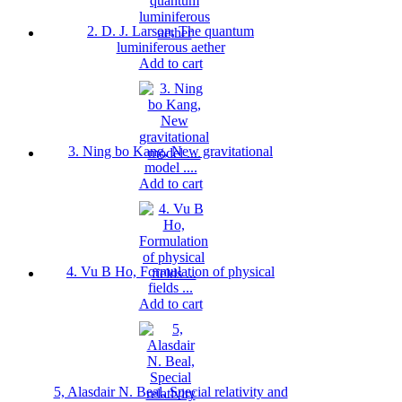
2. D. J. Larson, The quantum
luminiferous aether
Add to cart
3. Ning bo Kang, New gravitational
model ....
Add to cart
4. Vu B Ho, Formulation of physical
fields ...
Add to cart
5, Alasdair N. Beal, Special relativity and