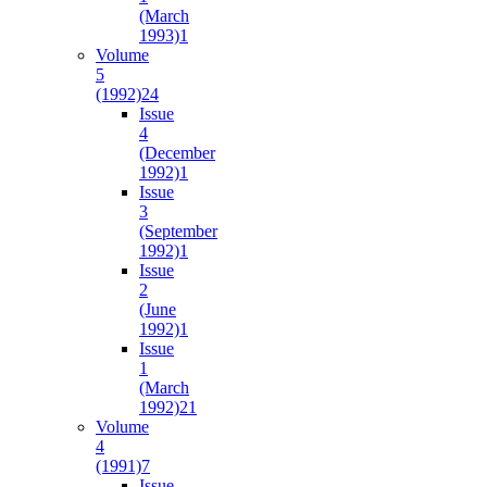
(March
1993)
1
Volume
5
(1992)
24
Issue
4
(December
1992)
1
Issue
3
(September
1992)
1
Issue
2
(June
1992)
1
Issue
1
(March
1992)
21
Volume
4
(1991)
7
Issue