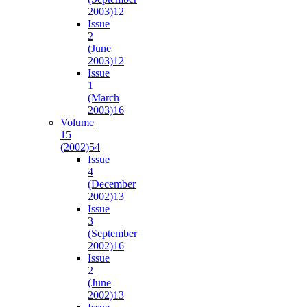
2003)
12
Issue
2
(June
2003)
12
Issue
1
(March
2003)
16
Volume
15
(2002)
54
Issue
4
(December
2002)
13
Issue
3
(September
2002)
16
Issue
2
(June
2002)
13