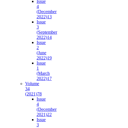
Issue
4
(December
2022)
13
Issue
3
(September
2022)
14
Issue
2
(June
2022)
19
Issue
1
(March
2022)
17
Volume
34
(2021)
78
Issue
4
(December
2021)
22
Issue
3