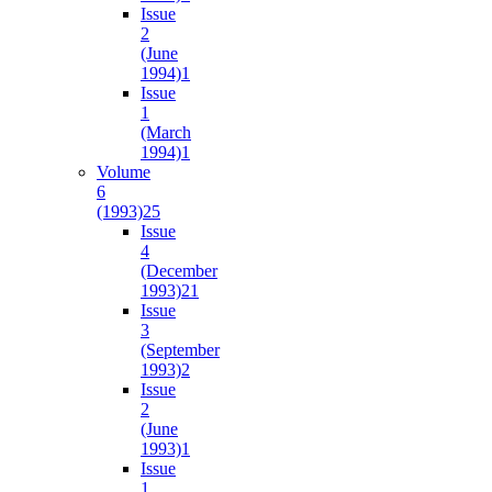
Issue
2
(June
1994)
1
Issue
1
(March
1994)
1
Volume
6
(1993)
25
Issue
4
(December
1993)
21
Issue
3
(September
1993)
2
Issue
2
(June
1993)
1
Issue
1