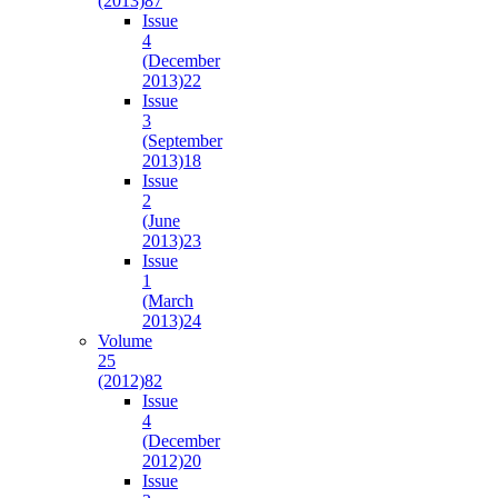
(2013)
87
Issue
4
(December
2013)
22
Issue
3
(September
2013)
18
Issue
2
(June
2013)
23
Issue
1
(March
2013)
24
Volume
25
(2012)
82
Issue
4
(December
2012)
20
Issue