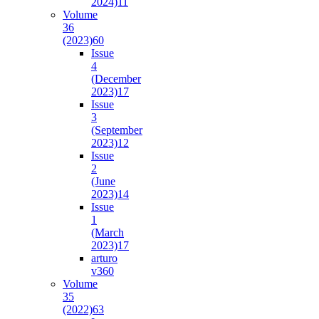
2024)
11
Volume
36
(2023)
60
Issue
4
(December
2023)
17
Issue
3
(September
2023)
12
Issue
2
(June
2023)
14
Issue
1
(March
2023)
17
arturo
v36
0
Volume
35
(2022)
63