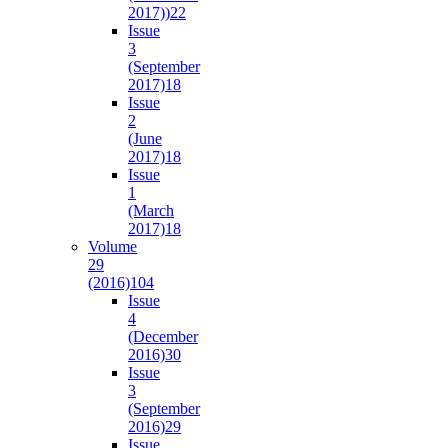
2017))
22
Issue
3
(September
2017)
18
Issue
2
(June
2017)
18
Issue
1
(March
2017)
18
Volume
29
(2016)
104
Issue
4
(December
2016)
30
Issue
3
(September
2016)
29
Issue