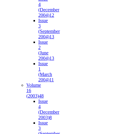
4
(December
2004)
12
Issue
3
(September
2004)
13
Issue
2
(June
2004)
13
Issue
1
(March
2004)
11
Volume
16
(2003)
48
Issue
4
(December
2003)
8
Issue
3
(September