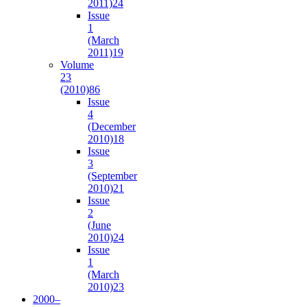
2011)
24
Issue
1
(March
2011)
19
Volume
23
(2010)
86
Issue
4
(December
2010)
18
Issue
3
(September
2010)
21
Issue
2
(June
2010)
24
Issue
1
(March
2010)
23
2000–