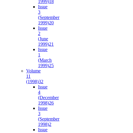
1999)
18
Issue
3
(September
1999)
20
Issue
2
(June
1999)
21
Issue
1
(March
1999)
25
Volume
11
(1998)
32
Issue
4
(December
1998)
26
Issue
3
(September
1998)
2
Issue