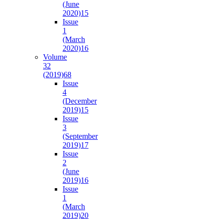
(June
2020)
15
Issue
1
(March
2020)
16
Volume
32
(2019)
68
Issue
4
(December
2019)
15
Issue
3
(September
2019)
17
Issue
2
(June
2019)
16
Issue
1
(March
2019)
20