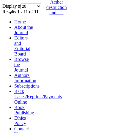
Display #
Results 1 - 11 of 11
Home
About the
Journal
Editors
and
Editorial
Board
Browse
the
Journal
Authors'
Information
Subscriptions
Back
Issues/Reprints/Payments
Online
Book
Publishing
Ethics
Policy
Contact