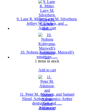
9. Lane R. Miller, Larry M. Silverberg,
Jeffrey W. Eischen, and ...
Add to cart
10. Noboru Kohiyama, Maxwell’s
equations .....
1 items in stock
Add to cart
11. Peter M. Atkinson, and Samuel
Nlend, Aether dynamics: Aether
destruction and .....
Add to cart