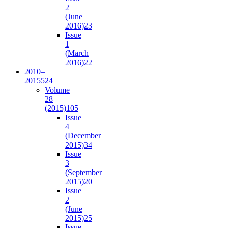
2
(June
2016)
23
Issue
1
(March
2016)
22
2010–
2015
524
Volume
28
(2015)
105
Issue
4
(December
2015)
34
Issue
3
(September
2015)
20
Issue
2
(June
2015)
25
Issue