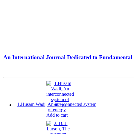
An International Journal Dedicated to Fundamental 
The Elite Jour
1.Husam Wadi, An interconnected system
of energy
Add to cart