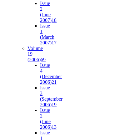
Issue
2
(June
2007)
18
Issue
1
(March
2007)
17
Volume
19
(2006)
69
Issue
4
(December
2006)
21
Issue
3
(September
2006)
19
Issue
2
(June
2006)
13
Issue
1