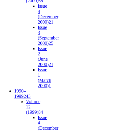
(2000)
68
Issue
4
(December
2000)
21
Issue
3
(September
2000)
25
Issue
2
(June
2000)
21
Issue
1
(March
2000)
1
1990–
1999
243
Volume
12
(1999)
84
Issue
4
(December