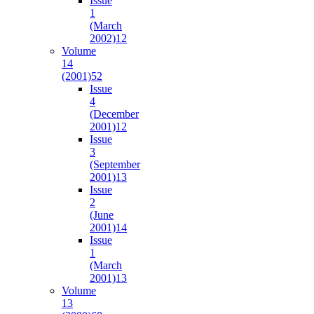
Issue
1
(March
2002)
12
Volume
14
(2001)
52
Issue
4
(December
2001)
12
Issue
3
(September
2001)
13
Issue
2
(June
2001)
14
Issue
1
(March
2001)
13
Volume
13