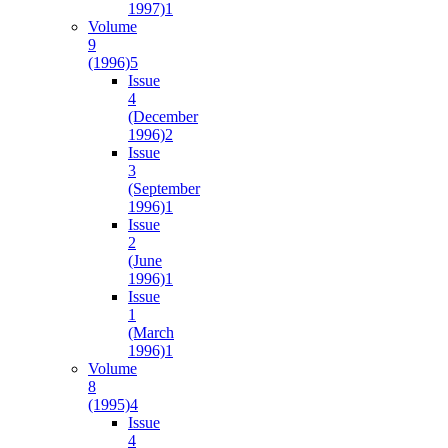
1997)
1
Volume
9
(1996)
5
Issue
4
(December
1996)
2
Issue
3
(September
1996)
1
Issue
2
(June
1996)
1
Issue
1
(March
1996)
1
Volume
8
(1995)
4
Issue
4