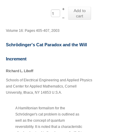
+
Add to
cart
–
Volume 16: Pages 405-407, 2003
Schrödinger's Cat Paradox and the Will
Increment
Richard L. Liboff
Schools of Electrical Engineering and Applied Physics
and Center for Applied Mathematics, Cornell
University, Ithaca, NY 14853 U.S.A.
A Hamiltonian formalism for the
Schrödinger's cat problem is outlined as
well as the concept of quantum
reversibility. It is noted that a characteristic