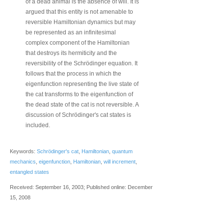
of a dead animal is the absence of will. It is
argued that this entity is not amenable to
reversible Hamiltonian dynamics but may
be represented as an infinitesimal
complex component of the Hamiltonian
that destroys its hermiticity and the
reversibility of the Schrödinger equation. It
follows that the process in which the
eigenfunction representing the live state of
the cat transforms to the eigenfunction of
the dead state of the cat is not reversible. A
discussion of Schrödinger's cat states is
included.
Keywords:
Schrödinger's cat
,
Hamiltonian
,
quantum
mechanics
,
eigenfunction
,
Hamiltonian
,
will increment
,
entangled states
Received: September 16, 2003; Published online: December
15, 2008