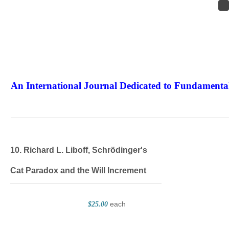
An International Journal Dedicated to Fundamental
The Elite Jour
10. Richard L. Liboff, Schrödinger's
Cat Paradox and the Will Increment
each
$25.00