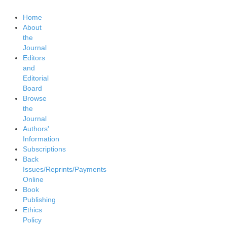
Home
About
the
Journal
Editors
and
Editorial
Board
Browse
the
Journal
Authors'
Information
Subscriptions
Back
Issues/Reprints/Payments
Online
Book
Publishing
Ethics
Policy