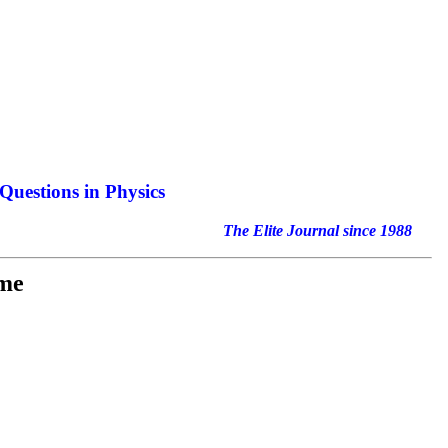
Questions in Physics
nal since 1988
ime