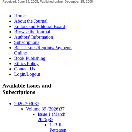
Received: June 13, 2005; Published online: December 15, 2008
Home
About the Journal
Editors and Editorial Board
Browse the Journal
Authors' Information
Subscriptions
Back Issues/Reprints/Payments
Online
Book Publishing
Ethics Policy
Contact Us
Login/Logout
Available
Issues and
Subscriptions
2026-2030
37
Volume 39 (2026)
37
Issue 1 (March
2026)
37
1. B.R.
Pettersen,