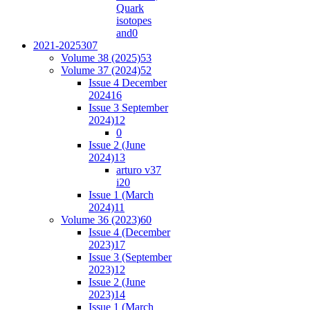
Quark
isotopes
and
0
2021-2025
307
Volume 38 (2025)
53
Volume 37 (2024)
52
Issue 4 December
2024
16
Issue 3 September
2024)
12
0
Issue 2 (June
2024)
13
arturo v37
i2
0
Issue 1 (March
2024)
11
Volume 36 (2023)
60
Issue 4 (December
2023)
17
Issue 3 (September
2023)
12
Issue 2 (June
2023)
14
Issue 1 (March