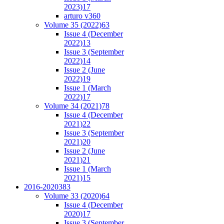
2023)
17
arturo v36
0
Volume 35 (2022)
63
Issue 4 (December
2022)
13
Issue 3 (September
2022)
14
Issue 2 (June
2022)
19
Issue 1 (March
2022)
17
Volume 34 (2021)
78
Issue 4 (December
2021)
22
Issue 3 (September
2021)
20
Issue 2 (June
2021)
21
Issue 1 (March
2021)
15
2016-2020
383
Volume 33 (2020)
64
Issue 4 (December
2020)
17
Issue 3 (September