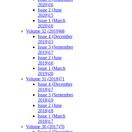
2020)
16
Issue 2 (June
2020)
15
Issue 1 (March
2020)
16
Volume 32 (2019)
68
Issue 4 (December
2019)
15
Issue 3 (September
2019)
17
Issue 2 (June
2019)
16
Issue 1 (March
2019)
20
Volume 31 (2018)
71
Issue 4 (December
2018)
17
Issue 3 (September
2018)
19
Issue 2 (June
2018)
18
Issue 1 (March
2018)
17
Volume 30 (2017)
76
Issue 4 (December