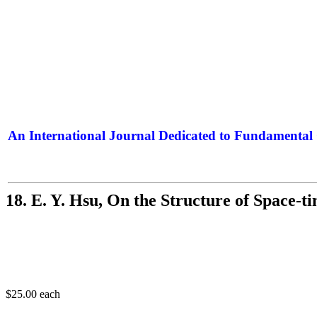
An International Journal Dedicated to Fundamental 
The Elite Jour
18. E. Y. Hsu, On the Structure of Space-t
$25.00
each