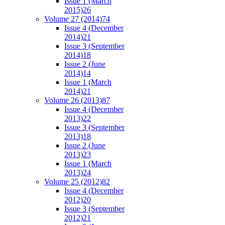
Issue 1 (March
2015)
26
Volume 27 (2014)
74
Issue 4 (December
2014)
21
Issue 3 (September
2014)
18
Issue 2 (June
2014)
14
Issue 1 (March
2014)
21
Volume 26 (2013)
87
Issue 4 (December
2013)
22
Issue 3 (September
2013)
18
Issue 2 (June
2013)
23
Issue 1 (March
2013)
24
Volume 25 (2012)
82
Issue 4 (December
2012)
20
Issue 3 (September
2012)
21