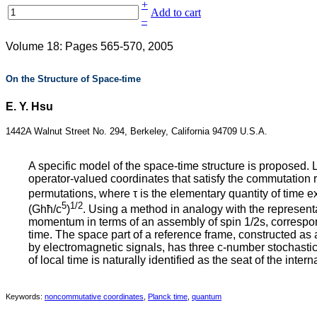
+
Add to cart
–
Volume 18: Pages 565-570, 2005
On the Structure of Space-time
E. Y. Hsu
1442A Walnut Street No. 294, Berkeley, California 94709 U.S.A.
A specific model of the space‐time structure is proposed. 
operator‐valued coordinates that satisfy the commutation r
permutations, where τ is the elementary quantity of time ex
5
1/2
(Ghħ/c
)
. Using a method in analogy with the representa
momentum in terms of an assembly of spin 1/2s, correspon
time. The space part of a reference frame, constructed as
by electromagnetic signals, has three c‐number stochastic
of local time is naturally identified as the seat of the inte
Keywords:
noncommutative coordinates
,
Planck time
,
quantum