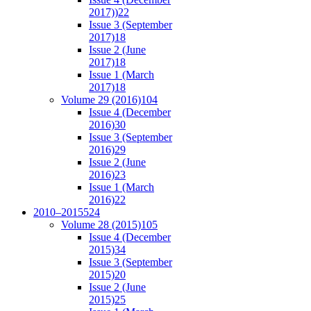
2017))
22
Issue 3 (September
2017)
18
Issue 2 (June
2017)
18
Issue 1 (March
2017)
18
Volume 29 (2016)
104
Issue 4 (December
2016)
30
Issue 3 (September
2016)
29
Issue 2 (June
2016)
23
Issue 1 (March
2016)
22
2010–2015
524
Volume 28 (2015)
105
Issue 4 (December
2015)
34
Issue 3 (September
2015)
20
Issue 2 (June
2015)
25