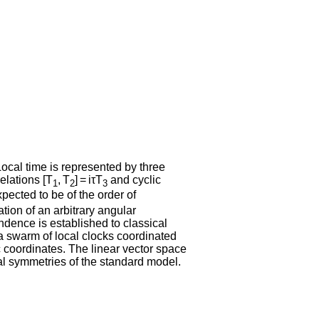
Local time is represented by three
elations [T
, T
] = iτT
and cyclic
1
2
3
pected to be of the order of
tion of an arbitrary angular
dence is established to classical
 a swarm of local clocks coordinated
 coordinates. The linear vector space
rnal symmetries of the standard model.