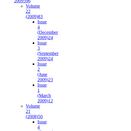
2009
596
Volume
22
(2009)
83
Issue
4
(December
2009)
24
Issue
3
(September
2009)
24
Issue
2
(June
2009)
23
Issue
1
(March
2009)
12
Volume
21
(2008)
50
Issue
4