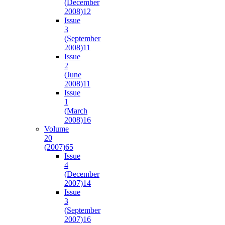
(December
2008)
12
Issue
3
(September
2008)
11
Issue
2
(June
2008)
11
Issue
1
(March
2008)
16
Volume
20
(2007)
65
Issue
4
(December
2007)
14
Issue
3
(September
2007)
16