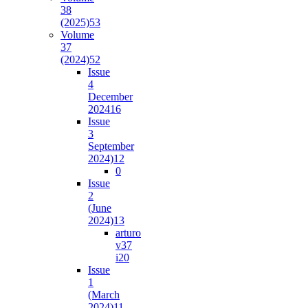
38
(2025)
53
Volume
37
(2024)
52
Issue
4
December
2024
16
Issue
3
September
2024)
12
0
Issue
2
(June
2024)
13
arturo
v37
i2
0
Issue
1
(March
2024)
11