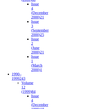
Issue
4
(December
2000)
21
Issue
3
(September
2000)
25
Issue
2
(June
2000)
21
Issue
1
(March
2000)
1
1990–
1999
243
Volume
12
(1999)
84
Issue
4
(December