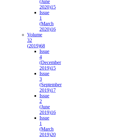
(June
2020)
15
Issue
1
(March
2020)
16
Volume
32
(2019)
68
Issue
4
(December
2019)
15
Issue
3
(September
2019)
17
Issue
2
(June
2019)
16
Issue
1
(March
2019)
20