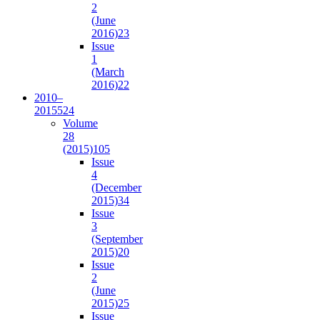
2
(June
2016)
23
Issue
1
(March
2016)
22
2010–
2015
524
Volume
28
(2015)
105
Issue
4
(December
2015)
34
Issue
3
(September
2015)
20
Issue
2
(June
2015)
25
Issue