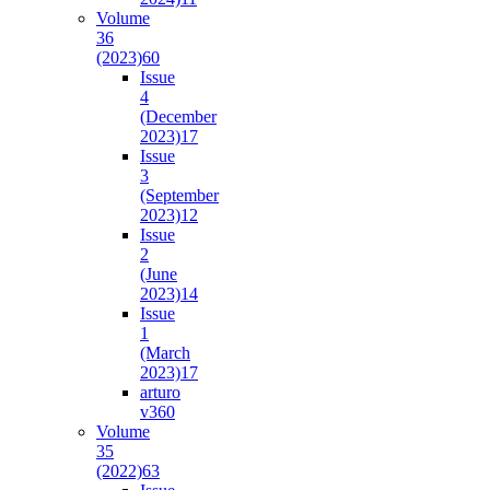
Volume
36
(2023)
60
Issue
4
(December
2023)
17
Issue
3
(September
2023)
12
Issue
2
(June
2023)
14
Issue
1
(March
2023)
17
arturo
v36
0
Volume
35
(2022)
63