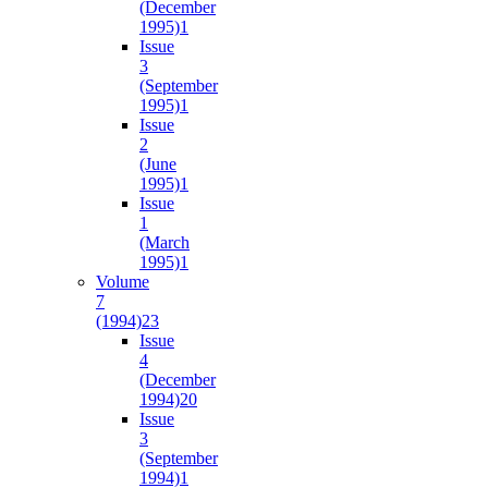
(December
1995)
1
Issue
3
(September
1995)
1
Issue
2
(June
1995)
1
Issue
1
(March
1995)
1
Volume
7
(1994)
23
Issue
4
(December
1994)
20
Issue
3
(September
1994)
1