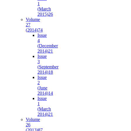
1
(March
2015)
26
Volume
27
(2014)
74
Issue
4
(December
2014)
21
Issue
3
(September
2014)
18
Issue
2
(June
2014)
14
Issue
1
(March
2014)
21
Volume
26
(2013)
87