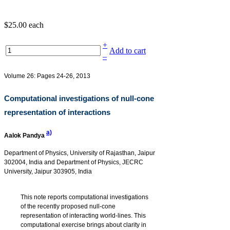
$25.00
each
+
Add to cart
–
Volume 26: Pages 24-26, 2013
Computational investigations of null-cone
representation of interactions
a)
Aalok Pandya
Department of Physics, University of Rajasthan, Jaipur
302004, India and Department of Physics, JECRC
University, Jaipur 303905, India
This note reports computational investigations
of the recently proposed null-cone
representation of interacting world-lines. This
computational exercise brings about clarity in