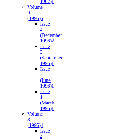
1997)
1
Volume
9
(1996)
5
Issue
4
(December
1996)
2
Issue
3
(September
1996)
1
Issue
2
(June
1996)
1
Issue
1
(March
1996)
1
Volume
8
(1995)
4
Issue
4