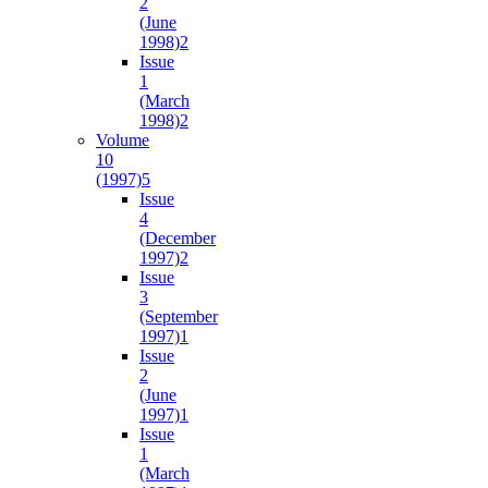
2
(June
1998)
2
Issue
1
(March
1998)
2
Volume
10
(1997)
5
Issue
4
(December
1997)
2
Issue
3
(September
1997)
1
Issue
2
(June
1997)
1
Issue
1
(March