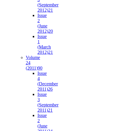
(September
2012)
21
Issue
2
(June
2012)
20
Issue
1
(March
2012)
21
Volume
24
(2011)
90
Issue
4
(December
2011)
26
Issue
3
(September
2011)
21
Issue
2
(June