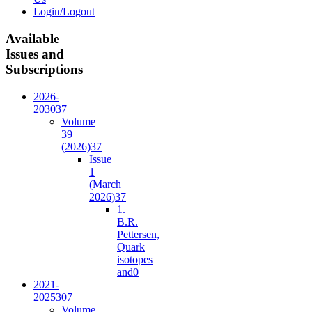
Login/Logout
Available
Issues and
Subscriptions
2026-
2030
37
Volume
39
(2026)
37
Issue
1
(March
2026)
37
1.
B.R.
Pettersen,
Quark
isotopes
and
0
2021-
2025
307
Volume