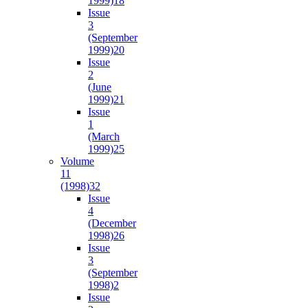
1999)
18
Issue
3
(September
1999)
20
Issue
2
(June
1999)
21
Issue
1
(March
1999)
25
Volume
11
(1998)
32
Issue
4
(December
1998)
26
Issue
3
(September
1998)
2
Issue