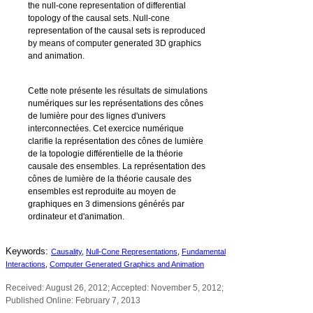
the null-cone representation of differential
topology of the causal sets. Null-cone
representation of the causal sets is reproduced
by means of computer generated 3D graphics
and animation.
Cette note présente les résultats de simulations
numériques sur les représentations des cônes
de lumière pour des lignes d'univers
interconnectées. Cet exercice numérique
clarifie la représentation des cônes de lumière
de la topologie différentielle de la théorie
causale des ensembles. La représentation des
cônes de lumière de la théorie causale des
ensembles est reproduite au moyen de
graphiques en 3 dimensions générés par
ordinateur et d'animation.
Keywords:
Causality
,
Null-Cone Representations
,
Fundamental
Interactions
,
Computer Generated Graphics and Animation
Received: August 26, 2012; Accepted: November 5, 2012;
Published Online: February 7, 2013