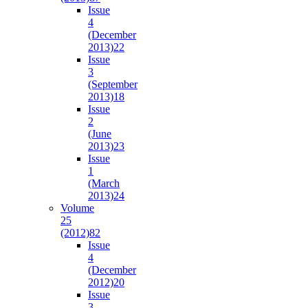
Issue
4
(December
2013)
22
Issue
3
(September
2013)
18
Issue
2
(June
2013)
23
Issue
1
(March
2013)
24
Volume
25
(2012)
82
Issue
4
(December
2012)
20
Issue
3