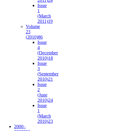
2011)
24
Issue
1
(March
2011)
19
Volume
23
(2010)
86
Issue
4
(December
2010)
18
Issue
3
(September
2010)
21
Issue
2
(June
2010)
24
Issue
1
(March
2010)
23
2000–