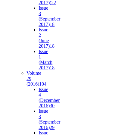
2017))
22
Issue
3
(September
2017)
18
Issue
2
(June
2017)
18
Issue
1
(March
2017)
18
Volume
29
(2016)
104
Issue
4
(December
2016)
30
Issue
3
(September
2016)
29
Issue