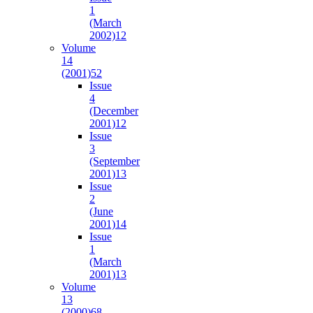
1
(March
2002)
12
Volume
14
(2001)
52
Issue
4
(December
2001)
12
Issue
3
(September
2001)
13
Issue
2
(June
2001)
14
Issue
1
(March
2001)
13
Volume
13
(2000)
68