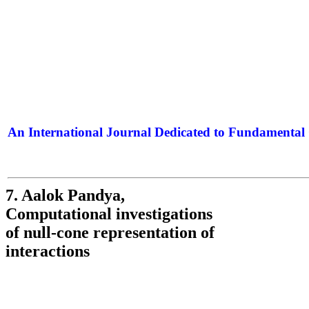
An International Journal Dedicated to Fundamental 
The Elite Jour
7. Aalok Pandya,
Computational investigations
of null-cone representation of
interactions