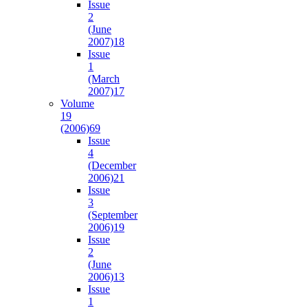
Issue
2
(June
2007)
18
Issue
1
(March
2007)
17
Volume
19
(2006)
69
Issue
4
(December
2006)
21
Issue
3
(September
2006)
19
Issue
2
(June
2006)
13
Issue
1