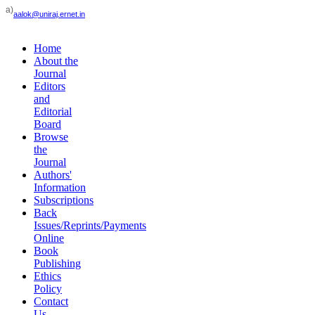
a)
aalok@uniraj.ernet.in
Home
About the
Journal
Editors
and
Editorial
Board
Browse
the
Journal
Authors'
Information
Subscriptions
Back
Issues/Reprints/Payments
Online
Book
Publishing
Ethics
Policy
Contact
Us