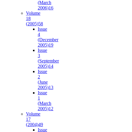
(March
2006)
16
Volume
18
(2005)
58
Issue
4
(December
2005)
19
Issue
3
(September
2005)
14
Issue
2
(June
2005)
13
Issue
1
(March
2005)
12
Volume
17
(2004)
49
Issue