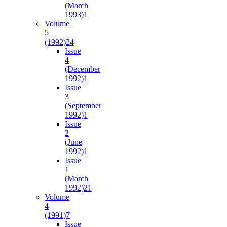
(March
1993)
1
Volume
5
(1992)
24
Issue
4
(December
1992)
1
Issue
3
(September
1992)
1
Issue
2
(June
1992)
1
Issue
1
(March
1992)
21
Volume
4
(1991)
7
Issue