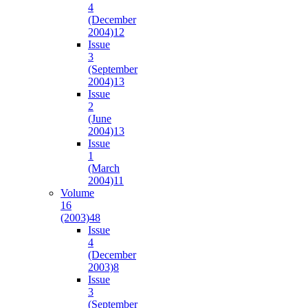
4
(December
2004)
12
Issue
3
(September
2004)
13
Issue
2
(June
2004)
13
Issue
1
(March
2004)
11
Volume
16
(2003)
48
Issue
4
(December
2003)
8
Issue
3
(September