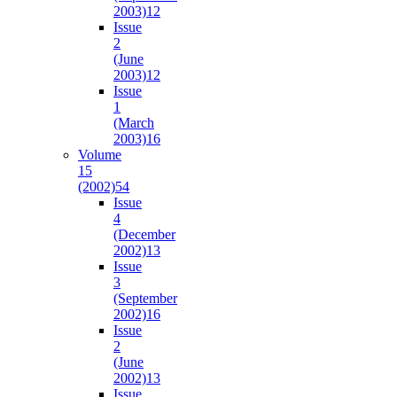
2003)
12
Issue
2
(June
2003)
12
Issue
1
(March
2003)
16
Volume
15
(2002)
54
Issue
4
(December
2002)
13
Issue
3
(September
2002)
16
Issue
2
(June
2002)
13
Issue