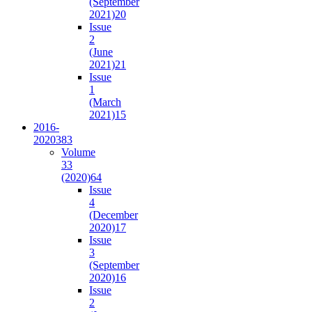
(September
2021)
20
Issue
2
(June
2021)
21
Issue
1
(March
2021)
15
2016-
2020
383
Volume
33
(2020)
64
Issue
4
(December
2020)
17
Issue
3
(September
2020)
16
Issue
2