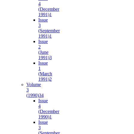
4
(December
1991)
1
Issue
3
(September
1991)
1
Issue
2
(June
1991)
3
Issue
1
(March
1991)
2
Volume
3
(1990)
34
Issue
4
(December
1990)
1
Issue
3
(September