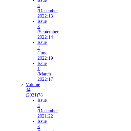
Issue
4
(December
2022)
13
Issue
3
(September
2022)
14
Issue
2
(June
2022)
19
Issue
1
(March
2022)
17
Volume
34
(2021)
78
Issue
4
(December
2021)
22
Issue
3