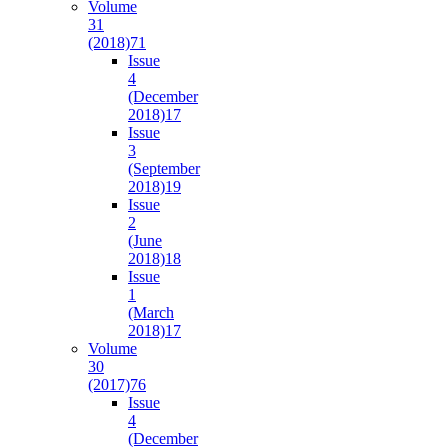
Volume
31
(2018)
71
Issue
4
(December
2018)
17
Issue
3
(September
2018)
19
Issue
2
(June
2018)
18
Issue
1
(March
2018)
17
Volume
30
(2017)
76
Issue
4
(December