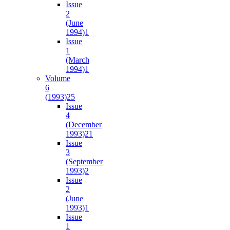
Issue
2
(June
1994)
1
Issue
1
(March
1994)
1
Volume
6
(1993)
25
Issue
4
(December
1993)
21
Issue
3
(September
1993)
2
Issue
2
(June
1993)
1
Issue
1