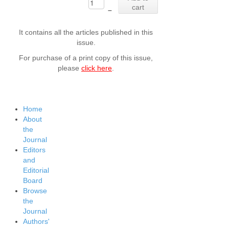
cart
–
It contains all the articles published in this
issue.
For purchase of a print copy of this issue,
please
click here
.
Home
About
the
Journal
Editors
and
Editorial
Board
Browse
the
Journal
Authors'