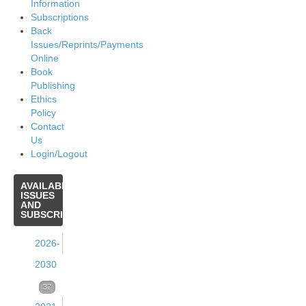
Information
Subscriptions
Back
Issues/Reprints/Payments
Online
Book
Publishing
Ethics
Policy
Contact
Us
Login/Logout
AVAILABLE
ISSUES
AND
SUBSCRIPTIONS
2026-
2030
Volume
37