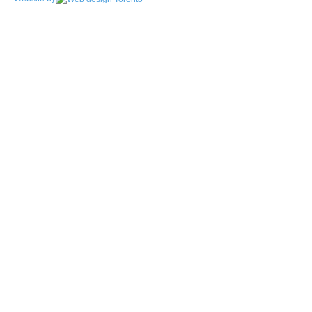
1989)
1
Issue
1
Issue
2
1
(July
(March
1988)
1989)
1
Issue
1
1
(April
1988)
2