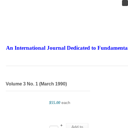
An International Journal Dedicated to Fundamental
The Elite Jour
Volume 3 No. 1 (March 1990)
each
$55.00
+
Add to