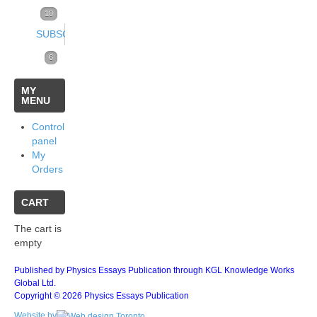
Volume
10
SUBSCRIPTIONS
2
(1989)
Subscriptions
6
Online
5
MY
Volume
Issue 4
MENU
6
1
(December
Subscriptions
Control
panel
(1988)
1989)
6
My
5
2
Orders
Issue 3
Issue 4
CART
(September
(December
1989)
1988)
The cart is
empty
1
1
Issue
Issue 3
Published by Physics Essays Publication through KGL Knowledge Works
Global Ltd.
2
(October
Copyright © 2026 Physics Essays Publication
(June
1988)
Website by