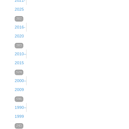
2021-
39
2025
(2026)
Volume
307
37
Issue
2016-
38
1
2020
(2025)
(March
Volume
383
53
Volume
2026)
2010–
33
37
2015
(2020)
37
1. B.R.
(2024)
Volume
524
64
Pettersen,
Volume
Issue 4
2000–
28
52
Volume
Issue 4
Quark
32
(December
2009
(2015)
36
December
isotopes
(2019)
2020)
Volume
596
105
(2023)
2024
and
Volume
Issue 4
1990–
22
68
17
Volume
Issue 3
Issue 4
27
(December
60
16
0
1999
(2009)
Volume
Issue 4
Issue 3
31
(September
(December
(2014)
2015)
Volume
243
83