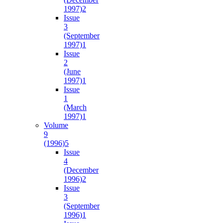
1997)
2
Issue
3
(September
1997)
1
Issue
2
(June
1997)
1
Issue
1
(March
1997)
1
Volume
9
(1996)
5
Issue
4
(December
1996)
2
Issue
3
(September
1996)
1