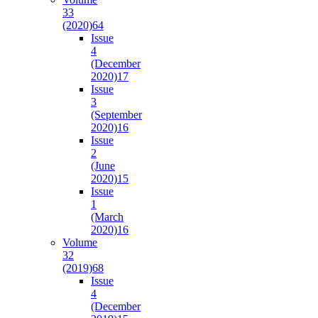
33
(2020)
64
Issue
4
(December
2020)
17
Issue
3
(September
2020)
16
Issue
2
(June
2020)
15
Issue
1
(March
2020)
16
Volume
32
(2019)
68
Issue
4
(December