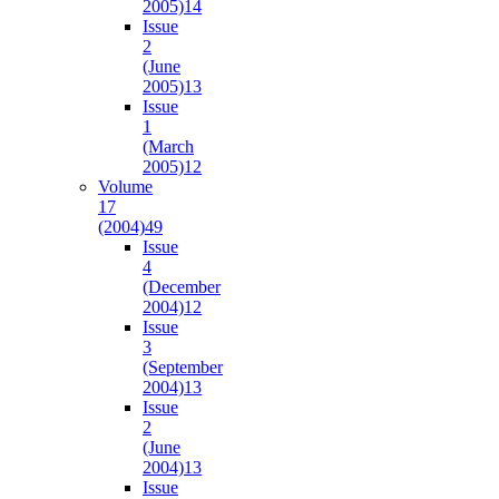
2005)
14
Issue
2
(June
2005)
13
Issue
1
(March
2005)
12
Volume
17
(2004)
49
Issue
4
(December
2004)
12
Issue
3
(September
2004)
13
Issue
2
(June
2004)
13
Issue