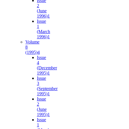
Issue
2
(June
1996)
1
Issue
1
(March
1996)
1
Volume
8
(1995)
4
Issue
4
(December
1995)
1
Issue
3
(September
1995)
1
Issue
2
(June
1995)
1
Issue
1