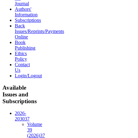
Journal
Authors'
Information
Subscriptions
Back
Issues/Reprints/Payments
Online
Book
Publishing
Ethics
Policy
Contact
Us
Login/Logout
Available
Issues and
Subscriptions
2026-
2030
37
Volume
39
(2026)
37