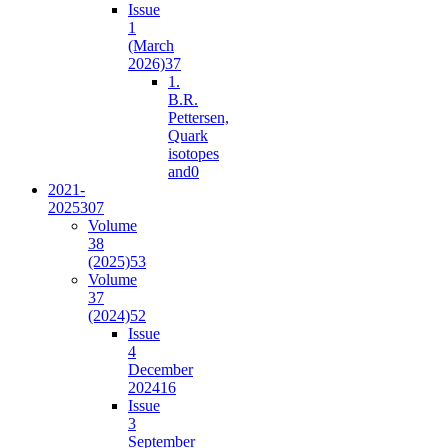
Issue
1
(March
2026)
37
1.
B.R.
Pettersen,
Quark
isotopes
and
0
2021-
2025
307
Volume
38
(2025)
53
Volume
37
(2024)
52
Issue
4
December
2024
16
Issue
3
September