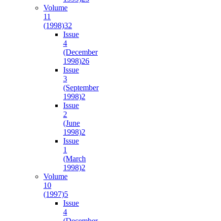
Volume
11
(1998)
32
Issue
4
(December
1998)
26
Issue
3
(September
1998)
2
Issue
2
(June
1998)
2
Issue
1
(March
1998)
2
Volume
10
(1997)
5
Issue
4
(December