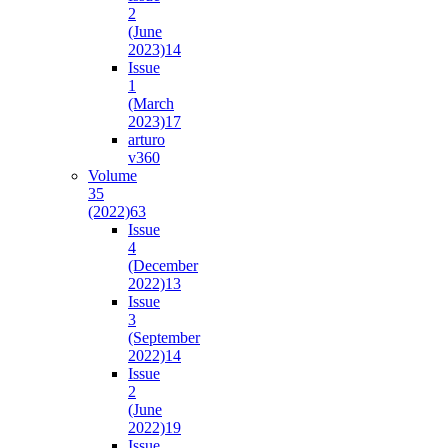
2
(June
2023)
14
Issue
1
(March
2023)
17
arturo
v36
0
Volume
35
(2022)
63
Issue
4
(December
2022)
13
Issue
3
(September
2022)
14
Issue
2
(June
2022)
19
Issue