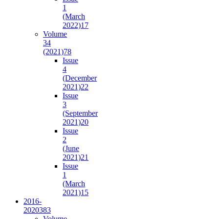
1
(March
2022)
17
Volume
34
(2021)
78
Issue
4
(December
2021)
22
Issue
3
(September
2021)
20
Issue
2
(June
2021)
21
Issue
1
(March
2021)
15
2016-
2020
383
Volume