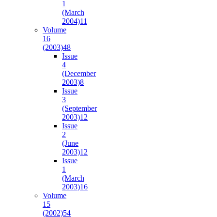
1
(March
2004)
11
Volume
16
(2003)
48
Issue
4
(December
2003)
8
Issue
3
(September
2003)
12
Issue
2
(June
2003)
12
Issue
1
(March
2003)
16
Volume
15
(2002)
54