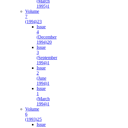
(March
1995)
1
Volume
7
(1994)
23
Issue
4
(December
1994)
20
Issue
3
(September
1994)
1
Issue
2
(June
1994)
1
Issue
1
(March
1994)
1
Volume
6
(1993)
25
Issue