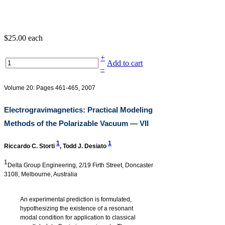
$25.00
each
+
Add to cart
–
Volume 20: Pages 461-465, 2007
Electrogravimagnetics: Practical Modeling
Methods of the Polarizable Vacuum — VII
1
1
Riccardo C. Storti
,
Todd J. Desiato
1
Delta Group Engineering, 2/19 Firth Street, Doncaster
3108, Melbourne, Australia
An experimental prediction is formulated,
hypothesizing the existence of a resonant
modal condition for application to classical