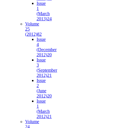
Issue
1
(March
2013)
24
Volume
25
(2012)
82
Issue
4
(December
2012)
20
Issue
3
(September
2012)
21
Issue
2
(June
2012)
20
Issue
1
(March
2012)
21
Volume
24