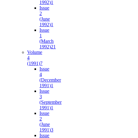
1992)
1
Issue
2
(June
1992)
1
Issue
1
(March
1992)
21
Volume
4
(1991)
7
Issue
4
(December
1991)
1
Issue
3
(September
1991)
1
Issue
2
(June
1991)
3
Issue