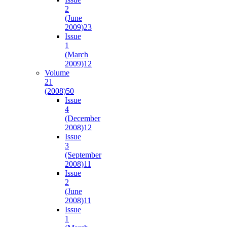
2
(June
2009)
23
Issue
1
(March
2009)
12
Volume
21
(2008)
50
Issue
4
(December
2008)
12
Issue
3
(September
2008)
11
Issue
2
(June
2008)
11
Issue
1