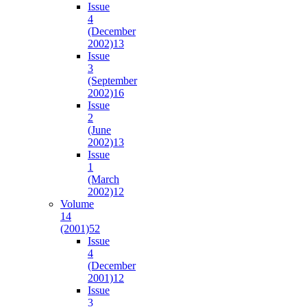
Issue
4
(December
2002)
13
Issue
3
(September
2002)
16
Issue
2
(June
2002)
13
Issue
1
(March
2002)
12
Volume
14
(2001)
52
Issue
4
(December
2001)
12
Issue
3