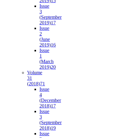
2019)
15
Issue
3
(September
2019)
17
Issue
2
(June
2019)
16
Issue
1
(March
2019)
20
Volume
31
(2018)
71
Issue
4
(December
2018)
17
Issue
3
(September
2018)
19
Issue