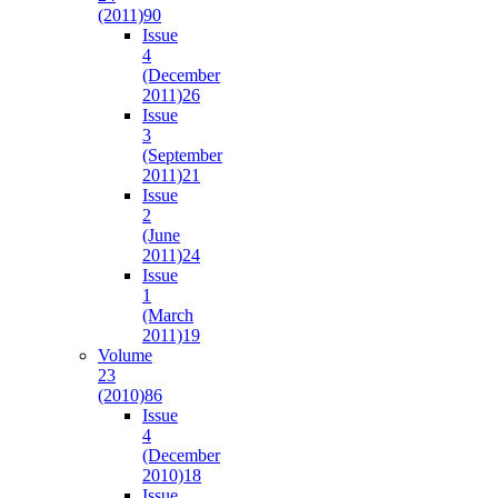
(2011)
90
Issue
4
(December
2011)
26
Issue
3
(September
2011)
21
Issue
2
(June
2011)
24
Issue
1
(March
2011)
19
Volume
23
(2010)
86
Issue
4
(December
2010)
18
Issue