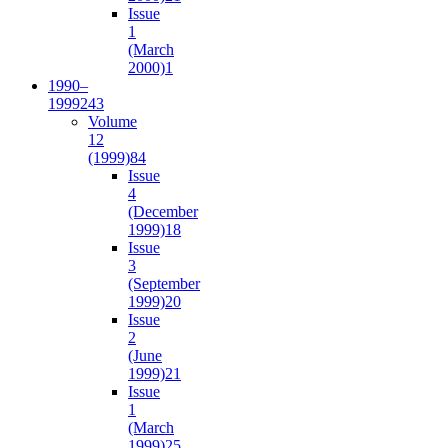
Issue
1
(March
2000)
1
1990–
1999
243
Volume
12
(1999)
84
Issue
4
(December
1999)
18
Issue
3
(September
1999)
20
Issue
2
(June
1999)
21
Issue
1
(March
1999)
25