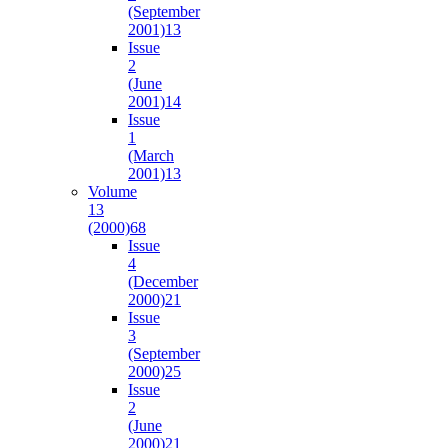
(September
2001)
13
Issue
2
(June
2001)
14
Issue
1
(March
2001)
13
Volume
13
(2000)
68
Issue
4
(December
2000)
21
Issue
3
(September
2000)
25
Issue
2
(June
2000)
21