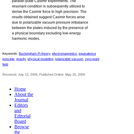
‐
parallel
plate Casimir experiments. The
resonant condition is subsequently utilized to
derive the Casimir force to high precision. The
results obtained suggest Casimir forces arise
due to polarizable vacuum pressure imbalance
between the plates induced by the presence of
‐
a physical boundary excluding low
energy
harmonic modes.
Keywords:
Buckingham Pi theory
,
electromagnetics
,
equivalence
‐
principle
,
gravity
,
physical modeling
,
polarizable vacuum
,
zero
point
field
Received: July 12, 2006; Published Online: May 26, 2009
Home
About the
Journal
Editors
and
Editorial
Board
Browse
the