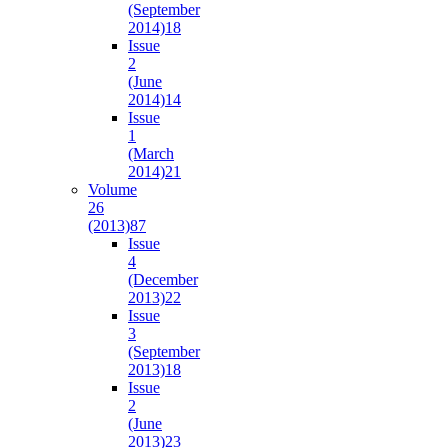
(September
2014)
18
Issue
2
(June
2014)
14
Issue
1
(March
2014)
21
Volume
26
(2013)
87
Issue
4
(December
2013)
22
Issue
3
(September
2013)
18
Issue
2
(June
2013)
23