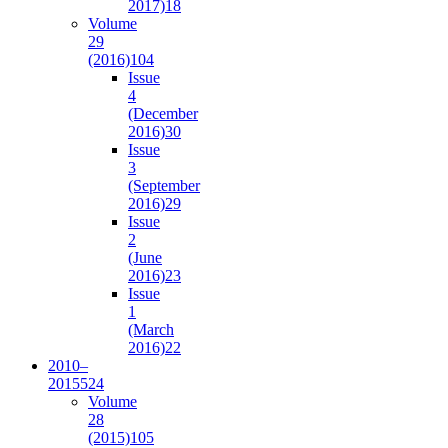
2017)
18
Volume
29
(2016)
104
Issue
4
(December
2016)
30
Issue
3
(September
2016)
29
Issue
2
(June
2016)
23
Issue
1
(March
2016)
22
2010–
2015
524
Volume
28
(2015)
105