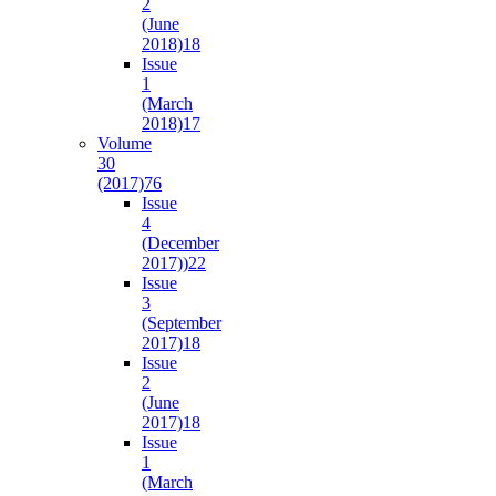
2
(June
2018)
18
Issue
1
(March
2018)
17
Volume
30
(2017)
76
Issue
4
(December
2017))
22
Issue
3
(September
2017)
18
Issue
2
(June
2017)
18
Issue
1
(March