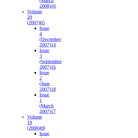
(March
2008)
16
Volume
20
(2007)
65
Issue
4
(December
2007)
14
Issue
3
(September
2007)
16
Issue
2
(June
2007)
18
Issue
1
(March
2007)
17
Volume
19
(2006)
69
Issue