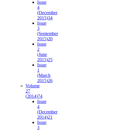
Issue
4
(December
2015)
34
Issue
3
(September
2015)
20
Issue
2
(June
2015)
25
Issue
1
(March
2015)
26
Volume
27
(2014)
74
Issue
4
(December
2014)
21
Issue
3