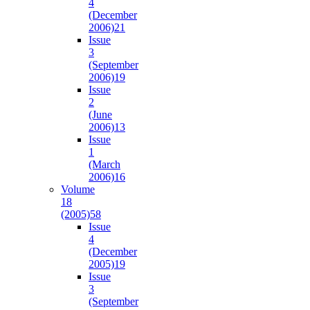
4
(December
2006)
21
Issue
3
(September
2006)
19
Issue
2
(June
2006)
13
Issue
1
(March
2006)
16
Volume
18
(2005)
58
Issue
4
(December
2005)
19
Issue
3
(September