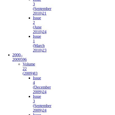
3
(September
2010)
21
Issue
2
(June
2010)
24
Issue
1
(March
2010)
23
2000–
2009
596
Volume
22
(2009)
83
Issue
4
(December
2009)
24
Issue
3
(September
2009)
24
Issue