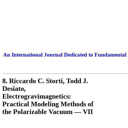
An International Journal Dedicated to Fundamental 
The Elite Jour
8. Riccardo C. Storti, Todd J.
Desiato,
Electrogravimagnetics:
Practical Modeling Methods of
the Polarizable Vacuum — VII