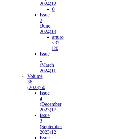
2024)
12
0
Issue
2
(June
2024)
13
arturo
v37
i2
0
Issue
1
(March
2024)
11
Volume
36
(2023)
60
Issue
4
(December
2023)
17
Issue
3
(September
2023)
12
Issue