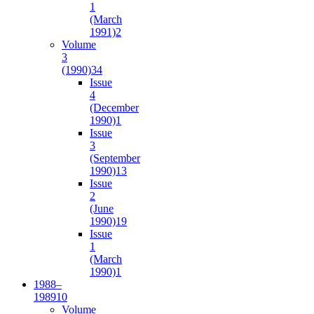
1
(March
1991)
2
Volume
3
(1990)
34
Issue
4
(December
1990)
1
Issue
3
(September
1990)
13
Issue
2
(June
1990)
19
Issue
1
(March
1990)
1
1988–
1989
10
Volume