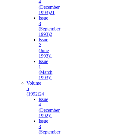
4
(December
1993)
21
Issue
3
(September
1993)
2
Issue
2
(June
1993)
1
Issue
1
(March
1993)
1
Volume
5
(1992)
24
Issue
4
(December
1992)
1
Issue
3
(September