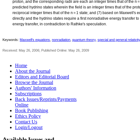
proton, and the corresponding radii are each an integer times that of the n 
predicted hydrino states wherein the field is an integer times that of the pr
reciprocal integer times that of the n = 1 state; and (7) based on Maxwell's 
directly and the hydrino states require a first nonradiative energy transfer to
energy transfer, in contradiction to Rathke's speculation.
Keywords:
Maxwell's equations
,
nonradiation
,
quantum theory
,
special and general relativity
Received: May 26, 2006; Published Online: May 26, 2009
Home
About the Journal
Editors and Editorial Board
Browse the Journal
Authors' Information
Subscriptions
Back Issues/Reprints/Payments
Online
Book Publishing
Ethics Policy
Contact Us
Login/Logout
Available
Issues and