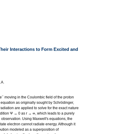
Their Interactions to Form Excited and
.A.
−
 e
moving in the Coulombic field of the proton
equation as originally sought by Schrödinger,
adiation are applied to solve for the exact nature
dition Ψ → 0 as r → ∞, which leads to a purely
l observation. Using Maxwell's equations, the
state electron cannot radiate energy. Although it
ibution modeled as a superposition of