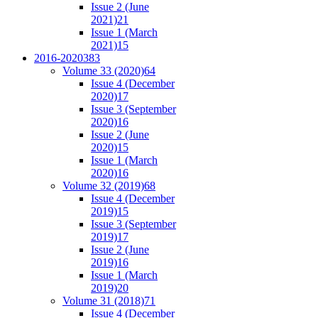
Issue 2 (June
2021)
21
Issue 1 (March
2021)
15
2016-2020
383
Volume 33 (2020)
64
Issue 4 (December
2020)
17
Issue 3 (September
2020)
16
Issue 2 (June
2020)
15
Issue 1 (March
2020)
16
Volume 32 (2019)
68
Issue 4 (December
2019)
15
Issue 3 (September
2019)
17
Issue 2 (June
2019)
16
Issue 1 (March
2019)
20
Volume 31 (2018)
71
Issue 4 (December