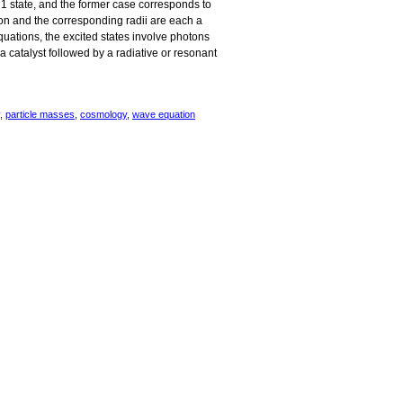
= 1 state, and the former case corresponds to
oton and the corresponding radii are each a
equations, the excited states involve photons
 a catalyst followed by a radiative or resonant
,
particle masses
,
cosmology
,
wave equation