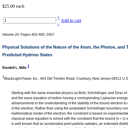
$25.00
each
+
Add to cart
–
Volume 20: Pages 403-460, 2007
Physical Solutions of the Nature of the Atom, the Photon, and 
Predicted Hydrino States
1
Randell L. Mills
1
BlackLight Power, Inc., 493 Old Trenton Road, Cranbury, New Jersey 08512 U.S
Starting with the same essential physics as Bohr, Schrödinger, and Dirac of
and the wave equation of motion having a corresponding Laplacian energy 
advancements in the understanding of the stability of the bound electron to r
of the electron. Rather than using the postulated Schrödinger boundary con
mathematical model of the electron, the constraint is based on experimenta
‐
classical wave equation is solved with the constraint that the bound (n = 1)
is well known that an accelerated point particle radiates, an extended distr