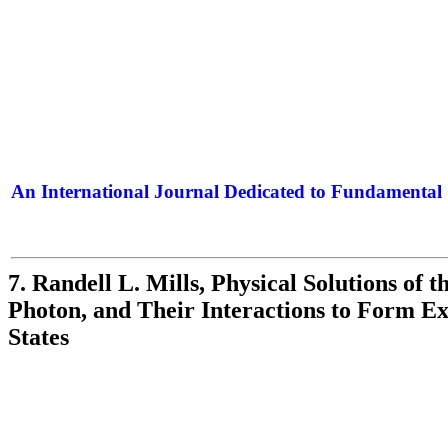
An International Journal Dedicated to Fundamental 
The Elite Jour
7. Randell L. Mills, Physical Solutions of 
Photon, and Their Interactions to Form E
States