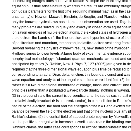
accelerating charges does not have to radiate. A simple invariant physical
equation plus time arises naturally wherein the results are extremely straight
conjugate parameters for the first time, requiring minimal math as in the ca
uncertainty) of Newton, Maxwell, Einstein, de Broglie, and Planck on whic
only the known physical laws based on direct observation are used. Together
‐
many problems are solved uniquely and exactly in closed
form equations i
‐
ionization energies of multi
electron atoms, the excited states of hydroge
the electron, the Lamb shift, the fine structure and hyperfine structure of t
of positronium and muonium, the photon, inelastic electron scattering from 
Beyond revealing the physics of known results, new states of the hydrogen a
Rydberg series to lower levels. A large body of experimental evidence suppo
nonphysical methodology of standard quantum mechanics are used and som
anticipated by critics [A. Rathke, New J. Phys. 7, 127 (2005)] are given in det
‐
requires that the three
dimensional wave equation plus time be reduced to 
corresponding to a radial Dirac delta function; this boundary constraint was
wave equation and analysis of the angular solutions were identified; (2) the 
‐
rather it is a two
dimensional membrane of charge, mass, and current, and th
‐
principles rather than a postulated wave
particle duality; nothing is waving
(3) in the bound state the current is perpendicular to the radius such that it
is relativistically invariant (ħ is a Lorentz scalar), in contradiction to Rathke
nature of the electron, the radii and the energies of the n = 1 and excited s
balance between the field of the electron and that of the nucleus plus any ph
Rathke's claims; (5) the central field of trapped photons given by Maxwell's
can be positive or negative to increase as well as decrease the binding energ
Rathke's claims, the latter case corresponds to excited states wherein the cent