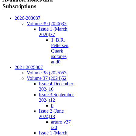
Subscriptions
2026-2030
37
Volume 39 (2026)
37
Issue 1 (March
2026)
37
1. B.R.
Pettersen,
Quark
isotopes
and
0
2021-2025
307
Volume 38 (2025)
53
Volume 37 (2024)
52
Issue 4 December
2024
16
Issue 3 September
2024)
12
0
Issue 2 (June
2024)
13
arturo v37
i2
0
Issue 1 (March