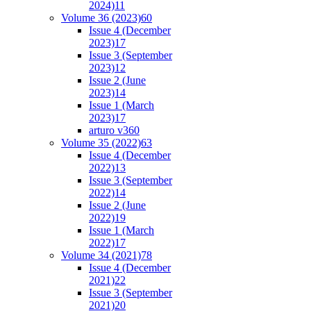
2024)
11
Volume 36 (2023)
60
Issue 4 (December
2023)
17
Issue 3 (September
2023)
12
Issue 2 (June
2023)
14
Issue 1 (March
2023)
17
arturo v36
0
Volume 35 (2022)
63
Issue 4 (December
2022)
13
Issue 3 (September
2022)
14
Issue 2 (June
2022)
19
Issue 1 (March
2022)
17
Volume 34 (2021)
78
Issue 4 (December
2021)
22
Issue 3 (September
2021)
20