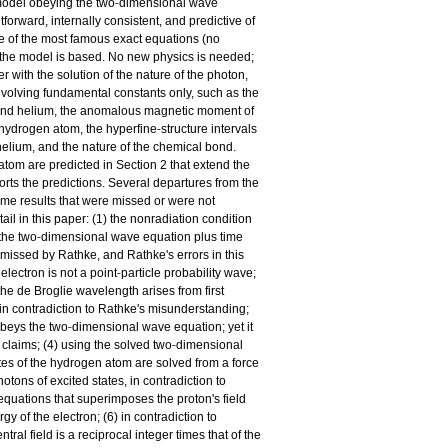
‐
 model obeying the two
dimensional wave
forward, internally consistent, and predictive of
se of the most famous exact equations (no
h the model is based. No new physics is needed;
 with the solution of the nature of the photon,
nvolving fundamental constants only, such as the
n and helium, the anomalous magnetic moment of
‐
he hydrogen atom, the hyperfine
structure intervals
helium, and the nature of the chemical bond.
tom are predicted in Section 2 that extend the
rts the predictions. Several departures from the
e results that were missed or were not
ail in this paper: (1) the nonradiation condition
‐
the two
dimensional wave equation plus time
 missed by Rathke, and Rathke's errors in this
‐
electron is not a point
particle probability wave;
e de Broglie wavelength arises from first
, in contradiction to Rathke's misunderstanding;
‐
 obeys the two
dimensional wave equation; yet it
‐
's claims; (4) using the solved two
dimensional
tates of the hydrogen atom are solved from a force
otons of excited states, in contradiction to
 equations that superimposes the proton's field
y of the electron; (6) in contradiction to
ral field is a reciprocal integer times that of the