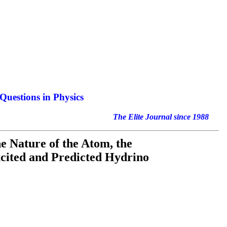
Questions in Physics
nal since 1988
the Nature of the Atom, the
xcited and Predicted Hydrino