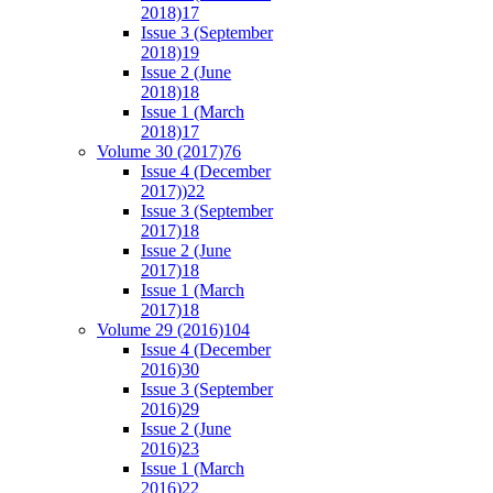
2018)
17
Issue 3 (September
2018)
19
Issue 2 (June
2018)
18
Issue 1 (March
2018)
17
Volume 30 (2017)
76
Issue 4 (December
2017))
22
Issue 3 (September
2017)
18
Issue 2 (June
2017)
18
Issue 1 (March
2017)
18
Volume 29 (2016)
104
Issue 4 (December
2016)
30
Issue 3 (September
2016)
29
Issue 2 (June
2016)
23
Issue 1 (March
2016)
22