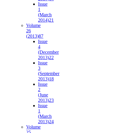
Issue
1
(March
2014)
21
Volume
26
(2013)
87
Issue
4
(December
2013)
22
Issue
3
(September
2013)
18
Issue
2
(June
2013)
23
Issue
1
(March
2013)
24
Volume
25