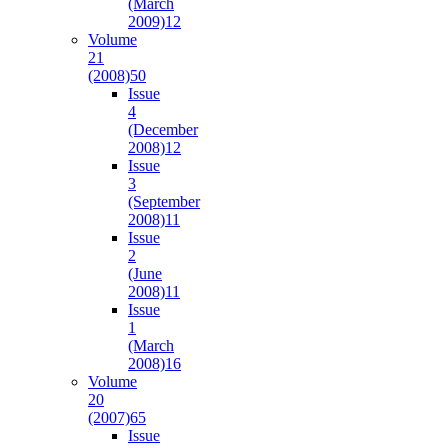
(March
2009)
12
Volume
21
(2008)
50
Issue
4
(December
2008)
12
Issue
3
(September
2008)
11
Issue
2
(June
2008)
11
Issue
1
(March
2008)
16
Volume
20
(2007)
65
Issue