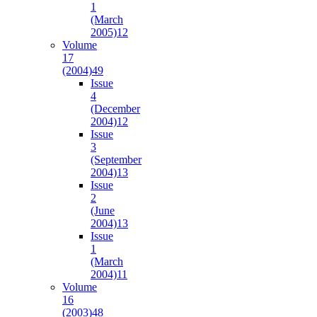
1
(March
2005)
12
Volume
17
(2004)
49
Issue
4
(December
2004)
12
Issue
3
(September
2004)
13
Issue
2
(June
2004)
13
Issue
1
(March
2004)
11
Volume
16
(2003)
48