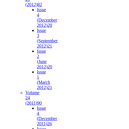
(2012)
82
Issue
4
(December
2012)
20
Issue
3
(September
2012)
21
Issue
2
(June
2012)
20
Issue
1
(March
2012)
21
Volume
24
(2011)
90
Issue
4
(December
2011)
26
Issue