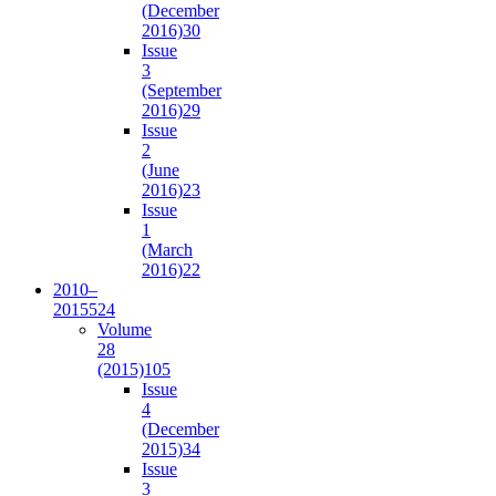
(December
2016)
30
Issue
3
(September
2016)
29
Issue
2
(June
2016)
23
Issue
1
(March
2016)
22
2010–
2015
524
Volume
28
(2015)
105
Issue
4
(December
2015)
34
Issue
3