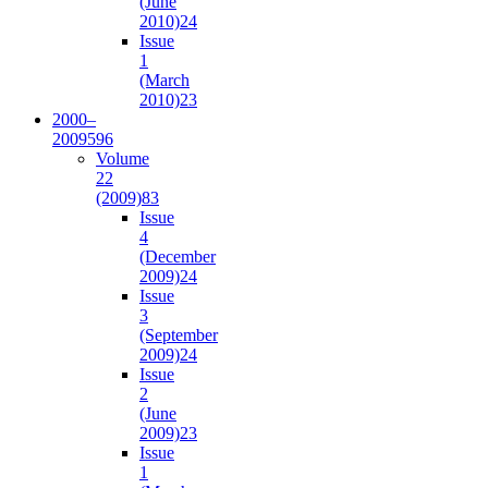
(June
2010)
24
Issue
1
(March
2010)
23
2000–
2009
596
Volume
22
(2009)
83
Issue
4
(December
2009)
24
Issue
3
(September
2009)
24
Issue
2
(June
2009)
23
Issue
1