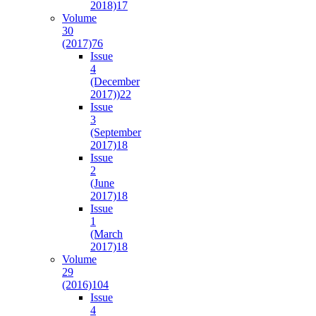
2018)
17
Volume
30
(2017)
76
Issue
4
(December
2017))
22
Issue
3
(September
2017)
18
Issue
2
(June
2017)
18
Issue
1
(March
2017)
18
Volume
29
(2016)
104
Issue
4