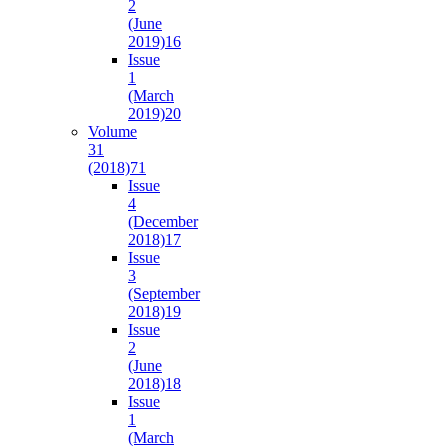
2
(June
2019)
16
Issue
1
(March
2019)
20
Volume
31
(2018)
71
Issue
4
(December
2018)
17
Issue
3
(September
2018)
19
Issue
2
(June
2018)
18
Issue
1
(March