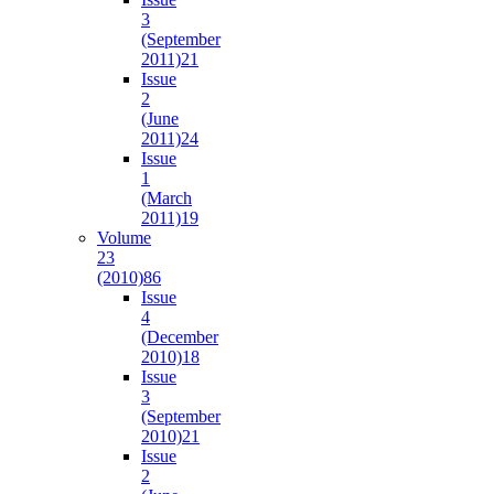
3
(September
2011)
21
Issue
2
(June
2011)
24
Issue
1
(March
2011)
19
Volume
23
(2010)
86
Issue
4
(December
2010)
18
Issue
3
(September
2010)
21
Issue
2