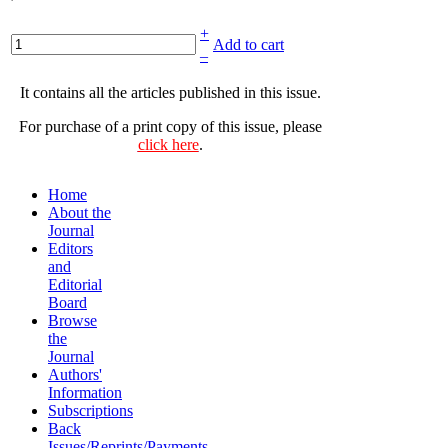
+
Add to cart
–
It contains all the articles published in this issue.
For purchase of a print copy of this issue, please
click here
.
Home
About the
Journal
Editors
and
Editorial
Board
Browse
the
Journal
Authors'
Information
Subscriptions
Back
Issues/Reprints/Payments