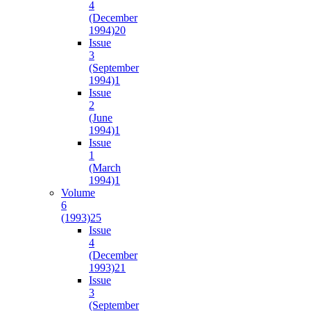
4
(December
1994)
20
Issue
3
(September
1994)
1
Issue
2
(June
1994)
1
Issue
1
(March
1994)
1
Volume
6
(1993)
25
Issue
4
(December
1993)
21
Issue
3
(September