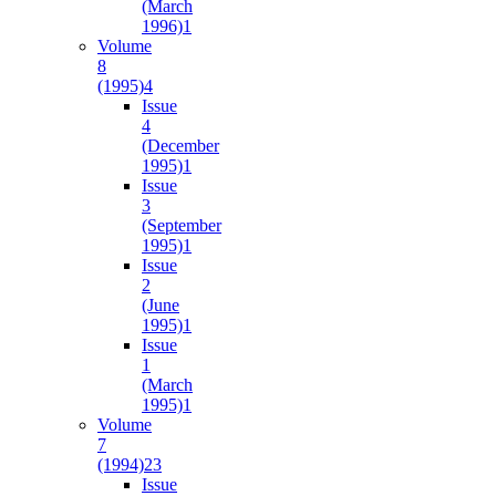
(March
1996)
1
Volume
8
(1995)
4
Issue
4
(December
1995)
1
Issue
3
(September
1995)
1
Issue
2
(June
1995)
1
Issue
1
(March
1995)
1
Volume
7
(1994)
23
Issue