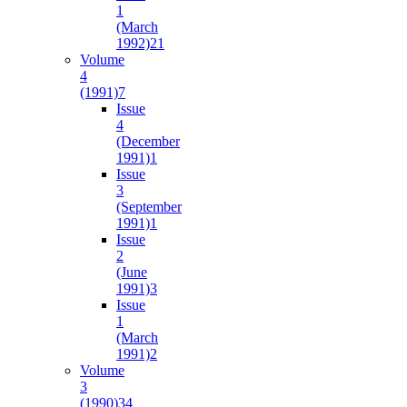
1
(March
1992)
21
Volume
4
(1991)
7
Issue
4
(December
1991)
1
Issue
3
(September
1991)
1
Issue
2
(June
1991)
3
Issue
1
(March
1991)
2
Volume
3
(1990)
34