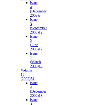
Issue
4
(December
2003)
8
Issue
3
(September
2003)
12
Issue
2
(June
2003)
12
Issue
1
(March
2003)
16
Volume
15
(2002)
54
Issue
4
(December
2002)
13
Issue
3