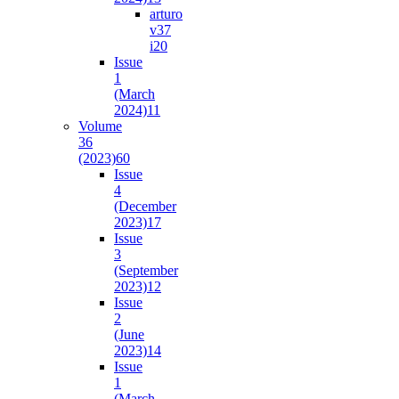
arturo
v37
i2
0
Issue
1
(March
2024)
11
Volume
36
(2023)
60
Issue
4
(December
2023)
17
Issue
3
(September
2023)
12
Issue
2
(June
2023)
14
Issue
1
(March