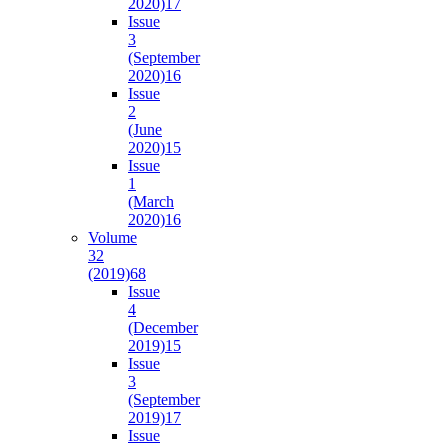
2020)
17
Issue
3
(September
2020)
16
Issue
2
(June
2020)
15
Issue
1
(March
2020)
16
Volume
32
(2019)
68
Issue
4
(December
2019)
15
Issue
3
(September
2019)
17
Issue