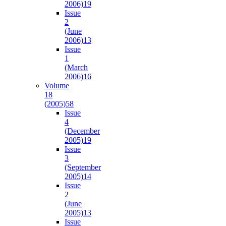
2006)
19
Issue
2
(June
2006)
13
Issue
1
(March
2006)
16
Volume
18
(2005)
58
Issue
4
(December
2005)
19
Issue
3
(September
2005)
14
Issue
2
(June
2005)
13
Issue