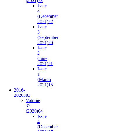
(2021)
78
Issue
4
(December
2021)
22
Issue
3
(September
2021)
20
Issue
2
(June
2021)
21
Issue
1
(March
2021)
15
2016-
2020
383
Volume
33
(2020)
64
Issue
4
(December