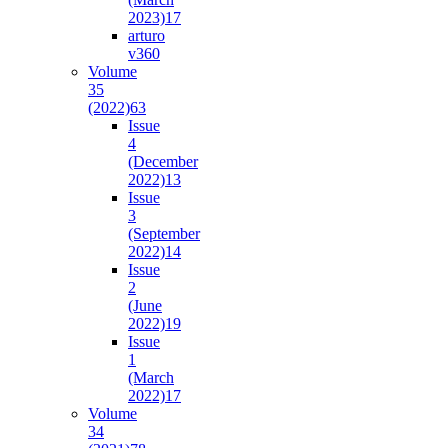
2023)
17
arturo
v36
0
Volume
35
(2022)
63
Issue
4
(December
2022)
13
Issue
3
(September
2022)
14
Issue
2
(June
2022)
19
Issue
1
(March
2022)
17
Volume
34