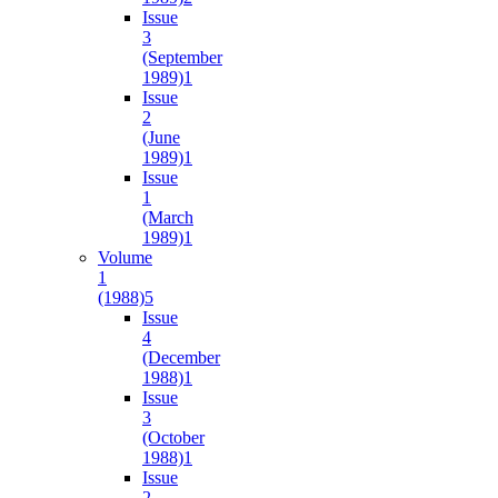
Issue
3
(September
1989)
1
Issue
2
(June
1989)
1
Issue
1
(March
1989)
1
Volume
1
(1988)
5
Issue
4
(December
1988)
1
Issue
3
(October
1988)
1
Issue
2