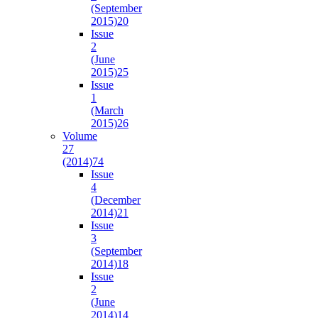
(September
2015)
20
Issue
2
(June
2015)
25
Issue
1
(March
2015)
26
Volume
27
(2014)
74
Issue
4
(December
2014)
21
Issue
3
(September
2014)
18
Issue
2
(June
2014)
14