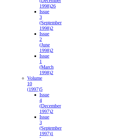
(December
1998)
26
Issue
3
(September
1998)
2
Issue
2
(June
1998)
2
Issue
1
(March
1998)
2
Volume
10
(1997)
5
Issue
4
(December
1997)
2
Issue
3
(September
1997)
1