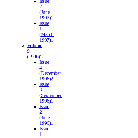
Issue
2
(June
1997)
1
Issue
1
(March
1997)
1
Volume
9
(1996)
5
Issue
4
(December
1996)
2
Issue
3
(September
1996)
1
Issue
2
(June
1996)
1
Issue
1