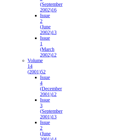
(September
2002)
16
Issue
2
(June
2002)
13
Issue
1
(March
2002)
12
Volume
14
(2001)
52
Issue
4
(December
2001)
12
Issue
3
(September
2001)
13
Issue
2
(June
2001)
14