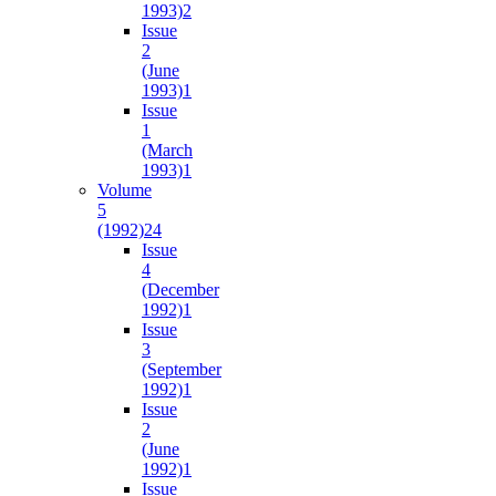
1993)
2
Issue
2
(June
1993)
1
Issue
1
(March
1993)
1
Volume
5
(1992)
24
Issue
4
(December
1992)
1
Issue
3
(September
1992)
1
Issue
2
(June
1992)
1
Issue