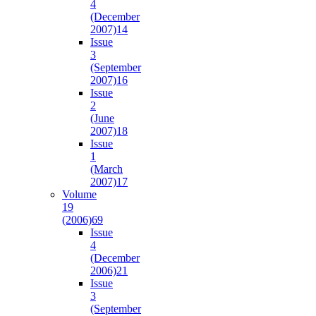
4
(December
2007)
14
Issue
3
(September
2007)
16
Issue
2
(June
2007)
18
Issue
1
(March
2007)
17
Volume
19
(2006)
69
Issue
4
(December
2006)
21
Issue
3
(September