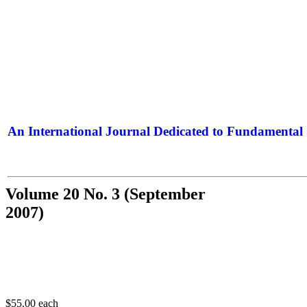
An International Journal Dedicated to Fundamental 
The Elite Jour
Volume 20 No. 3 (September
2007)
$55.00
each