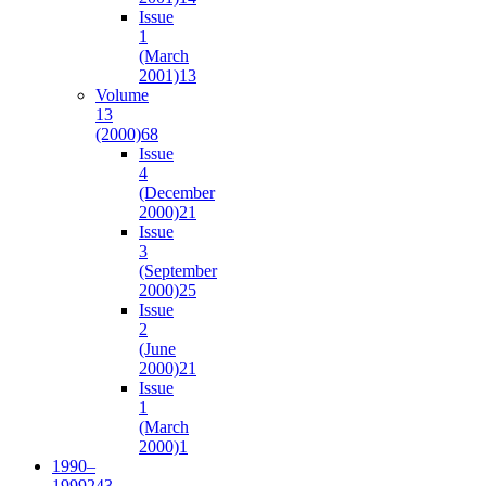
Issue
1
(March
2001)
13
Volume
13
(2000)
68
Issue
4
(December
2000)
21
Issue
3
(September
2000)
25
Issue
2
(June
2000)
21
Issue
1
(March
2000)
1
1990–
1999
243