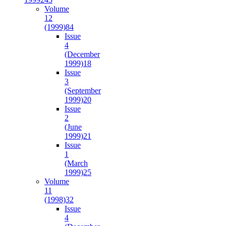
Volume
12
(1999)
84
Issue
4
(December
1999)
18
Issue
3
(September
1999)
20
Issue
2
(June
1999)
21
Issue
1
(March
1999)
25
Volume
11
(1998)
32
Issue
4