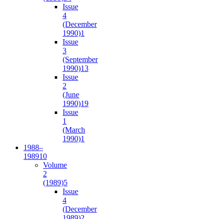
Issue
4
(December
1990)
1
Issue
3
(September
1990)
13
Issue
2
(June
1990)
19
Issue
1
(March
1990)
1
1988–
1989
10
Volume
2
(1989)
5
Issue
4
(December
1989)
2