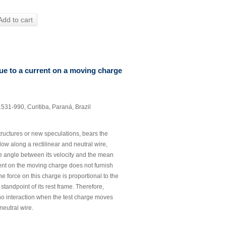
Add to cart
ue to a current on a moving charge
31-990, Curitiba, Paraná, Brazil
 structures or new speculations, bears the
 flow along a rectilinear and neutral wire,
the angle between its velocity and the mean
rrent on the moving charge does not furnish
e force on this charge is proportional to the
tandpoint of its rest frame. Therefore,
 no interaction when the test charge moves
 neutral wire.