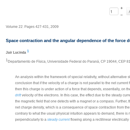
+
–
Volume 22: Pages 427-431, 2009
Space contraction and the angular dependence of the force d
1
Jair Lucinda
1
Departamento de Física, Universidade Federal do Paraná, CP 19044, CEP 815
An analysis within the framework of special relativity, without alternative
conclusion that if the velocity of a charge is not parallel to the net current
then this charge is under action of a force that depends, essentially, on 
drift
velocity of the electrons. In this case, the effect due to the steady cu
the magnetic field that one detects with a magnet or a compass. Further, th
net charge density, which is a consequence of space contraction from the s
contrary to what the usual physical intuition appears to demand, there is
perpendicularly to a
steady current
flowing along a rectilinear electrically