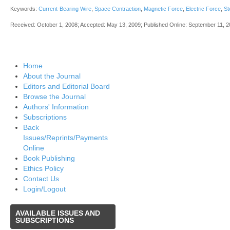
Keywords:
Current-Bearing Wire
,
Space Contraction
,
Magnetic Force
,
Electric Force
,
St
Received: October 1, 2008; Accepted: May 13, 2009; Published Online: September 11, 
Home
About the Journal
Editors and Editorial Board
Browse the Journal
Authors' Information
Subscriptions
Back
Issues/Reprints/Payments
Online
Book Publishing
Ethics Policy
Contact Us
Login/Logout
AVAILABLE
ISSUES AND
SUBSCRIPTIONS