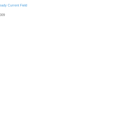
eady Current Field
2009