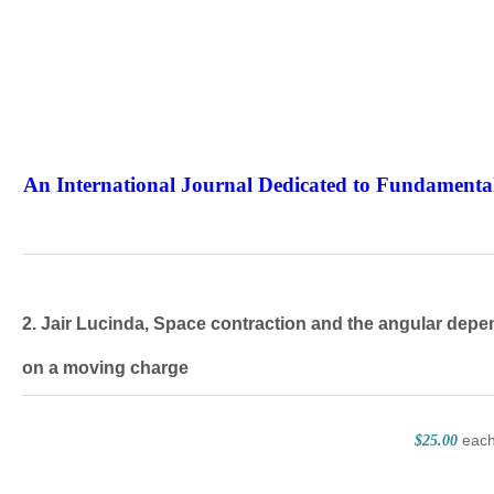
An International Journal Dedicated to Fundamental
The Elite Jour
2. Jair Lucinda, Space contraction and the angular depen
on a moving charge
eac
$25.00