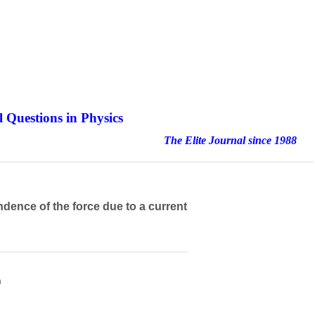
 Questions in Physics
nal since 1988
dence of the force due to a current
h