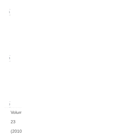
2011)
21
Issue
2
(June
2011)
24
Issue
1
(March
2011)
19
Volume
23
(2010)