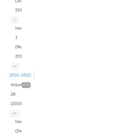
(June
2016)
23
Issue
1
(March
2016)
22
2010–2015
Volume
524
28
(2015)
105
Issue 4
(December