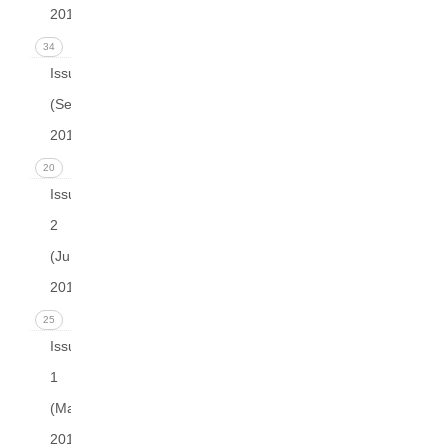
2015)
34
Issue 3
(September
2015)
20
Issue
2
(June
2015)
25
Issue
1
(March
2015)