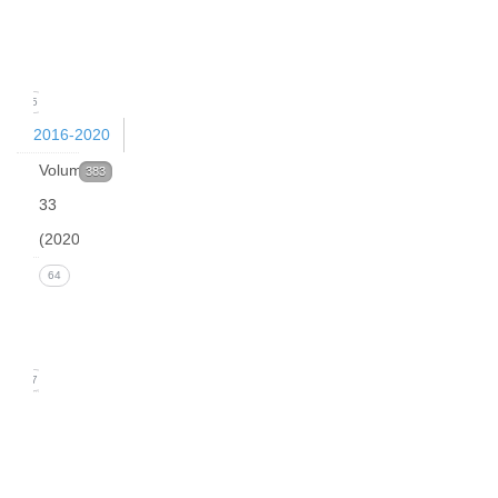
(March
2021)
15
2016-2020
Volume
383
33
(2020)
Issue 4
64
(December
2020)
17
Issue 3
(September
2020)