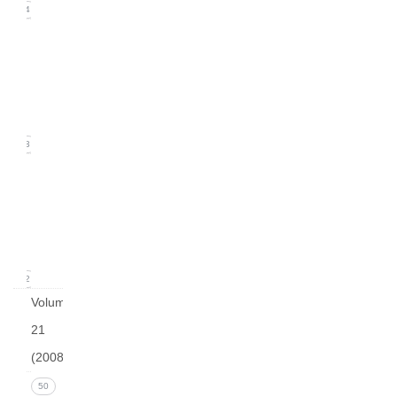
24
Issue
2
(June
2009)
23
Issue
1
(March
2009)
12
Volume
21
(2008)
Issue 4
50