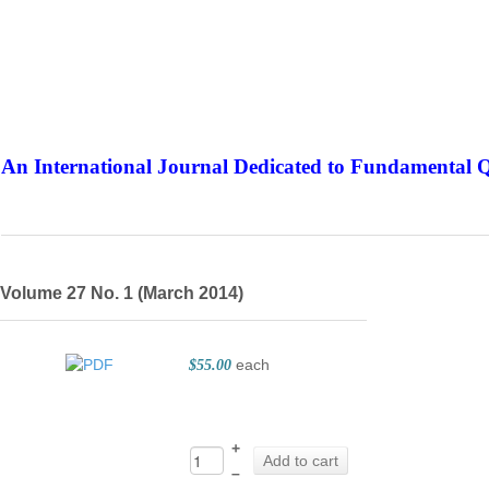
An International Journal Dedicated to Fundamental Q
The Elite Jour
Volume 27 No. 1 (March 2014)
each
$55.00
+
Add to cart
–