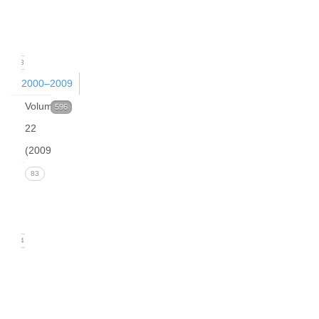
(March
2010)
23
2000–2009
Volume
596
22
(2009)
Issue 4
83
(December
2009)
24
Issue 3
(September
2009)