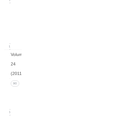
Issue
1
(March
2012)
21
Volume
24
(2011)
Issue 4
90
(December
2011)
26
Issue 3
(September