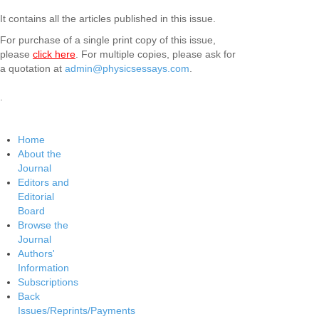
It contains all the articles published in this issue.
For purchase of a single print copy of this issue,
please
click here
. For multiple copies, please ask for
a quotation at
admin@physicsessays.com
.
.
Home
About the
Journal
Editors and
Editorial
Board
Browse the
Journal
Authors'
Information
Subscriptions
Back
Issues/Reprints/Payments