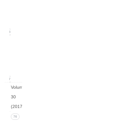
2
(June
2018)
18
Issue
1
(March
2018)
17
Volume
30
(2017)
Issue 4
76
(December
2017))