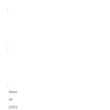
2022)
14
Issue
2
(June
2022)
19
Issue
1
(March
2022)
17
Volume
34
(2021)