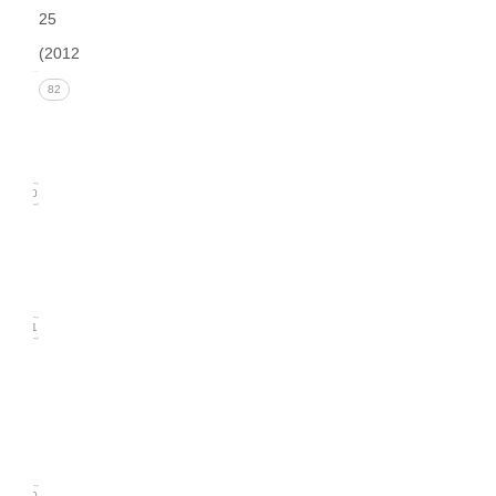
25
(2012)
Issue 4
82
(December
2012)
20
Issue 3
(September
2012)
21
Issue
2
(June
2012)
20