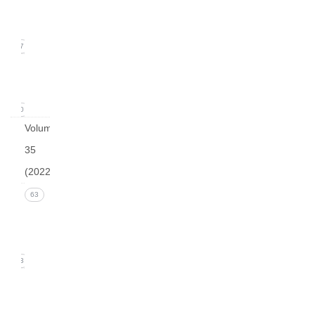
(March
2023)
17
arturo
v36
0
Volume
35
(2022)
Issue 4
63
(December
2022)
13
Issue 3
(September