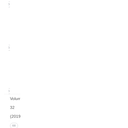
16
Issue
2
(June
2020)
15
Issue
1
(March
2020)
16
Volume
32
(2019)
Issue 4
68