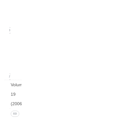
2
(June
2007)
18
Issue
1
(March
2007)
17
Volume
19
(2006)
Issue 4
69
(December
2006)