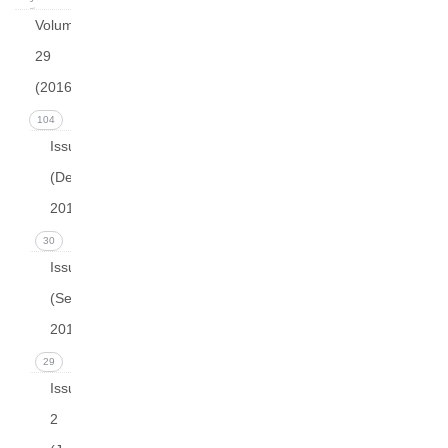
Volume
29
(2016)
104
Issue 4
(December
2016)
30
Issue 3
(September
2016)
29
Issue
2