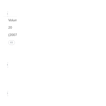
2008)
16
Volume
20
(2007)
Issue 4
65
(December
2007)
14
Issue 3
(September
2007)
16
Issue