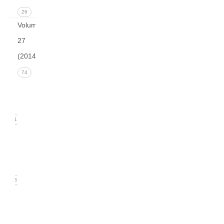
26
Volume
27
(2014)
Issue 4
74
(December
2014)
21
Issue 3
(September
2014)
18
Issue
2