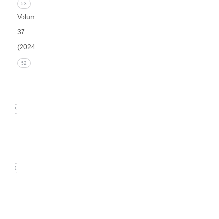
53
Volume
37
(2024)
Issue 4
52
December
2024
16
Issue 3
September
2024)
12
0
Issue
2