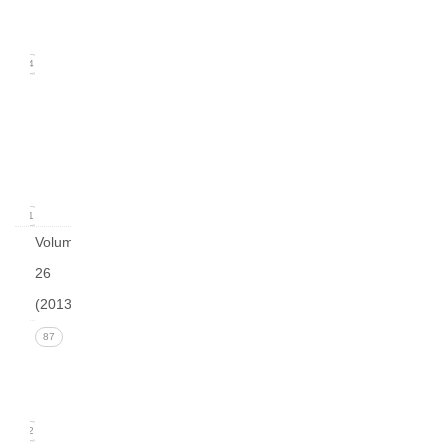
(June
2014)
14
Issue
1
(March
2014)
21
Volume
26
(2013)
Issue 4
87
(December
2013)
22