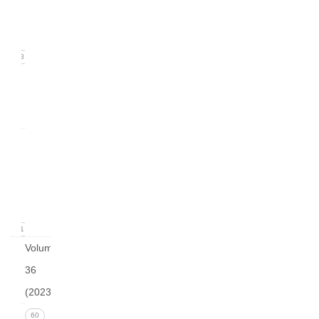
(June
2024)
13
arturo
v37 i2
0
Issue
1
(March
2024)
11
Volume
36
(2023)
Issue 4
60