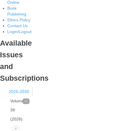
Online
Book
Publishing
Ethics Policy
Contact Us
Login/Logout
Available
Issues
and
Subscriptions
2026-2030
Volume
37
39
(2026)
Issue
37