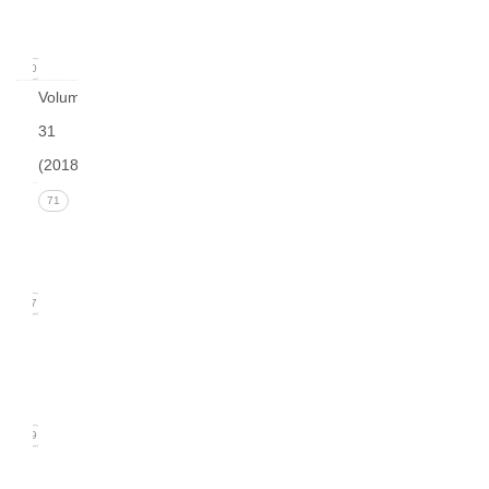
2019)
20
Volume
31
(2018)
Issue 4
71
(December
2018)
17
Issue 3
(September
2018)
19
Issue