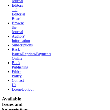
Journal
Editors
and
Editorial
Board
Browse
the
Journal
Authors'
Information
Subscriptions
Back
Issues/Reprints/Payments
Online
Book
Publishing
Ethics
Policy
Contact
Us
Login/Logout
Available
Issues and
Subscriptions