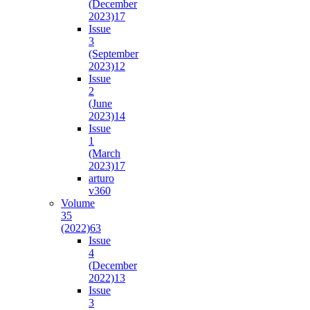
(December
2023)
17
Issue
3
(September
2023)
12
Issue
2
(June
2023)
14
Issue
1
(March
2023)
17
arturo
v36
0
Volume
35
(2022)
63
Issue
4
(December
2022)
13
Issue
3