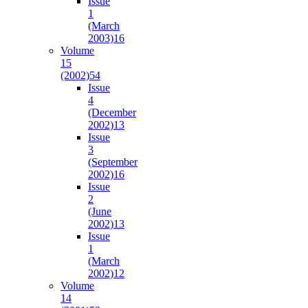
Issue
1
(March
2003)
16
Volume
15
(2002)
54
Issue
4
(December
2002)
13
Issue
3
(September
2002)
16
Issue
2
(June
2002)
13
Issue
1
(March
2002)
12
Volume
14