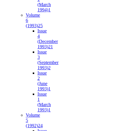
(March
1994)
1
Volume
6
(1993)
25
Issue
4
(December
1993)
21
Issue
3
(September
1993)
2
Issue
2
(June
1993)
1
Issue
1
(March
1993)
1
Volume
5
(1992)
24
Issue