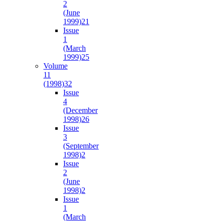
2
(June
1999)
21
Issue
1
(March
1999)
25
Volume
11
(1998)
32
Issue
4
(December
1998)
26
Issue
3
(September
1998)
2
Issue
2
(June
1998)
2
Issue
1
(March