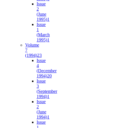
Issue
2
(June
1995)
1
Issue
1
(March
1995)
1
Volume
7
(1994)
23
Issue
4
(December
1994)
20
Issue
3
(September
1994)
1
Issue
2
(June
1994)
1
Issue
1