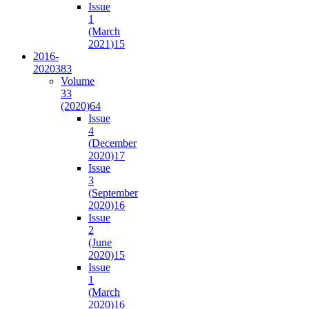
Issue
1
(March
2021)
15
2016-
2020
383
Volume
33
(2020)
64
Issue
4
(December
2020)
17
Issue
3
(September
2020)
16
Issue
2
(June
2020)
15
Issue
1
(March
2020)
16