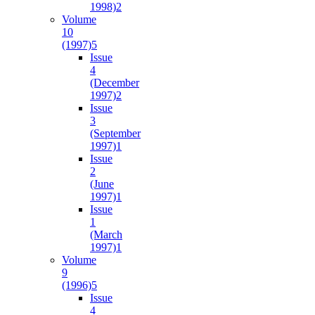
1998)
2
Volume
10
(1997)
5
Issue
4
(December
1997)
2
Issue
3
(September
1997)
1
Issue
2
(June
1997)
1
Issue
1
(March
1997)
1
Volume
9
(1996)
5
Issue
4