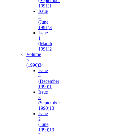
(September
1991)
1
Issue
2
(June
1991)
3
Issue
1
(March
1991)
2
Volume
3
(1990)
34
Issue
4
(December
1990)
1
Issue
3
(September
1990)
13
Issue
2
(June
1990)
19