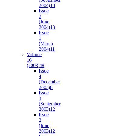
2004)
13
Issue
2
(June
2004)
13
Issue
1
(March
2004)
11
Volume
16
(2003)
48
Issue
4
(December
2003)
8
Issue
3
(September
2003)
12
Issue
2
(June
2003)
12