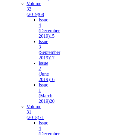
Volume
32
(2019)
68
Issue
4
(December
2019)
15
Issue
3
(September
2019)
17
Issue
2
(June
2019)
16
Issue
1
(March
2019)
20
Volume
31
(2018)
71
Issue
4
(December