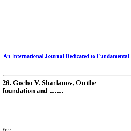
An International Journal Dedicated to Fundamental 
The Elite Jour
26. Gocho V. Sharlanov, On the
foundation and ........
Free