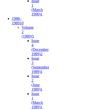
Issue
1
(March
1990)
1
1988–
1989
10
Volume
2
(1989)
5
Issue
4
(December
1989)
2
Issue
3
(September
1989)
1
Issue
2
(June
1989)
1
Issue
1
(March
1989)
1