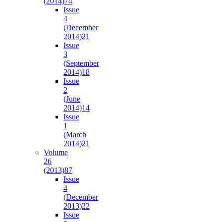
(2014)
74
Issue
4
(December
2014)
21
Issue
3
(September
2014)
18
Issue
2
(June
2014)
14
Issue
1
(March
2014)
21
Volume
26
(2013)
87
Issue
4
(December
2013)
22
Issue