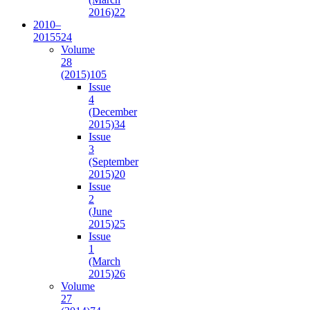
2016)
22
2010–
2015
524
Volume
28
(2015)
105
Issue
4
(December
2015)
34
Issue
3
(September
2015)
20
Issue
2
(June
2015)
25
Issue
1
(March
2015)
26
Volume
27