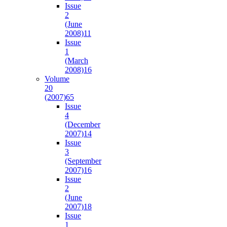
Issue
2
(June
2008)
11
Issue
1
(March
2008)
16
Volume
20
(2007)
65
Issue
4
(December
2007)
14
Issue
3
(September
2007)
16
Issue
2
(June
2007)
18
Issue
1