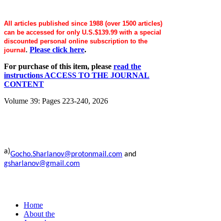
All articles published since 1988 (over 1500 articles)
can be accessed for only U.S.$139.99 with a special
discounted personal online subscription to the
Please click here
.
journal
.
For purchase of this item, please
read the
instructions ACCESS TO THE JOURNAL
CONTENT
Volume 39: Pages 223-240, 2026
a)
Gocho.Sharlanov@protonmail.com
and
gsharlanov@gmail.com
Home
About the