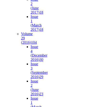
2
(June
2017)
18
Issue
1
(March
2017)
18
Volume
29
(2016)
104
Issue
4
(December
2016)
30
Issue
3
(September
2016)
29
Issue
2
(June
2016)
23
Issue
1
(March