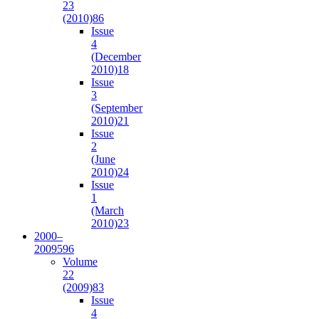
23
(2010)
86
Issue
4
(December
2010)
18
Issue
3
(September
2010)
21
Issue
2
(June
2010)
24
Issue
1
(March
2010)
23
2000–
2009
596
Volume
22
(2009)
83
Issue
4