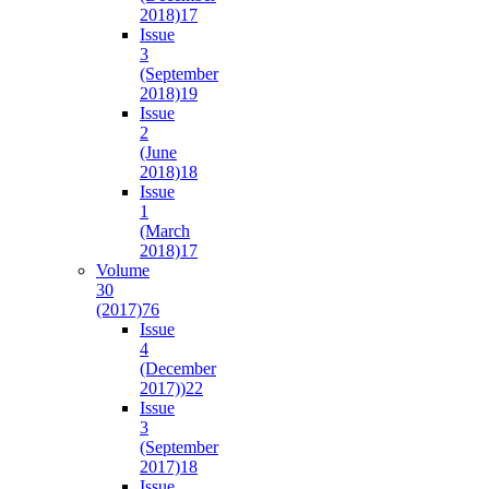
2018)
17
Issue
3
(September
2018)
19
Issue
2
(June
2018)
18
Issue
1
(March
2018)
17
Volume
30
(2017)
76
Issue
4
(December
2017))
22
Issue
3
(September
2017)
18
Issue