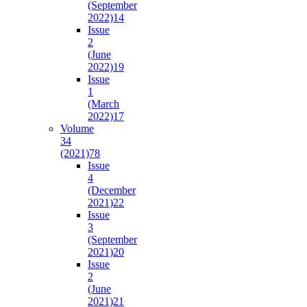
(September
2022)
14
Issue
2
(June
2022)
19
Issue
1
(March
2022)
17
Volume
34
(2021)
78
Issue
4
(December
2021)
22
Issue
3
(September
2021)
20
Issue
2
(June
2021)
21