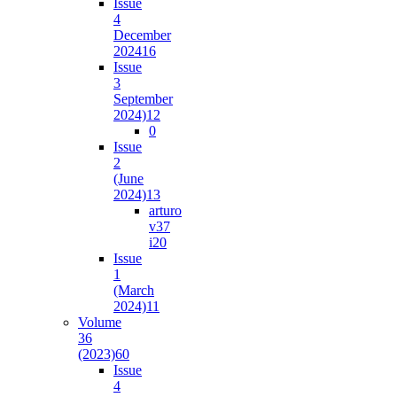
Issue
4
December
2024
16
Issue
3
September
2024)
12
0
Issue
2
(June
2024)
13
arturo
v37
i2
0
Issue
1
(March
2024)
11
Volume
36
(2023)
60
Issue
4