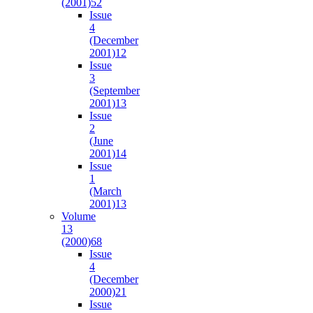
(2001)
52
Issue
4
(December
2001)
12
Issue
3
(September
2001)
13
Issue
2
(June
2001)
14
Issue
1
(March
2001)
13
Volume
13
(2000)
68
Issue
4
(December
2000)
21
Issue