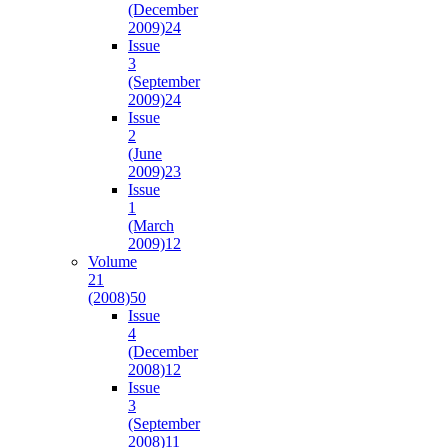
(December
2009)
24
Issue
3
(September
2009)
24
Issue
2
(June
2009)
23
Issue
1
(March
2009)
12
Volume
21
(2008)
50
Issue
4
(December
2008)
12
Issue
3
(September
2008)
11