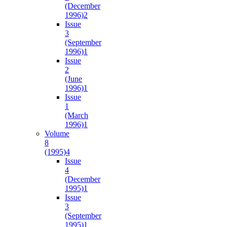
(December
1996)
2
Issue
3
(September
1996)
1
Issue
2
(June
1996)
1
Issue
1
(March
1996)
1
Volume
8
(1995)
4
Issue
4
(December
1995)
1
Issue
3
(September
1995)
1