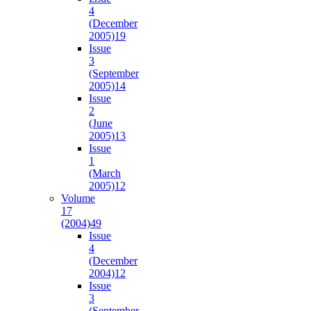
4
(December
2005)
19
Issue
3
(September
2005)
14
Issue
2
(June
2005)
13
Issue
1
(March
2005)
12
Volume
17
(2004)
49
Issue
4
(December
2004)
12
Issue
3
(September