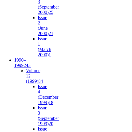
3
(September
2000)
25
Issue
2
(June
2000)
21
Issue
1
(March
2000)
1
1990–
1999
243
Volume
12
(1999)
84
Issue
4
(December
1999)
18
Issue
3
(September
1999)
20
Issue