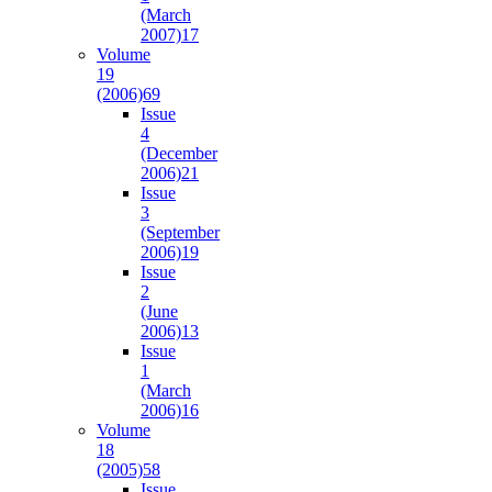
(March
2007)
17
Volume
19
(2006)
69
Issue
4
(December
2006)
21
Issue
3
(September
2006)
19
Issue
2
(June
2006)
13
Issue
1
(March
2006)
16
Volume
18
(2005)
58
Issue