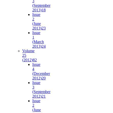
3
(September
2013)
18
Issue
2
(June
2013)
23
Issue
1
(March
2013)
24
Volume
25
(2012)
82
Issue
4
(December
2012)
20
Issue
3
(September
2012)
21
Issue
2
(June