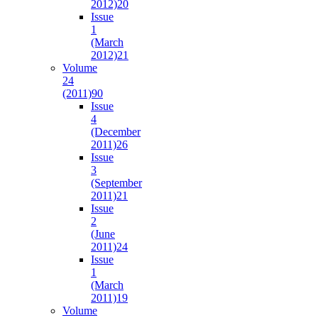
2012)
20
Issue
1
(March
2012)
21
Volume
24
(2011)
90
Issue
4
(December
2011)
26
Issue
3
(September
2011)
21
Issue
2
(June
2011)
24
Issue
1
(March
2011)
19
Volume