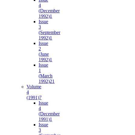
4
(December
1992)
1
Issue
3
(September
1992)
1
Issue
2
(June
1992)
1
Issue
1
(March
1992)
21
Volume
4
(1991)
7
Issue
4
(December
1991)
1
Issue
3