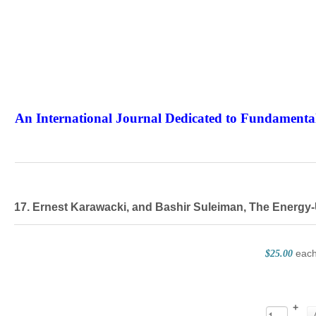
An International Journal Dedicated to Fundamental
The Elite Jour
17. Ernest Karawacki, and Bashir Suleiman, The Energy-Un
eac
$25.00
+