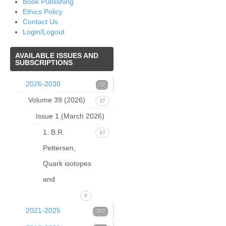
Book Publishing
Ethics Policy
Contact Us
Login/Logout
AVAILABLE
ISSUES AND
SUBSCRIPTIONS
2026-2030
37
Volume 39 (2026)
37
Issue 1 (March 2026)
1. B.R.
37
Pettersen,
Quark isotopes
and
0
2021-2025
307