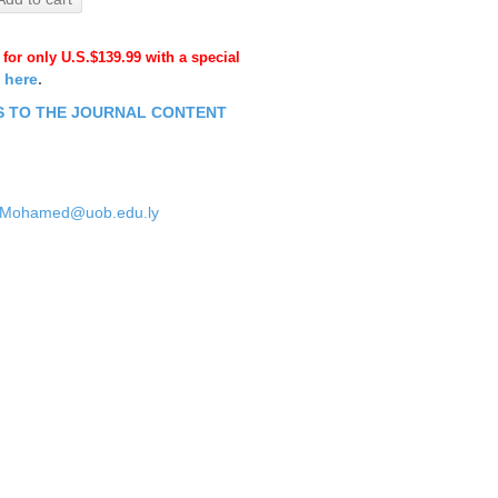
 for only U.S.$139.99 with a special
k here
.
ESS TO THE JOURNAL CONTENT
r.Mohamed@uob.edu.ly