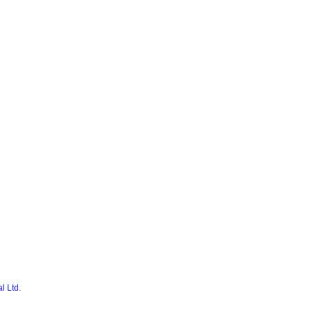
l Ltd.