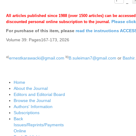
–
All articles published since 1988 (over 1500 articles) can be accessed
Please clic
discounted personal online subscription to the journal
.
For purchase of this item, please
read the instructions ACC
Volume 39: Pages167-173, 2026
a)
b)
ernestkarawacki@gmail.com
B.suleiman7@gmail.com
or
Bashi
Home
About the Journal
Editors and Editorial Board
Browse the Journal
Authors' Information
Subscriptions
Back
Issues/Reprints/Payments
Online