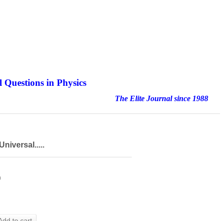
 Questions in Physics
nal since 1988
iversal.....
h
Add to cart