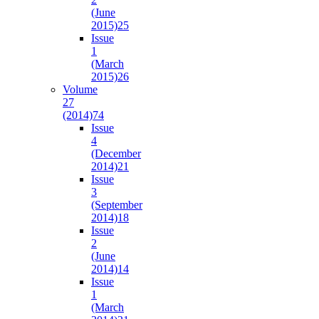
(June
2015)
25
Issue
1
(March
2015)
26
Volume
27
(2014)
74
Issue
4
(December
2014)
21
Issue
3
(September
2014)
18
Issue
2
(June
2014)
14
Issue
1
(March