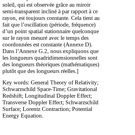
soleil, qui est observée grâce au miroir
semi-transparent incliné à
par rapport à ce
rayon, est toujours constante. Cela tient au
fait que l’oscillation (période, fréquence)
d’un point spatial stationnaire quelconque
sur le rayon mesuré avec le temps des
coordonnées est constante (Annexe D).
Dans l’Annexe G.2, nous expliquons que
les longueurs quadridimensionnelles sont
des longueurs théoriques (mathématiques)
plutôt que des longueurs réelles.]
Key words: General Theory of Relativity;
Schwarzschild Space-Time; Gravitational
Redshift; Longitudinal Doppler Effect;
Transverse Doppler Effect; Schwarzschild
Surface; Lorentz Contraction; Potential
Energy Equation.