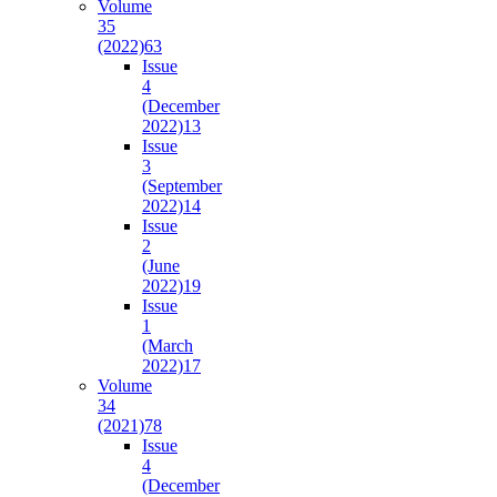
Volume
35
(2022)
63
Issue
4
(December
2022)
13
Issue
3
(September
2022)
14
Issue
2
(June
2022)
19
Issue
1
(March
2022)
17
Volume
34
(2021)
78
Issue
4
(December