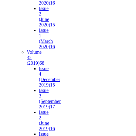
2020)
16
Issue
2
(June
2020)
15
Issue
1
(March
2020)
16
Volume
32
(2019)
68
Issue
4
(December
2019)
15
Issue
3
(September
2019)
17
Issue
2
(June
2019)
16
Issue