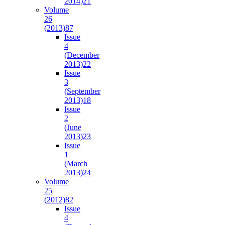
2014)
21
Volume
26
(2013)
87
Issue
4
(December
2013)
22
Issue
3
(September
2013)
18
Issue
2
(June
2013)
23
Issue
1
(March
2013)
24
Volume
25
(2012)
82
Issue
4