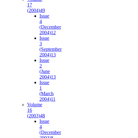
17
(2004)
49
Issue
4
(December
2004)
12
Issue
3
(September
2004)
13
Issue
2
(June
2004)
13
Issue
1
(March
2004)
11
Volume
16
(2003)
48
Issue
4
(December
2003)
8