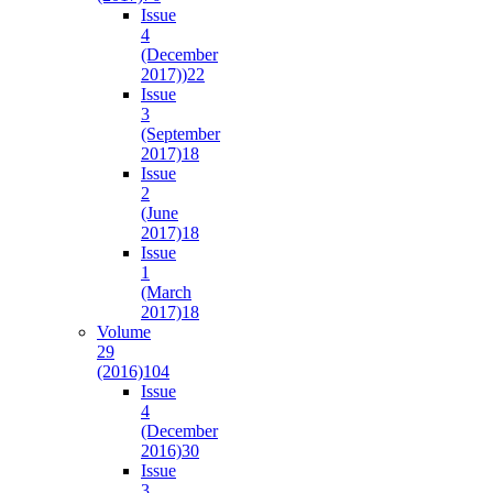
Issue
4
(December
2017))
22
Issue
3
(September
2017)
18
Issue
2
(June
2017)
18
Issue
1
(March
2017)
18
Volume
29
(2016)
104
Issue
4
(December
2016)
30
Issue
3