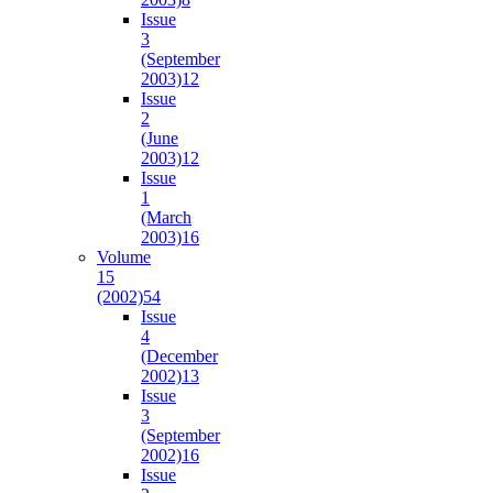
Issue
3
(September
2003)
12
Issue
2
(June
2003)
12
Issue
1
(March
2003)
16
Volume
15
(2002)
54
Issue
4
(December
2002)
13
Issue
3
(September
2002)
16
Issue