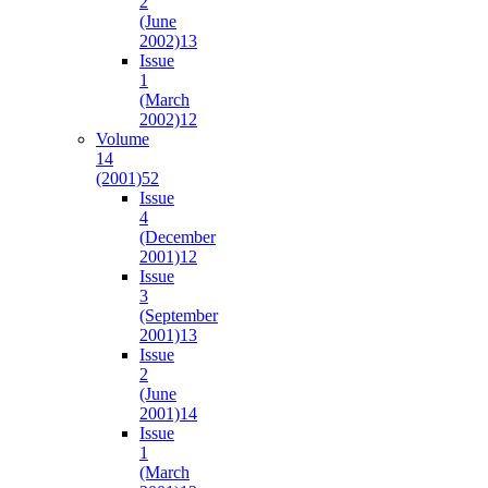
2
(June
2002)
13
Issue
1
(March
2002)
12
Volume
14
(2001)
52
Issue
4
(December
2001)
12
Issue
3
(September
2001)
13
Issue
2
(June
2001)
14
Issue
1
(March