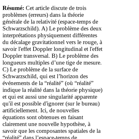
Résumé:
Cet article discute de trois
problèmes (erreurs) dans la théorie
générale de la relativité (espace-temps de
Schwarzschild).
A)
Le problème
des deux
interprétations physiquement différentes
du décalage gravitationnel
vers le rouge
, à
savoir l'effet Doppler longitudinal et l'effet
Doppler transversal.
B) Le problème des
longueurs multiples d’une tige de mesure.
C) Le problème de la surface de
Schwarzschild, qui est l’horizon des
événements de la
“
réalité
” (où “réalité”
indique la réalité dans la théorie physique)
et qui est aussi une singularité apparente
qu'il est possible d'ignorer (sur le bureau)
artificiellement
. Ici, de nouvelles
équations
sont
obtenues en faisant
clairement une nouvelle hypothèse, à
savoir que les composantes spatiales de la
“réalité” dans l’espace-temps
de