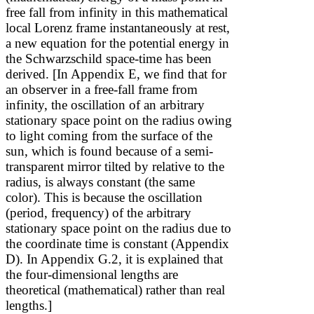
free fall from infinity in this mathematical
local Lorenz frame instantaneously at rest,
a new equation for the potential energy in
the Schwarzschild space-time has been
derived. [In Appendix E, we find that for
an observer in a free-fall frame from
infinity, the oscillation of an arbitrary
stationary space point on the radius owing
to light coming from the surface of the
sun, which is found because of a semi-
transparent mirror tilted by
relative to the
radius, is always constant (the same
color). This is because the oscillation
(period, frequency) of the arbitrary
stationary space point on the radius due to
the coordinate time is constant (Appendix
D). In Appendix G.2, it is explained that
the four-dimensional lengths are
theoretical (mathematical) rather than real
lengths.]