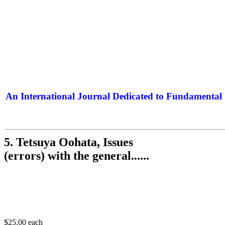
An International Journal Dedicated to Fundamental 
The Elite Jour
5. Tetsuya Oohata, Issues
(errors) with the general......
$25.00
each