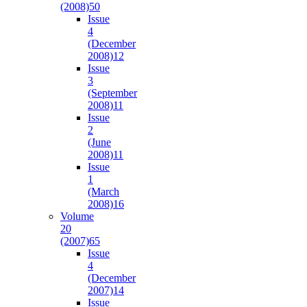
(2008)
50
Issue
4
(December
2008)
12
Issue
3
(September
2008)
11
Issue
2
(June
2008)
11
Issue
1
(March
2008)
16
Volume
20
(2007)
65
Issue
4
(December
2007)
14
Issue