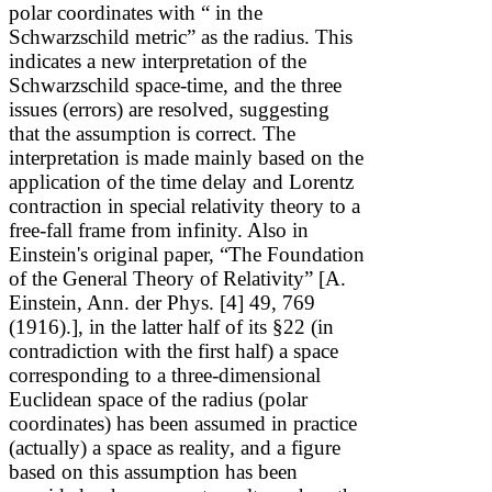
polar coordinates with “
in the
Schwarzschild metric” as the radius.
This
indicates a new interpretation of the
Schwarzschild space-time, and the three
issues (errors) are resolved, suggesting
that the assumption is correct. The
interpretation is made mainly based on the
application of the time delay and Lorentz
contraction in special relativity theory to a
free-fall frame from infinity. Also in
Einstein's original paper, “The Foundation
of the General Theory of Relativity”
[A.
Einstein, Ann. der Phys. [4] 49, 769
(1916).]
, in the latter half of its §22 (in
contradiction with the first half) a space
corresponding to a three-dimensional
Euclidean space of the radius
(polar
coordinates) has been assumed in practice
(actually) a space as reality, and a figure
based on this assumption has been