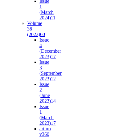
Issue
1
(March
2024)
11
Volume
36
(2023)
60
Issue
4
(December
2023)
17
Issue
3
(September
2023)
12
Issue
2
(June
2023)
14
Issue
1
(March
2023)
17
arturo
v36
0