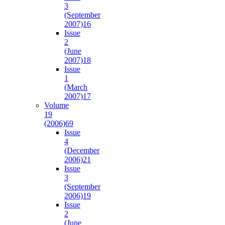
3
(September
2007)
16
Issue
2
(June
2007)
18
Issue
1
(March
2007)
17
Volume
19
(2006)
69
Issue
4
(December
2006)
21
Issue
3
(September
2006)
19
Issue
2
(June