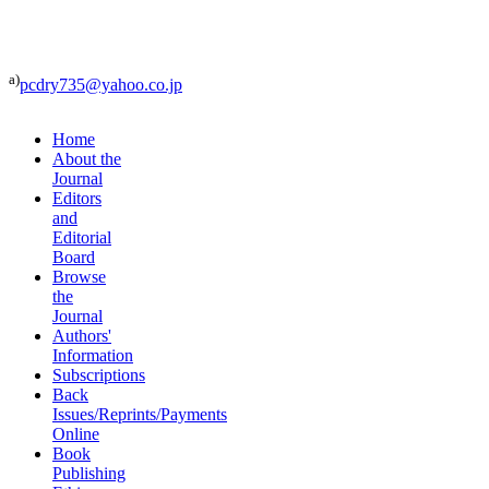
a)
pcdry735@yahoo.co.jp
Home
About the
Journal
Editors
and
Editorial
Board
Browse
the
Journal
Authors'
Information
Subscriptions
Back
Issues/Reprints/Payments
Online
Book
Publishing