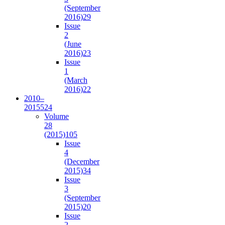
(September
2016)
29
Issue
2
(June
2016)
23
Issue
1
(March
2016)
22
2010–
2015
524
Volume
28
(2015)
105
Issue
4
(December
2015)
34
Issue
3
(September
2015)
20
Issue
2