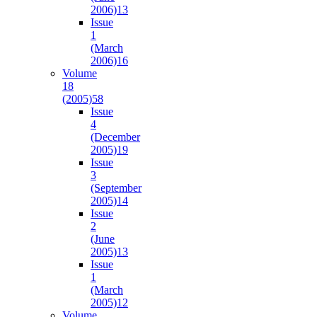
2006)
13
Issue
1
(March
2006)
16
Volume
18
(2005)
58
Issue
4
(December
2005)
19
Issue
3
(September
2005)
14
Issue
2
(June
2005)
13
Issue
1
(March
2005)
12
Volume