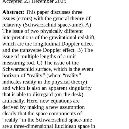
Accepted 23 December 2025
Abstract:
This paper discusses three
issues (errors) with the general theory of
relativity (Schwarzschild space-time). A)
The issue of two physically different
interpretations of the gravitational redshift,
which are the longitudinal Doppler effect
and the transverse Doppler effect. B) The
issue of multiple lengths of a unit
measuring rod. C) The issue of the
Schwarzschild surface, which is the event
horizon of “reality” (where “reality”
indicates reality in the physical theory)
and which is also an apparent singularity
that is able to disregard (on the desk)
artificially. Here, new equations are
derived by making a new assumption
clearly that the space components of
“reality” in the Schwarzschild space-time
are a three-dimensional Euclidean space
in