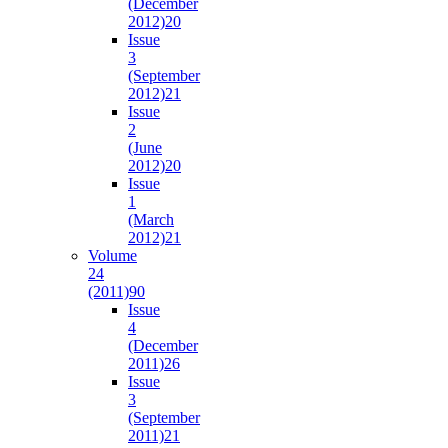
(December
2012)
20
Issue
3
(September
2012)
21
Issue
2
(June
2012)
20
Issue
1
(March
2012)
21
Volume
24
(2011)
90
Issue
4
(December
2011)
26
Issue
3
(September
2011)
21