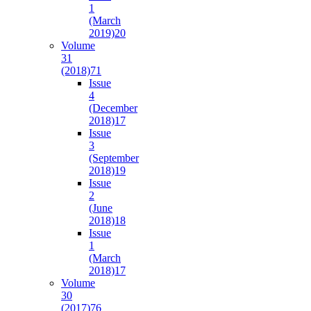
1
(March
2019)
20
Volume
31
(2018)
71
Issue
4
(December
2018)
17
Issue
3
(September
2018)
19
Issue
2
(June
2018)
18
Issue
1
(March
2018)
17
Volume
30
(2017)
76