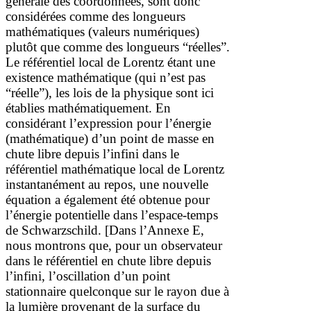
générale des coordonnées, sont donc
considérées comme des longueurs
mathématiques (valeurs numériques)
plutôt que comme des longueurs “réelles”.
Le référentiel local de Lorentz étant une
existence mathématique (qui n’est pas
“réelle”), les lois de la physique sont ici
établies mathématiquement. En
considérant l’expression pour l’énergie
(mathématique) d’un point de masse en
chute libre depuis l’infini dans le
référentiel mathématique local de Lorentz
instantanément au repos,
une nouvelle
équation a également été obtenue pour
l’énergie potentielle dans l’espace-temps
de Schwarzschild.
[
Dans l’Annexe E,
nous montrons que, pour un observateur
dans le référentiel en chute libre depuis
l’infini, l’oscillation d’un point
stationnaire quelconque sur le rayon due à
la lumière provenant de la surface du