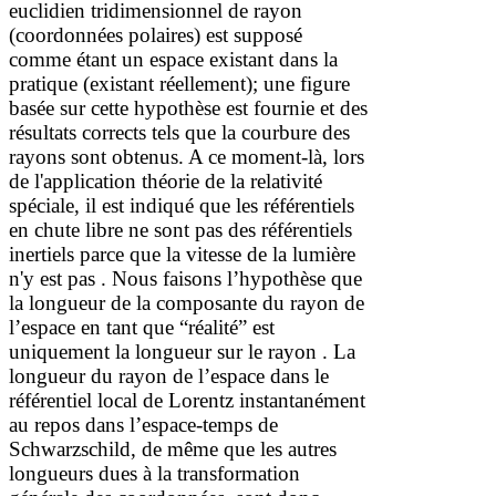
euclidien tridimensionnel de rayon
(coordonnées polaires) est supposé
comme étant un espace existant dans la
pratique (existant réellement); une figure
basée sur cette hypothèse est fournie et des
résultats corrects tels que la courbure des
rayons sont obtenus
. A ce moment
-là
,
lors
de l'application
théorie
de la relativité
spéciale
,
il est indiqué que les référentiels
en chute libre ne sont pas des référentiels
inertiels parce que la vitesse de la lumière
n'y est pas
. Nous faisons l’hypothèse que
la longueur de la composante du rayon de
l’espace en tant que “réalité” est
uniquement la longueur sur le rayon
. La
longueur du rayon de l’espace dans le
référentiel local de Lorentz instantanément
au repos dans l’espace-temps de
Schwarzschild, de même que les autres
longueurs dues à la transformation