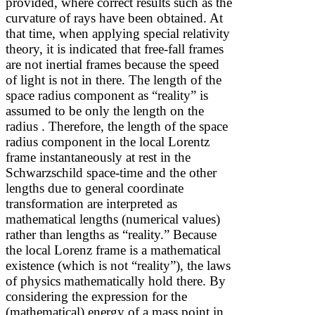
provided, where correct results such as the
curvature of rays have been obtained. At
that time,
when applying special relativity
theory,
it is indicated that free-fall frames
are not inertial frames because the speed
of light is not
in there. The length of the
space radius component as “reality” is
assumed to be only the length on the
radius
. Therefore, the length of the space
radius component in the local Lorentz
frame instantaneously at rest in the
Schwarzschild space-time and the other
lengths due to general coordinate
transformation are interpreted as
mathematical lengths (numerical values)
rather than lengths as “reality.” Because
the local Lorenz frame is a mathematical
existence (which is not “reality”), the laws
of physics mathematically hold there. By
considering the expression for the
(mathematical) energy of a mass point in