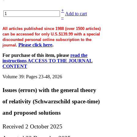
+
Add to cart
–
All articles published since 1988 (over 1500 articles)
can be accessed for only U.S.$139.99 with a special
discounted personal online subscription to the
Please click here
.
journal
.
For purchase of this item, please
read the
instructions ACCESS TO THE JOURNAL
CONTENT
Volume 39: Pages 23-48, 2026
Issues (errors) with the general theory
of relativity (Schwarzschild space-time)
and proposed solutions
Received 2 October 2025