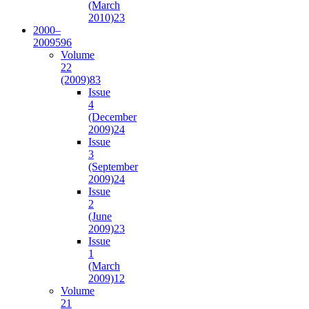
(March
2010)
23
2000–
2009
596
Volume
22
(2009)
83
Issue
4
(December
2009)
24
Issue
3
(September
2009)
24
Issue
2
(June
2009)
23
Issue
1
(March
2009)
12
Volume
21