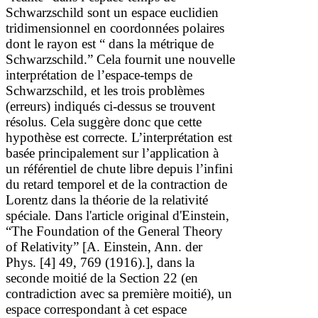
Schwarzschild sont un espace euclidien
tridimensionnel en coordonnées polaires
dont le rayon est
“
dans la métrique de
Schwarzschild.
”
Cela fournit une nouvelle
interprétation de l’espace-temps de
Schwarzschild, et les trois problèmes
(erreurs) indiqués ci-dessus se trouvent
résolus.
Cela suggère donc que cette
hypothèse est correcte.
L’interprétation est
basée principalement sur l’application à
un référentiel de chute libre depuis l’infini
du retard temporel et de la contraction de
Lorentz dans la théorie de la relativité
spéciale.
Dans l'article original d'Einstein,
“The Foundation of the General Theory
of Relativity”
[A. Einstein, Ann. der
Phys.
[4] 49, 769 (1916).]
, dans la
seconde moitié de la Section 22 (en
contradiction avec sa première moitié), un
espace correspondant à cet espace