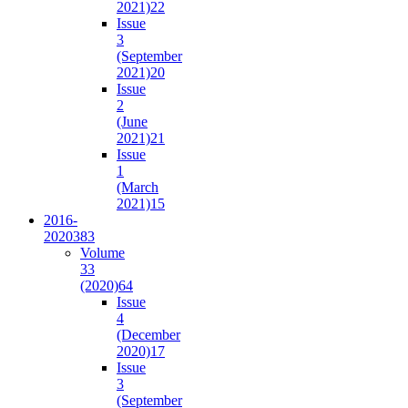
2021)
22
Issue
3
(September
2021)
20
Issue
2
(June
2021)
21
Issue
1
(March
2021)
15
2016-
2020
383
Volume
33
(2020)
64
Issue
4
(December
2020)
17
Issue
3
(September