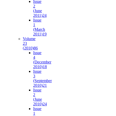
Issue
2
(June
2011)
24
Issue
1
(March
2011)
19
Volume
23
(2010)
86
Issue
4
(December
2010)
18
Issue
3
(September
2010)
21
Issue
2
(June
2010)
24
Issue
1