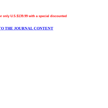
for only U.S.$139.99 with a special discounted
ESS TO THE JOURNAL CONTENT