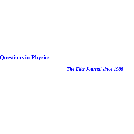
Questions in Physics
nal since 1988