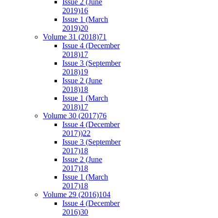
Issue 2 (June
2019)
16
Issue 1 (March
2019)
20
Volume 31 (2018)
71
Issue 4 (December
2018)
17
Issue 3 (September
2018)
19
Issue 2 (June
2018)
18
Issue 1 (March
2018)
17
Volume 30 (2017)
76
Issue 4 (December
2017))
22
Issue 3 (September
2017)
18
Issue 2 (June
2017)
18
Issue 1 (March
2017)
18
Volume 29 (2016)
104
Issue 4 (December
2016)
30