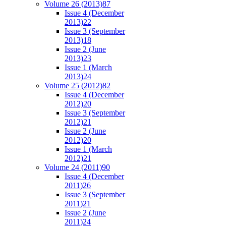
Volume 26 (2013)
87
Issue 4 (December
2013)
22
Issue 3 (September
2013)
18
Issue 2 (June
2013)
23
Issue 1 (March
2013)
24
Volume 25 (2012)
82
Issue 4 (December
2012)
20
Issue 3 (September
2012)
21
Issue 2 (June
2012)
20
Issue 1 (March
2012)
21
Volume 24 (2011)
90
Issue 4 (December
2011)
26
Issue 3 (September
2011)
21
Issue 2 (June
2011)
24