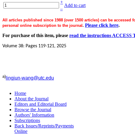
+
Add to cart
–
All articles published since 1988 (over 1500 articles) can be accessed 
Please click here
.
personal online subscription to the journal
.
For purchase of this item, please
read the instructions ACC
Volume 38: Pages 119-121, 2025
a)
lingjun-wang@utc.edu
Home
About the Journal
Editors and Editorial Board
Browse the Journal
Authors' Information
Subscriptions
Back Issues/Reprints/Payments
Online