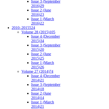
Issue 3 (September
2016)
29
Issue 2 (June
2016)
23
Issue 1 (March
2016)
22
2010–2015
524
Volume 28 (2015)
105
Issue 4 (December
2015)
34
Issue 3 (September
2015)
20
Issue 2 (June
2015)
25
Issue 1 (March
2015)
26
Volume 27 (2014)
74
Issue 4 (December
2014)
21
Issue 3 (September
2014)
18
Issue 2 (June
2014)
14
Issue 1 (March
2014)
21