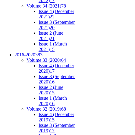
2022)
17
Volume 34 (2021)
78
Issue 4 (December
2021)
22
Issue 3 (September
2021)
20
Issue 2 (June
2021)
21
Issue 1 (March
2021)
15
2016-2020
383
Volume 33 (2020)
64
Issue 4 (December
2020)
17
Issue 3 (September
2020)
16
Issue 2 (June
2020)
15
Issue 1 (March
2020)
16
Volume 32 (2019)
68
Issue 4 (December
2019)
15
Issue 3 (September
2019)
17