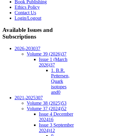
Book Publishing
Ethics Policy
Contact Us
Login/Logout
Available
Issues and
Subscriptions
2026-2030
37
Volume 39 (2026)
37
Issue 1 (March
2026)
37
1. B.R.
Pettersen,
Quark
isotopes
and
0
2021-2025
307
Volume 38 (2025)
53
Volume 37 (2024)
52
Issue 4 December
2024
16
Issue 3 September
2024)
12
0