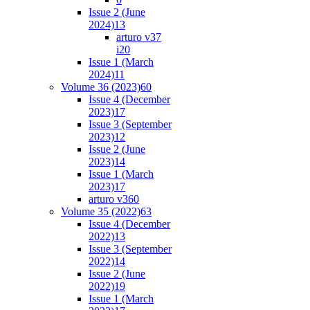
Issue 2 (June
2024)
13
arturo v37
i2
0
Issue 1 (March
2024)
11
Volume 36 (2023)
60
Issue 4 (December
2023)
17
Issue 3 (September
2023)
12
Issue 2 (June
2023)
14
Issue 1 (March
2023)
17
arturo v36
0
Volume 35 (2022)
63
Issue 4 (December
2022)
13
Issue 3 (September
2022)
14
Issue 2 (June
2022)
19
Issue 1 (March