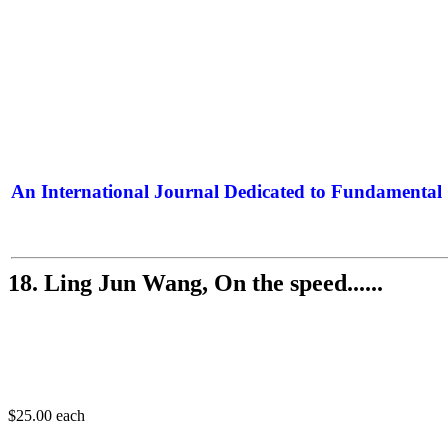
An International Journal Dedicated to Fundamental 
The Elite Jour
18. Ling Jun Wang, On the speed......
$25.00
each