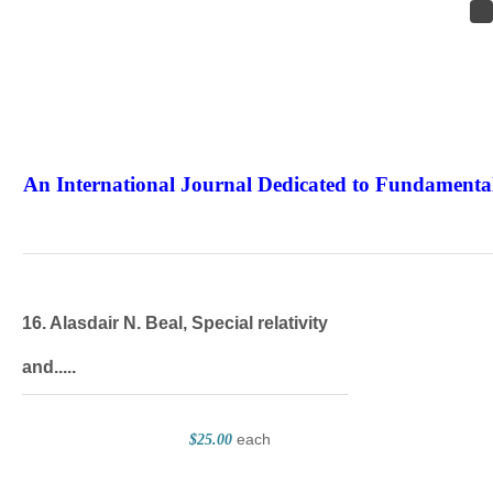
An International Journal Dedicated to Fundamental
The Elite Jour
16. Alasdair N. Beal, Special relativity
and.....
each
$25.00