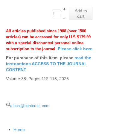
+
Add to
cart
–
All articles published since 1988 (over 1500
articles) can be accessed for only U.S.$139.99
with a special discounted personal online
Please click here
.
subscription to the journal
.
For purchase of this item, please
read the
instructions ACCESS TO THE JOURNAL
CONTENT
Volume 38: Pages 112-113, 2025
a
)
a.beal@btinternet.com
Home