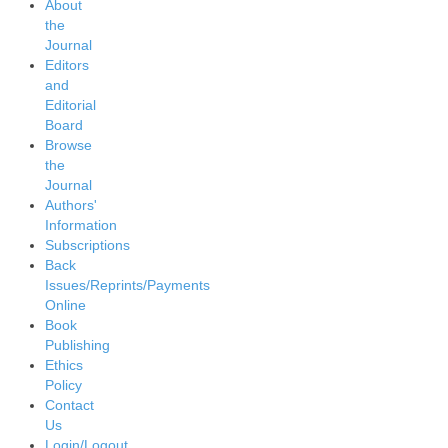
About
the
Journal
Editors
and
Editorial
Board
Browse
the
Journal
Authors'
Information
Subscriptions
Back
Issues/Reprints/Payments
Online
Book
Publishing
Ethics
Policy
Contact
Us
Login/Logout