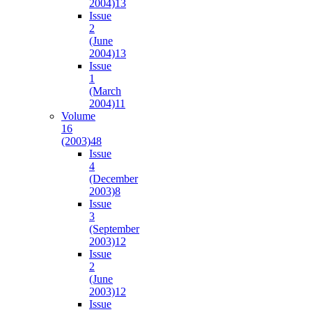
2004)
13
Issue
2
(June
2004)
13
Issue
1
(March
2004)
11
Volume
16
(2003)
48
Issue
4
(December
2003)
8
Issue
3
(September
2003)
12
Issue
2
(June
2003)
12
Issue