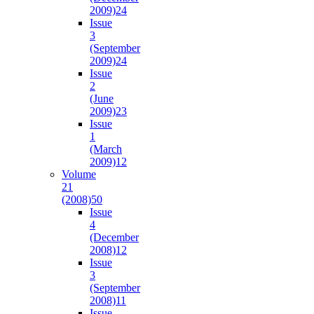
2009)
24
Issue
3
(September
2009)
24
Issue
2
(June
2009)
23
Issue
1
(March
2009)
12
Volume
21
(2008)
50
Issue
4
(December
2008)
12
Issue
3
(September
2008)
11
Issue