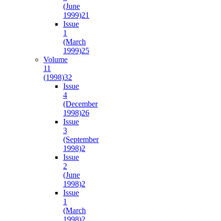
(June
1999)
21
Issue
1
(March
1999)
25
Volume
11
(1998)
32
Issue
4
(December
1998)
26
Issue
3
(September
1998)
2
Issue
2
(June
1998)
2
Issue
1
(March
1998)
2