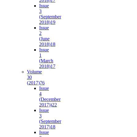
2018)
17
Issue
3
(September
2018)
19
Issue
2
(June
2018)
18
Issue
1
(March
2018)
17
Volume
30
(2017)
76
Issue
4
(December
2017))
22
Issue
3
(September
2017)
18
Issue