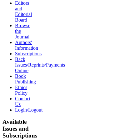
Editors
and
Editorial
Board
Browse
the
Journal
Authors'
Information
Subscriptions
Back
Issues/Reprints/Payments
Online
Book
Publishing
Ethics
Policy
Contact
Us
Login/Logout
Available
Issues and
Subscriptions