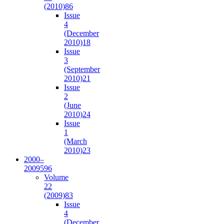
(2010)
86
Issue
4
(December
2010)
18
Issue
3
(September
2010)
21
Issue
2
(June
2010)
24
Issue
1
(March
2010)
23
2000–
2009
596
Volume
22
(2009)
83
Issue
4
(December