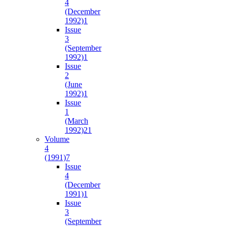
4
(December
1992)
1
Issue
3
(September
1992)
1
Issue
2
(June
1992)
1
Issue
1
(March
1992)
21
Volume
4
(1991)
7
Issue
4
(December
1991)
1
Issue
3
(September