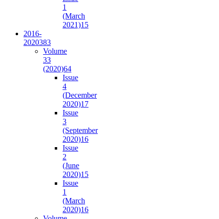
1
(March
2021)
15
2016-
2020
383
Volume
33
(2020)
64
Issue
4
(December
2020)
17
Issue
3
(September
2020)
16
Issue
2
(June
2020)
15
Issue
1
(March
2020)
16
Volume