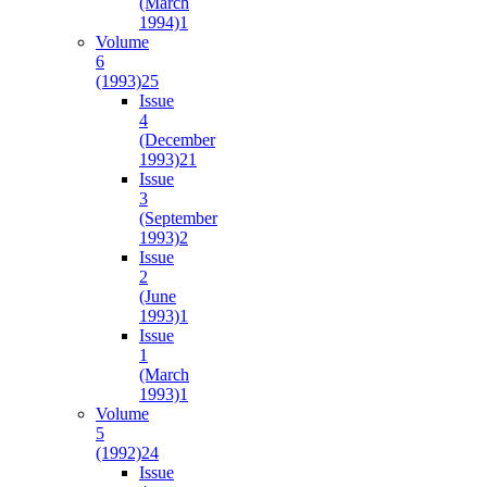
(March
1994)
1
Volume
6
(1993)
25
Issue
4
(December
1993)
21
Issue
3
(September
1993)
2
Issue
2
(June
1993)
1
Issue
1
(March
1993)
1
Volume
5
(1992)
24
Issue