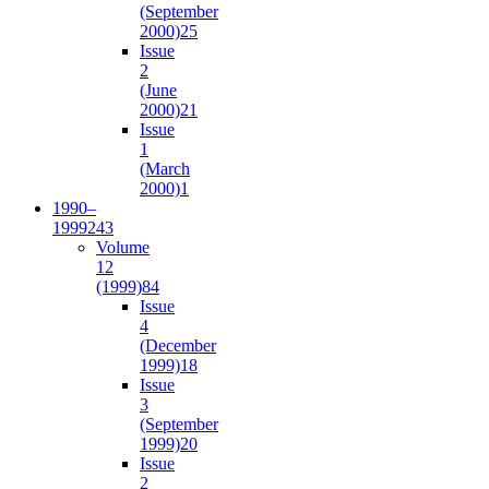
(September
2000)
25
Issue
2
(June
2000)
21
Issue
1
(March
2000)
1
1990–
1999
243
Volume
12
(1999)
84
Issue
4
(December
1999)
18
Issue
3
(September
1999)
20
Issue
2