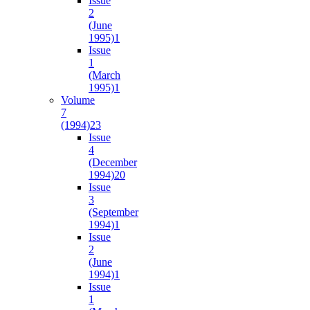
Issue
2
(June
1995)
1
Issue
1
(March
1995)
1
Volume
7
(1994)
23
Issue
4
(December
1994)
20
Issue
3
(September
1994)
1
Issue
2
(June
1994)
1
Issue
1