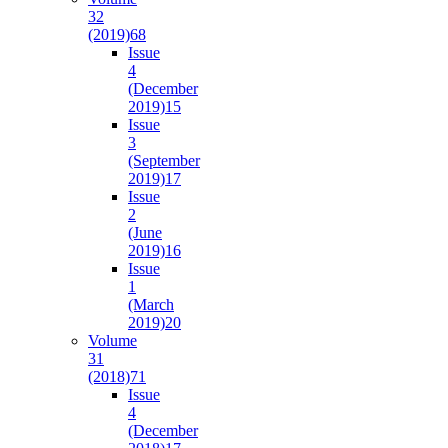
32
(2019)
68
Issue
4
(December
2019)
15
Issue
3
(September
2019)
17
Issue
2
(June
2019)
16
Issue
1
(March
2019)
20
Volume
31
(2018)
71
Issue
4
(December