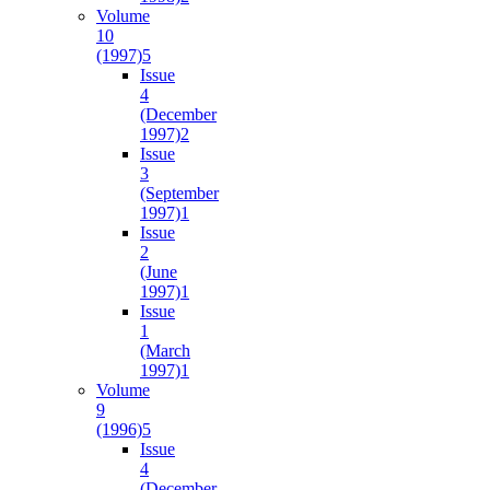
Volume
10
(1997)
5
Issue
4
(December
1997)
2
Issue
3
(September
1997)
1
Issue
2
(June
1997)
1
Issue
1
(March
1997)
1
Volume
9
(1996)
5
Issue
4
(December