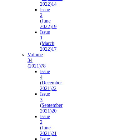
2022)
14
Issue
2
(June
2022)
19
Issue
1
(March
2022)
17
Volume
34
(2021)
78
Issue
4
(December
2021)
22
Issue
3
(September
2021)
20
Issue
2
(June
2021)
21
Issue