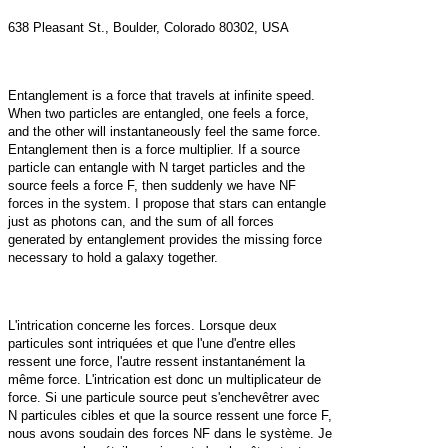
638 Pleasant St., Boulder, Colorado 80302, USA
Entanglement is a force that travels at infinite speed.
When two particles are entangled, one feels a force,
and the other will instantaneously feel the same force.
Entanglement then is a force multiplier. If a source
particle can entangle with N target particles and the
source feels a force F, then suddenly we have NF
forces in the system. I propose that stars can entangle
just as photons can, and the sum of all forces
generated by entanglement provides the missing force
necessary to hold a galaxy together.
L'intrication concerne les forces. Lorsque deux
particules sont intriquées et que l'une d'entre elles
ressent une force, l'autre ressent instantanément la
même force. L'intrication est donc un multiplicateur de
force. Si une particule source peut s'enchevêtrer avec
N particules cibles et que la source ressent une force F,
nous avons soudain des forces NF dans le système. Je