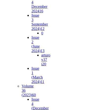
4
December
2024
16
Issue
3
September
2024)
12
0
Issue
2
(June
2024)
13
arturo
v37
i2
0
Issue
1
(March
2024)
11
Volume
36
(2023)
60
Issue
4
(December