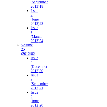
(September
2013)
18
Issue
2
(June
2013)
23
Issue
1
(March
2013)
24
Volume
25
(2012)
82
Issue
4
(December
2012)
20
Issue
3
(September
2012)
21
Issue
2
(June
2012)
20