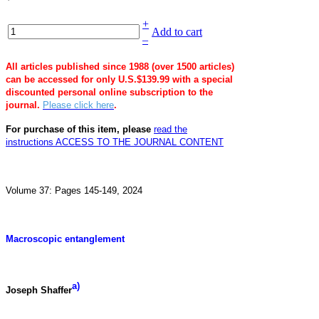
+
Add to cart
–
All articles published since 1988 (over 1500 articles)
can be accessed for only U.S.$139.99 with a special
discounted personal online subscription to the
journal.
Please click here
.
For purchase of this item, please
read the
instructions
ACCESS TO THE JOURNAL CONTENT
Volume 37: Pages 145-149, 2024
Macroscopic entanglement
a)
Joseph Shaffer