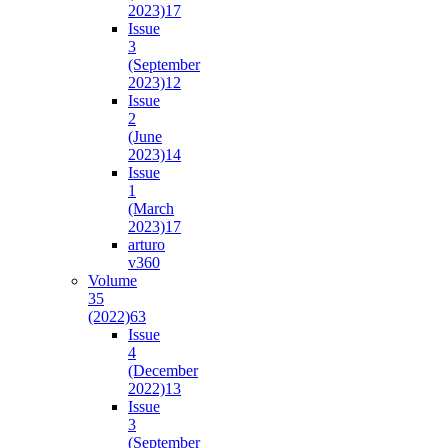
2023)
17
Issue
3
(September
2023)
12
Issue
2
(June
2023)
14
Issue
1
(March
2023)
17
arturo
v36
0
Volume
35
(2022)
63
Issue
4
(December
2022)
13
Issue
3
(September