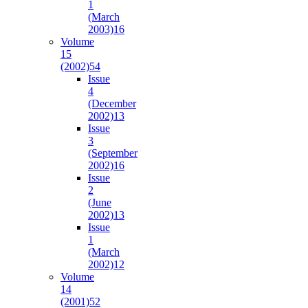
1
(March
2003)
16
Volume
15
(2002)
54
Issue
4
(December
2002)
13
Issue
3
(September
2002)
16
Issue
2
(June
2002)
13
Issue
1
(March
2002)
12
Volume
14
(2001)
52