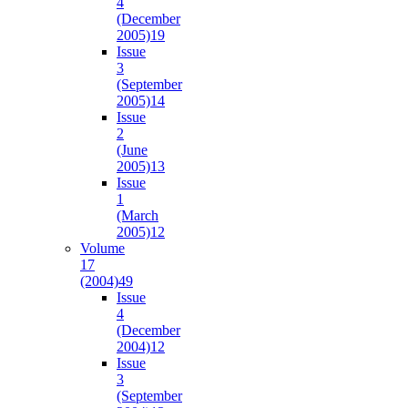
4
(December
2005)
19
Issue
3
(September
2005)
14
Issue
2
(June
2005)
13
Issue
1
(March
2005)
12
Volume
17
(2004)
49
Issue
4
(December
2004)
12
Issue
3
(September