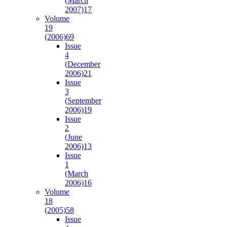
(March
2007)
17
Volume
19
(2006)
69
Issue
4
(December
2006)
21
Issue
3
(September
2006)
19
Issue
2
(June
2006)
13
Issue
1
(March
2006)
16
Volume
18
(2005)
58
Issue