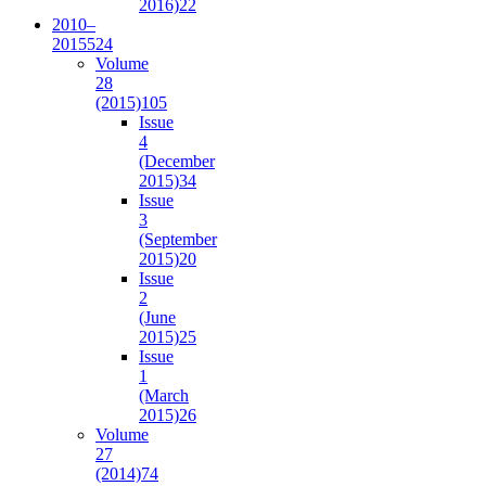
2016)
22
2010–
2015
524
Volume
28
(2015)
105
Issue
4
(December
2015)
34
Issue
3
(September
2015)
20
Issue
2
(June
2015)
25
Issue
1
(March
2015)
26
Volume
27
(2014)
74