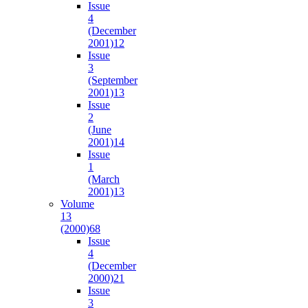
Issue
4
(December
2001)
12
Issue
3
(September
2001)
13
Issue
2
(June
2001)
14
Issue
1
(March
2001)
13
Volume
13
(2000)
68
Issue
4
(December
2000)
21
Issue
3