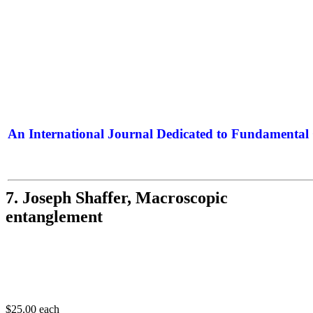
An International Journal Dedicated to Fundamental 
The Elite Jour
7. Joseph Shaffer, Macroscopic
entanglement
$25.00
each