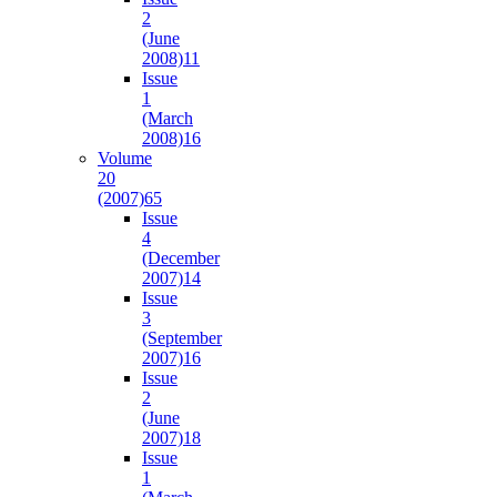
2
(June
2008)
11
Issue
1
(March
2008)
16
Volume
20
(2007)
65
Issue
4
(December
2007)
14
Issue
3
(September
2007)
16
Issue
2
(June
2007)
18
Issue
1