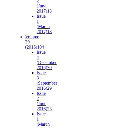
2
(June
2017)
18
Issue
1
(March
2017)
18
Volume
29
(2016)
104
Issue
4
(December
2016)
30
Issue
3
(September
2016)
29
Issue
2
(June
2016)
23
Issue
1
(March