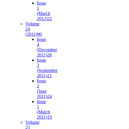
Issue
1
(March
2012)
21
Volume
24
(2011)
90
Issue
4
(December
2011)
26
Issue
3
(September
2011)
21
Issue
2
(June
2011)
24
Issue
1
(March
2011)
19
Volume
23