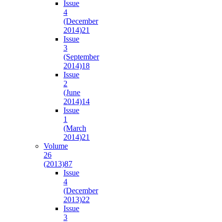
Issue
4
(December
2014)
21
Issue
3
(September
2014)
18
Issue
2
(June
2014)
14
Issue
1
(March
2014)
21
Volume
26
(2013)
87
Issue
4
(December
2013)
22
Issue
3