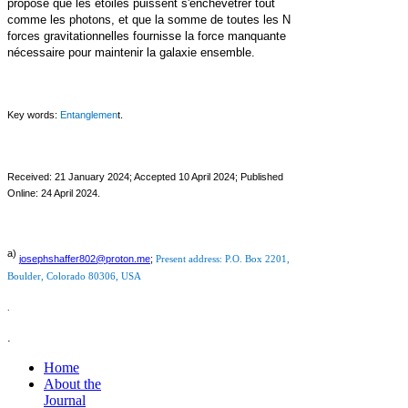
propose que les étoiles puissent s'enchevêtrer tout
comme les photons, et que la somme de toutes les N
forces gravitationnelles fournisse la force manquante
nécessaire pour maintenir la galaxie ensemble.
Key words:
Entanglemen
t.
Received: 21 January 2024;
Accepted 10 April 2024; Published
Online: 24 April 2024.
a)
j
osephshaffer802@proton.me
;
Present address: P.O. Box 2201,
Boulder,
Colorado 80306, USA
.
.
Home
About the
Journal