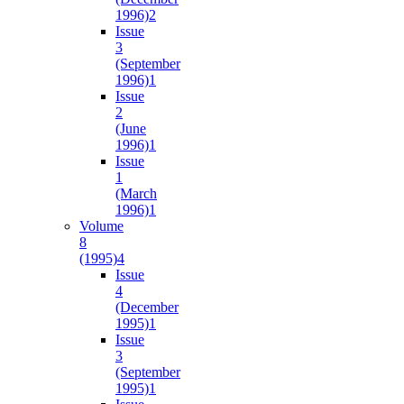
1996)
2
Issue
3
(September
1996)
1
Issue
2
(June
1996)
1
Issue
1
(March
1996)
1
Volume
8
(1995)
4
Issue
4
(December
1995)
1
Issue
3
(September
1995)
1