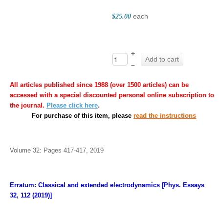
each
$25.00
+
Add to cart
–
All articles published since 1988 (over 1500 articles) can be
accessed with a special discounted personal online subscription to
the journal.
Please click here
.
For purchase of this item, please
read the instructions
Volume 32: Pages 417-417, 2019
Erratum: Classical and extended electrodynamics [Phys. Essays
32, 112 (2019)]