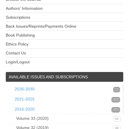
Authors' Information
Subscriptions
Back Issues/Reprints/Payments Online
Book Publishing
Ethics Policy
Contact Us
Login/Logout
AVAILABLE
ISSUES AND SUBSCRIPTIONS
2026-2030
37
Volume 39 (2026)
2021-2025
37
307
Issue 1 (March 2026)
Volume 38 (2025)
37
2016-2020
53
383
1. B.R. Pettersen, Quark isotopes and
Volume 37 (2024)
0
Volume 33 (2020)
52
64
Volume 36 (2023)
Issue 4 December 2024
Volume 32 (2019)
Issue 4 (December 2020)
16
60
17
68