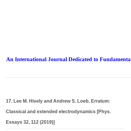
An International Journal Dedicated to Fundamental
The Elite Jour
17. Lee M. Hively and Andrew S. Loeb, Erratum:
Classical and extended electrodynamics [Phys.
Essays 32, 112 (2019)]