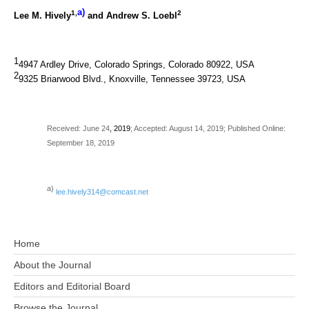
a)
1,
2
Lee M. Hively
and Andrew S. Loebl
1
4947 Ardley Drive, Colorado Springs, Colorado 80922, USA
2
9325 Briarwood Blvd., Knoxville, Tennessee 39723, USA
Received: June 24
, 2019
; Accepted: August 14, 2019; Published Online:
September 18, 2019
a)
lee.hively314@comcast.net
Home
About the Journal
Editors and Editorial Board
Browse the Journal