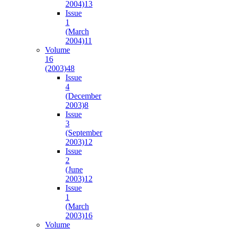
2004)
13
Issue
1
(March
2004)
11
Volume
16
(2003)
48
Issue
4
(December
2003)
8
Issue
3
(September
2003)
12
Issue
2
(June
2003)
12
Issue
1
(March
2003)
16
Volume