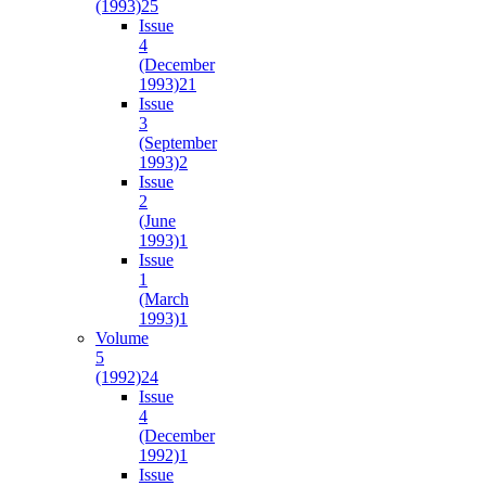
(1993)
25
Issue
4
(December
1993)
21
Issue
3
(September
1993)
2
Issue
2
(June
1993)
1
Issue
1
(March
1993)
1
Volume
5
(1992)
24
Issue
4
(December
1992)
1
Issue