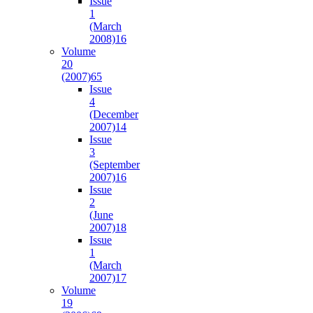
Issue
1
(March
2008)
16
Volume
20
(2007)
65
Issue
4
(December
2007)
14
Issue
3
(September
2007)
16
Issue
2
(June
2007)
18
Issue
1
(March
2007)
17
Volume
19