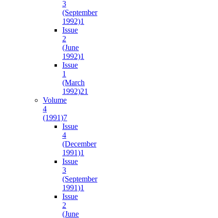
3
(September
1992)
1
Issue
2
(June
1992)
1
Issue
1
(March
1992)
21
Volume
4
(1991)
7
Issue
4
(December
1991)
1
Issue
3
(September
1991)
1
Issue
2
(June