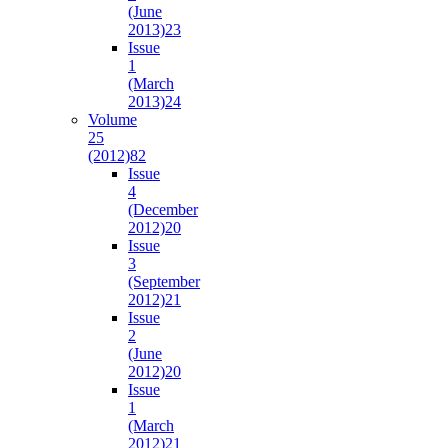
(June
2013)
23
Issue
1
(March
2013)
24
Volume
25
(2012)
82
Issue
4
(December
2012)
20
Issue
3
(September
2012)
21
Issue
2
(June
2012)
20
Issue
1
(March
2012)
21