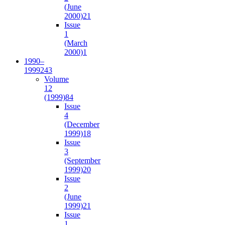
(June
2000)
21
Issue
1
(March
2000)
1
1990–
1999
243
Volume
12
(1999)
84
Issue
4
(December
1999)
18
Issue
3
(September
1999)
20
Issue
2
(June
1999)
21
Issue
1