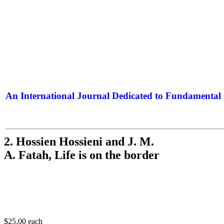
An International Journal Dedicated to Fundamental 
The Elite Jour
2. Hossien Hossieni and J. M.
A. Fatah, Life is on the border
$25.00
each