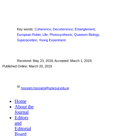
Key words:
Coherence; Decoherence; Entanglement;
European Robin; Life; Photosynthesis; Quantum Biology;
Superposition; Young Experiment.
Received:
May 23, 2018
; Accepted: March 1, 2019;
Published Online: March 20, 2019
a
)
hossien.hossieni@univsul.edu.iq
Home
About the
Journal
Editors
and
Editorial
Board