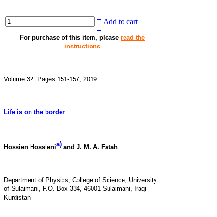
+
Add to cart
–
For purchase of this item, please
read the
instructions
Volume 32: Pages 151-157, 2019
Life is on the border
a)
Hossien Hossieni
and J. M. A. Fatah
Department of Physics, College of Science, University
of Sulaimani, P.O. Box 334, 46001 Sulaimani, Iraqi
Kurdistan