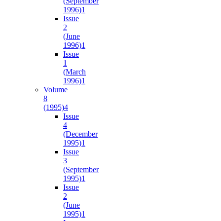
(September
1996)
1
Issue
2
(June
1996)
1
Issue
1
(March
1996)
1
Volume
8
(1995)
4
Issue
4
(December
1995)
1
Issue
3
(September
1995)
1
Issue
2
(June
1995)
1