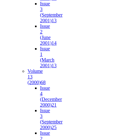
Issue
3
(September
2001)
13
Issue
2
(June
2001)
14
Issue
1
(March
2001)
13
Volume
13
(2000)
68
Issue
4
(December
2000)
21
Issue
3
(September
2000)
25
Issue
2