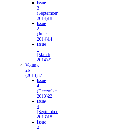
Issue
3
(September
2014)
18
Issue
2
(June
2014)
14
Issue
1
(March
2014)
21
Volume
26
(2013)
87
Issue
4
(December
2013)
22
Issue
3
(September
2013)
18
Issue
2