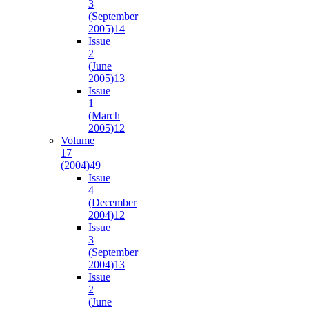
3
(September
2005)
14
Issue
2
(June
2005)
13
Issue
1
(March
2005)
12
Volume
17
(2004)
49
Issue
4
(December
2004)
12
Issue
3
(September
2004)
13
Issue
2
(June