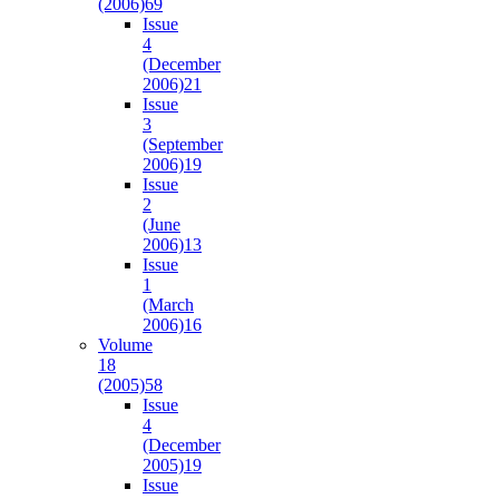
(2006)
69
Issue
4
(December
2006)
21
Issue
3
(September
2006)
19
Issue
2
(June
2006)
13
Issue
1
(March
2006)
16
Volume
18
(2005)
58
Issue
4
(December
2005)
19
Issue