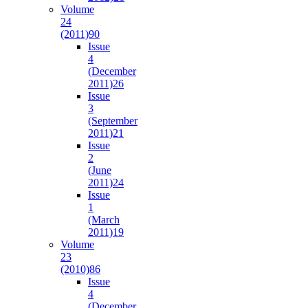
Volume
24
(2011)
90
Issue
4
(December
2011)
26
Issue
3
(September
2011)
21
Issue
2
(June
2011)
24
Issue
1
(March
2011)
19
Volume
23
(2010)
86
Issue
4
(December