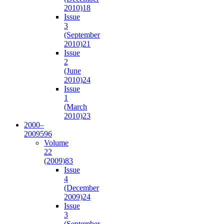
2010)
18
Issue
3
(September
2010)
21
Issue
2
(June
2010)
24
Issue
1
(March
2010)
23
2000–
2009
596
Volume
22
(2009)
83
Issue
4
(December
2009)
24
Issue
3
(September