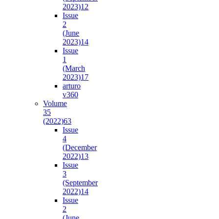
2023)
12
Issue
2
(June
2023)
14
Issue
1
(March
2023)
17
arturo
v36
0
Volume
35
(2022)
63
Issue
4
(December
2022)
13
Issue
3
(September
2022)
14
Issue
2
(June