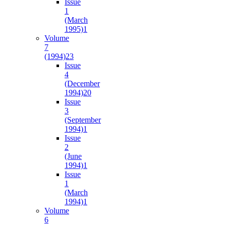
Issue
1
(March
1995)
1
Volume
7
(1994)
23
Issue
4
(December
1994)
20
Issue
3
(September
1994)
1
Issue
2
(June
1994)
1
Issue
1
(March
1994)
1
Volume
6