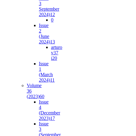
3
September
2024)
12
0
Issue
2
(June
2024)
13
arturo
v37
i2
0
Issue
1
(March
2024)
11
Volume
36
(2023)
60
Issue
4
(December
2023)
17
Issue
3
(September