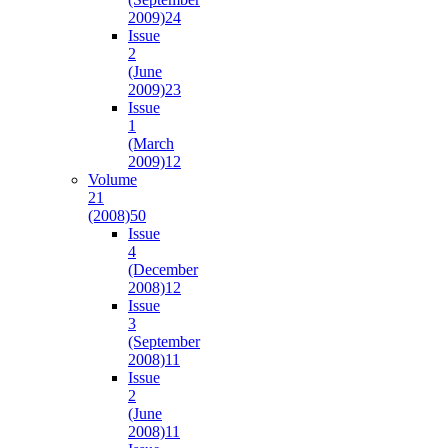
2009)
24
Issue
2
(June
2009)
23
Issue
1
(March
2009)
12
Volume
21
(2008)
50
Issue
4
(December
2008)
12
Issue
3
(September
2008)
11
Issue
2
(June
2008)
11