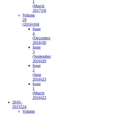
1
(March
2017)
18
Volume
29
(2016)
104
Issue
4
(December
2016)
30
Issue
3
(September
2016)
29
Issue
2
(June
2016)
23
Issue
1
(March
2016)
22
2010–
2015
524
Volume