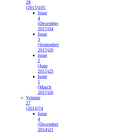
28
(2015)
105
Issue
4
(December
2015)
34
Issue
3
(September
2015)
20
Issue
2
(June
2015)
25
Issue
1
(March
2015)
26
Volume
27
(2014)
74
Issue
4
(December
2014)
21