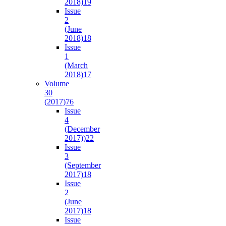
2018)
19
Issue
2
(June
2018)
18
Issue
1
(March
2018)
17
Volume
30
(2017)
76
Issue
4
(December
2017))
22
Issue
3
(September
2017)
18
Issue
2
(June
2017)
18
Issue