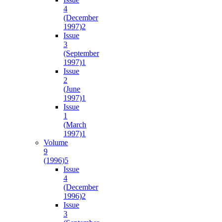
4
(December
1997)
2
Issue
3
(September
1997)
1
Issue
2
(June
1997)
1
Issue
1
(March
1997)
1
Volume
9
(1996)
5
Issue
4
(December
1996)
2
Issue
3