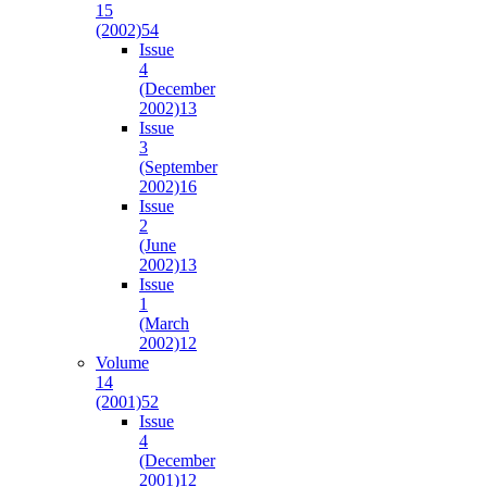
15
(2002)
54
Issue
4
(December
2002)
13
Issue
3
(September
2002)
16
Issue
2
(June
2002)
13
Issue
1
(March
2002)
12
Volume
14
(2001)
52
Issue
4
(December
2001)
12