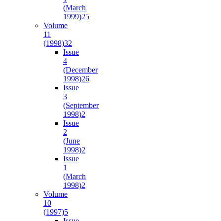
(March
1999)
25
Volume
11
(1998)
32
Issue
4
(December
1998)
26
Issue
3
(September
1998)
2
Issue
2
(June
1998)
2
Issue
1
(March
1998)
2
Volume
10
(1997)
5
Issue