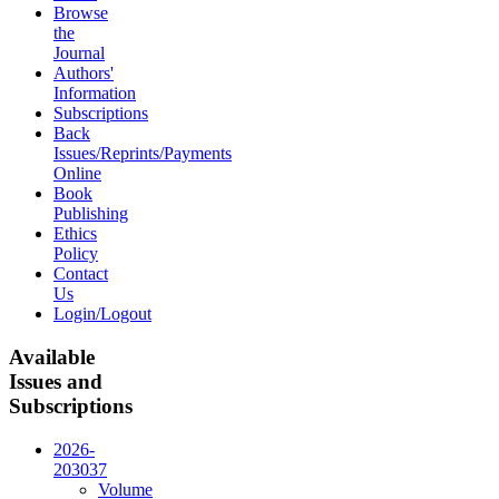
Browse
the
Journal
Authors'
Information
Subscriptions
Back
Issues/Reprints/Payments
Online
Book
Publishing
Ethics
Policy
Contact
Us
Login/Logout
Available
Issues and
Subscriptions
2026-
2030
37
Volume