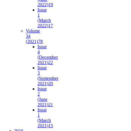
2022)
19
Issue
1
(March
2022)
17
Volume
34
(2021)
78
Issue
4
(December
2021)
22
Issue
3
(September
2021)
20
Issue
2
(June
2021)
21
Issue
1
(March
2021)
15
2016-