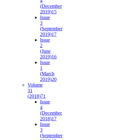
4
(December
2019)
15
Issue
3
(September
2019)
17
Issue
2
(June
2019)
16
Issue
1
(March
2019)
20
Volume
31
(2018)
71
Issue
4
(December
2018)
17
Issue
3
(September