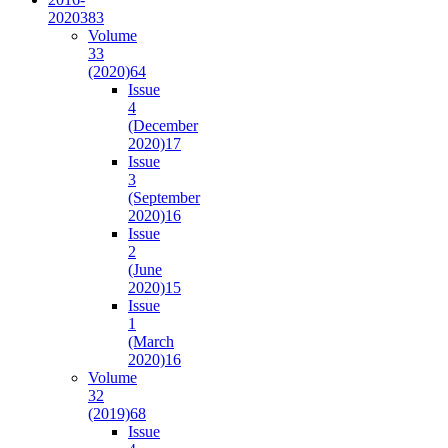
2020
383
Volume
33
(2020)
64
Issue
4
(December
2020)
17
Issue
3
(September
2020)
16
Issue
2
(June
2020)
15
Issue
1
(March
2020)
16
Volume
32
(2019)
68
Issue