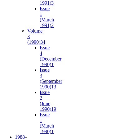
1991)
3
Issue
1
(March
1991)
2
Volume
3
(1990)
34
Issue
4
(December
1990)
1
Issue
3
(September
1990)
13
Issue
2
(June
1990)
19
Issue
1
(March
1990)
1
1988–