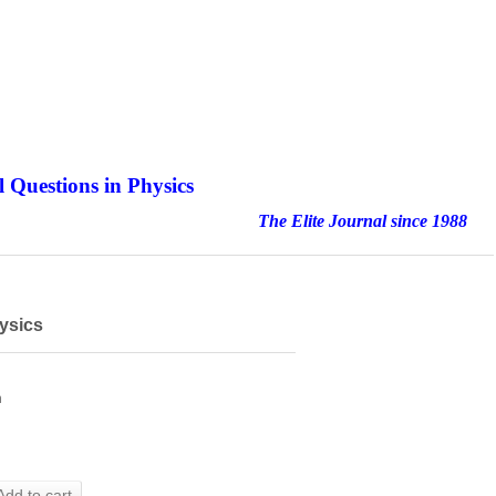
 Questions in Physics
nal since 1988
ysics
h
Add to cart