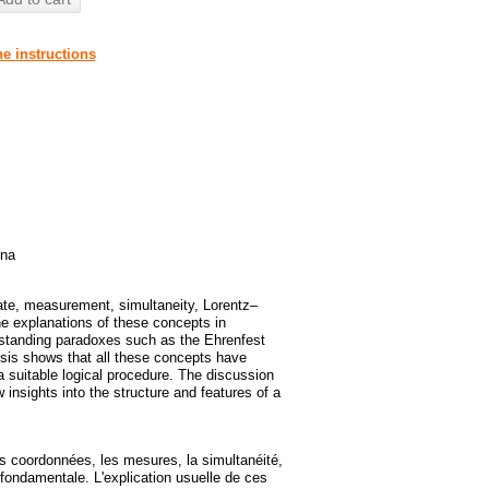
he instructions
ina
ate, measurement, simultaneity, Lorentz–
he explanations of these concepts in
gstanding paradoxes such as the Ehrenfest
ysis shows that all these concepts have
 suitable logical procedure. The discussion
sights into the structure and features of a
es coordonnées, les mesures, la simultanéité,
e fondamentale. L'explication usuelle de ces