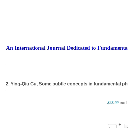
An International Journal Dedicated to Fundamental
The Elite Jour
2. Ying-Qiu Gu, Some subtle concepts in fundamental ph
eac
$25.00
+