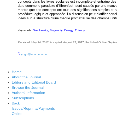
concepts dans les livres scolaires est incomplète et entraîne de
date comme le paradoxe d’Ehrenfest, sont causés par une mauvai
montre que ces concepts ont tous des significations simples et n
procédure logique et appropriée. La discussion peut clarifier cert
idées sur la structure d’une théorie prometteuse des champs unifi
Key words:
Simultaneity; Singularity; Energy; Entropy.
Received: May 24, 2017; Accepted: August 23, 2017; Published Online: Septe
a)
yqgu@fudan.edu.cn
Home
About the Journal
Editors and Editorial Board
Browse the Journal
Authors' Information
Subscriptions
Back
Issues/Reprints/Payments
Online