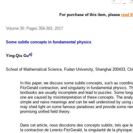
–
For purchase of this item, please
read t
Volume 30: Pages 356-363, 2017
Some subtle concepts in fundamental physics
a)
Ying-Qiu Gu
School of Mathematical Science, Fudan University, Shanghai 200433, Ch
In this paper, we discuss some subtle concepts, such as coordin
FitzGerald contraction, and singularity in fundamental physics. T
textbooks are usually incomplete and lead to puzzles. Some lon
one are caused by misinterpretation of these concepts. The anal
simple and naive meanings and can be well understood by using a
may shed light on some famous paradoxes and provide some new in
promising unified field theory.
Dans cet article, nous discutons des concepts subtils, tels que l
la contraction de Lorentz-FitzGerald, la singularité de la physiqu