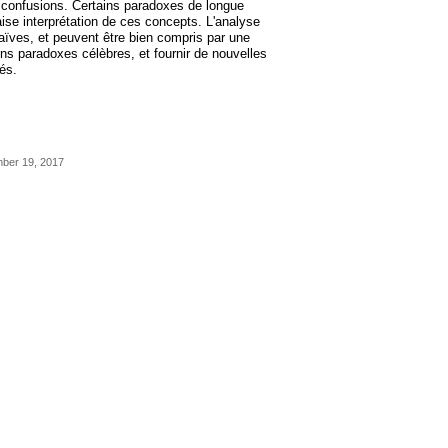
s confusions. Certains paradoxes de longue
se interprétation de ces concepts. L'analyse
aïves, et peuvent être bien compris par une
ains paradoxes célèbres, et fournir de nouvelles
és.
mber 19, 2017