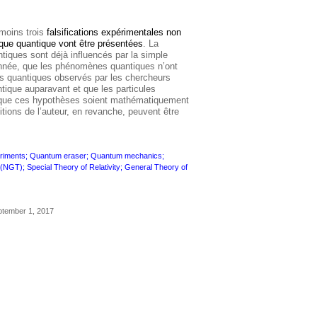
 moins trois
falsifications expérimentales non
que quantique vont être présentées
. La
tiques sont déjà influencés par la simple
nnée, que les phénomènes quantiques n’ont
ets quantiques observés par les chercheurs
ntique auparavant et que les particules
 que ces hypothèses soient mathématiquement
tions de l’auteur, en revanche, peuvent être
xperiments; Quantum eraser; Quantum mechanics;
GT); Special Theory of Relativity; General Theory of
ptember 1, 2017