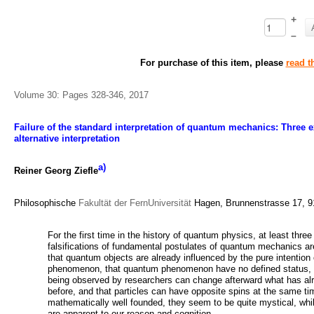
+
–
For purchase of this item, please
read t
Volume 30: Pages 328-346, 2017
Failure of the standard interpretation of quantum mechanics: Three ex
alternative interpretation
a)
Reiner Georg Ziefle
Philosophische
Fakultät der FernUniversität
Hagen, Brunnenstrasse 17, 
For the first time in the history of quantum physics, at least thre
falsifications of fundamental postulates of quantum mechanics 
that quantum objects are already influenced by the pure intentio
phenomenon, that quantum phenomenon have no defined status, u
being observed by researchers can change afterward what has al
before, and that particles can have opposite spins at the same ti
mathematically well founded, they seem to be quite mystical, whil
are apparent to our reason and cognition.