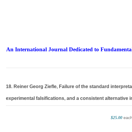
An International Journal Dedicated to Fundamental
The Elite Jour
18. Reiner Georg Ziefle, Failure of the standard interpr
experimental falsifications, and a consistent alternative i
eac
$25.00