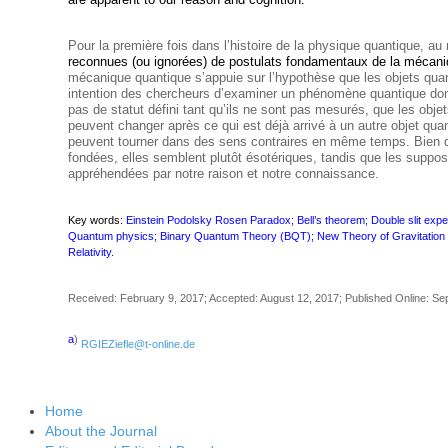
Pour la première fois dans l’histoire de la physique quantique, au
reconnues (ou ignorées)
de postulats fondamentaux de la mécani
mécanique quantique s’appuie sur l’hypothèse que les objets quan
intention des chercheurs d’examiner un phénomène quantique do
pas de statut défini tant qu’ils ne sont pas mesurés, que les obj
peuvent changer après ce qui est déjà arrivé à un autre objet qua
peuvent tourner dans des sens contraires en même temps. Bien
fondées, elles semblent plutôt ésotériques, tandis que les supposi
appréhendées par notre raison et notre connaissance.
Key words:
Einstein Podolsky Rosen Paradox; Bell’s theorem; Double slit e
Quantum physics; Binary Quantum Theory (BQT); New Theory of Gravitation (N
Relativity.
Received: February 9, 2017; Accepted: August 12, 2017; Published Online: Se
a
)
RGIEZiefle@t-online.de
Home
About the Journal