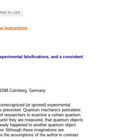
Add to cart
he instructions
perimental falsifications, and a consistent
91598 Colmberg, Germany
e unrecognized (or ignored) experimental
are presented. Quantum mechanics postulates
n of researchers to examine a certain quantum
ntil they are measured, that quantum objects
ready happened to another quantum object
me. Although these imaginations are
e the assumptions of the author in contrast