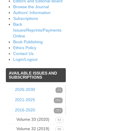
Editors and Editorial Board
Browse the Journal
Authors' Information
Subscriptions
Back
Issues/Reprints/Payments
Online
Book Publishing
Ethics Policy
Contact Us
Login/Logout
AVAILABLE
ISSUES AND
SUBSCRIPTIONS
2026-2030
37
Volume 39 (2026)
2021-2025
37
307
Issue 1 (March 2026)
Volume 38 (2025)
2016-2020
53
383
1. B.R.
Volume 37 (2024)
37
Volume 33 (2020)
52
64
Pettersen,
Volume 36 (2023)
Issue 4 December 2024
Volume 32 (2019)
Issue 4 (December
60
68