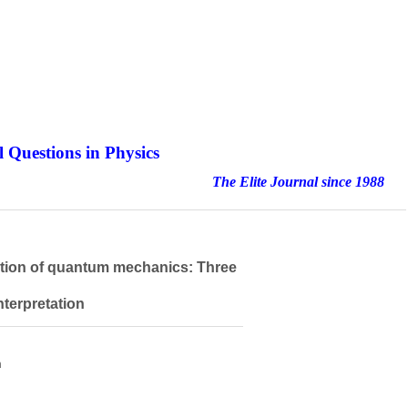
 Questions in Physics
nal since 1988
etation of quantum mechanics: Three
nterpretation
h