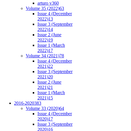
arturo v36
0
Volume 35 (2022)
63
Issue 4 (December
2022)
13
Issue 3 (September
2022)
14
Issue 2 (June
2022)
19
Issue 1 (March
2022)
17
Volume 34 (2021)
78
Issue 4 (December
2021)
22
Issue 3 (September
2021)
20
Issue 2 (June
2021)
21
Issue 1 (March
2021)
15
2016-2020
383
Volume 33 (2020)
64
Issue 4 (December
2020)
17
Issue 3 (September
2020)
16