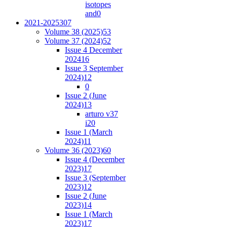
isotopes
and
0
2021-2025
307
Volume 38 (2025)
53
Volume 37 (2024)
52
Issue 4 December
2024
16
Issue 3 September
2024)
12
0
Issue 2 (June
2024)
13
arturo v37
i2
0
Issue 1 (March
2024)
11
Volume 36 (2023)
60
Issue 4 (December
2023)
17
Issue 3 (September
2023)
12
Issue 2 (June
2023)
14
Issue 1 (March
2023)
17