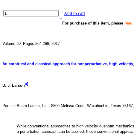
+
Add to cart
–
For purchase of this item, please
read 
Volume 30: Pages 264-268, 2017
An empirical and classical approach for nonperturbative, high veloci
a)
D. J. Larson
Particle Beam Lasers, Inc., 8800 Melissa Court, Waxahachie, Texas 7516
While conventional approaches to high velocity quantum mechanic
a perturbation approach can be applied, those conventional approa