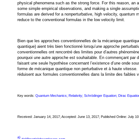
physical phenomena such as the strong force. For this reason, an al
some simple empirical observations, and making a single assumptio
formulas are derived for a nonperturbative, high velocity, quantum 
reduce to the conventional formulas in the low velocity limit.
Bien que les approches conventionnelles de la mécanique quantique 
quantique) aient très bien fonctionné lorsqu’une approche perturbat
conventionnelles ont rencontré des limites pour d’autres phénomènes
pourquoi une autre approche est souhaitable. En commençant par d
faisant une seule hypothèse concernant l’existence d’une onde sou
forme de mécanique quantique non perturbative et à haute vitesse
réduisent aux formules conventionnelles dans la limite des faibles v
Key words:
Quantum Mechanics; Relativity; Schrödinger Equation; Dirac Equatio
Received: January 14, 2017; Accepted: June 13, 2017; Published Online: July 10
a)