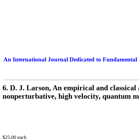
An International Journal Dedicated to Fundamental 
The Elite Jour
6. D. J. Larson, An empirical and classical
nonperturbative, high velocity, quantum 
$25.00
each