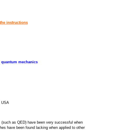
the instructions
ty, quantum mechanics
7, USA
s (such as QED) have been very successful when
ches have been found lacking when applied to other