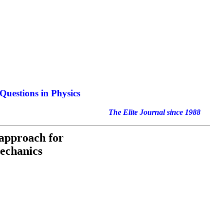
Questions in Physics
nal since 1988
 approach for
mechanics