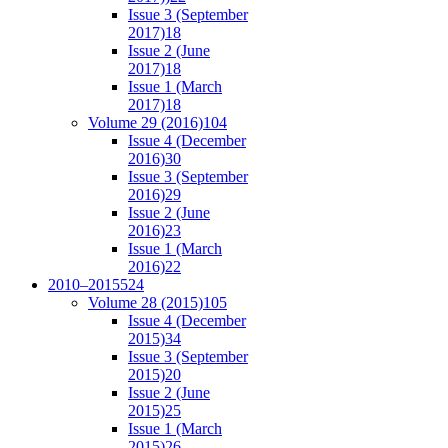
Issue 3 (September
2017)
18
Issue 2 (June
2017)
18
Issue 1 (March
2017)
18
Volume 29 (2016)
104
Issue 4 (December
2016)
30
Issue 3 (September
2016)
29
Issue 2 (June
2016)
23
Issue 1 (March
2016)
22
2010–2015
524
Volume 28 (2015)
105
Issue 4 (December
2015)
34
Issue 3 (September
2015)
20
Issue 2 (June
2015)
25
Issue 1 (March
2015)
26