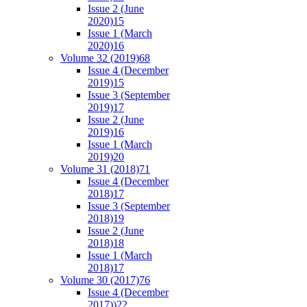
Issue 2 (June
2020)
15
Issue 1 (March
2020)
16
Volume 32 (2019)
68
Issue 4 (December
2019)
15
Issue 3 (September
2019)
17
Issue 2 (June
2019)
16
Issue 1 (March
2019)
20
Volume 31 (2018)
71
Issue 4 (December
2018)
17
Issue 3 (September
2018)
19
Issue 2 (June
2018)
18
Issue 1 (March
2018)
17
Volume 30 (2017)
76
Issue 4 (December
2017))
22