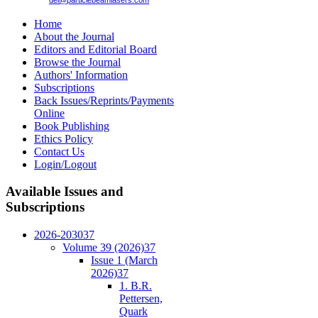
del@particlebeamlasers.com
Home
About the Journal
Editors and Editorial Board
Browse the Journal
Authors' Information
Subscriptions
Back Issues/Reprints/Payments
Online
Book Publishing
Ethics Policy
Contact Us
Login/Logout
Available
Issues and
Subscriptions
2026-2030
37
Volume 39 (2026)
37
Issue 1 (March
2026)
37
1. B.R.
Pettersen,
Quark