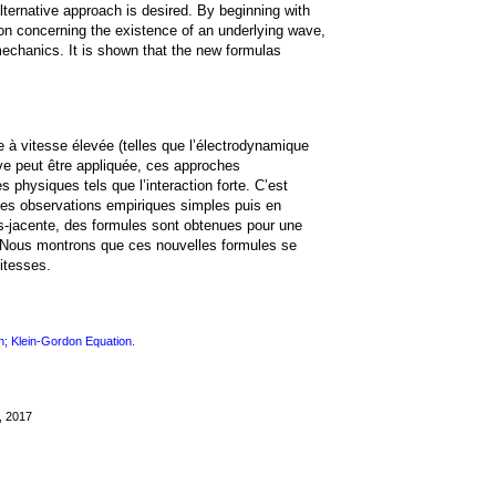
ternative approach is desired. By beginning with
n concerning the existence of an underlying wave,
mechanics. It is shown that the new formulas
à vitesse élevée (telles que l’électrodynamique
ive peut être appliquée, ces approches
 physiques tels que l’interaction forte. C’est
es observations empiriques simples puis en
s-jacente, des formules sont obtenues pour une
. Nous montrons que ces nouvelles formules se
itesses.
n; Klein-Gordon Equation.
, 2017